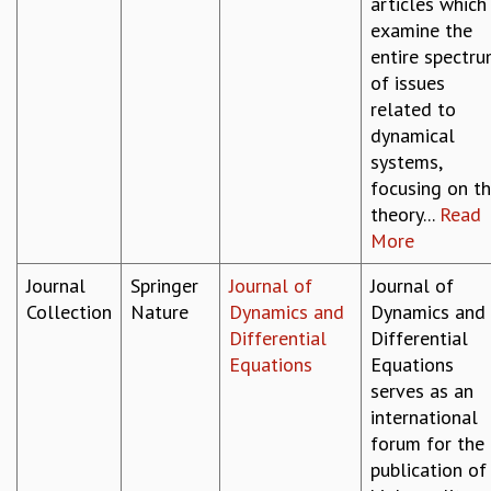
articles which
examine the
entire spectr
of issues
related to
dynamical
systems,
focusing on t
theory...
Read
More
Journal
Springer
Journal of
Journal of
Collection
Nature
Dynamics and
Dynamics and
Differential
Differential
Equations
Equations
serves as an
international
forum for the
publication of