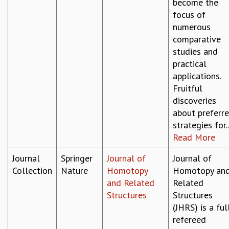
become the
focus of
numerous
comparative
studies and
practical
applications.
Fruitful
discoveries
about preferr
strategies for..
Read More
Journal
Springer
Journal of
Journal of
Collection
Nature
Homotopy
Homotopy an
and Related
Related
Structures
Structures
(JHRS) is a ful
refereed