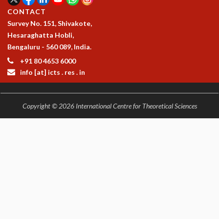
CONTACT
Survey No. 151, Shivakote,
Hesaraghatta Hobli,
Bengaluru - 560 089, India.
+91 80 4653 6000
info [at] icts . res . in
Copyright © 2026 International Centre for Theoretical Sciences