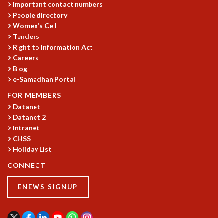
Important contact numbers
People directory
Women's Cell
Tenders
Right to Information Act
Careers
Blog
e-Samadhan Portal
FOR MEMBERS
Datanet
Datanet 2
Intranet
CHSS
Holiday List
CONNECT
ENEWS SIGNUP