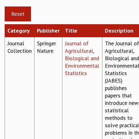
GRADUATE STUDIES
PHYSICAL SCIENCES
MATHEMATICS
APPLIED MATHEMATICS
Category
Publisher
Title
Description
PHYSICS OF LIFE
Journal
Springer
Journal of
The Journal of
GRADUATE COURSES
Collection
Nature
Agricultural,
Agricultural,
SUMMER COURSES
Biological and
Biological an
POSTDOCTORAL PROGRAM
Environmental
Environmenta
SUMMER RESEARCH PROGRAM
Statistics
Statistics
LONG TERM VISITING STUDENTS PROGRAM
(JABES)
THESIS ARCHIVE
publishes
RESEARCH
papers that
PHYSICAL AND NATURAL SCIENCES
introduce new
ASTROPHYSICS AND RELATIVITY
statistical
BIOLOGICAL PHYSICS
methods to
STATISTICAL PHYSICS AND CONDENSED MATTER
solve practica
FLUID DYNAMICS AND TURBULENCE
problems in t
STRING THEORY AND QUANTUM GRAVITY