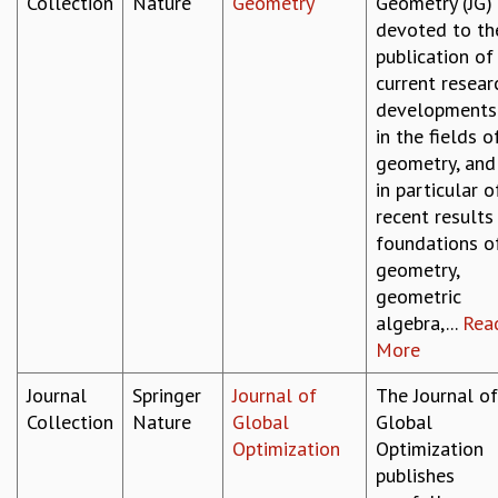
Collection
Nature
Geometry
Geometry (JG) 
devoted to th
publication of
current resear
developments
in the fields o
geometry, and
in particular o
recent results 
foundations o
geometry,
geometric
algebra,...
Rea
More
Journal
Springer
Journal of
The Journal of
Collection
Nature
Global
Global
Optimization
Optimization
publishes