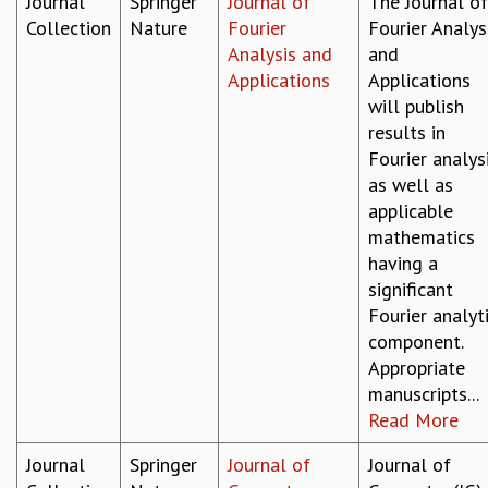
Journal
Springer
Journal of
The Journal of
Collection
Nature
Fourier
Fourier Analys
Analysis and
and
Applications
Applications
will publish
results in
Fourier analysi
as well as
applicable
mathematics
having a
significant
Fourier analyt
component.
Appropriate
manuscripts...
Read More
Journal
Springer
Journal of
Journal of