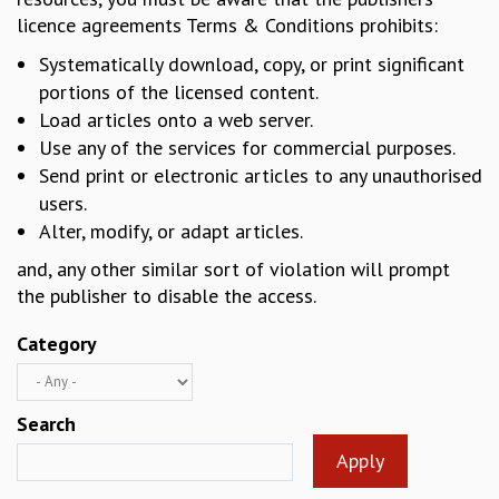
licence agreements Terms & Conditions prohibits:
REPORTS
BIENNIAL ACTIVITY REPORTS
Systematically download, copy, or print significant
TRIANNUAL IAB REPORTS
portions of the licensed content.
BROCHURE
Load articles onto a web server.
INTERNATIONAL REVIEW REPORT
Use any of the services for commercial purposes.
CAMPUS
Send print or electronic articles to any unauthorised
HISTORY
users.
VALUES
Alter, modify, or adapt articles.
ACADEMIC FREEDOM
DIVERSITY & INCLUSIVENESS
and, any other similar sort of violation will prompt
ETHICAL GUIDELINES
the publisher to disable the access.
ACADEMIC
Category
EVENTS
SEMINARS
COLLOQUIA
Search
LECTURE SERIES
TMC DISTINGUISHED LECTURES
IN-HOUSE