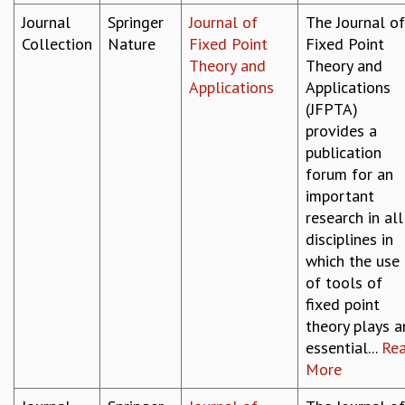
Journal
Springer
Journal of
The Journal of
Collection
Nature
Fixed Point
Fixed Point
Theory and
Theory and
Applications
Applications
(JFPTA)
provides a
publication
forum for an
important
research in all
disciplines in
which the use
of tools of
fixed point
theory plays a
essential...
Re
More