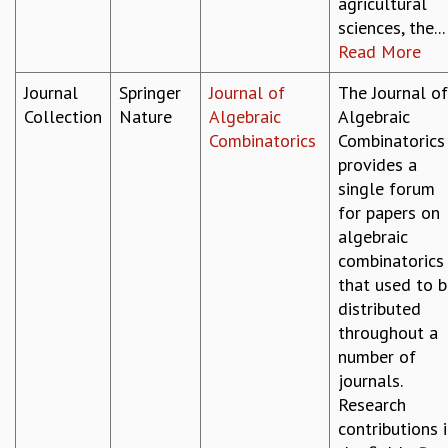
agricultural
MATHEMATICAL SCIENCES
sciences, the...
APPLIED AND COMPUTATIONAL MATHEMATICS
Read More
COMPUTER SCIENCE
Journal
Springer
Journal of
The Journal of
ALGEBRA, GEOMETRY AND PHYSICAL MATHEMATICS
Collection
Nature
Algebraic
Algebraic
PROBABILITY THEORY
Combinatorics
Combinatorics
CALIBRE
provides a
PROGRAMS
single forum
CURRENT & UPCOMING
for papers on
PAST
algebraic
ORGANIZE A PROGRAM
combinatorics
SPECIAL LECTURES
that used to 
INFOSYS-ICTS CHANDRASEKHAR LECTURES
distributed
INFOSYS-ICTS RAMANUJAN LECTURES
throughout a
INFOSYS-ICTS TURING LECTURES
number of
ABDUS SALAM MEMORIAL LECTURES
journals.
PUBLIC LECTURES
Research
DISTINGUISHED LECTURES
contributions 