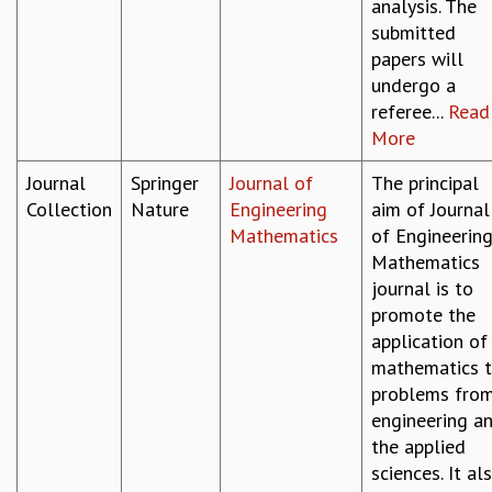
analysis. The
submitted
papers will
undergo a
referee...
Read
More
Journal
Springer
Journal of
The principal
Collection
Nature
Engineering
aim of Journal
Mathematics
of Engineerin
Mathematics
journal is to
promote the
application of
mathematics 
problems fro
engineering a
the applied
sciences. It al