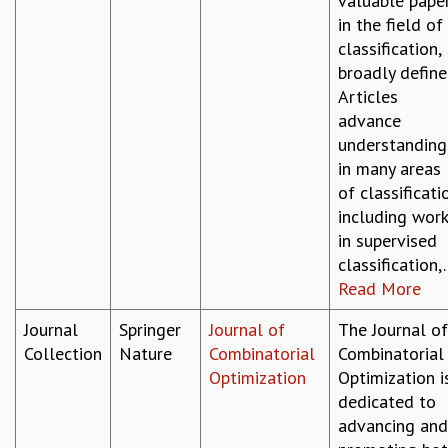
valuable pape
RESOURCES
in the field of
COMPUTING
classification,
LIBRARY
broadly define
TRANSPORT
Articles
CAFETERIA
advance
RECREATION
understanding
CHILD CARE
in many areas
VISITOR GUIDELINES
of classificati
FIRST AID CENTRE
including wor
COUNSELING SERVICE
in supervised
STUDENT SUPPORT CELL
classification,..
HOW TO REACH
Read More
SERVICE INFORMATIQUE
Journal
Springer
Journal of
The Journal of
CAREERS
Collection
Nature
Combinatorial
Combinatorial
ACADEMIC POSITIONS
Optimization
Optimization i
NON-ACADEMIC POSITIONS
dedicated to
CERTIFICATE FORMAT
advancing and