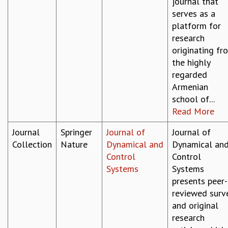
journal that
serves as a
platform for
research
originating fr
the highly
regarded
Armenian
school of...
Read More
Journal
Springer
Journal of
Journal of
Collection
Nature
Dynamical and
Dynamical an
Control
Control
Systems
Systems
presents peer-
reviewed surv
and original
research