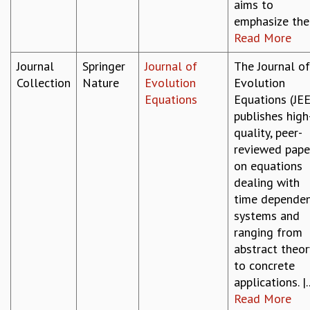
aims to
emphasize the.
Read More
Journal
Springer
Journal of
The Journal of
Collection
Nature
Evolution
Evolution
Equations
Equations (JEE
publishes high
quality, peer-
reviewed pape
on equations
dealing with
time depende
systems and
ranging from
abstract theor
to concrete
applications. |..
Read More