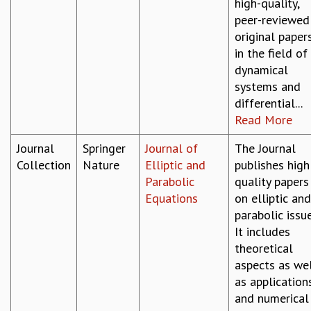
high-quality,
peer-reviewed
original paper
in the field of
dynamical
systems and
differential...
Read More
Journal
Springer
Journal of
The Journal
Collection
Nature
Elliptic and
publishes high
Parabolic
quality papers
Equations
on elliptic and
parabolic issue
It includes
theoretical
aspects as we
as application
and numerical