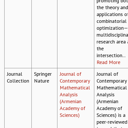
promoting bo
the theory an
applications o
combinatorial
optimization
multidisciplin
research area 
the
intersection...
Read More
Journal
Springer
Journal of
Journal of
Collection
Nature
Contemporary
Contemporary
Mathematical
Mathematical
Analysis
Analysis
(Armenian
(Armenian
Academy of
Academy of
Sciences)
Sciences) is a
peer-reviewed