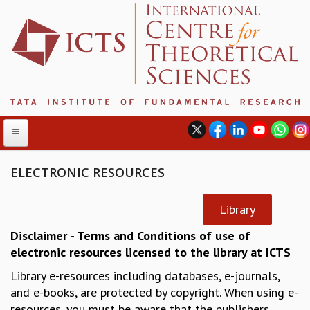
ELECTRONIC RESOURCES
ABOUT
Library
ABOUT ICTS
Disclaimer - Terms and Conditions of use of
INTERNATIONAL ADVISORY BOARD
electronic resources licensed to the library at ICTS
MANAGEMENT BOARD
Library e-resources including databases, e-journals,
PROGRAM COMMITTEE
and e-books, are protected by copyright. When using e-
DIRECTOR'S PAGE
resources, you must be aware that the publishers
NEWSLETTER