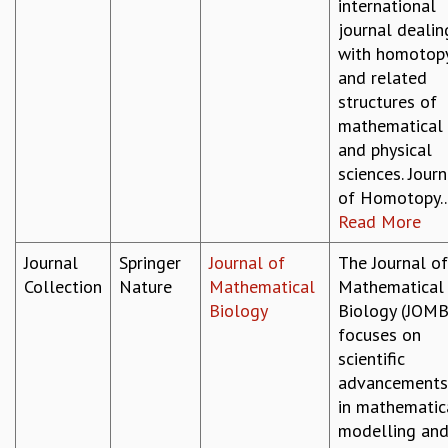
international
journal dealin
with homotop
and related
structures of
mathematical
and physical
sciences. Journ
of Homotopy..
Read More
Journal
Springer
Journal of
The Journal of
Collection
Nature
Mathematical
Mathematical
Biology
Biology (JOMB
focuses on
scientific
advancements
in mathematic
modelling an