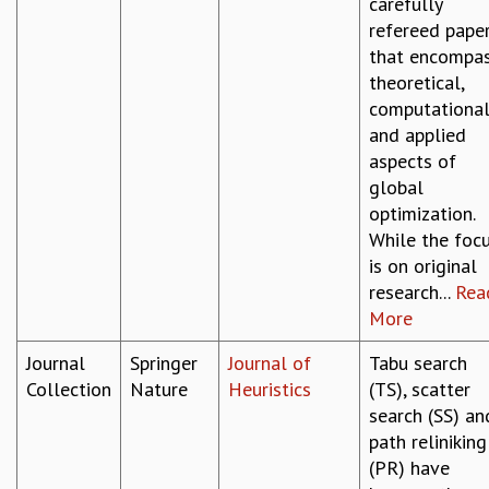
carefully
refereed pape
that encompa
theoretical,
computational
and applied
aspects of
global
optimization.
While the foc
is on original
research...
Rea
More
Journal
Springer
Journal of
Tabu search
Collection
Nature
Heuristics
(TS), scatter
search (SS) an
path reliniking
(PR) have