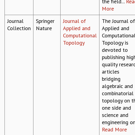
EINSTEIN LECTURES
the field...
Rea
VISHVESHWARA LECTURES
More
D. D. KOSAMBI LECTURES
Journal
Springer
Journal of
The Journal of
MADHAVA LECTURES
Collection
Nature
Applied and
Applied and
INFOSYS-ICTS STRING THEORY LECTURES
Computational
Computationa
FOUNDATION DAY LECTURES
Topology
Topology is
P. RAJAGOPALAN MEMORIAL LECTURES
devoted to
SPECIAL EVENTS
publishing hig
SPECIAL NEW YEAR
quality resear
ICTS AT TEN
articles
SPENTAFEST
bridging
THE UNIVERSE IN A NEW LIGHT
algebraic and
STRINGS 2015
combinatorial
INAUGURATION EVENT: SCIENCE AT ICTS
topology on t
MPE - 2013
one side and
FOUNDATION STONE LAYING CEREMONY
science and
OUTREACH
engineering on.
LECTURES
Read More