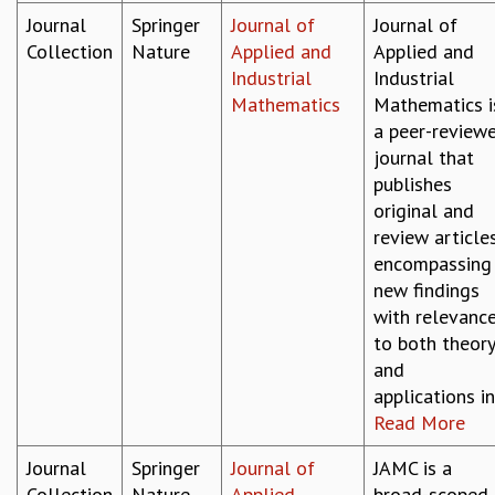
KAAPI WITH KURIOSITY
Journal
Springer
Journal of
Journal of
EINSTEIN LECTURES
Collection
Nature
Applied and
Applied and
VIGYAN ADDA
Industrial
Industrial
VISHVESHWARA LECTURES
Mathematics
Mathematics i
PUBLIC LECTURES
a peer-review
MATHS CIRCLES
journal that
MATHS CIRCLE INDIA
publishes
ICTS-RRI MATHS CIRCLE
original and
MONTHLY CHALLENGE
review article
ICTS-NIAS MATHS CIRCLE
encompassing
BMTC
new findings
SPECIAL EVENTS
with relevanc
BLOG
to both theor
SCIENCE EDUCATION PROGRAM
and
PRISM
applications in.
SKYWATCH
Read More
SCIENCE OUTREACH IN SCHOOLS
EXHIBITIONS
Journal
Springer
Journal of
JAMC is a
MATHEMATICS OF THE PLANET EARTH 2013
Collection
Nature
Applied
broad-scoped