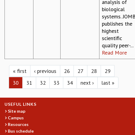
analysis of
biological
systems. JOM
publishes the
highest
scientific
quality peer-...
Read More
Pages
« first
‹ previous
26
27
28
29
30
31
32
33
34
next ›
last »
USEFUL LINKS
Site map
Campus
Resources
Bus schedule