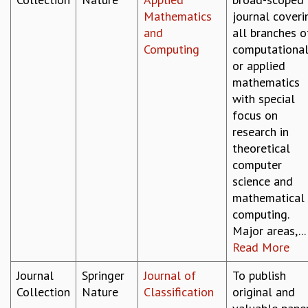
COSMIC ZOOM
Mathematics
journal coveri
CLIMATE CHAOS: WE’RE JUST WARMING UP
and
all branches o
SCI560
Computing
computationa
ICTS OPEN DAY
or applied
OTHER EVENTS
mathematics
PEOPLE
with special
focus on
FACULTY
research in
POSTDOCTORAL FELLOWS
theoretical
STUDENTS
computer
ASSOCIATES
science and
VISITORS
mathematical
SCIENTIFIC AND TECHNICAL
computing.
ADMINISTRATIVE
Major areas,...
DIRECTORY
Read More
SUPPORT
Journal
Springer
Journal of
To publish
OUR SUPPORTERS
Collection
Nature
Classification
original and
ENDOWMENT