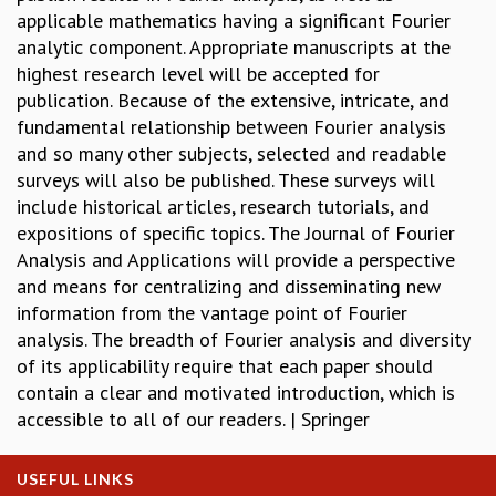
applicable mathematics having a significant Fourier
REPORTS
analytic component. Appropriate manuscripts at the
BIENNIAL ACTIVITY REPORTS
highest research level will be accepted for
TRIANNUAL IAB REPORTS
publication. Because of the extensive, intricate, and
BROCHURE
fundamental relationship between Fourier analysis
INTERNATIONAL REVIEW REPORT
and so many other subjects, selected and readable
CAMPUS
surveys will also be published. These surveys will
HISTORY
include historical articles, research tutorials, and
VALUES
expositions of specific topics. The Journal of Fourier
ACADEMIC FREEDOM
Analysis and Applications will provide a perspective
DIVERSITY & INCLUSIVENESS
and means for centralizing and disseminating new
ETHICAL GUIDELINES
information from the vantage point of Fourier
ACADEMIC
analysis. The breadth of Fourier analysis and diversity
EVENTS
of its applicability require that each paper should
SEMINARS
contain a clear and motivated introduction, which is
COLLOQUIA
accessible to all of our readers. | Springer
LECTURE SERIES
TMC DISTINGUISHED LECTURES
USEFUL LINKS
IN-HOUSE