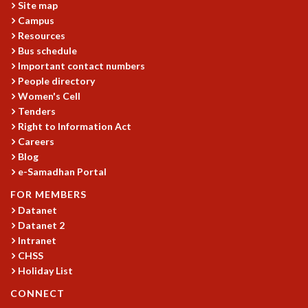
Site map
GRADUATE STUDIES
Campus
PHYSICAL SCIENCES
Resources
MATHEMATICS
Bus schedule
APPLIED MATHEMATICS
Important contact numbers
People directory
PHYSICS OF LIFE
Women's Cell
GRADUATE COURSES
Tenders
SUMMER COURSES
Right to Information Act
POSTDOCTORAL PROGRAM
Careers
SUMMER RESEARCH PROGRAM
Blog
LONG TERM VISITING STUDENTS PROGRAM
e-Samadhan Portal
THESIS ARCHIVE
FOR MEMBERS
RESEARCH
Datanet
Datanet 2
PHYSICAL AND NATURAL SCIENCES
Intranet
ASTROPHYSICS AND RELATIVITY
CHSS
BIOLOGICAL PHYSICS
Holiday List
STATISTICAL PHYSICS AND CONDENSED MATTER
FLUID DYNAMICS AND TURBULENCE
CONNECT
STRING THEORY AND QUANTUM GRAVITY