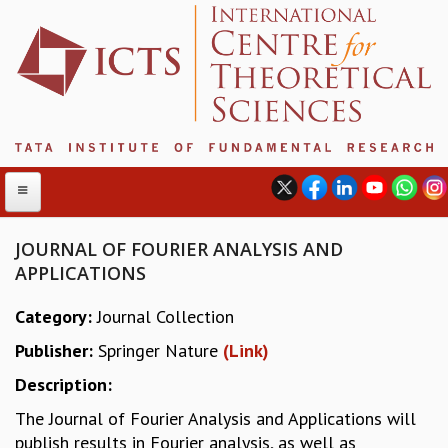
JOURNAL OF FOURIER ANALYSIS AND
APPLICATIONS
ABOUT
Category:
Journal Collection
ABOUT ICTS
Publisher:
Springer Nature
(Link)
INTERNATIONAL ADVISORY BOARD
MANAGEMENT BOARD
Description:
PROGRAM COMMITTEE
The Journal of Fourier Analysis and Applications will
DIRECTOR'S PAGE
publish results in Fourier analysis, as well as
NEWSLETTER