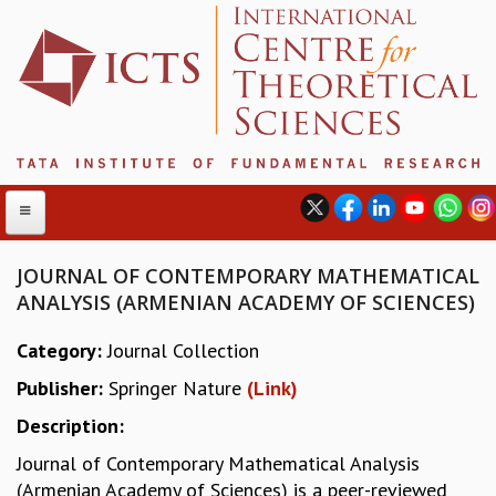
JOURNAL OF CONTEMPORARY MATHEMATICAL
ANALYSIS (ARMENIAN ACADEMY OF SCIENCES)
ABOUT
Category:
Journal Collection
ABOUT ICTS
Publisher:
Springer Nature
(Link)
INTERNATIONAL ADVISORY BOARD
MANAGEMENT BOARD
Description:
PROGRAM COMMITTEE
Journal of Contemporary Mathematical Analysis
DIRECTOR'S PAGE
(Armenian Academy of Sciences) is a peer-reviewed
NEWSLETTER