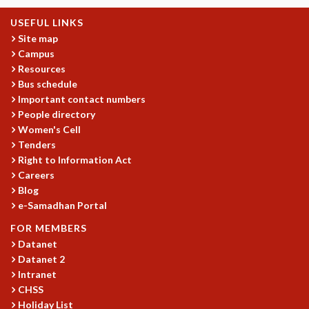
GRADUATE STUDIES
USEFUL LINKS
PHYSICAL SCIENCES
Site map
MATHEMATICS
Campus
APPLIED MATHEMATICS
Resources
PHYSICS OF LIFE
Bus schedule
GRADUATE COURSES
Important contact numbers
People directory
SUMMER COURSES
Women's Cell
POSTDOCTORAL PROGRAM
Tenders
SUMMER RESEARCH PROGRAM
Right to Information Act
LONG TERM VISITING STUDENTS PROGRAM
Careers
THESIS ARCHIVE
Blog
RESEARCH
e-Samadhan Portal
PHYSICAL AND NATURAL SCIENCES
FOR MEMBERS
ASTROPHYSICS AND RELATIVITY
Datanet
Datanet 2
BIOLOGICAL PHYSICS
Intranet
STATISTICAL PHYSICS AND CONDENSED MATTER
CHSS
FLUID DYNAMICS AND TURBULENCE
Holiday List
STRING THEORY AND QUANTUM GRAVITY