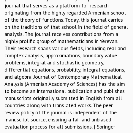
journal that serves as a platform for research
REPORTS
originating from the highly regarded Armenian school
BIENNIAL ACTIVITY REPORTS
of the theory of functions. Today, this journal carries
TRIANNUAL IAB REPORTS
on the traditions of that school in the field of general
BROCHURE
analysis. The journal receives contributions from a
INTERNATIONAL REVIEW REPORT
highly prolific group of mathematicians in Yerevan.
CAMPUS
Their research spans various fields, including real and
HISTORY
complex analysis, approximations, boundary value
VALUES
problems, integral and stochastic geometry,
ACADEMIC FREEDOM
differential equations, probability, integral equations,
DIVERSITY & INCLUSIVENESS
and algebra. Journal of Contemporary Mathematical
ETHICAL GUIDELINES
Analysis (Armenian Academy of Sciences) has the aim
ACADEMIC
to become an international publication and publishes
EVENTS
manuscripts originally submitted in English from all
SEMINARS
countries along with translated works. The peer
COLLOQUIA
review policy of the journal is independent of the
LECTURE SERIES
manuscript source, ensuring a fair and unbiased
TMC DISTINGUISHED LECTURES
evaluation process for all submissions. | Springer
IN-HOUSE