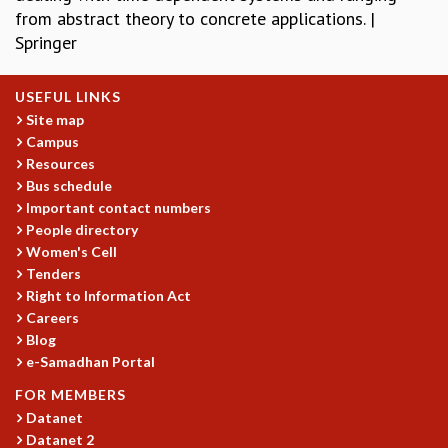
from abstract theory to concrete applications. |
REPORTS
Springer
BIENNIAL ACTIVITY REPORTS
TRIANNUAL IAB REPORTS
BROCHURE
USEFUL LINKS
INTERNATIONAL REVIEW REPORT
Site map
Campus
CAMPUS
Resources
HISTORY
Bus schedule
VALUES
Important contact numbers
ACADEMIC FREEDOM
People directory
DIVERSITY & INCLUSIVENESS
Women's Cell
ETHICAL GUIDELINES
Tenders
ACADEMIC
Right to Information Act
Careers
EVENTS
Blog
SEMINARS
e-Samadhan Portal
COLLOQUIA
FOR MEMBERS
LECTURE SERIES
Datanet
TMC DISTINGUISHED LECTURES
Datanet 2
IN-HOUSE