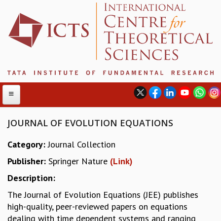
JOURNAL OF EVOLUTION EQUATIONS
Category:
Journal Collection
ABOUT
Publisher:
Springer Nature
(Link)
ABOUT ICTS
INTERNATIONAL ADVISORY BOARD
Description:
MANAGEMENT BOARD
The Journal of Evolution Equations (JEE) publishes
PROGRAM COMMITTEE
high-quality, peer-reviewed papers on equations
DIRECTOR'S PAGE
dealing with time dependent systems and ranging
NEWSLETTER