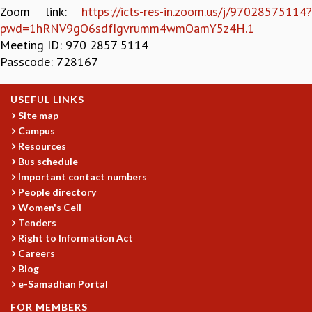
Zoom link:
https://icts-res-in.zoom.us/j/97028575114?
GRADUATE STUDIES
pwd=1hRNV9gO6sdfIgvrumm4wmOamY5z4H.1
PHYSICAL SCIENCES
Meeting ID: 970 2857 5114
MATHEMATICS
Passcode: 728167
APPLIED MATHEMATICS
PHYSICS OF LIFE
USEFUL LINKS
GRADUATE COURSES
Site map
SUMMER COURSES
Campus
POSTDOCTORAL PROGRAM
Resources
SUMMER RESEARCH PROGRAM
Bus schedule
LONG TERM VISITING STUDENTS PROGRAM
Important contact numbers
THESIS ARCHIVE
People directory
RESEARCH
Women's Cell
Tenders
PHYSICAL AND NATURAL SCIENCES
Right to Information Act
ASTROPHYSICS AND RELATIVITY
Careers
BIOLOGICAL PHYSICS
Blog
STATISTICAL PHYSICS AND CONDENSED MATTER
e-Samadhan Portal
FLUID DYNAMICS AND TURBULENCE
FOR MEMBERS
STRING THEORY AND QUANTUM GRAVITY