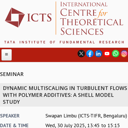
SEMINAR
ABOUT
DYNAMIC MULTISCALING IN TURBULENT FLOWS
ABOUT ICTS
WITH POLYMER ADDITIVES: A SHELL MODEL
INTERNATIONAL ADVISORY BOARD
STUDY
MANAGEMENT BOARD
PROGRAM COMMITTEE
Swapan Limbu (ICTS-TIFR, Bengaluru)
SPEAKER
DIRECTOR'S PAGE
Wed, 30 July 2025,
13:45
to
15:15
DATE & TIME
NEWSLETTER