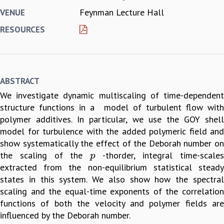
Feynman Lecture Hall
VENUE
REPORTS
BIENNIAL ACTIVITY REPORTS
RESOURCES
TRIANNUAL IAB REPORTS
BROCHURE
INTERNATIONAL REVIEW REPORT
CAMPUS
ABSTRACT
HISTORY
We investigate dynamic multiscaling of time-dependent
VALUES
structure functions in a model of turbulent flow with
ACADEMIC FREEDOM
polymer additives. In particular, we use the GOY shell
DIVERSITY & INCLUSIVENESS
model for turbulence with the added polymeric field and
ETHICAL GUIDELINES
show systematically the effect of the Deborah number on
ACADEMIC
the scaling of the
-thorder, integral time-scale
p
p
EVENTS
extracted from the non-equilibrium statistical steady
SEMINARS
states in this system. We also show how the spectral
COLLOQUIA
scaling and the equal-time exponents of the correlation
LECTURE SERIES
functions of both the velocity and polymer fields are
TMC DISTINGUISHED LECTURES
influenced by the Deborah number.
IN-HOUSE