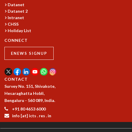
Datanet
MATHEMATICAL SCIENCES
Datanet 2
APPLIED AND COMPUTATIONAL MATHEMATICS
Intranet
COMPUTER SCIENCE
CHSS
ALGEBRA, GEOMETRY AND PHYSICAL MATHEMATICS
Holiday List
PROBABILITY THEORY
CONNECT
CALIBRE
PROGRAMS
ENEWS SIGNUP
CURRENT & UPCOMING
PAST
ORGANIZE A PROGRAM
CONTACT
SPECIAL LECTURES
Survey No. 151, Shivakote,
INFOSYS-ICTS CHANDRASEKHAR LECTURES
Hesaraghatta Hobli,
INFOSYS-ICTS RAMANUJAN LECTURES
Bengaluru - 560 089, India.
INFOSYS-ICTS TURING LECTURES
+91 80 4653 6000
ABDUS SALAM MEMORIAL LECTURES
info [at] icts . res . in
PUBLIC LECTURES
DISTINGUISHED LECTURES