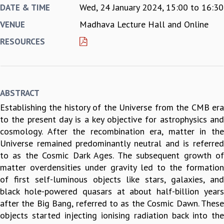
Wed, 24 January 2024,
15:00
to
16:30
DATE & TIME
REPORTS
Madhava Lecture Hall and Online
VENUE
BIENNIAL ACTIVITY REPORTS
TRIANNUAL IAB REPORTS
RESOURCES
BROCHURE
INTERNATIONAL REVIEW REPORT
CAMPUS
HISTORY
ABSTRACT
VALUES
Establishing the history of the Universe from the CMB era
ACADEMIC FREEDOM
to the present day is a key objective for astrophysics and
DIVERSITY & INCLUSIVENESS
cosmology. After the recombination era, matter in the
ETHICAL GUIDELINES
Universe remained predominantly neutral and is referred
ACADEMIC
to as the Cosmic Dark Ages. The subsequent growth of
EVENTS
matter overdensities under gravity led to the formation
SEMINARS
of first self-luminous objects like stars, galaxies, and
COLLOQUIA
black hole-powered quasars at about half-billion years
LECTURE SERIES
after the Big Bang, referred to as the Cosmic Dawn. These
TMC DISTINGUISHED LECTURES
objects started injecting ionising radiation back into the
IN-HOUSE