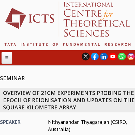
SEMINAR
ABOUT
OVERVIEW OF 21CM EXPERIMENTS PROBING THE
ABOUT ICTS
EPOCH OF REIONISATION AND UPDATES ON THE
INTERNATIONAL ADVISORY BOARD
SQUARE KILOMETRE ARRAY
MANAGEMENT BOARD
PROGRAM COMMITTEE
Nithyanandan Thyagarajan (CSIRO,
SPEAKER
DIRECTOR'S PAGE
Australia)
NEWSLETTER