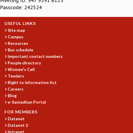
Meeting ID: 947 9591 6123
Passcode: 242524
MATHEMATICAL SCIENCES
APPLIED AND COMPUTATIONAL MATHEMATICS
COMPUTER SCIENCE
USEFUL LINKS
ALGEBRA, GEOMETRY AND PHYSICAL MATHEMATICS
Site map
PROBABILITY THEORY
Campus
CALIBRE
Resources
Bus schedule
PROGRAMS
Important contact numbers
CURRENT & UPCOMING
People directory
PAST
Women's Cell
Tenders
ORGANIZE A PROGRAM
Right to Information Act
SPECIAL LECTURES
Careers
INFOSYS-ICTS CHANDRASEKHAR LECTURES
Blog
INFOSYS-ICTS RAMANUJAN LECTURES
e-Samadhan Portal
INFOSYS-ICTS TURING LECTURES
FOR MEMBERS
ABDUS SALAM MEMORIAL LECTURES
Datanet
PUBLIC LECTURES
Datanet 2
DISTINGUISHED LECTURES
Intranet