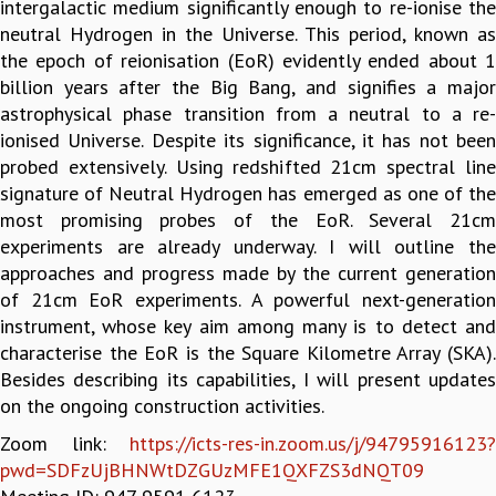
intergalactic medium significantly enough to re-ionise the
GRADUATE STUDIES
neutral Hydrogen in the Universe. This period, known as
PHYSICAL SCIENCES
the epoch of reionisation (EoR) evidently ended about 1
MATHEMATICS
billion years after the Big Bang, and signifies a major
APPLIED MATHEMATICS
astrophysical phase transition from a neutral to a re-
PHYSICS OF LIFE
ionised Universe. Despite its significance, it has not been
GRADUATE COURSES
probed extensively. Using redshifted 21cm spectral line
SUMMER COURSES
signature of Neutral Hydrogen has emerged as one of the
POSTDOCTORAL PROGRAM
most promising probes of the EoR. Several 21cm
SUMMER RESEARCH PROGRAM
experiments are already underway. I will outline the
LONG TERM VISITING STUDENTS PROGRAM
approaches and progress made by the current generation
THESIS ARCHIVE
of 21cm EoR experiments. A powerful next-generation
instrument, whose key aim among many is to detect and
RESEARCH
characterise the EoR is the Square Kilometre Array (SKA).
PHYSICAL AND NATURAL SCIENCES
Besides describing its capabilities, I will present updates
ASTROPHYSICS AND RELATIVITY
on the ongoing construction activities.
BIOLOGICAL PHYSICS
Zoom link:
https://icts-res-in.zoom.us/j/94795916123?
STATISTICAL PHYSICS AND CONDENSED MATTER
pwd=SDFzUjBHNWtDZGUzMFE1QXFZS3dNQT09
FLUID DYNAMICS AND TURBULENCE
STRING THEORY AND QUANTUM GRAVITY