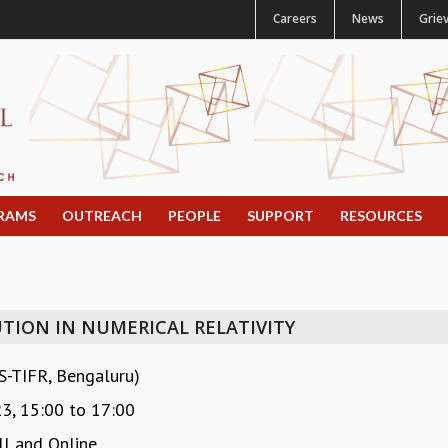
Careers
News
Grie
RAMS
OUTREACH
PEOPLE
SUPPORT
RESOURCES
TION IN NUMERICAL RELATIVITY
S-TIFR, Bengaluru)
23,
15:00
to
17:00
l and Online