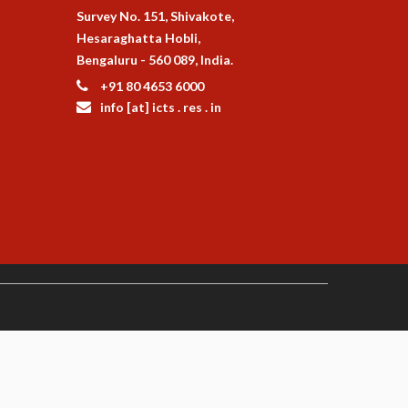
Survey No. 151, Shivakote,
Hesaraghatta Hobli,
Bengaluru - 560 089, India.
+91 80 4653 6000
info [at] icts . res . in