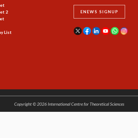
et
et 2
ENEWS SIGNUP
et
y List
Copyright © 2026 International Centre for Theoretical Sciences