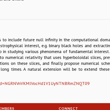
is to include future null infinity in the computational dom
rophysical interest, e.g. binary black holes and extracti
elp in studying various phenomena of fundamental interest.
 to numerical relativity that uses hyperboloidal slices, p
ions on these slices, and finally propose numerical sch
 long times. A natural extension will be to extend thes
1?pwd=NGRNVnVKMlVocHd1V1UyNTNBRmZNQT09
EMBERS
CONNECT