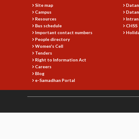
Site map
Datan
Campus
Datan
Resources
Intran
Bus schedule
CHSS
Important contact numbers
Holida
People directory
Women's Cell
Tenders
Right to Information Act
Careers
Blog
e-Samadhan Portal