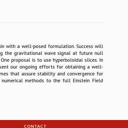
ain with a well-posed formulation. Success will
ng the gravitational wave signal at future null
 One proposal is to use hyperboloidal slices. In
resent our ongoing efforts for obtaining a well-
emes that assure stability and convergence for
e numerical methods to the full Einstein Field
CONTACT