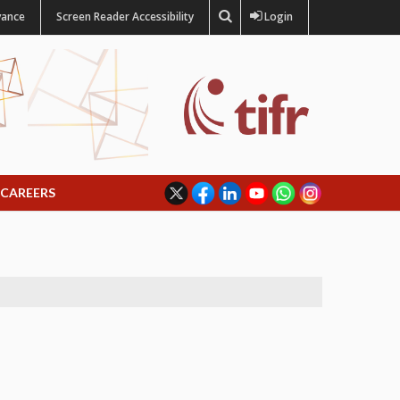
vance
Screen Reader Accessibility
Login
CAREERS