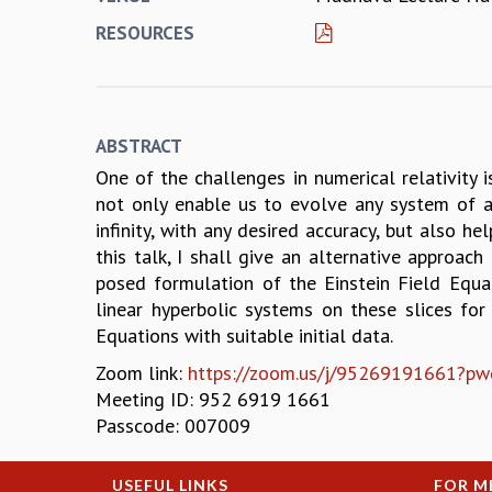
RESOURCES
ABSTRACT
One of the challenges in numerical relativity 
not only enable us to evolve any system of ast
infinity, with any desired accuracy, but also h
this talk, I shall give an alternative approach
posed formulation of the Einstein Field Equat
linear hyperbolic systems on these slices for
Equations with suitable initial data.
Zoom link:
https://zoom.us/j/9526919166
Meeting ID: 952 6919 1661
Passcode: 007009
USEFUL LINKS
FOR M