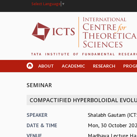
Select Language
▼
ABOUT
ACADEMIC
RESEARCH
PROG
SEMINAR
COMPACTIFIED HYPERBOLOIDAL EVOLU
Shalabh Gautam (ICT
SPEAKER
Mon, 30 October 20
DATE & TIME
Madhava Lecture Hal
VENUE