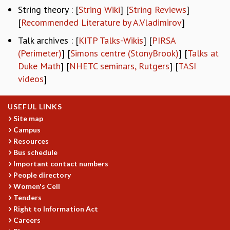
EINSTEIN LECTURES
String theory : [
String Wiki
] [
String Reviews
]
VISHVESHWARA LECTURES
[
Recommended Literature by A.Vladimirov
]
D. D. KOSAMBI LECTURES
MADHAVA LECTURES
Talk archives : [
KITP Talks-Wikis
] [
PIRSA
INFOSYS-ICTS STRING THEORY LECTURES
(Perimeter)
] [
Simons centre (StonyBrook)
] [
Talks at
FOUNDATION DAY LECTURES
Duke Math
] [
NHETC seminars, Rutgers
] [
TASI
P. RAJAGOPALAN MEMORIAL LECTURES
videos
]
SPECIAL EVENTS
SPECIAL NEW YEAR
USEFUL LINKS
ICTS AT TEN
Site map
SPENTAFEST
Campus
THE UNIVERSE IN A NEW LIGHT
Resources
STRINGS 2015
Bus schedule
INAUGURATION EVENT: SCIENCE AT ICTS
Important contact numbers
MPE - 2013
People directory
FOUNDATION STONE LAYING CEREMONY
Women's Cell
Tenders
OUTREACH
Right to Information Act
LECTURES
Careers