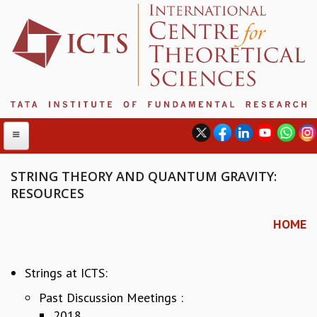
STRING THEORY AND QUANTUM GRAVITY:
RESOURCES
ABOUT
HOME
ABOUT ICTS
INTERNATIONAL ADVISORY BOARD
MANAGEMENT BOARD
Strings at ICTS:
PROGRAM COMMITTEE
Past Discussion Meetings :
DIRECTOR'S PAGE
2018
NEWSLETTER