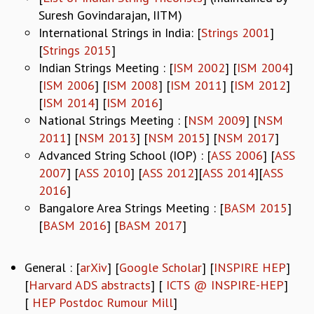
Suresh Govindarajan, IITM)
MATHEMATICAL SCIENCES
International Strings in India: [
Strings 2001
]
APPLIED AND COMPUTATIONAL MATHEMATICS
[
Strings 2015
]
COMPUTER SCIENCE
Indian Strings Meeting : [
ISM 2002
] [
ISM 2004
]
ALGEBRA, GEOMETRY AND PHYSICAL MATHEMATICS
[
ISM 2006
] [
ISM 2008
] [
ISM 2011
] [
ISM 2012
]
PROBABILITY THEORY
[
ISM 2014
] [
ISM 2016
]
CALIBRE
National Strings Meeting : [
NSM 2009
] [
NSM
PROGRAMS
2011
] [
NSM 2013
] [
NSM 2015
] [
NSM 2017
]
CURRENT & UPCOMING
Advanced String School (IOP) : [
ASS 2006
] [
ASS
PAST
2007
] [
ASS 2010
] [
ASS 2012
][
ASS 2014
][
ASS
ORGANIZE A PROGRAM
2016
]
SPECIAL LECTURES
Bangalore Area Strings Meeting : [
BASM 2015
]
INFOSYS-ICTS CHANDRASEKHAR LECTURES
[
BASM 2016
] [
BASM 2017
]
INFOSYS-ICTS RAMANUJAN LECTURES
INFOSYS-ICTS TURING LECTURES
ABDUS SALAM MEMORIAL LECTURES
General : [
arXiv
] [
Google Scholar
] [
INSPIRE HEP
]
PUBLIC LECTURES
[
Harvard ADS abstracts
] [
ICTS @ INSPIRE-HEP
]
DISTINGUISHED LECTURES
[
HEP Postdoc Rumour Mill
]