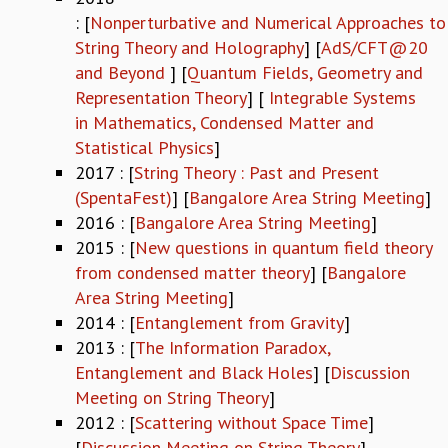
: [
Nonperturbative and Numerical Approaches to
REPORTS
String Theory and Holography
] [
AdS/CFT@20
BIENNIAL ACTIVITY REPORTS
and Beyond
] [
Quantum Fields, Geometry and
TRIANNUAL IAB REPORTS
BROCHURE
Representation Theory
] [
Integrable Systems
INTERNATIONAL REVIEW REPORT
in Mathematics, Condensed Matter and
CAMPUS
Statistical Physics
]
HISTORY
2017 : [
String Theory : Past and Present
VALUES
(SpentaFest)
] [
Bangalore Area String Meeting
]
ACADEMIC FREEDOM
2016 : [
Bangalore Area String Meeting
]
DIVERSITY & INCLUSIVENESS
2015 : [
New questions in quantum field theory
ETHICAL GUIDELINES
from condensed matter theory
] [
Bangalore
ACADEMIC
Area String Meeting
]
2014 : [
Entanglement from Gravity
]
EVENTS
2013 : [
The Information Paradox,
SEMINARS
Entanglement and Black Holes
] [
Discussion
COLLOQUIA
Meeting on String Theory
]
LECTURE SERIES
2012 : [
Scattering without Space Time
]
TMC DISTINGUISHED LECTURES
[
Discussion Meeting on String Theory
]
IN-HOUSE