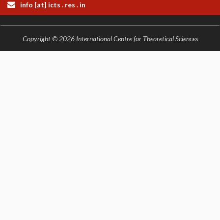
info [at] icts . res . in
COSMIC ZOOM
CLIMATE CHAOS: WE’RE JUST WARMING UP
SCI560
Copyright © 2026 International Centre for Theoretical Sciences
ICTS OPEN DAY
OTHER EVENTS
PEOPLE
FACULTY
POSTDOCTORAL FELLOWS
STUDENTS
ASSOCIATES
VISITORS
SCIENTIFIC AND TECHNICAL
ADMINISTRATIVE
DIRECTORY
SUPPORT
OUR SUPPORTERS
ENDOWMENT