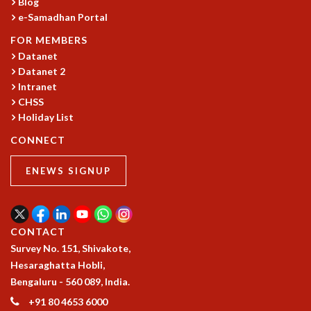
KAAPI WITH KURIOSITY
Blog
e-Samadhan Portal
EINSTEIN LECTURES
VIGYAN ADDA
FOR MEMBERS
VISHVESHWARA LECTURES
Datanet
PUBLIC LECTURES
Datanet 2
MATHS CIRCLES
Intranet
MATHS CIRCLE INDIA
CHSS
Holiday List
ICTS-RRI MATHS CIRCLE
MONTHLY CHALLENGE
CONNECT
ICTS-NIAS MATHS CIRCLE
BMTC
ENEWS SIGNUP
SPECIAL EVENTS
BLOG
SCIENCE EDUCATION PROGRAM
CONTACT
PRISM
Survey No. 151, Shivakote,
SKYWATCH
Hesaraghatta Hobli,
SCIENCE OUTREACH IN SCHOOLS
Bengaluru - 560 089, India.
EXHIBITIONS
MATHEMATICS OF THE PLANET EARTH 2013
+91 80 4653 6000