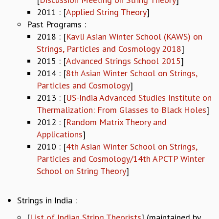
2011 : [
Applied String Theory
]
GRADUATE STUDIES
Past Programs :
PHYSICAL SCIENCES
MATHEMATICS
2018 : [
Kavli Asian Winter School (KAWS) on
APPLIED MATHEMATICS
Strings, Particles and Cosmology 2018
]
PHYSICS OF LIFE
2015 : [
Advanced Strings School 2015
]
GRADUATE COURSES
2014 : [
8th Asian Winter School on Strings,
SUMMER COURSES
Particles and Cosmology
]
POSTDOCTORAL PROGRAM
2013 : [
US-India Advanced Studies Institute on
SUMMER RESEARCH PROGRAM
Thermalization: From Glasses to Black Holes
]
LONG TERM VISITING STUDENTS PROGRAM
2012 : [
Random Matrix Theory and
THESIS ARCHIVE
Applications
]
RESEARCH
2010 : [
4th Asian Winter School on Strings,
Particles and Cosmology/14th APCTP Winter
PHYSICAL AND NATURAL SCIENCES
School on String Theory
]
ASTROPHYSICS AND RELATIVITY
BIOLOGICAL PHYSICS
STATISTICAL PHYSICS AND CONDENSED MATTER
Strings in India :
FLUID DYNAMICS AND TURBULENCE
[
List of Indian String Theorists
] (maintained by
STRING THEORY AND QUANTUM GRAVITY