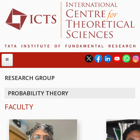
RESEARCH GROUP
ABOUT
PROBABILITY THEORY
ABOUT ICTS
FACULTY
INTERNATIONAL ADVISORY BOARD
MANAGEMENT BOARD
PROGRAM COMMITTEE
DIRECTOR'S PAGE
NEWSLETTER