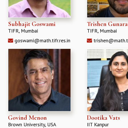
Subhajit Goswami
Trishen Gunar
TIFR, Mumbai
TIFR, Mumbai
goswami@math.tifr.res.in
trishen@math.tif
Govind Menon
Dootika Vats
Brown University, USA
IIT Kanpur