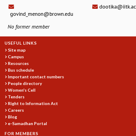
dootika@iitk.ac
govind_menon@brown.edu
No former member
USEFUL LINKS
Site map
Campus
Resources
Bus schedule
Important contact numbers
People directory
Women's Cell
Tenders
Right to Information Act
Careers
Blog
e-Samadhan Portal
FOR MEMBERS