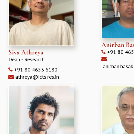
REPORTS
BIENNIAL ACTIVITY REPORTS
TRIANNUAL IAB REPORTS
BROCHURE
INTERNATIONAL REVIEW REPORT
CAMPUS
Anirban Ba
HISTORY
Siva Athreya
+91 80 465
VALUES
Dean - Research
ACADEMIC FREEDOM
anirban.basak
+91 80 4653 6180
DIVERSITY & INCLUSIVENESS
athreya@icts.res.in
ETHICAL GUIDELINES
ACADEMIC
EVENTS
SEMINARS
COLLOQUIA
LECTURE SERIES
TMC DISTINGUISHED LECTURES
IN-HOUSE