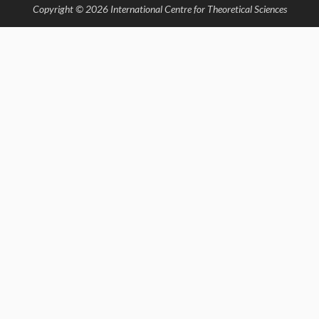
Copyright © 2026 International Centre for Theoretical Sciences