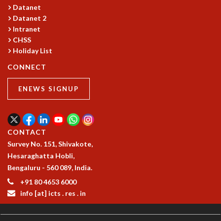
Datanet
Datanet 2
Intranet
CHSS
Holiday List
CONNECT
ENEWS SIGNUP
CONTACT
Survey No. 151, Shivakote,
Hesaraghatta Hobli,
Bengaluru - 560 089, India.
+91 80 4653 6000
info [at] icts . res . in