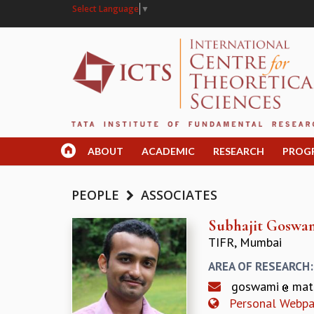
Select Language
▼
ABOUT
ACADEMIC
RESEARCH
PROG
PEOPLE
ASSOCIATES
Subhajit Goswa
TIFR, Mumbai
AREA OF RESEARCH
goswami
mat
Personal Webp