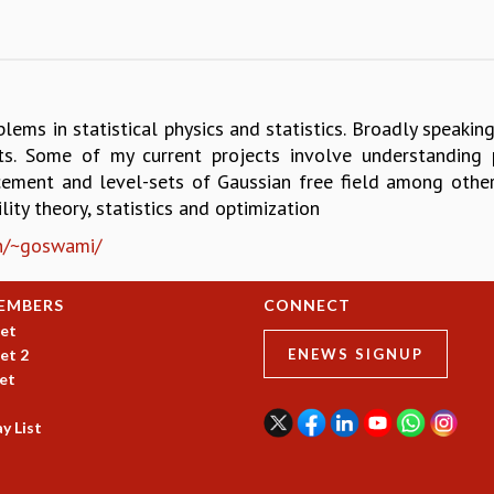
blems in statistical physics and statistics. Broadly speaki
ts. Some of my current projects involve understanding
ement and level-sets of Gaussian free field among other
ility theory, statistics and optimization
.in/~goswami/
EMBERS
CONNECT
et
et 2
ENEWS SIGNUP
et
y List