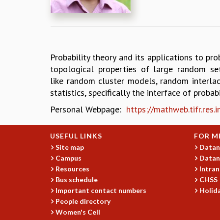
Probability theory and its applications to pro
topological properties of large random se
like random cluster models, random interlac
statistics, specifically the interface of probab
Personal Webpage:
https://mathweb.tifr.res
USEFUL LINKS
FOR M
Site map
Datan
Campus
Datan
Resources
Intran
Bus schedule
CHSS
Important contact numbers
Holida
People directory
Women's Cell