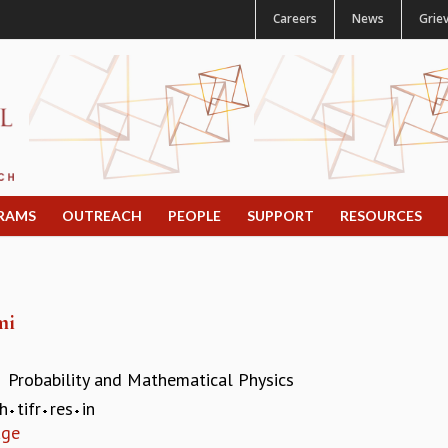
Careers
News
Grie
RAMS
OUTREACH
PEOPLE
SUPPORT
RESOURCES
mi
Probability and Mathematical Physics
:
h
tifr
res
in
age