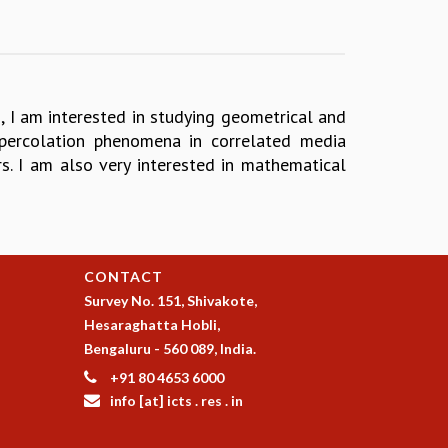
ng, I am interested in studying geometrical and
 percolation phenomena in correlated media
s. I am also very interested in mathematical
CONTACT
Survey No. 151, Shivakote,
Hesaraghatta Hobli,
Bengaluru - 560 089, India.
+91 80 4653 6000
info [at] icts . res . in