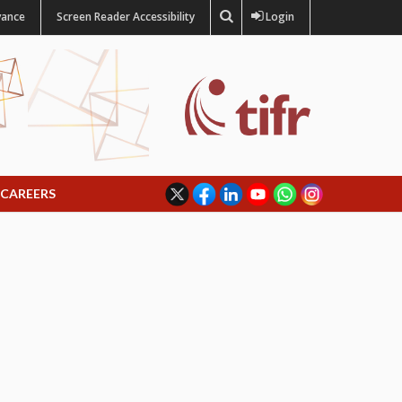
vance
Screen Reader Accessibility
Login
CAREERS