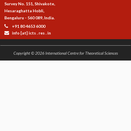
Survey No. 151, Shivakote,
Hesaraghatta Hobli,
Bengaluru - 560 089, India.
+91 80 4653 6000
info [at] icts . res . in
Copyright © 2026 International Centre for Theoretical Sciences