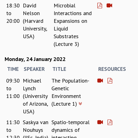
18:30
David
Microbial
to
Nelson
Interactions and
20:00
(Harvard
Expansions on
University,
Liquid
USA)
Substrates
(Lecture 3)
Monday, 24 January 2022
TIME
SPEAKER
TITLE
RESOURCES
09:30
Michael
The Population-
to
Lynch
Genetic
11:00
(University
Environment
of Arizona,
(Lecture 1)
USA)
11:30
Saskya van
Spatio-temporal
to
Nouhuys
dynamics of
12:30
(IISc, India)
interacting