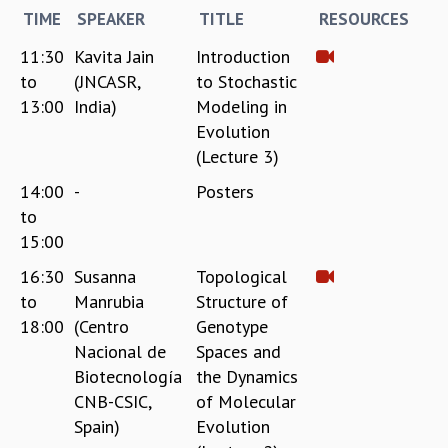
EINSTEIN LECTURES
TIME
SPEAKER
TITLE
RESOURCES
VISHVESHWARA LECTURES
D. D. KOSAMBI LECTURES
11:30
Kavita Jain
Introduction
MADHAVA LECTURES
to
(JNCASR,
to Stochastic
INFOSYS-ICTS STRING THEORY LECTURES
13:00
India)
Modeling in
FOUNDATION DAY LECTURES
Evolution
P. RAJAGOPALAN MEMORIAL LECTURES
(Lecture 3)
SPECIAL EVENTS
14:00
-
Posters
SPECIAL NEW YEAR
to
ICTS AT TEN
15:00
SPENTAFEST
THE UNIVERSE IN A NEW LIGHT
16:30
Susanna
Topological
STRINGS 2015
to
Manrubia
Structure of
INAUGURATION EVENT: SCIENCE AT ICTS
18:00
(Centro
Genotype
MPE - 2013
Nacional de
Spaces and
FOUNDATION STONE LAYING CEREMONY
Biotecnología
the Dynamics
OUTREACH
CNB-CSIC,
of Molecular
Spain)
Evolution
LECTURES