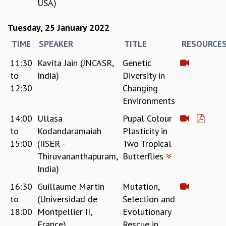
USA)
Tuesday, 25 January 2022
TIME
SPEAKER
TITLE
RESOURCE
11:30
Kavita Jain (JNCASR,
Genetic
to
India)
Diversity in
12:30
Changing
Environments
14:00
Ullasa
Pupal Colour
to
Kodandaramaiah
Plasticity in
15:00
(IISER -
Two Tropical
Thiruvananthapuram,
Butterflies
India)
16:30
Guillaume Martin
Mutation,
to
(Universidad de
Selection and
18:00
Montpellier II,
Evolutionary
France)
Rescue in