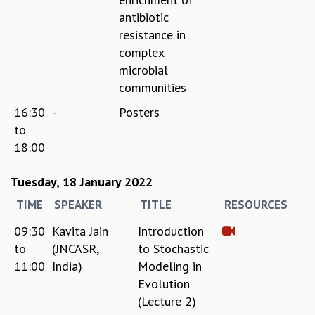
antibiotic
GRADUATE STUDIES
resistance in
PHYSICAL SCIENCES
MATHEMATICS
complex
APPLIED MATHEMATICS
microbial
PHYSICS OF LIFE
communities
GRADUATE COURSES
16:30
-
Posters
SUMMER COURSES
to
POSTDOCTORAL PROGRAM
18:00
SUMMER RESEARCH PROGRAM
LONG TERM VISITING STUDENTS PROGRAM
Tuesday, 18 January 2022
THESIS ARCHIVE
TIME
SPEAKER
TITLE
RESOURCES
RESEARCH
09:30
Kavita Jain
Introduction
PHYSICAL AND NATURAL SCIENCES
to
(JNCASR,
to Stochastic
ASTROPHYSICS AND RELATIVITY
11:00
India)
Modeling in
BIOLOGICAL PHYSICS
STATISTICAL PHYSICS AND CONDENSED MATTER
Evolution
FLUID DYNAMICS AND TURBULENCE
(Lecture 2)
STRING THEORY AND QUANTUM GRAVITY