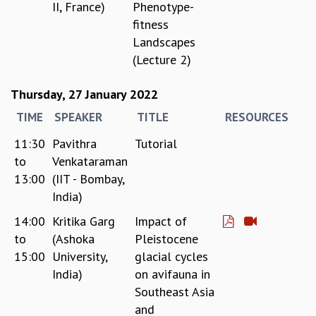
II, France)
Phenotype-
fitness
Landscapes
(Lecture 2)
Thursday, 27 January 2022
TIME
SPEAKER
TITLE
RESOURCES
11:30
Pavithra
Tutorial
to
Venkataraman
13:00
(IIT - Bombay,
India)
14:00
Kritika Garg
Impact of
to
(Ashoka
Pleistocene
15:00
University,
glacial cycles
India)
on avifauna in
Southeast Asia
and