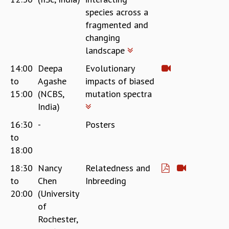
species across a
fragmented and
changing
landscape
14:00
Deepa
Evolutionary
to
Agashe
impacts of biased
15:00
(NCBS,
mutation spectra
India)
16:30
-
Posters
to
18:00
18:30
Nancy
Relatedness and
to
Chen
Inbreeding
20:00
(University
of
Rochester,