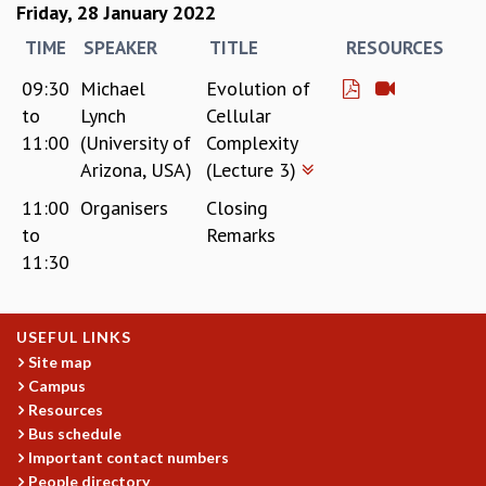
Friday, 28 January 2022
TIME
SPEAKER
TITLE
RESOURCES
09:30
Michael
Evolution of
to
Lynch
Cellular
11:00
(University of
Complexity
Arizona, USA)
(Lecture 3)
11:00
Organisers
Closing
to
Remarks
11:30
USEFUL LINKS
Site map
Campus
Resources
Bus schedule
Important contact numbers
People directory