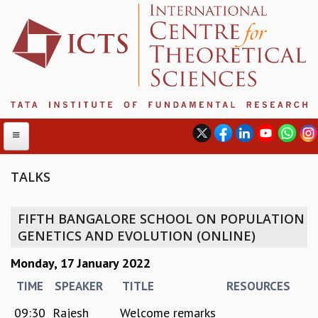
TALKS
ABOUT
FIFTH BANGALORE SCHOOL ON POPULATION
ABOUT ICTS
GENETICS AND EVOLUTION (ONLINE)
INTERNATIONAL ADVISORY BOARD
Monday, 17 January 2022
MANAGEMENT BOARD
PROGRAM COMMITTEE
TIME
SPEAKER
TITLE
RESOURCES
DIRECTOR'S PAGE
09:30
Rajesh
Welcome remarks
NEWSLETTER