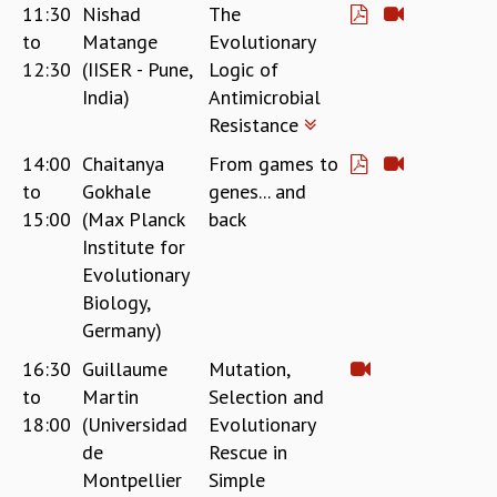
11:30
Nishad
The
to
Matange
Evolutionary
12:30
(IISER - Pune,
Logic of
India)
Antimicrobial
Resistance
14:00
Chaitanya
From games to
to
Gokhale
genes... and
15:00
(Max Planck
back
Institute for
Evolutionary
Biology,
Germany)
16:30
Guillaume
Mutation,
to
Martin
Selection and
18:00
(Universidad
Evolutionary
de
Rescue in
Montpellier
Simple