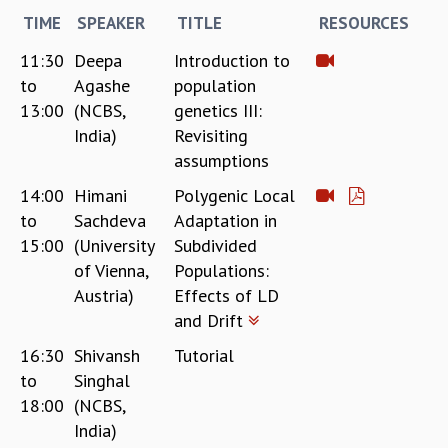
RESOURCES
TIME
SPEAKER
TITLE
RESOURCES
COMPUTING
11:30
Deepa
Introduction to
LIBRARY
to
Agashe
population
TRANSPORT
13:00
(NCBS,
genetics III:
CAFETERIA
India)
Revisiting
RECREATION
assumptions
CHILD CARE
VISITOR GUIDELINES
14:00
Himani
Polygenic Local
FIRST AID CENTRE
to
Sachdeva
Adaptation in
COUNSELING SERVICE
15:00
(University
Subdivided
STUDENT SUPPORT CELL
of Vienna,
Populations:
HOW TO REACH
Austria)
Effects of LD
SERVICE INFORMATIQUE
and Drift
CAREERS
16:30
Shivansh
Tutorial
ACADEMIC POSITIONS
to
Singhal
NON-ACADEMIC POSITIONS
18:00
(NCBS,
CERTIFICATE FORMAT
India)