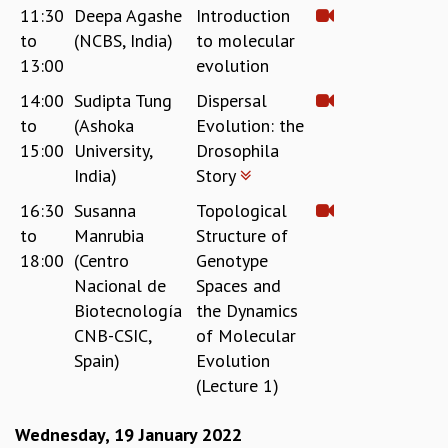
11:30
Deepa Agashe
Introduction
MATHEMATICAL SCIENCES
to
(NCBS, India)
to molecular
APPLIED AND COMPUTATIONAL MATHEMATICS
13:00
evolution
COMPUTER SCIENCE
ALGEBRA, GEOMETRY AND PHYSICAL MATHEMATICS
14:00
Sudipta Tung
Dispersal
PROBABILITY THEORY
to
(Ashoka
Evolution: the
CALIBRE
15:00
University,
Drosophila
India)
Story
PROGRAMS
16:30
Susanna
Topological
CURRENT & UPCOMING
to
Manrubia
Structure of
PAST
ORGANIZE A PROGRAM
18:00
(Centro
Genotype
SPECIAL LECTURES
Nacional de
Spaces and
INFOSYS-ICTS CHANDRASEKHAR LECTURES
Biotecnología
the Dynamics
INFOSYS-ICTS RAMANUJAN LECTURES
CNB-CSIC,
of Molecular
INFOSYS-ICTS TURING LECTURES
Spain)
Evolution
ABDUS SALAM MEMORIAL LECTURES
(Lecture 1)
PUBLIC LECTURES
DISTINGUISHED LECTURES
Wednesday, 19 January 2022