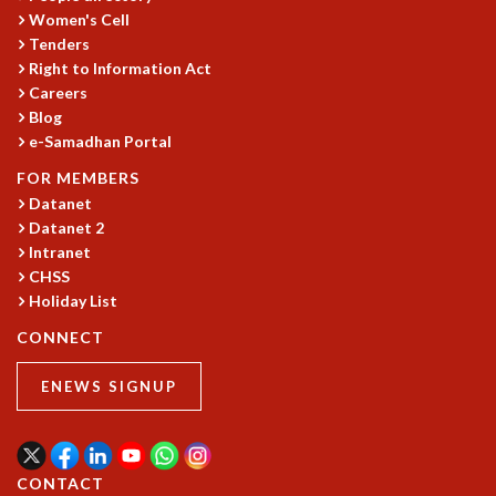
Women's Cell
Tenders
Right to Information Act
Careers
Blog
e-Samadhan Portal
FOR MEMBERS
Datanet
Datanet 2
Intranet
CHSS
Holiday List
CONNECT
ENEWS SIGNUP
CONTACT