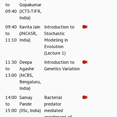
to
Gopakumar
REPORTS
09:40
(ICTS-TIFR,
BIENNIAL ACTIVITY REPORTS
India)
TRIANNUAL IAB REPORTS
BROCHURE
09:40
Kavita Jain
Introduction to
INTERNATIONAL REVIEW REPORT
to
(JNCASR,
Stochastic
CAMPUS
11:10
India)
Modeling in
HISTORY
Evolution
VALUES
(Lecture 1)
ACADEMIC FREEDOM
11:30
Deepa
Introduction to
DIVERSITY & INCLUSIVENESS
to
Agashe
Genetics Variation
ETHICAL GUIDELINES
13:00
(NCBS,
ACADEMIC
Bengaluru,
EVENTS
India)
SEMINARS
14:00
Samay
Bacterial
COLLOQUIA
to
Pande
predator
LECTURE SERIES
15:00
(IISc, India)
mediated
TMC DISTINGUISHED LECTURES
enrichment of
IN-HOUSE