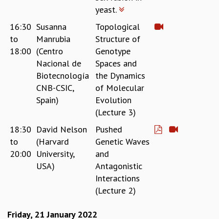
COSMIC ZOOM
yeast.
CLIMATE CHAOS: WE’RE JUST WARMING UP
16:30
Susanna
Topological
SCI560
to
Manrubia
Structure of
ICTS OPEN DAY
18:00
(Centro
Genotype
OTHER EVENTS
Nacional de
Spaces and
PEOPLE
Biotecnología
the Dynamics
FACULTY
CNB-CSIC,
of Molecular
POSTDOCTORAL FELLOWS
Spain)
Evolution
STUDENTS
(Lecture 3)
ASSOCIATES
18:30
David Nelson
Pushed
VISITORS
to
(Harvard
Genetic Waves
SCIENTIFIC AND TECHNICAL
20:00
University,
and
ADMINISTRATIVE
USA)
Antagonistic
DIRECTORY
Interactions
SUPPORT
(Lecture 2)
OUR SUPPORTERS
ENDOWMENT
Friday, 21 January 2022