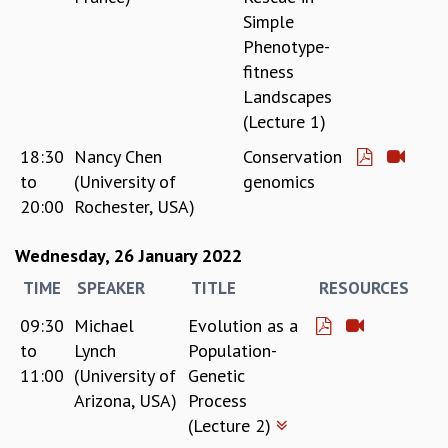
Simple
Phenotype-
fitness
Landscapes
(Lecture 1)
18:30
Nancy Chen
Conservation
to
(University of
genomics
20:00
Rochester, USA)
Wednesday, 26 January 2022
TIME
SPEAKER
TITLE
RESOURCES
09:30
Michael
Evolution as a
to
Lynch
Population-
11:00
(University of
Genetic
Arizona, USA)
Process
(Lecture 2)