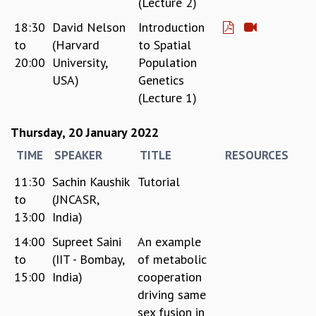
(Lecture 2)
KAAPI WITH KURIOSITY
EINSTEIN LECTURES
18:30
David Nelson
Introduction
VIGYAN ADDA
to
(Harvard
to Spatial
VISHVESHWARA LECTURES
20:00
University,
Population
PUBLIC LECTURES
USA)
Genetics
MATHS CIRCLES
(Lecture 1)
MATHS CIRCLE INDIA
ICTS-RRI MATHS CIRCLE
Thursday, 20 January 2022
MONTHLY CHALLENGE
TIME
SPEAKER
TITLE
RESOURCES
ICTS-NIAS MATHS CIRCLE
BMTC
11:30
Sachin Kaushik
Tutorial
SPECIAL EVENTS
to
(JNCASR,
BLOG
13:00
India)
SCIENCE EDUCATION PROGRAM
PRISM
14:00
Supreet Saini
An example
SKYWATCH
to
(IIT - Bombay,
of metabolic
SCIENCE OUTREACH IN SCHOOLS
15:00
India)
cooperation
EXHIBITIONS
driving same
MATHEMATICS OF THE PLANET EARTH 2013
sex fusion in