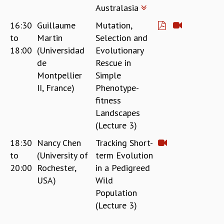
Australasia
16:30
Guillaume
Mutation,
to
Martin
Selection and
18:00
(Universidad
Evolutionary
de
Rescue in
Montpellier
Simple
II, France)
Phenotype-
fitness
Landscapes
(Lecture 3)
18:30
Nancy Chen
Tracking Short-
to
(University of
term Evolution
20:00
Rochester,
in a Pedigreed
USA)
Wild
Population
(Lecture 3)