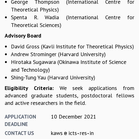
George Thompson (International Centre for
COSMIC ZOOM
Theoretical Physics)
CLIMATE CHAOS: WE’RE JUST WARMING UP
Spenta R. Wadia (International Centre for
SCI560
Theoretical Sciences)
ICTS OPEN DAY
OTHER EVENTS
Advisory Board
PEOPLE
David Gross (Kavli Institute for Theoretical Physics)
FACULTY
Andrew Strominger (Harvard University)
POSTDOCTORAL FELLOWS
Hirotaka Sugawara (Okinawa Institute of Science
STUDENTS
and Technology)
ASSOCIATES
Shing-Tung Yau (Harvard University)
VISITORS
Eligibility Criteria:
We seek applications from
SCIENTIFIC AND TECHNICAL
advanced graduate students, postdoctoral fellows
ADMINISTRATIVE
and active researchers in the field.
DIRECTORY
SUPPORT
10 December 2021
APPLICATION
DEADLINE
OUR SUPPORTERS
kaws
icts
res
in
CONTACT US
ENDOWMENT