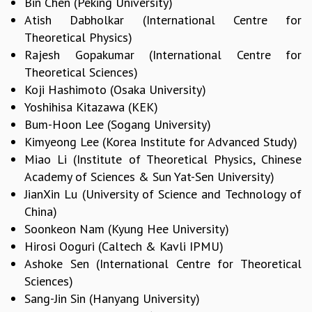
Bin Chen (Peking University)
KAAPI WITH KURIOSITY
Atish Dabholkar (International Centre for
EINSTEIN LECTURES
VIGYAN ADDA
Theoretical Physics)
VISHVESHWARA LECTURES
Rajesh Gopakumar (International Centre for
PUBLIC LECTURES
Theoretical Sciences)
MATHS CIRCLES
Koji Hashimoto (Osaka University)
MATHS CIRCLE INDIA
Yoshihisa Kitazawa (KEK)
ICTS-RRI MATHS CIRCLE
Bum-Hoon Lee (Sogang University)
MONTHLY CHALLENGE
Kimyeong Lee (Korea Institute for Advanced Study)
ICTS-NIAS MATHS CIRCLE
Miao Li (Institute of Theoretical Physics, Chinese
BMTC
Academy of Sciences & Sun Yat-Sen University)
SPECIAL EVENTS
JianXin Lu (University of Science and Technology of
BLOG
China)
SCIENCE EDUCATION PROGRAM
Soonkeon Nam (Kyung Hee University)
PRISM
Hirosi Ooguri (Caltech & Kavli IPMU)
SKYWATCH
Ashoke Sen (International Centre for Theoretical
SCIENCE OUTREACH IN SCHOOLS
Sciences)
EXHIBITIONS
Sang-Jin Sin (Hanyang University)
MATHEMATICS OF THE PLANET EARTH 2013