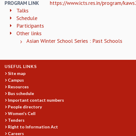
https://www.icts.res.in/program/kaw
PROGRAM LINK
RESOURCES
Talks
COMPUTING
Schedule
LIBRARY
Participants
TRANSPORT
Other links
CAFETERIA
Asian Winter School Series : Past Schools
RECREATION
CHILD CARE
VISITOR GUIDELINES
FIRST AID CENTRE
USEFUL LINKS
COUNSELING SERVICE
Site map
STUDENT SUPPORT CELL
Campus
HOW TO REACH
Resources
Bus schedule
SERVICE INFORMATIQUE
Important contact numbers
CAREERS
People directory
Women's Cell
ACADEMIC POSITIONS
Tenders
NON-ACADEMIC POSITIONS
Right to Information Act
CERTIFICATE FORMAT
Careers