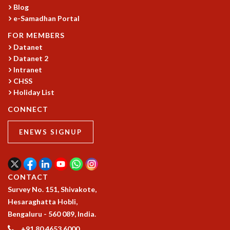
Blog
e-Samadhan Portal
FOR MEMBERS
Datanet
Datanet 2
Intranet
CHSS
Holiday List
CONNECT
ENEWS SIGNUP
CONTACT
Survey No. 151, Shivakote,
Hesaraghatta Hobli,
Bengaluru - 560 089, India.
+91 80 4653 6000