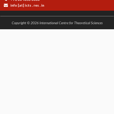
info [at] icts . res . in
Copyright © 2026 International Centre for Theoretical Sciences