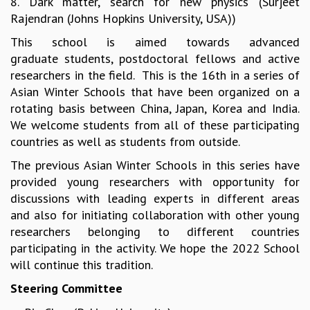
8. Dark matter, search for new physics (Surjeet
EINSTEIN LECTURES
Rajendran (Johns Hopkins University, USA))
VISHVESHWARA LECTURES
D. D. KOSAMBI LECTURES
This school is aimed towards advanced
MADHAVA LECTURES
graduate students, postdoctoral fellows and active
INFOSYS-ICTS STRING THEORY LECTURES
researchers in the field. This is the 16th in a series of
FOUNDATION DAY LECTURES
Asian Winter Schools that have been organized on a
P. RAJAGOPALAN MEMORIAL LECTURES
rotating basis between China, Japan, Korea and India.
SPECIAL EVENTS
We welcome students from all of these participating
SPECIAL NEW YEAR
countries as well as students from outside.
ICTS AT TEN
The previous Asian Winter Schools in this series have
SPENTAFEST
provided young researchers with opportunity for
THE UNIVERSE IN A NEW LIGHT
discussions with leading experts in different areas
STRINGS 2015
and also for initiating collaboration with other young
INAUGURATION EVENT: SCIENCE AT ICTS
researchers belonging to different countries
MPE - 2013
participating in the activity. We hope the 2022 School
FOUNDATION STONE LAYING CEREMONY
will continue this tradition.
OUTREACH
Steering Committee
LECTURES