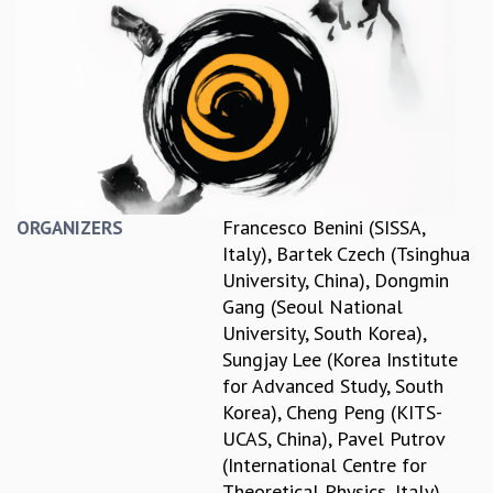
REPORTS
BIENNIAL ACTIVITY REPORTS
TRIANNUAL IAB REPORTS
BROCHURE
INTERNATIONAL REVIEW REPORT
CAMPUS
HISTORY
VALUES
Francesco Benini (SISSA,
ORGANIZERS
ACADEMIC FREEDOM
Italy)
,
Bartek Czech (Tsinghua
DIVERSITY & INCLUSIVENESS
University, China)
,
Dongmin
ETHICAL GUIDELINES
Gang (Seoul National
ACADEMIC
University, South Korea)
,
Sungjay Lee (Korea Institute
EVENTS
for Advanced Study, South
SEMINARS
Korea)
,
Cheng Peng (KITS-
COLLOQUIA
UCAS, China)
,
Pavel Putrov
LECTURE SERIES
(International Centre for
TMC DISTINGUISHED LECTURES
Theoretical Physics, Italy)
,
IN-HOUSE