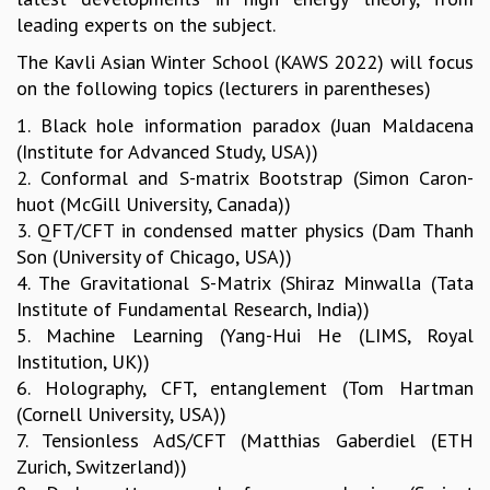
leading experts on the subject.
MATHEMATICAL SCIENCES
APPLIED AND COMPUTATIONAL MATHEMATICS
The Kavli Asian Winter School (KAWS 2022) will focus
COMPUTER SCIENCE
on the following topics (lecturers in parentheses)
ALGEBRA, GEOMETRY AND PHYSICAL MATHEMATICS
1. Black hole information paradox (Juan Maldacena
PROBABILITY THEORY
(Institute for Advanced Study, USA))
CALIBRE
2. Conformal and S-matrix Bootstrap (Simon Caron-
PROGRAMS
huot (McGill University, Canada))
3. QFT/CFT in condensed matter physics (Dam Thanh
CURRENT & UPCOMING
Son (University of Chicago, USA))
PAST
4. The Gravitational S-Matrix (Shiraz Minwalla (Tata
ORGANIZE A PROGRAM
Institute of Fundamental Research, India))
SPECIAL LECTURES
5. Machine Learning (Yang-Hui He (LIMS, Royal
INFOSYS-ICTS CHANDRASEKHAR LECTURES
Institution, UK))
INFOSYS-ICTS RAMANUJAN LECTURES
6. Holography, CFT, entanglement (Tom Hartman
INFOSYS-ICTS TURING LECTURES
(Cornell University, USA))
ABDUS SALAM MEMORIAL LECTURES
7. Tensionless AdS/CFT (Matthias Gaberdiel (ETH
PUBLIC LECTURES
Zurich, Switzerland))
DISTINGUISHED LECTURES