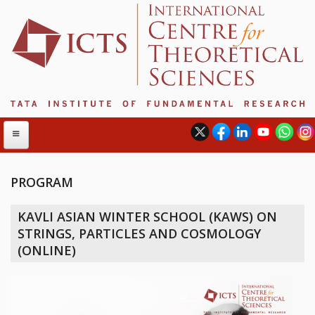
PROGRAM
ABOUT
KAVLI ASIAN WINTER SCHOOL (KAWS) ON
ABOUT ICTS
STRINGS, PARTICLES AND COSMOLOGY
INTERNATIONAL ADVISORY BOARD
(ONLINE)
MANAGEMENT BOARD
PROGRAM COMMITTEE
DIRECTOR'S PAGE
NEWSLETTER