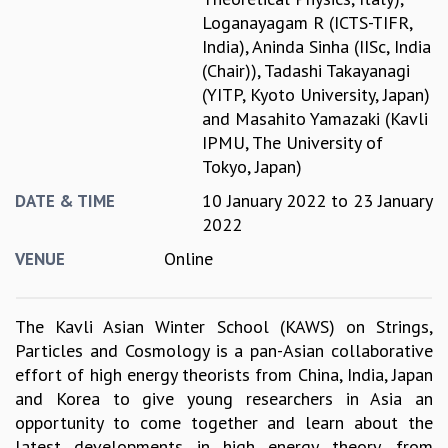
Loganayagam R (ICTS-TIFR,
GRADUATE STUDIES
India)
,
Aninda Sinha (IISc, India
PHYSICAL SCIENCES
(Chair))
,
Tadashi Takayanagi
MATHEMATICS
(YITP, Kyoto University, Japan)
APPLIED MATHEMATICS
and
Masahito Yamazaki (Kavli
PHYSICS OF LIFE
IPMU, The University of
GRADUATE COURSES
Tokyo, Japan)
SUMMER COURSES
POSTDOCTORAL PROGRAM
10 January 2022
to
23 January
DATE & TIME
SUMMER RESEARCH PROGRAM
2022
LONG TERM VISITING STUDENTS PROGRAM
Online
VENUE
THESIS ARCHIVE
RESEARCH
The Kavli Asian Winter School (KAWS) on Strings,
PHYSICAL AND NATURAL SCIENCES
Particles and Cosmology is a pan-Asian collaborative
ASTROPHYSICS AND RELATIVITY
effort of high energy theorists from China, India, Japan
BIOLOGICAL PHYSICS
and Korea to give young researchers in Asia an
STATISTICAL PHYSICS AND CONDENSED MATTER
opportunity to come together and learn about the
FLUID DYNAMICS AND TURBULENCE
latest developments in high energy theory, from
STRING THEORY AND QUANTUM GRAVITY