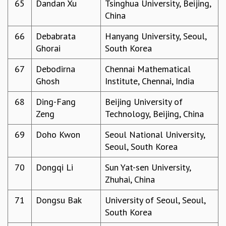
65
Dandan Xu
Tsinghua University, Beijing,
China
66
Debabrata
Hanyang University, Seoul,
Ghorai
South Korea
67
Debodirna
Chennai Mathematical
Ghosh
Institute, Chennai, India
68
Ding-Fang
Beijing University of
Zeng
Technology, Beijing, China
69
Doho Kwon
Seoul National University,
Seoul, South Korea
70
Dongqi Li
Sun Yat-sen University,
Zhuhai, China
71
Dongsu Bak
University of Seoul, Seoul,
South Korea