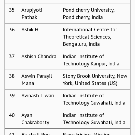
RESOURCES
35
Arupjyoti
Pondicherry University,
COMPUTING
Pathak
Pondicherry, India
LIBRARY
TRANSPORT
36
Ashik H
International Centre for
CAFETERIA
Theoretical Sciences,
RECREATION
Bengaluru, India
CHILD CARE
37
Ashish Chandra
Indian Institute of
VISITOR GUIDELINES
Technology Kanpur, India
FIRST AID CENTRE
COUNSELING SERVICE
38
Aswin Parayil
Stony Brook University, New
STUDENT SUPPORT CELL
Mana
York, United States (US)
HOW TO REACH
SERVICE INFORMATIQUE
39
Avinash Tiwari
Indian Institute of
Technology Guwahati, India
CAREERS
ACADEMIC POSITIONS
40
Ayan
Indian Institute of
NON-ACADEMIC POSITIONS
Chakraborty
Technology Guwahati, India
CERTIFICATE FORMAT
41
Baishali Roy
Ramakrishna Mission