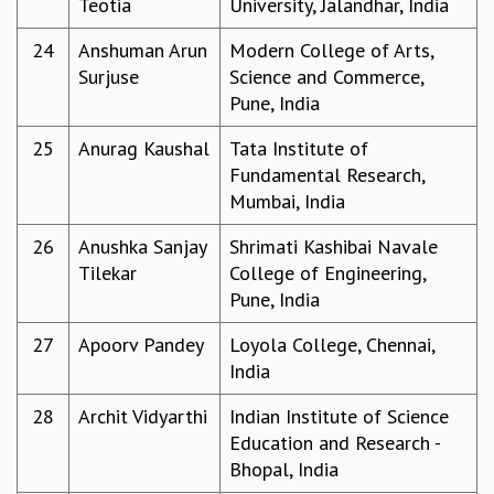
Teotia
University, Jalandhar, India
KAAPI WITH KURIOSITY
EINSTEIN LECTURES
24
Anshuman Arun
Modern College of Arts,
VIGYAN ADDA
Surjuse
Science and Commerce,
VISHVESHWARA LECTURES
Pune, India
PUBLIC LECTURES
MATHS CIRCLES
25
Anurag Kaushal
Tata Institute of
MATHS CIRCLE INDIA
Fundamental Research,
ICTS-RRI MATHS CIRCLE
Mumbai, India
MONTHLY CHALLENGE
ICTS-NIAS MATHS CIRCLE
26
Anushka Sanjay
Shrimati Kashibai Navale
BMTC
Tilekar
College of Engineering,
SPECIAL EVENTS
Pune, India
BLOG
27
Apoorv Pandey
Loyola College, Chennai,
SCIENCE EDUCATION PROGRAM
India
PRISM
SKYWATCH
28
Archit Vidyarthi
Indian Institute of Science
SCIENCE OUTREACH IN SCHOOLS
Education and Research -
EXHIBITIONS
Bhopal, India
MATHEMATICS OF THE PLANET EARTH 2013