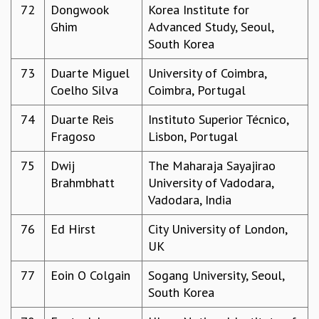
72
Dongwook
Korea Institute for
Ghim
Advanced Study, Seoul,
South Korea
73
Duarte Miguel
University of Coimbra,
Coelho Silva
Coimbra, Portugal
74
Duarte Reis
Instituto Superior Técnico,
Fragoso
Lisbon, Portugal
75
Dwij
The Maharaja Sayajirao
Brahmbhatt
University of Vadodara,
Vadodara, India
76
Ed Hirst
City University of London,
UK
77
Eoin O Colgain
Sogang University, Seoul,
South Korea