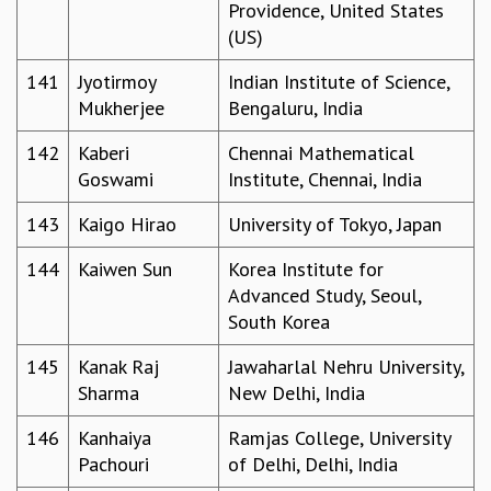
Providence, United States
(US)
141
Jyotirmoy
Indian Institute of Science,
Mukherjee
Bengaluru, India
142
Kaberi
Chennai Mathematical
Goswami
Institute, Chennai, India
143
Kaigo Hirao
University of Tokyo, Japan
144
Kaiwen Sun
Korea Institute for
Advanced Study, Seoul,
South Korea
145
Kanak Raj
Jawaharlal Nehru University,
Sharma
New Delhi, India
146
Kanhaiya
Ramjas College, University
Pachouri
of Delhi, Delhi, India