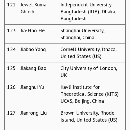
122
Jewel Kumar
Independent University
Ghosh
Bangladesh (IUB), Dhaka,
Bangladesh
123
Jia-Hao He
Shanghai University,
Shanghai, China
124
Jiabao Yang
Cornell University, Ithaca,
United States (US)
125
Jiakang Bao
City University of London,
UK
126
Jianghui Yu
Kavli Institute for
Theoretical Science (KITS)
UCAS, Beijing, China
127
Jianrong Liu
Brown University, Rhode
Island, United States (US)