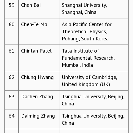
59
Chen Bai
Shanghai University,
Shanghai, China
60
Chen-Te Ma
Asia Pacific Center for
Theoretical Physics,
Pohang, South Korea
61
Chintan Patel
Tata Institute of
Fundamental Research,
Mumbai, India
62
Chiung Hwang
University of Cambridge,
United Kingdom (UK)
63
Dachen Zhang
Tsinghua University, Beijing,
China
64
Daiming Zhang
Tsinghua University, Beijing,
China