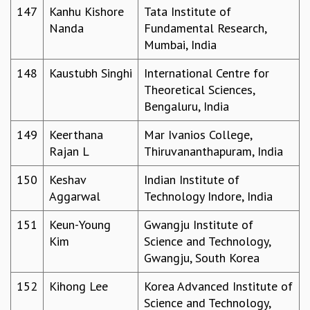
147
Kanhu Kishore
Tata Institute of
Nanda
Fundamental Research,
Mumbai, India
148
Kaustubh Singhi
International Centre for
Theoretical Sciences,
Bengaluru, India
149
Keerthana
Mar Ivanios College,
Rajan L
Thiruvananthapuram, India
150
Keshav
Indian Institute of
Aggarwal
Technology Indore, India
151
Keun-Young
Gwangju Institute of
Kim
Science and Technology,
Gwangju, South Korea
152
Kihong Lee
Korea Advanced Institute of
Science and Technology,