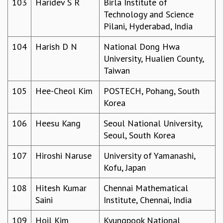
103
Haridev S R
Birla Institute of
Technology and Science
Pilani, Hyderabad, India
104
Harish D N
National Dong Hwa
University, Hualien County,
Taiwan
105
Hee-Cheol Kim
POSTECH, Pohang, South
Korea
106
Heesu Kang
Seoul National University,
Seoul, South Korea
107
Hiroshi Naruse
University of Yamanashi,
Kofu, Japan
108
Hitesh Kumar
Chennai Mathematical
Saini
Institute, Chennai, India
109
Hoil Kim
Kyungpook National