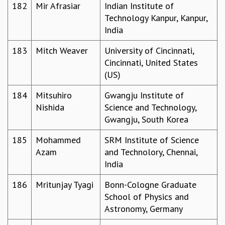
182
Mir Afrasiar
Indian Institute of
Technology Kanpur, Kanpur,
India
183
Mitch Weaver
University of Cincinnati,
Cincinnati, United States
(US)
184
Mitsuhiro
Gwangju Institute of
Nishida
Science and Technology,
Gwangju, South Korea
185
Mohammed
SRM Institute of Science
Azam
and Technolory, Chennai,
India
186
Mritunjay Tyagi
Bonn-Cologne Graduate
School of Physics and
Astronomy, Germany