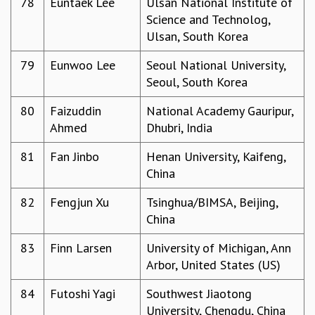
78
Euntaek Lee
Ulsan National Institute of
Science and Technolog,
Ulsan, South Korea
79
Eunwoo Lee
Seoul National University,
Seoul, South Korea
80
Faizuddin
National Academy Gauripur,
Ahmed
Dhubri, India
81
Fan Jinbo
Henan University, Kaifeng,
China
82
Fengjun Xu
Tsinghua/BIMSA, Beijing,
China
83
Finn Larsen
University of Michigan, Ann
Arbor, United States (US)
84
Futoshi Yagi
Southwest Jiaotong
University, Chengdu, China