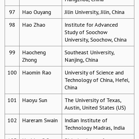
97
Hao Ouyang
Jilin University, Jilin, China
98
Hao Zhao
Institute for Advanced
Study of Soochow
University, Soochow, China
99
Haocheng
Southeast University,
Zhong
Nanjing, China
100
Haomin Rao
University of Science and
Technology of China, Hefei,
China
101
Haoyu Sun
The University of Texas,
Austin, United States (US)
102
Hareram Swain
Indian Institute of
Technology Madras, India