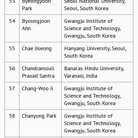
53
Byeongyoon
Seoul National University,
Park
Seoul, South Korea
54
Byoungjoon
Gwangju Institute of
Ahn
Science and Technology,
Gwangju, South Korea
55
Chae Jiseong
Hanyang University, Seoul,
South Korea
56
Chandramouli
Banaras Hindu University,
Prasad Santra
Varanasi, India
57
Chang-Woo Ji
Gwangju Institute of
Science and Technology,
Gwangju, South Korea
58
Chanyong Park
Gwangju Institute of
Science and Technology,
Gwangju, South Korea