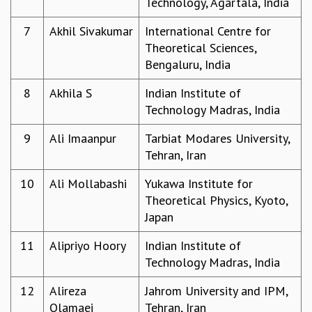
Technology, Agartala, India
GRADUATE STUDIES
7
Akhil Sivakumar
International Centre for
PHYSICAL SCIENCES
Theoretical Sciences,
MATHEMATICS
Bengaluru, India
APPLIED MATHEMATICS
PHYSICS OF LIFE
8
Akhila S
Indian Institute of
GRADUATE COURSES
Technology Madras, India
SUMMER COURSES
POSTDOCTORAL PROGRAM
9
Ali Imaanpur
Tarbiat Modares University,
SUMMER RESEARCH PROGRAM
Tehran, Iran
LONG TERM VISITING STUDENTS PROGRAM
10
Ali Mollabashi
Yukawa Institute for
THESIS ARCHIVE
Theoretical Physics, Kyoto,
RESEARCH
Japan
PHYSICAL AND NATURAL SCIENCES
11
Alipriyo Hoory
Indian Institute of
ASTROPHYSICS AND RELATIVITY
Technology Madras, India
BIOLOGICAL PHYSICS
STATISTICAL PHYSICS AND CONDENSED MATTER
12
Alireza
Jahrom University and IPM,
FLUID DYNAMICS AND TURBULENCE
Olamaei
Tehran, Iran
STRING THEORY AND QUANTUM GRAVITY