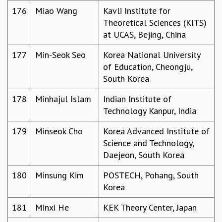
176
Miao Wang
Kavli Institute for
Theoretical Sciences (KITS)
at UCAS, Bejing, China
177
Min-Seok Seo
Korea National University
of Education, Cheongju,
South Korea
178
Minhajul Islam
Indian Institute of
Technology Kanpur, India
179
Minseok Cho
Korea Advanced Institute of
Science and Technology,
Daejeon, South Korea
180
Minsung Kim
POSTECH, Pohang, South
Korea
181
Minxi He
KEK Theory Center, Japan