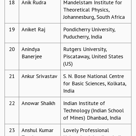
EINSTEIN LECTURES
18
Anik Rudra
Mandelstam Institute for
VISHVESHWARA LECTURES
Theoretical Physics,
D. D. KOSAMBI LECTURES
Johannesburg, South Africa
MADHAVA LECTURES
19
Aniket Raj
Pondicherry University,
INFOSYS-ICTS STRING THEORY LECTURES
Puducherry, India
FOUNDATION DAY LECTURES
P. RAJAGOPALAN MEMORIAL LECTURES
20
Anindya
Rutgers University,
SPECIAL EVENTS
Banerjee
Piscataway, United States
SPECIAL NEW YEAR
(US)
ICTS AT TEN
SPENTAFEST
21
Ankur Srivastav
S. N. Bose National Centre
THE UNIVERSE IN A NEW LIGHT
for Basic Sciences, Kolkata,
STRINGS 2015
India
INAUGURATION EVENT: SCIENCE AT ICTS
22
Anowar Shaikh
Indian Institute of
MPE - 2013
Technology (Indian School
FOUNDATION STONE LAYING CEREMONY
of Mines) Dhanbad, India
OUTREACH
23
Anshul Kumar
Lovely Professional
LECTURES