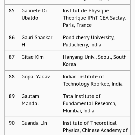
85
Gabriele Di
Institut de Physique
Ubaldo
Theorique IPhT CEA Saclay,
Paris, France
86
Gauri Shankar
Pondicherry University,
H
Puducherry, India
87
Gitae Kim
Hanyang Univ., Seoul, South
Korea
88
Gopal Yadav
Indian Institute of
Technology Roorkee, India
89
Gautam
Tata Institute of
Mandal
Fundamental Research,
Mumbai, India
90
Guanda Lin
Institute of Theoretical
Physics, Chinese Academy of