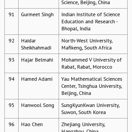
Science, Beijing, China
91
Gurmeet Singh
Indian Institute of Science
Education and Research -
Bhopal, India
92
Haidar
North-West University,
Sheikhahmadi
Mafikeng, South Africa
93
Hajar Belmahi
Mohammed V University of
Rabat, Rabat, Morocco
94
Hamed Adami
Yau Mathematical Sciences
Center, Tsinghua University,
Beijing, China
95
Hanwool Song
SungKyunKwan University,
Suwon, South Korea
96
Hao Chen
Zhejiang University,
Hangzhou, China