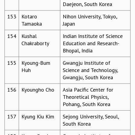
Daejeon, South Korea
153
Kotaro
Nihon University, Tokyo,
Tamaoka
Japan
154
Kushal
Indian Institute of Science
Chakraborty
Education and Research-
Bhopal, India
155
Kyoung-Bum
Gwangju Institute of
Huh
Science and Technology,
Gwangju, South Korea
156
Kyoungho Cho
Asia Pacific Center for
Theoretical Physics,
Pohang, South Korea
157
Kyung Kiu Kim
Sejong University, Seoul,
South Korea