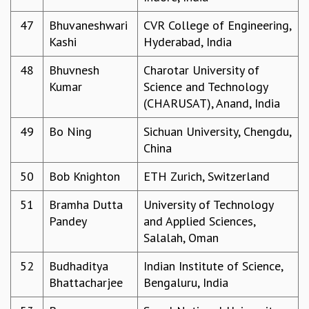
47
Bhuvaneshwari
CVR College of Engineering,
Kashi
Hyderabad, India
48
Bhuvnesh
Charotar University of
Kumar
Science and Technology
(CHARUSAT), Anand, India
49
Bo Ning
Sichuan University, Chengdu,
China
50
Bob Knighton
ETH Zurich, Switzerland
51
Bramha Dutta
University of Technology
Pandey
and Applied Sciences,
Salalah, Oman
52
Budhaditya
Indian Institute of Science,
Bhattacharjee
Bengaluru, India