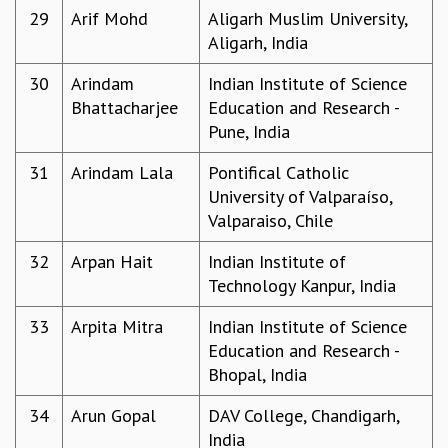
COSMIC ZOOM
29
Arif Mohd
Aligarh Muslim University,
CLIMATE CHAOS: WE’RE JUST WARMING UP
Aligarh, India
SCI560
30
Arindam
Indian Institute of Science
ICTS OPEN DAY
Bhattacharjee
Education and Research -
OTHER EVENTS
Pune, India
PEOPLE
31
Arindam Lala
Pontifical Catholic
FACULTY
University of Valparaíso,
POSTDOCTORAL FELLOWS
Valparaiso, Chile
STUDENTS
ASSOCIATES
32
Arpan Hait
Indian Institute of
VISITORS
Technology Kanpur, India
SCIENTIFIC AND TECHNICAL
ADMINISTRATIVE
33
Arpita Mitra
Indian Institute of Science
DIRECTORY
Education and Research -
SUPPORT
Bhopal, India
OUR SUPPORTERS
34
Arun Gopal
DAV College, Chandigarh,
ENDOWMENT
India