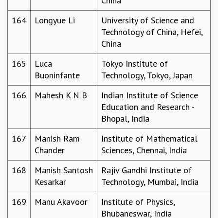
China
164
Longyue Li
University of Science and
Technology of China, Hefei,
China
165
Luca
Tokyo Institute of
Buoninfante
Technology, Tokyo, Japan
166
Mahesh K N B
Indian Institute of Science
Education and Research -
Bhopal, India
167
Manish Ram
Institute of Mathematical
Chander
Sciences, Chennai, India
168
Manish Santosh
Rajiv Gandhi Institute of
Kesarkar
Technology, Mumbai, India
169
Manu Akavoor
Institute of Physics,
Bhubaneswar, India