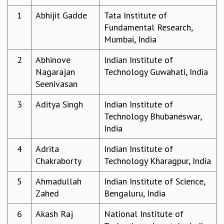
REPORTS
1
Abhijit Gadde
Tata Institute of
BIENNIAL ACTIVITY REPORTS
Fundamental Research,
TRIANNUAL IAB REPORTS
Mumbai, India
BROCHURE
2
Abhinove
Indian Institute of
INTERNATIONAL REVIEW REPORT
Nagarajan
Technology Guwahati, India
CAMPUS
Seenivasan
HISTORY
VALUES
3
Aditya Singh
Indian Institute of
ACADEMIC FREEDOM
Technology Bhubaneswar,
DIVERSITY & INCLUSIVENESS
India
ETHICAL GUIDELINES
ACADEMIC
4
Adrita
Indian Institute of
Chakraborty
Technology Kharagpur, India
EVENTS
SEMINARS
5
Ahmadullah
Indian Institute of Science,
COLLOQUIA
Zahed
Bengaluru, India
LECTURE SERIES
TMC DISTINGUISHED LECTURES
6
Akash Raj
National Institute of
IN-HOUSE