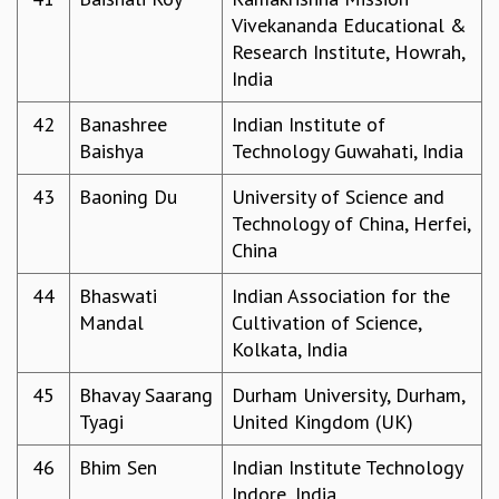
Vivekananda Educational &
Research Institute, Howrah,
India
42
Banashree
Indian Institute of
Baishya
Technology Guwahati, India
43
Baoning Du
University of Science and
Technology of China, Herfei,
China
44
Bhaswati
Indian Association for the
Mandal
Cultivation of Science,
Kolkata, India
45
Bhavay Saarang
Durham University, Durham,
Tyagi
United Kingdom (UK)
46
Bhim Sen
Indian Institute Technology
Indore, India