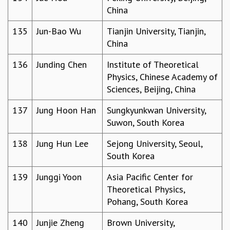
China
135
Jun-Bao Wu
Tianjin University, Tianjin,
China
136
Junding Chen
Institute of Theoretical
Physics, Chinese Academy of
Sciences, Beijing, China
137
Jung Hoon Han
Sungkyunkwan University,
Suwon, South Korea
138
Jung Hun Lee
Sejong University, Seoul,
South Korea
139
Junggi Yoon
Asia Pacific Center for
Theoretical Physics,
Pohang, South Korea
140
Junjie Zheng
Brown University,