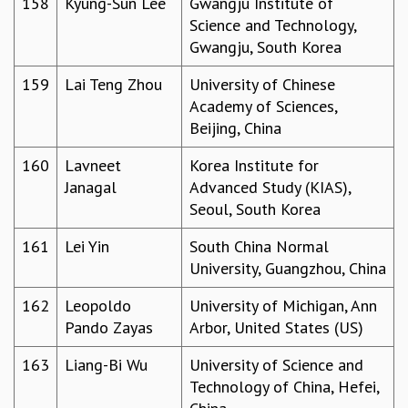
158
Kyung-Sun Lee
Gwangju Institute of
Science and Technology,
Gwangju, South Korea
159
Lai Teng Zhou
University of Chinese
Academy of Sciences,
Beijing, China
160
Lavneet
Korea Institute for
Janagal
Advanced Study (KIAS),
Seoul, South Korea
161
Lei Yin
South China Normal
University, Guangzhou, China
162
Leopoldo
University of Michigan, Ann
Pando Zayas
Arbor, United States (US)
163
Liang-Bi Wu
University of Science and
Technology of China, Hefei,