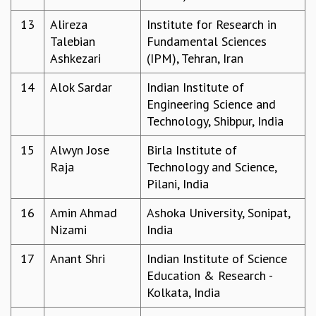
MATHEMATICAL SCIENCES
13
Alireza
Institute for Research in
APPLIED AND COMPUTATIONAL MATHEMATICS
Talebian
Fundamental Sciences
COMPUTER SCIENCE
Ashkezari
(IPM), Tehran, Iran
ALGEBRA, GEOMETRY AND PHYSICAL MATHEMATICS
PROBABILITY THEORY
14
Alok Sardar
Indian Institute of
CALIBRE
Engineering Science and
Technology, Shibpur, India
PROGRAMS
CURRENT & UPCOMING
15
Alwyn Jose
Birla Institute of
PAST
Raja
Technology and Science,
ORGANIZE A PROGRAM
Pilani, India
SPECIAL LECTURES
16
Amin Ahmad
Ashoka University, Sonipat,
INFOSYS-ICTS CHANDRASEKHAR LECTURES
Nizami
India
INFOSYS-ICTS RAMANUJAN LECTURES
INFOSYS-ICTS TURING LECTURES
17
Anant Shri
Indian Institute of Science
ABDUS SALAM MEMORIAL LECTURES
Education & Research -
PUBLIC LECTURES
Kolkata, India
DISTINGUISHED LECTURES