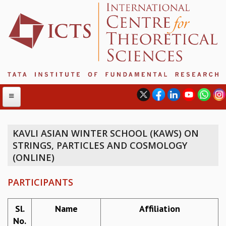
KAVLI ASIAN WINTER SCHOOL (KAWS) ON
STRINGS, PARTICLES AND COSMOLOGY
ABOUT
(ONLINE)
ABOUT ICTS
INTERNATIONAL ADVISORY BOARD
PARTICIPANTS
MANAGEMENT BOARD
PROGRAM COMMITTEE
Sl.
Name
Affiliation
DIRECTOR'S PAGE
No.
NEWSLETTER