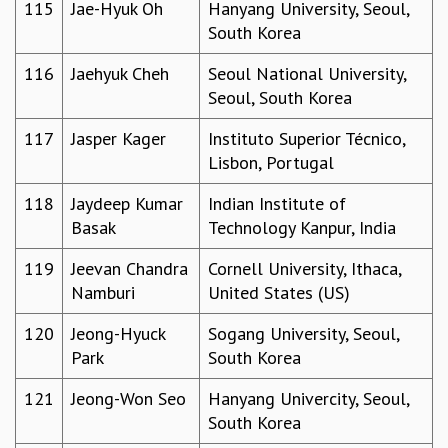
115
Jae-Hyuk Oh
Hanyang University, Seoul,
South Korea
116
Jaehyuk Cheh
Seoul National University,
Seoul, South Korea
117
Jasper Kager
Instituto Superior Técnico,
Lisbon, Portugal
118
Jaydeep Kumar
Indian Institute of
Basak
Technology Kanpur, India
119
Jeevan Chandra
Cornell University, Ithaca,
Namburi
United States (US)
120
Jeong-Hyuck
Sogang University, Seoul,
Park
South Korea
121
Jeong-Won Seo
Hanyang Univercity, Seoul,
South Korea