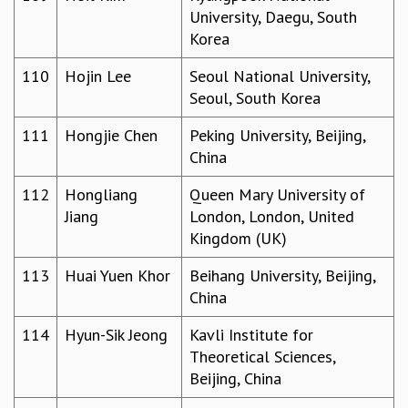
University, Daegu, South
Korea
110
Hojin Lee
Seoul National University,
Seoul, South Korea
111
Hongjie Chen
Peking University, Beijing,
China
112
Hongliang
Queen Mary University of
Jiang
London, London, United
Kingdom (UK)
113
Huai Yuen Khor
Beihang University, Beijing,
China
114
Hyun-Sik Jeong
Kavli Institute for
Theoretical Sciences,
Beijing, China