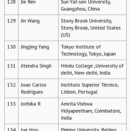
128
Jie Ren
Sun Yat-sen University,
Guangzhou, China
129
Jin Wang
Stony Brook University,
Stony Brook, United States
(US)
130
Jingjing Yang
Tokyo Institute of
Technology, Tokyo, Japan
131
Jitendra Singh
Hindu College ,University of
delhi, New delhi, India
132
Joao Carlos
Instituto Superior Técnico,
Rodrigues
Lisbon, Portugal
133
Jothika R
Amrita Vishwa
Vidyapeetham, Coimbatore,
India
134
Jue Hou
Peking University, Beijing,