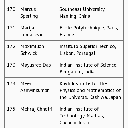
170
Marcus
Southeast University,
Sperling
Nanjing, China
171
Marija
Ecole Polytechnique, Paris,
Tomasevic
France
172
Maximilian
Instituto Superior Tecnico,
Schwick
Lisbon, Portugal
173
Mayusree Das
Indian Institute of Science,
Bengaluru, India
174
Meer
Kavli Institute for the
Ashwinkumar
Physics and Mathematics of
the Universe, Kashiwa, Japan
175
Mehraj Chhetri
Indian Institute of
Technology, Madras,
Chennai, India