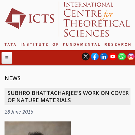
NEWS
ABOUT
SUBHRO BHATTACHARJEE'S WORK ON COVER
ABOUT ICTS
OF NATURE MATERIALS
INTERNATIONAL ADVISORY BOARD
28 June 2016
MANAGEMENT BOARD
PROGRAM COMMITTEE
DIRECTOR'S PAGE
NEWSLETTER