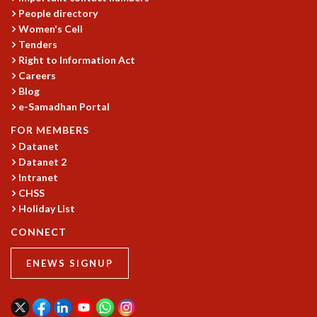
People directory
GRADUATE STUDIES
Women's Cell
PHYSICAL SCIENCES
Tenders
MATHEMATICS
Right to Information Act
APPLIED MATHEMATICS
Careers
PHYSICS OF LIFE
Blog
GRADUATE COURSES
e-Samadhan Portal
SUMMER COURSES
FOR MEMBERS
POSTDOCTORAL PROGRAM
Datanet
SUMMER RESEARCH PROGRAM
Datanet 2
LONG TERM VISITING STUDENTS PROGRAM
Intranet
THESIS ARCHIVE
CHSS
RESEARCH
Holiday List
CONNECT
PHYSICAL AND NATURAL SCIENCES
ASTROPHYSICS AND RELATIVITY
ENEWS SIGNUP
BIOLOGICAL PHYSICS
STATISTICAL PHYSICS AND CONDENSED MATTER
FLUID DYNAMICS AND TURBULENCE
STRING THEORY AND QUANTUM GRAVITY