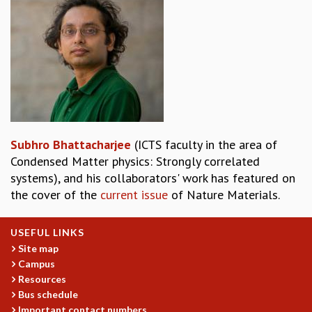
REPORTS
BIENNIAL ACTIVITY REPORTS
TRIANNUAL IAB REPORTS
BROCHURE
INTERNATIONAL REVIEW REPORT
CAMPUS
HISTORY
VALUES
Subhro Bhattacharjee
(ICTS faculty in the area of
ACADEMIC FREEDOM
Condensed Matter physics: Strongly correlated
DIVERSITY & INCLUSIVENESS
systems), and his collaborators' work has featured on
ETHICAL GUIDELINES
the cover of the
current issue
of Nature Materials.
ACADEMIC
EVENTS
USEFUL LINKS
SEMINARS
Site map
COLLOQUIA
Campus
LECTURE SERIES
Resources
Bus schedule
TMC DISTINGUISHED LECTURES
Important contact numbers
IN-HOUSE