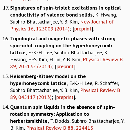
Signatures of spin-triplet excitations in optical
conductivity of valence bond solids
,
K. Hwang,
Subhro Bhattacharjee, Y. B. Kim,
New Journal of
Physics 16, 123009 (2014)
; [
preprint
].
Topological and magnetic phases with strong
spin-orbit coupling on the hyperhoneycomb
lattice
,
E.-K.-H. Lee, Subhro Bhattacharjee, K.
Hwang, H.-S. Kim, H. Jin, Y. B. Kim,
Physical Review B
89, 205132 (2014)
; [
preprint
].
Heisenberg-Kitaev model on the
hyperhoneycomb lattice
,
E.-K.-H Lee, R. Schaffer,
Subhro Bhattacharjee, Y. B. Kim,
Physical Review B
89, 045117 (2013)
; [
preprint
].
Quantum spin liquids in the absence of spin-
rotation symmetry: Application to
herbertsmithite
,
T. Dodds, Subhro Bhattacharjee, Y.
B. Kim,
Physical Review B 88, 224413