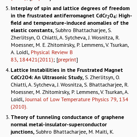
Interplay of spin and lattice degrees of freedom
in the frustrated antiferromagnet CdCr
O
: High-
2
4
field and temperature-induced anomalies of the
elastic constants
,
Subhro Bhattacharjee, S.
Zherlitsyn, O. Chiatti, A. Sytcheva, J. Wosnitza, R.
Moessner, M. E. Zhitomirsky, P. Lemmens, V. Tsurkan,
A. Loidl,
Physical Review B
83, 184421(2011)
; [
preprint
]
Lattice Instabilities in the Frustrated Magnet
CdCr2O4: An Ultrasonic Study
,
S. Zherlitsyn, O.
Chiatti, A. Sytcheva, J. Wosnitza, S. Bhattacharjee, R.
Moessner, M. Zhitomirsky, P. Lemmens, V. Tsurkan, A.
Loidl,
Journal of Low Temperature Physics 79, 134
(2010).
Theory of tunneling conductance of graphene
normal metal-insulator-superconductor
junctions
,
Subhro Bhattacharjee, M. Maiti, K.