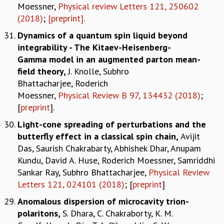
Moessner,
Physical review Letters 121, 250602
(2018)
;
[preprint]
.
Dynamics of a quantum spin liquid beyond
integrability - The Kitaev-Heisenberg-
Gamma model in an augmented parton mean-
field theory
,
J. Knolle, Subhro
Bhattacharjee, Roderich
Moessner,
Physical Review B 97, 134432 (2018)
;
[
preprint
].
Light-cone spreading of perturbations and the
butterfly effect in a classical spin chain,
Avijit
Das, Saurish Chakrabarty, Abhishek Dhar, Anupam
Kundu, David A. Huse, Roderich Moessner, Samriddhi
Sankar Ray, Subhro Bhattacharjee,
Physical Review
Letters 121, 024101 (2018)
; [
preprint
]
Anomalous dispersion of microcavity trion-
polaritons,
S. Dhara, C. Chakraborty, K. M.