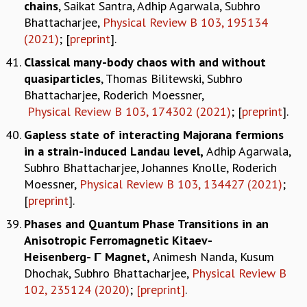
chains
, Saikat Santra, Adhip Agarwala, Subhro
Bhattacharjee,
Physical Review B 103, 195134
(2021)
; [
preprint
].
Classical many-body chaos with and without
quasiparticles
, Thomas Bilitewski, Subhro
Bhattacharjee, Roderich Moessner,
Physical Review B 103, 174302 (2021)
; [
preprint
].
Gapless state of interacting Majorana fermions
in a strain-induced Landau level,
Adhip Agarwala,
Subhro Bhattacharjee, Johannes Knolle, Roderich
Moessner,
Physical Review B 103, 134427 (2021)
;
[
preprint
].
Phases and Quantum Phase Transitions in an
Anisotropic Ferromagnetic Kitaev-
Heisenberg- Γ Magnet,
Animesh Nanda, Kusum
Dhochak, Subhro Bhattacharjee,
Physical Review B
102, 235124 (2020)
;
[preprint]
.