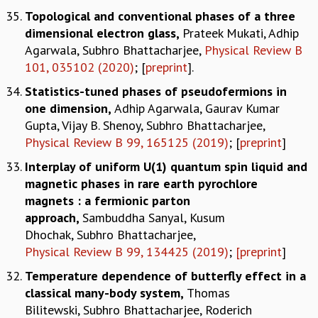
Topological and conventional phases of a three
dimensional electron glass,
Prateek Mukati, Adhip
Agarwala, Subhro Bhattacharjee,
Physical Review B
101, 035102 (2020)
; [
preprint
].
Statistics-tuned phases of pseudofermions in
one dimension,
Adhip Agarwala, Gaurav Kumar
Gupta, Vijay B. Shenoy, Subhro
Bhattacharjee,
Physical Review B 99, 165125 (2019)
; [
preprint
]
Interplay of uniform U(1) quantum spin liquid and
magnetic phases in rare earth pyrochlore
magnets : a fermionic parton
approach
,
Sambuddha Sanyal, Kusum
Dhochak, Subhro
Bhattacharjee,
Physical Review B 99, 134425 (2019)
;
[preprint
]
Temperature dependence of butterfly effect in a
classical many-body system
,
Thomas
Bilitewski, Subhro Bhattacharjee, Roderich