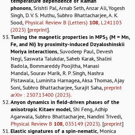
temperature dependence of Raman
phonons
, Srishti Pal, Arnab Seth, Anzar Ali, Yogesh
Singh, D. V. S. Muthu, Subhro Bhattacharjee, A. K.
Sood,
Physical Review B (Letters)
108
, L241103
(2023)
[
preprint
].
Tuning the magnetic properties in MPS
(M = Mn,
3
Fe, and Ni) by proximity-induced Dzyaloshinskii
Moriya interactions
, Suvodeep Paul, Devesh
Negi, Saswata Talukdar, Saheb Karak, Shalini
Badola, Bommareddy Poojitha, Manasi
Mandal, Sourav Marik, R. P. Singh, Nashra
Pistawala, Luminita Harnagea, Aksa Thomas, Ajay
Soni, Subhro Bhattacharjee, Surajit Saha,
preprint
arXiv : 2307.13400 (2023)
.
Anyon dynamics in field-driven phases of the
anisotropic Kitaev model
, Shi Feng, Adhip
Agarwala, Subhro Bhattacharjee, Nandini Trivedi,
Physical Review B
108
, 035149 (2023)
. [
preprint
]
Elastic signatures of a spin-nematic
, Monica