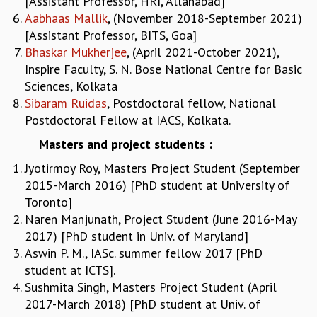
[Assistant Professor, HRI, Allahabad]
KAAPI WITH KURIOSITY
Aabhaas Mallik
, (November 2018-September 2021)
EINSTEIN LECTURES
[Assistant Professor, BITS, Goa]
VIGYAN ADDA
Bhaskar Mukherjee
, (April 2021-October 2021),
VISHVESHWARA LECTURES
Inspire Faculty, S. N. Bose National Centre for Basic
PUBLIC LECTURES
Sciences, Kolkata
MATHS CIRCLES
Sibaram Ruidas
, Postdoctoral fellow, National
MATHS CIRCLE INDIA
Postdoctoral Fellow at IACS, Kolkata.
ICTS-RRI MATHS CIRCLE
MONTHLY CHALLENGE
Masters and project students :
ICTS-NIAS MATHS CIRCLE
Jyotirmoy Roy, Masters Project Student (September
BMTC
2015-March 2016) [PhD student at University of
SPECIAL EVENTS
Toronto]
BLOG
Naren Manjunath, Project Student (June 2016-May
SCIENCE EDUCATION PROGRAM
2017) [PhD student in Univ. of Maryland]
PRISM
Aswin P. M., IASc. summer fellow 2017 [PhD
SKYWATCH
student at ICTS].
SCIENCE OUTREACH IN SCHOOLS
Sushmita Singh, Masters Project Student (April
EXHIBITIONS
2017-March 2018) [PhD student at Univ. of
MATHEMATICS OF THE PLANET EARTH 2013