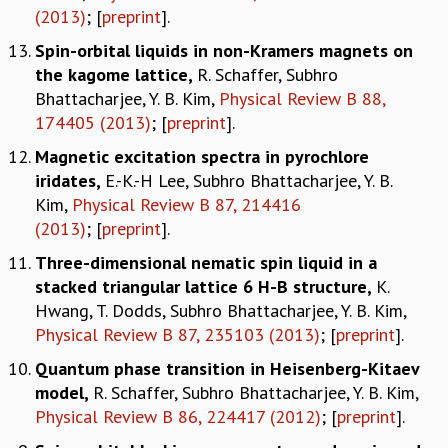
(2013)
; [
preprint
].
Spin-orbital liquids in non-Kramers magnets on
the kagome lattice,
R. Schaffer, Subhro
Bhattacharjee, Y. B. Kim,
Physical Review B 88,
174405 (2013)
; [
preprint
].
Magnetic excitation spectra in pyrochlore
iridates,
E.-K.-H Lee, Subhro Bhattacharjee, Y. B.
Kim,
Physical Review B 87, 214416
(2013)
; [
preprint
].
Three-dimensional nematic spin liquid in a
stacked triangular lattice 6 H-B structure,
K.
Hwang, T. Dodds, Subhro Bhattacharjee, Y. B. Kim,
Physical Review B 87, 235103 (2013)
; [
preprint
].
Quantum phase transition in Heisenberg-Kitaev
model,
R. Schaffer, Subhro Bhattacharjee, Y. B. Kim,
Physical Review B 86, 224417 (2012)
; [
preprint
].