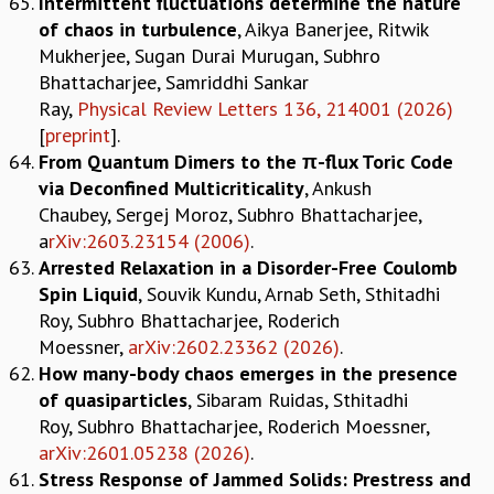
Intermittent fluctuations determine the nature
RESOURCES
of chaos in turbulence
, Aikya Banerjee, Ritwik
COMPUTING
Mukherjee, Sugan Durai Murugan, Subhro
LIBRARY
Bhattacharjee, Samriddhi Sankar
TRANSPORT
Ray,
Physical Review Letters 136, 214001 (2026)
CAFETERIA
[
preprint
].
RECREATION
From Quantum Dimers to the π-flux Toric Code
CHILD CARE
via Deconfined Multicriticality
, Ankush
VISITOR GUIDELINES
Chaubey, Sergej Moroz, Subhro Bhattacharjee,
FIRST AID CENTRE
a
rXiv:2603.23154 (2006)
.
COUNSELING SERVICE
Arrested Relaxation in a Disorder-Free Coulomb
STUDENT SUPPORT CELL
Spin Liquid
, Souvik Kundu, Arnab Seth, Sthitadhi
HOW TO REACH
Roy, Subhro Bhattacharjee, Roderich
SERVICE INFORMATIQUE
Moessner,
arXiv:2602.23362 (2026)
.
How many-body chaos emerges in the presence
CAREERS
of quasiparticles
, Sibaram Ruidas, Sthitadhi
ACADEMIC POSITIONS
Roy, Subhro Bhattacharjee, Roderich Moessner,
NON-ACADEMIC POSITIONS
arXiv:2601.05238 (2026)
.
CERTIFICATE FORMAT
Stress Response of Jammed Solids: Prestress and