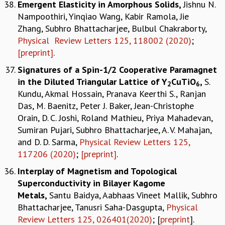
Emergent Elasticity in Amorphous Solids
,
Jishnu N.
Nampoothiri, Yinqiao Wang, Kabir Ramola, Jie
Zhang, Subhro Bhattacharjee, Bulbul Chakraborty,
Physical Review Letters 125, 118002 (2020)
;
[preprint]
.
Signatures of a Spin-1/2 Cooperative Paramagnet
in the Diluted Triangular Lattice of Y
CuTiO
,
S.
2
6
Kundu, Akmal Hossain, Pranava Keerthi S., Ranjan
Das, M. Baenitz, Peter J. Baker, Jean-Christophe
Orain, D. C. Joshi, Roland Mathieu, Priya Mahadevan,
Sumiran Pujari, Subhro Bhattacharjee, A. V. Mahajan,
and D. D. Sarma,
Physical Review Letters 125,
117206 (2020)
;
[preprint]
.
Interplay of Magnetism and Topological
Superconductivity in Bilayer Kagome
Metals,
Santu Baidya, Aabhaas Vineet Mallik, Subhro
Bhattacharjee, Tanusri Saha-Dasgupta,
Physical
Review Letters 125, 026401(2020)
; [
preprint
].