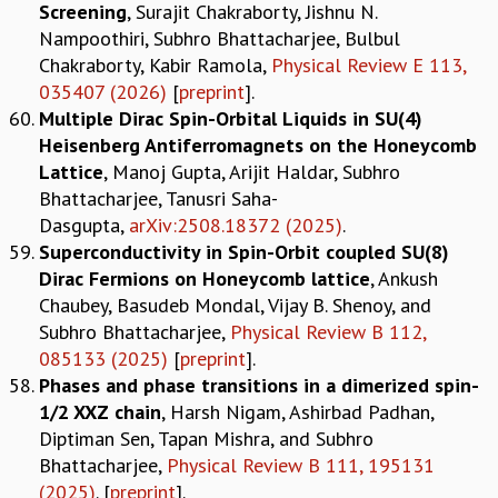
Screening
, Surajit Chakraborty, Jishnu N.
Nampoothiri, Subhro Bhattacharjee, Bulbul
Chakraborty, Kabir Ramola,
Physical Review E 113,
035407 (2026)
[
preprint
].
Multiple Dirac Spin-Orbital Liquids in SU(4)
Heisenberg Antiferromagnets on the Honeycomb
Lattice
, Manoj Gupta, Arijit Haldar, Subhro
Bhattacharjee, Tanusri Saha-
Dasgupta,
arXiv:2508.18372 (2025)
.
Superconductivity in Spin-Orbit coupled SU(8)
Dirac Fermions on Honeycomb lattice
, Ankush
Chaubey, Basudeb Mondal, Vijay B. Shenoy, and
Subhro Bhattacharjee,
Physical Review B 112,
085133 (2025)
[
preprint
].
Phases and phase transitions in a dimerized spin-
1/2 XXZ chain
, Harsh Nigam, Ashirbad Padhan,
Diptiman Sen, Tapan Mishra, and Subhro
Bhattacharjee,
Physical Review B 111, 195131
(2025)
. [
preprint
].