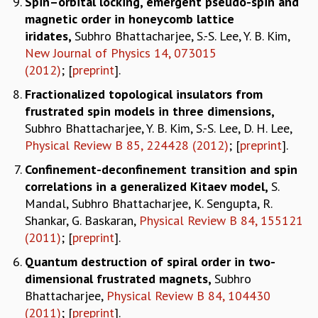
Spin–orbital locking, emergent pseudo-spin and
magnetic order in honeycomb lattice
iridates,
Subhro Bhattacharjee, S.-S. Lee, Y. B. Kim,
New Journal of Physics 14, 073015
(2012)
; [
preprint
].
Fractionalized topological insulators from
frustrated spin models in three dimensions
,
Subhro Bhattacharjee, Y. B. Kim, S.-S. Lee, D. H. Lee,
Physical Review B 85, 224428 (2012)
; [
preprint
].
Confinement-deconfinement transition and spin
correlations in a generalized Kitaev model
,
S.
Mandal, Subhro Bhattacharjee, K. Sengupta, R.
Shankar, G. Baskaran,
Physical Review B 84, 155121
(2011)
; [
preprint
].
Quantum destruction of spiral order in two-
dimensional frustrated magnets
,
Subhro
Bhattacharjee,
Physical Review B 84, 104430
(2011)
; [
preprint
].