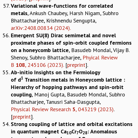
Variational wave-functions for correlated
metals
, Ankush Chaubey, Harsh Nigam, Subhro
Bhattacharjee, Krishnendu Sengupta,
arXiv:2408.00834 (2024).
Emergent SU(8) Dirac semimetal and novel
proximate phases of spin-orbit coupled fermions
on a honeycomb lattice
, Basudeb Mondal, Vijay B.
Shenoy, Subhro Bhattacharjee,
Phyical Review
B
108
, 245106 (2023).
[
preprint
].
Ab-initio Insights on the Fermiology
1
of d
Transition metals in Honeycomb lattice :
Hierarchy of hopping pathways and spin-orbit
coupling
, Manoj Gupta, Basudeb Mondal, Subhro
Bhattacharjee, Tanusri Saha-Dasgupta,
Physical Review Research
5
, 043219 (2023)
.
[
preprint
].
Strong coupling of lattice and orbital excitations
in quantum magnet Ca
Cr
O
: Anomalous
10
7
28