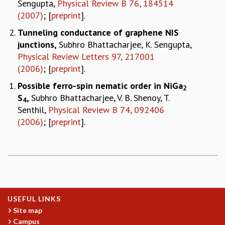
Sengupta,
Physical Review B 76, 184514
(2007)
; [
preprint
].
Tunneling conductance of graphene NIS
junctions
,
Subhro Bhattacharjee, K. Sengupta,
Physical Review Letters 97, 217001
(2006)
; [
preprint
].
Possible ferro-spin nematic order in NiGa
2
S
,
Subhro Bhattacharjee, V. B. Shenoy, T.
4
Senthil,
Physical Review B 74, 092406
(2006)
; [
preprint
].
USEFUL LINKS
Site map
Campus