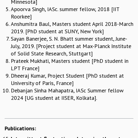
Minnesota]
COSMIC ZOOM
Apoorva Singh, IASc. summer fellow, 2018 [IIT
CLIMATE CHAOS: WE’RE JUST WARMING UP
Roorkee]
SCI560
Anshumitra Baul, Masters student April 2018-March
ICTS OPEN DAY
2019. [PhD student at SUNY, New York]
OTHER EVENTS
Sayan Banerjee, S. N. Bhatt summer student, June-
PEOPLE
July, 2019. [Project student at Max-Planck Institute
of Solid State Research, Stuttgart]
FACULTY
Prateek Mukhati, Masters student [PhD student in
POSTDOCTORAL FELLOWS
LPT France]
STUDENTS
Dheeraj Kumar, Project Student [PhD student at
ASSOCIATES
University of Paris, France]
VISITORS
Debanjan Sinha Mahapatra, IASc Summer fellow
SCIENTIFIC AND TECHNICAL
2024 [UG student at IISER, Kolkata].
ADMINISTRATIVE
DIRECTORY
SUPPORT
OUR SUPPORTERS
Publications:
ENDOWMENT