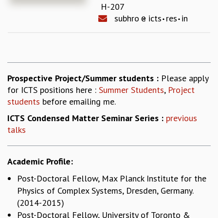
H-207
REPORTS
subhro
icts
res
in
BIENNIAL ACTIVITY REPORTS
TRIANNUAL IAB REPORTS
BROCHURE
INTERNATIONAL REVIEW REPORT
CAMPUS
Prospective Project/Summer students :
Please apply
HISTORY
for ICTS positions here :
Summer Students
,
Project
VALUES
students
before emailing me.
ACADEMIC FREEDOM
DIVERSITY & INCLUSIVENESS
ICTS Condensed Matter Seminar Series :
previous
ETHICAL GUIDELINES
talks
ACADEMIC
EVENTS
Academic Profile:
SEMINARS
Post-Doctoral Fellow, Max Planck Institute for the
COLLOQUIA
Physics of Complex Systems, Dresden, Germany.
LECTURE SERIES
(2014-2015)
TMC DISTINGUISHED LECTURES
Post-Doctoral Fellow, University of Toronto &
IN-HOUSE