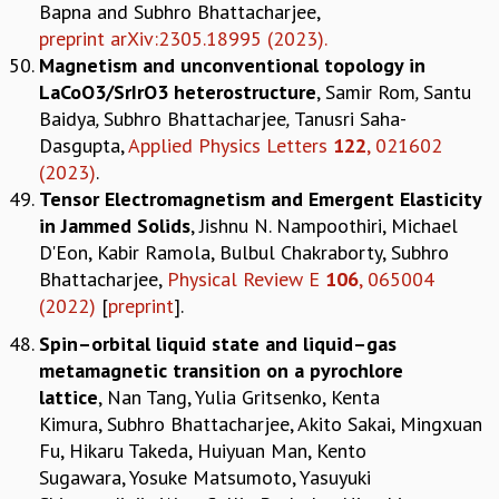
Bapna and Subhro Bhattacharjee,
preprint arXiv:2305.18995 (2023).
Magnetism and unconventional topology in
LaCoO3/SrIrO3 heterostructure
, Samir Rom
,
Santu
Baidya
,
Subhro Bhattacharjee
,
Tanusri Saha-
Dasgupta,
Applied Physics Letters
122
, 021602
(2023)
.
Tensor Electromagnetism and Emergent Elasticity
in Jammed Solids
, Jishnu N. Nampoothiri, Michael
D'Eon, Kabir Ramola, Bulbul Chakraborty, Subhro
Bhattacharjee,
Physical Review E
106
, 065004
(2022)
[
preprint
].
Spin–orbital liquid state and liquid–gas
metamagnetic transition on a pyrochlore
lattice
, Nan Tang, Yulia Gritsenko, Kenta
Kimura, Subhro Bhattacharjee, Akito Sakai, Mingxuan
Fu, Hikaru Takeda, Huiyuan Man, Kento
Sugawara, Yosuke Matsumoto, Yasuyuki