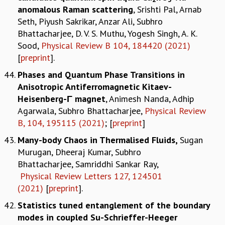
anomalous Raman scattering
, Srishti Pal, Arnab
Seth, Piyush Sakrikar, Anzar Ali, Subhro
Bhattacharjee, D. V. S. Muthu, Yogesh Singh, A. K.
Sood,
Physical Review B 104, 184420 (2021)
[
preprint
].
Phases and Quantum Phase Transitions in
Anisotropic Antiferromagnetic Kitaev-
Heisenberg-Γ magnet
, Animesh Nanda, Adhip
Agarwala, Subhro Bhattacharjee,
Physical Review
B, 104, 195115 (2021)
; [
preprint
]
Many-body Chaos in Thermalised Fluids,
Sugan
Murugan, Dheeraj Kumar, Subhro
Bhattacharjee, Samriddhi Sankar Ray,
Physical Review Letters 127, 124501
(2021)
[
preprint
].
Statistics tuned entanglement of the boundary
modes in coupled Su-Schrieffer-Heeger