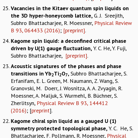
Vacancies in the Kitaev quantum spin liquids on
the 3D hyper-honeycomb lattice
,
G. J. Sreejith,
Subhro Bhattacharjee, R. Moessner,
Physical Review
B 93, 064433 (2016)
;
[preprint]
.
Kagome spin liquid: a deconfined critical phase
driven by U(1) gauge fluctuation
,
Y. C. He, Y. Fuji,
Subhro Bhattacharjee,
[preprint]
.
Acoustic signatures of the phases and phase
transitions in Yb
Ti
O
,
Subhro Bhattacharjee, S.
2
2
7
Erfanifam, E. L. Green, M. Naumann, Z. Wang, S.
Granovski, M. Doerr, J. Wosnitza, A. A. Zvyagin, R.
Moessner, A. Maljuk, S. Wurmehl, B. Büchner, S.
Zherlitsyn,
Physical Review B 93, 144412
(2016)
; [
preprint
].
Kagome chiral spin liquid as a gauged U (1)
symmetry protected topological phase
,
Y. C. He, S.
Bhattacharjee, F. Pollmann, R. Moessner,
Physical