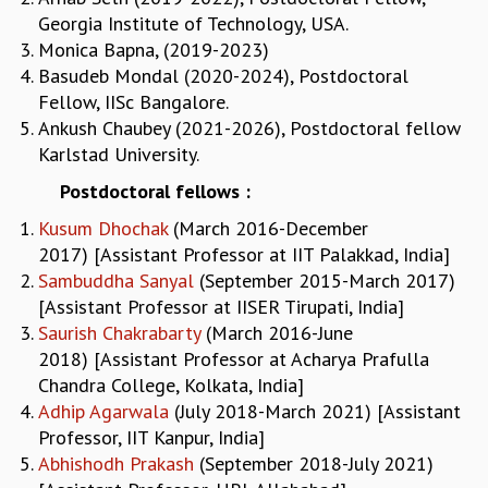
EINSTEIN LECTURES
Georgia Institute of Technology, USA.
VISHVESHWARA LECTURES
Monica Bapna, (2019-2023)
D. D. KOSAMBI LECTURES
Basudeb Mondal (2020-2024), Postdoctoral
MADHAVA LECTURES
Fellow, IISc Bangalore.
INFOSYS-ICTS STRING THEORY LECTURES
Ankush Chaubey (2021-2026), Postdoctoral fellow
FOUNDATION DAY LECTURES
Karlstad University.
P. RAJAGOPALAN MEMORIAL LECTURES
SPECIAL EVENTS
Postdoctoral fellows :
SPECIAL NEW YEAR
Kusum Dhochak
(March 2016-December
ICTS AT TEN
2017) [Assistant Professor at IIT Palakkad, India]
SPENTAFEST
Sambuddha Sanyal
(September 2015-March 2017)
THE UNIVERSE IN A NEW LIGHT
[Assistant Professor at IISER Tirupati, India]
STRINGS 2015
Saurish
Chakrabarty
(March 2016-June
INAUGURATION EVENT: SCIENCE AT ICTS
2018) [Assistant Professor at Acharya Prafulla
MPE - 2013
Chandra College, Kolkata, India]
FOUNDATION STONE LAYING CEREMONY
Adhip Agarwala
(July 2018-March 2021) [Assistant
OUTREACH
Professor, IIT Kanpur, India]
Abhishodh Prakash
(September 2018-July 2021)
LECTURES