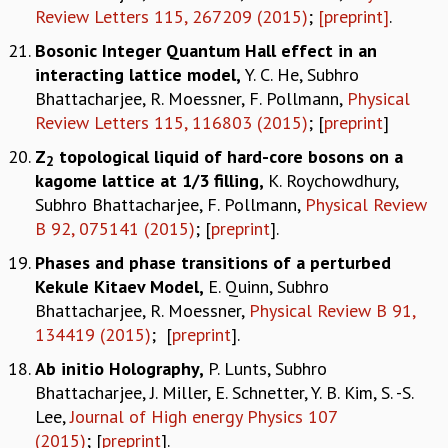
Review Letters 115, 267209 (2015)
;
[preprint]
.
Bosonic Integer Quantum Hall effect in an
interacting lattice model,
Y. C. He, Subhro
Bhattacharjee, R. Moessner, F. Pollmann,
Physical
Review Letters 115, 116803 (2015)
; [
preprint
]
Z
topological liquid of hard-core bosons on a
2
kagome lattice at 1/3 filling,
K. Roychowdhury,
Subhro Bhattacharjee, F. Pollmann,
Physical Review
B 92, 075141 (2015)
; [
preprint
].
Phases and phase transitions of a perturbed
Kekule Kitaev Model
,
E. Quinn, Subhro
Bhattacharjee, R. Moessner,
Physical Review B 91,
134419 (2015)
; [
preprint
].
Ab initio Holography
,
P. Lunts, Subhro
Bhattacharjee, J. Miller, E. Schnetter, Y. B. Kim, S. -S.
Lee,
Journal of High energy Physics 107
(2015)
; [
preprint
].