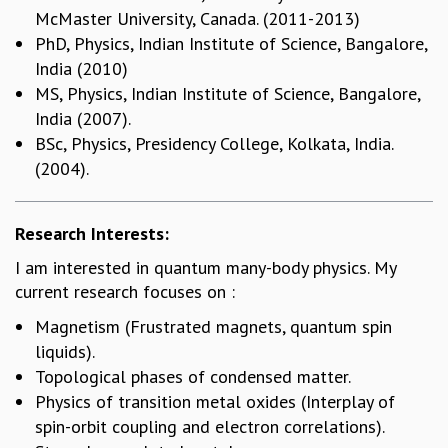
McMaster University, Canada. (2011-2013)
GRADUATE STUDIES
PhD, Physics, Indian Institute of Science, Bangalore,
PHYSICAL SCIENCES
India (2010)
MATHEMATICS
MS, Physics, Indian Institute of Science, Bangalore,
APPLIED MATHEMATICS
India (2007).
PHYSICS OF LIFE
BSc, Physics, Presidency College, Kolkata, India.
GRADUATE COURSES
(2004).
SUMMER COURSES
POSTDOCTORAL PROGRAM
SUMMER RESEARCH PROGRAM
Research Interests:
LONG TERM VISITING STUDENTS PROGRAM
THESIS ARCHIVE
I am interested in quantum many-body physics. My
current research focuses on :
RESEARCH
Magnetism (Frustrated magnets, quantum spin
PHYSICAL AND NATURAL SCIENCES
liquids).
ASTROPHYSICS AND RELATIVITY
Topological phases of condensed matter.
BIOLOGICAL PHYSICS
Physics of transition metal oxides (Interplay of
STATISTICAL PHYSICS AND CONDENSED MATTER
spin-orbit coupling and electron correlations).
FLUID DYNAMICS AND TURBULENCE
STRING THEORY AND QUANTUM GRAVITY