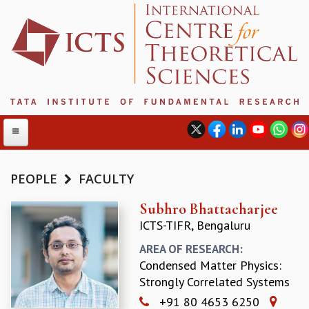
PEOPLE
FACULTY
ABOUT
Subhro Bhattacharjee
ICTS-TIFR, Bengaluru
ABOUT ICTS
INTERNATIONAL ADVISORY BOARD
AREA OF RESEARCH:
MANAGEMENT BOARD
Condensed Matter Physics:
PROGRAM COMMITTEE
Strongly Correlated Systems
DIRECTOR'S PAGE
+91 80 4653 6250
NEWSLETTER