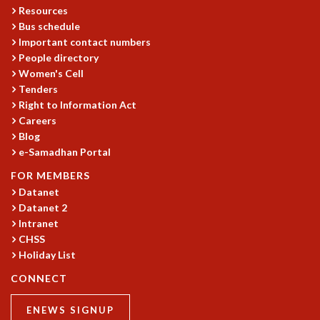
Resources
Bus schedule
Important contact numbers
People directory
Women's Cell
Tenders
Right to Information Act
Careers
Blog
e-Samadhan Portal
FOR MEMBERS
Datanet
Datanet 2
Intranet
CHSS
Holiday List
CONNECT
ENEWS SIGNUP