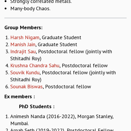
Strongly correlated metals.
MATHEMATICAL SCIENCES
Many-body Chaos.
APPLIED AND COMPUTATIONAL MATHEMATICS
COMPUTER SCIENCE
Group Members:
ALGEBRA, GEOMETRY AND PHYSICAL MATHEMATICS
PROBABILITY THEORY
Harsh Nigam
, Graduate Student
CALIBRE
Manish Jain
, Graduate Student
Indrajit Sau
, Postdoctoral fellow (jointly with
PROGRAMS
Sthitadhi Roy)
CURRENT & UPCOMING
Krushna Chandra Sahu
, Postdoctoral fellow
PAST
Souvik Kundu
, Postdoctoral fellow (jointly with
ORGANIZE A PROGRAM
Sthitadhi Roy)
SPECIAL LECTURES
Sounak Biswas
, Postdoctoral fellow
INFOSYS-ICTS CHANDRASEKHAR LECTURES
Ex members :
INFOSYS-ICTS RAMANUJAN LECTURES
INFOSYS-ICTS TURING LECTURES
PhD Students :
ABDUS SALAM MEMORIAL LECTURES
Animesh Nanda (2016-2022), Morgan Stanley,
PUBLIC LECTURES
Mumbai.
DISTINGUISHED LECTURES
Arnab Seth (2019-2022), Postdoctoral Fellow,