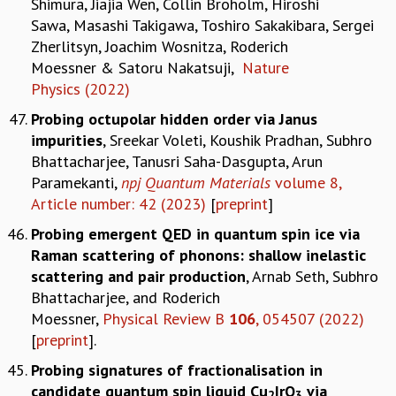
Shimura, Jiajia Wen, Collin Broholm, Hiroshi
Sawa, Masashi Takigawa, Toshiro Sakakibara, Sergei
Zherlitsyn, Joachim Wosnitza, Roderich
Moessner & Satoru Nakatsuji,
Nature
Physics (2022)
Probing octupolar hidden order via Janus
impurities
, Sreekar Voleti, Koushik Pradhan, Subhro
Bhattacharjee, Tanusri Saha-Dasgupta, Arun
Paramekanti,
npj Quantum Materials
volume 8,
Article number: 42 (2023)
[
preprint
]
Probing emergent QED in quantum spin ice via
Raman scattering of phonons: shallow inelastic
scattering and pair production
, Arnab Seth, Subhro
Bhattacharjee, and Roderich
Moessner,
Physical Review B
106
, 054507 (2022)
[
preprint
].
Probing signatures of fractionalisation in
candidate quantum spin liquid Cu
IrO
via
2
3