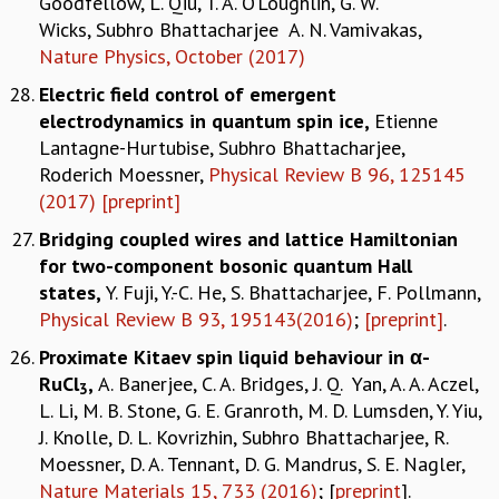
Goodfellow, L. Qiu, T. A. O’Loughlin, G. W.
Wicks, Subhro Bhattacharjee A. N. Vamivakas,
Nature Physics, October (2017)
Electric field control of emergent
electrodynamics in quantum spin ice
,
Etienne
Lantagne-Hurtubise, Subhro Bhattacharjee,
Roderich Moessner,
Physical Review B 96, 125145
(2017)
[preprint]
Bridging coupled wires and lattice Hamiltonian
for two-component bosonic quantum Hall
states,
Y. Fuji, Y.-C. He, S. Bhattacharjee, F. Pollmann,
Physical Review B 93, 195143(2016)
;
[preprint]
.
Proximate Kitaev spin liquid behaviour in α-
RuCl
,
A. Banerjee, C. A. Bridges, J. Q. Yan, A. A. Aczel,
3
L. Li, M. B. Stone, G. E. Granroth, M. D. Lumsden, Y. Yiu,
J. Knolle, D. L. Kovrizhin, Subhro Bhattacharjee, R.
Moessner, D. A. Tennant, D. G. Mandrus, S. E. Nagler,
Nature Materials 15, 733 (2016)
; [
preprint
].