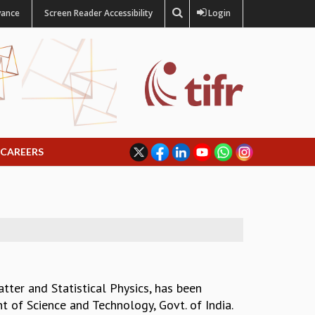
vance
Screen Reader Accessibility
Login
CAREERS
tter and Statistical Physics, has been
of Science and Technology, Govt. of India.