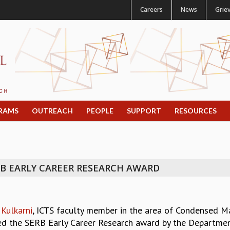
Careers
News
Grie
RAMS
OUTREACH
PEOPLE
SUPPORT
RESOURCES
B EARLY CAREER RESEARCH AWARD
Kulkarni
, ICTS faculty member in the area of Condensed Ma
d the SERB Early Career Research award by the Department 