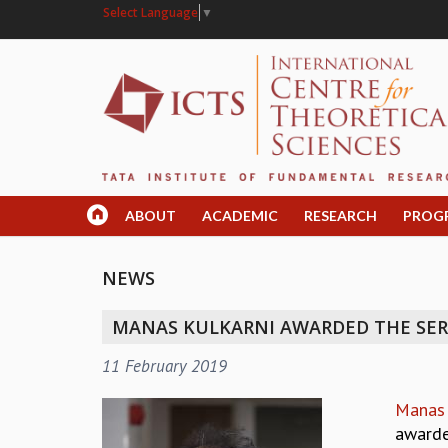
Select Language
▼
ABOUT
ACADEMIC
RESEARCH
PROG
NEWS
MANAS KULKARNI AWARDED THE SER
11 February 2019
Manas 
awarde