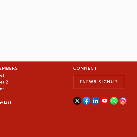
EMBERS
CONNECT
et
et 2
ENEWS SIGNUP
et
y List