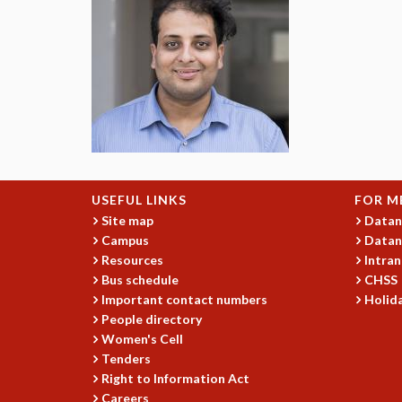
USEFUL LINKS
FOR M
Site map
Datan
Campus
Datan
Resources
Intran
Bus schedule
CHSS
Important contact numbers
Holida
People directory
Women's Cell
Tenders
Right to Information Act
Careers