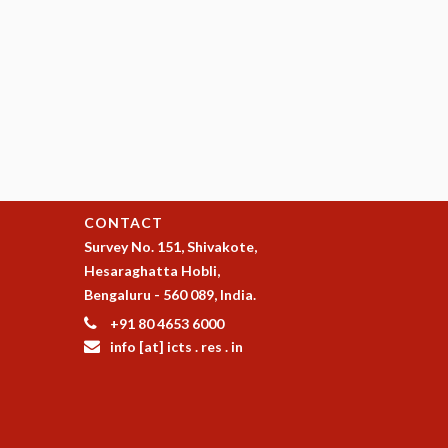
CONTACT
Survey No. 151, Shivakote,
Hesaraghatta Hobli,
Bengaluru - 560 089, India.
+91 80 4653 6000
info [at] icts . res . in