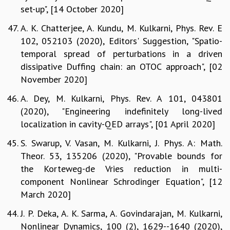
set-up", [14 October 2020]
A. K. Chatterjee, A. Kundu, M. Kulkarni, Phys. Rev. E
102, 052103 (2020), Editors' Suggestion, "Spatio-
temporal spread of perturbations in a driven
dissipative Duffing chain: an OTOC approach", [02
November 2020]
A. Dey, M. Kulkarni, Phys. Rev. A 101, 043801
(2020), "Engineering indefinitely long-lived
localization in cavity-QED arrays", [01 April 2020]
S. Swarup, V. Vasan, M. Kulkarni, J. Phys. A: Math.
Theor. 53, 135206 (2020), "Provable bounds for
the Korteweg-de Vries reduction in multi-
component Nonlinear Schrodinger Equation", [12
March 2020]
J. P. Deka, A. K. Sarma, A. Govindarajan, M. Kulkarni,
Nonlinear Dynamics, 100 (2), 1629--1640 (2020),