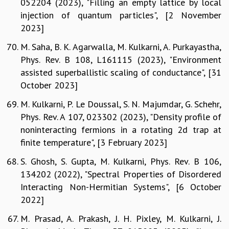
052204 (2023), "Filling an empty lattice by local
injection of quantum particles", [2 November
2023]
M. Saha, B. K. Agarwalla, M. Kulkarni, A. Purkayastha,
Phys. Rev. B 108, L161115 (2023), "Environment
assisted superballistic scaling of conductance", [31
October 2023]
M. Kulkarni, P. Le Doussal, S. N. Majumdar, G. Schehr,
Phys. Rev. A 107, 023302 (2023), "Density profile of
noninteracting fermions in a rotating 2d trap at
finite temperature", [3 February 2023]
S. Ghosh, S. Gupta, M. Kulkarni, Phys. Rev. B 106,
134202 (2022), "Spectral Properties of Disordered
Interacting Non-Hermitian Systems", [6 October
2022]
M. Prasad, A. Prakash, J. H. Pixley, M. Kulkarni, J.