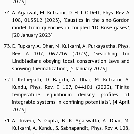
2023]
A. Agarwal, M. Kulkarni, D. H. J. O'Dell, Phys. Rev. A
108, 013312 (2023), "Caustics in the sine-Gordon
model from quenches in coupled 1D Bose gases",
[20 January 2023]
D. Tupkary, A. Dhar, M. Kulkarni, A. Purkayastha, Phys.
Rev. A 107, 062216 (2023), "Searching for
Lindbladians obeying local conservation laws and
showing thermalization", [5 January 2023]
J. Kethepalli, D. Bagchi, A. Dhar, M. Kulkarni, A.
Kundu, Phys. Rev. E 107, 044101 (2023), "Finite
temperature equilibrium density profiles of
integrable systems in confining potentials", [4 April
2023]
A. Trivedi, S. Gupta, B. K. Agarwalla, A. Dhar, M.
Kulkarni, A. Kundu, S. Sabhapandit, Phys. Rev. A 108,