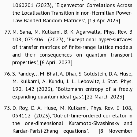
L060201 (2023), "Eigenvector Correlations Across
the Localisation Transition in non-Hermitian Power-
Law Banded Random Matrices", [19 Apr 2023]
M. Saha, M. Kulkarni, B. K. Agarwalla, Phys. Rev. B
108, 075406 (2023), "Exceptional hyper-surfaces
of transfer matrices of finite-range lattice models
and their consequences on quantum transport
properties", [6 April 2023]
S. Pandey, J. M. Bhat, A. Dhar, S. Goldstein, D. A. Huse,
M. Kulkarni, A. Kundu, J. L. Lebowitz, J. Stat. Phys.
190, 142 (2023), "Boltzmann entropy of a freely
expanding quantum ideal gas", [22 March 2023]
D. Roy, D. A. Huse, M. Kulkarni, Phys. Rev. E 108,
054112 (2023), "Out-of-time-ordered correlator in
the one-dimensional Kuramoto-Sivashinsky and
Kardar-Parisi-Zhang equations", [8 November