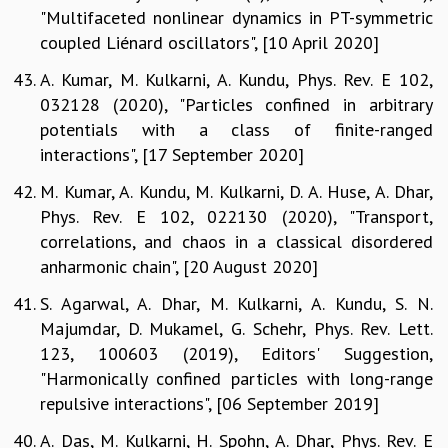
"Multifaceted nonlinear dynamics in PT-symmetric
coupled Liénard oscillators", [10 April 2020]
A. Kumar, M. Kulkarni, A. Kundu, Phys. Rev. E 102,
032128 (2020), "Particles confined in arbitrary
potentials with a class of finite-ranged
interactions", [17 September 2020]
M. Kumar, A. Kundu, M. Kulkarni, D. A. Huse, A. Dhar,
Phys. Rev. E 102, 022130 (2020), "Transport,
correlations, and chaos in a classical disordered
anharmonic chain", [20 August 2020]
S. Agarwal, A. Dhar, M. Kulkarni, A. Kundu, S. N.
Majumdar, D. Mukamel, G. Schehr, Phys. Rev. Lett.
123, 100603 (2019), Editors' Suggestion,
"Harmonically confined particles with long-range
repulsive interactions", [06 September 2019]
A. Das, M. Kulkarni, H. Spohn, A. Dhar, Phys. Rev. E