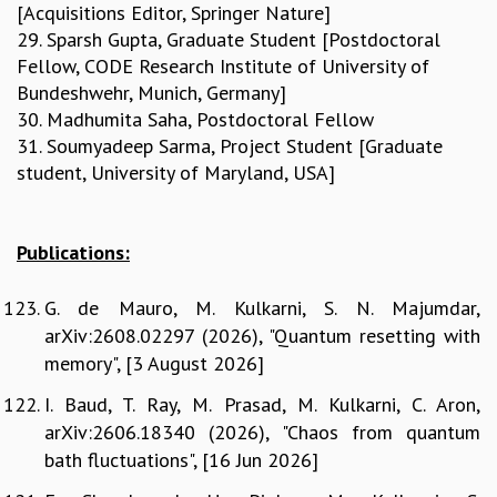
[Acquisitions Editor, Springer Nature]
29. Sparsh Gupta, Graduate Student [Postdoctoral
Fellow, CODE Research Institute of University of
Bundeshwehr, Munich, Germany]
30. Madhumita Saha, Postdoctoral Fellow
31. Soumyadeep Sarma, Project Student [Graduate
student, University of Maryland, USA]
Publications:
G. de Mauro, M. Kulkarni, S. N. Majumdar,
arXiv:2608.02297 (2026), "Quantum resetting with
memory", [3 August 2026]
I. Baud, T. Ray, M. Prasad, M. Kulkarni, C. Aron,
arXiv:2606.18340 (2026), "Chaos from quantum
bath fluctuations", [16 Jun 2026]