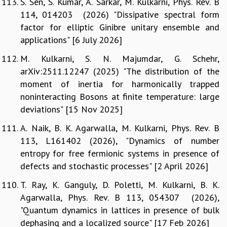
S. Sen, S. Kumar, A. Sarkar, M. Kulkarni, Phys. Rev. B
114, 014203 (2026) "Dissipative spectral form
factor for elliptic Ginibre unitary ensemble and
applications" [6 July 2026]
M. Kulkarni, S. N. Majumdar, G. Schehr,
arXiv:2511.12247 (2025) "The distribution of the
moment of inertia for harmonically trapped
noninteracting Bosons at finite temperature: large
deviations" [15 Nov 2025]
A. Naik, B. K. Agarwalla, M. Kulkarni, Phys. Rev. B
113, L161402 (2026), "Dynamics of number
entropy for free fermionic systems in presence of
defects and stochastic processes" [2 April 2026]
T. Ray, K. Ganguly, D. Poletti, M. Kulkarni, B. K.
Agarwalla, Phys. Rev. B 113, 054307 (2026),
"Quantum dynamics in lattices in presence of bulk
dephasing and a localized source" [17 Feb 2026]