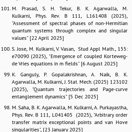
M. Prasad, S. H. Tekur, B. K. Agarwalla, M.
Kulkarni, Phys. Rev. B 111, L161408 (2025),
"Assessment of spectral phases of non-Hermitian
quantum systems through complex and singular
values" [22 April 2025]
S. Jose, M. Kulkarni, V. Vasan, Stud Appl Math., 155:
e70090 (2025), "Emergence of coupled Korteweg-
de Vries equations in m fields" [6 August 2025]
K. Ganguly, P. Gopalakrishnan, A. Naik, B. K.
Agarwalla, M. Kulkarni, J. Stat. Mech. (2025) 123102
(2025), "Quantum trajectories and Page-curve
entanglement dynamics" [5 Dec 2025]
M. Saha, B. K. Agarwalla, M. Kulkarni, A. Purkayastha,
Phys. Rev. B 111, L041405 (2025), "Arbitrary order
transfer matrix exceptional points and van Hove
singularities", [23 January 2025]