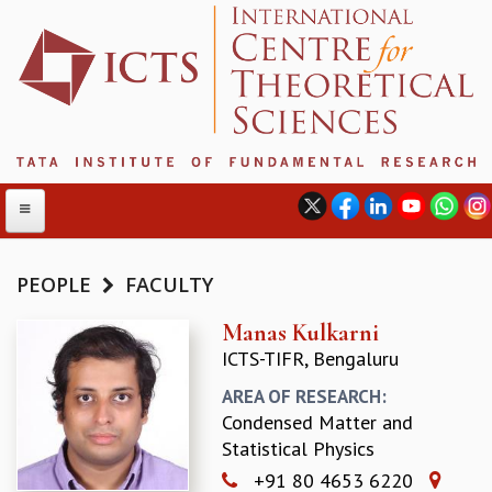
PEOPLE
FACULTY
ABOUT
Manas Kulkarni
ICTS-TIFR, Bengaluru
ABOUT ICTS
INTERNATIONAL ADVISORY BOARD
AREA OF RESEARCH:
MANAGEMENT BOARD
Condensed Matter and
PROGRAM COMMITTEE
Statistical Physics
DIRECTOR'S PAGE
+91 80 4653 6220
NEWSLETTER