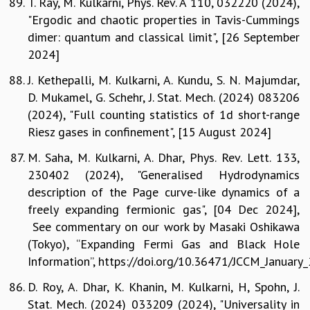
T. Ray, M. Kulkarni, Phys. Rev. A 110, 032220 (2024),
"Ergodic and chaotic properties in Tavis-Cummings
dimer: quantum and classical limit", [26 September
2024]
J. Kethepalli, M. Kulkarni, A. Kundu, S. N. Majumdar,
D. Mukamel, G. Schehr, J. Stat. Mech. (2024) 083206
(2024), "Full counting statistics of 1d short-range
Riesz gases in confinement", [15 August 2024]
M. Saha, M. Kulkarni, A. Dhar, Phys. Rev. Lett. 133,
230402 (2024), "Generalised Hydrodynamics
description of the Page curve-like dynamics of a
freely expanding fermionic gas", [04 Dec 2024],
See commentary on our work by Masaki Oshikawa
(Tokyo), “Expanding Fermi Gas and Black Hole
Information”, https://doi.org/10.36471/JCCM_January
D. Roy, A. Dhar, K. Khanin, M. Kulkarni, H, Spohn, J.
Stat. Mech. (2024) 033209 (2024), "Universality in