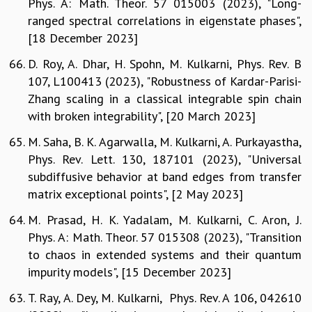
Phys. A: Math. Theor. 57 015003 (2023), "Long-
ranged spectral correlations in eigenstate phases",
[18 December 2023]
D. Roy, A. Dhar, H. Spohn, M. Kulkarni, Phys. Rev. B
107, L100413 (2023), "Robustness of Kardar-Parisi-
Zhang scaling in a classical integrable spin chain
with broken integrability", [20 March 2023]
M. Saha, B. K. Agarwalla, M. Kulkarni, A. Purkayastha,
Phys. Rev. Lett. 130, 187101 (2023), "Universal
subdiffusive behavior at band edges from transfer
matrix exceptional points", [2 May 2023]
M. Prasad, H. K. Yadalam, M. Kulkarni, C. Aron, J.
Phys. A: Math. Theor. 57 015308 (2023), "Transition
to chaos in extended systems and their quantum
impurity models", [15 December 2023]
T. Ray, A. Dey, M. Kulkarni, Phys. Rev. A 106, 042610