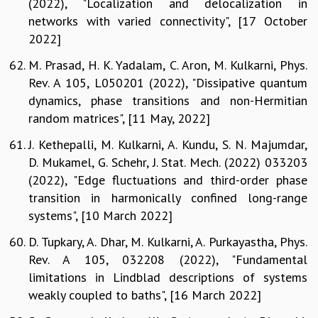
(2022), "Localization and delocalization in
networks with varied connectivity", [17 October
2022]
M. Prasad, H. K. Yadalam, C. Aron, M. Kulkarni, Phys.
Rev. A 105, L050201 (2022), "Dissipative quantum
dynamics, phase transitions and non-Hermitian
random matrices", [11 May, 2022]
J. Kethepalli, M. Kulkarni, A. Kundu, S. N. Majumdar,
D. Mukamel, G. Schehr, J. Stat. Mech. (2022) 033203
(2022), "Edge fluctuations and third-order phase
transition in harmonically confined long-range
systems", [10 March 2022]
D. Tupkary, A. Dhar, M. Kulkarni, A. Purkayastha, Phys.
Rev. A 105, 032208 (2022), "Fundamental
limitations in Lindblad descriptions of systems
weakly coupled to baths", [16 March 2022]