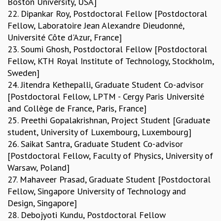
Boston University, USA]
22. Dipankar Roy, Postdoctoral Fellow [Postdoctoral
Fellow, Laboratoire Jean Alexandre Dieudonné,
Université Côte d'Azur, France]
23. Soumi Ghosh, Postdoctoral Fellow [Postdoctoral
Fellow, KTH Royal Institute of Technology, Stockholm,
Sweden]
24. Jitendra Kethepalli, Graduate Student Co-advisor
[Postdoctoral Fellow, LPTM - Cergy Paris Université
and Collège de France, Paris, France]
25. Preethi Gopalakrishnan, Project Student [Graduate
student, University of Luxembourg, Luxembourg]
26. Saikat Santra, Graduate Student Co-advisor
[Postdoctoral Fellow, Faculty of Physics, University of
Warsaw, Poland]
27. Mahaveer Prasad, Graduate Student [Postdoctoral
Fellow, Singapore University of Technology and
Design, Singapore]
28. Debojyoti Kundu, Postdoctoral Fellow