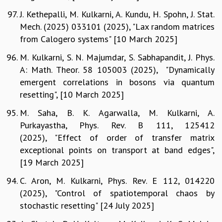
J. Kethepalli, M. Kulkarni, A. Kundu, H. Spohn, J. Stat.
Mech. (2025) 033101 (2025), "Lax random matrices
from Calogero systems" [10 March 2025]
M. Kulkarni, S. N. Majumdar, S. Sabhapandit, J. Phys.
A: Math. Theor. 58 105003 (2025), "Dynamically
emergent correlations in bosons via quantum
resetting", [10 March 2025]
M. Saha, B. K. Agarwalla, M. Kulkarni, A.
Purkayastha, Phys. Rev. B 111, 125412
(2025), "Effect of order of transfer matrix
exceptional points on transport at band edges",
[19 March 2025]
C. Aron, M. Kulkarni, Phys. Rev. E 112, 014220
(2025), "Control of spatiotemporal chaos by
stochastic resetting" [24 July 2025]