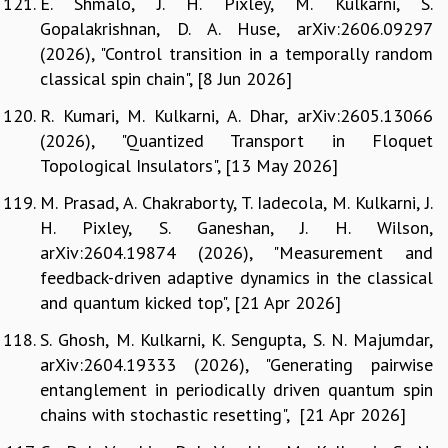
E. Shmalo, J. H. Pixley, M. Kulkarni, S.
Gopalakrishnan, D. A. Huse, arXiv:2606.09297
(2026), "Control transition in a temporally random
classical spin chain", [8 Jun 2026]
R. Kumari, M. Kulkarni, A. Dhar, arXiv:2605.13066
(2026), "Quantized Transport in Floquet
Topological Insulators", [13 May 2026]
M. Prasad, A. Chakraborty, T. Iadecola, M. Kulkarni, J.
H. Pixley, S. Ganeshan, J. H. Wilson,
arXiv:2604.19874 (2026), "Measurement and
feedback-driven adaptive dynamics in the classical
and quantum kicked top", [21 Apr 2026]
S. Ghosh, M. Kulkarni, K. Sengupta, S. N. Majumdar,
arXiv:2604.19333 (2026), "Generating pairwise
entanglement in periodically driven quantum spin
chains with stochastic resetting", [21 Apr 2026]