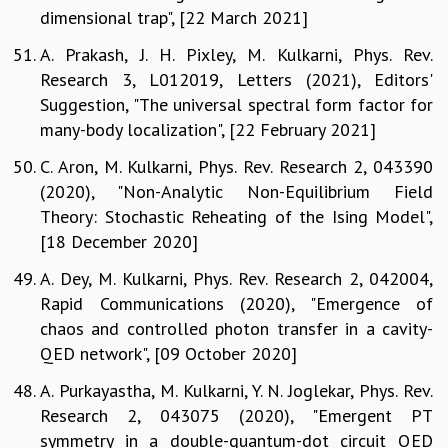
dimensional trap", [22 March 2021]
A. Prakash, J. H. Pixley, M. Kulkarni, Phys. Rev.
Research 3, L012019, Letters (2021), Editors'
Suggestion, "The universal spectral form factor for
many-body localization", [22 February 2021]
C. Aron, M. Kulkarni, Phys. Rev. Research 2, 043390
(2020), "Non-Analytic Non-Equilibrium Field
Theory: Stochastic Reheating of the Ising Model",
[18 December 2020]
A. Dey, M. Kulkarni, Phys. Rev. Research 2, 042004,
Rapid Communications (2020), "Emergence of
chaos and controlled photon transfer in a cavity-
QED network", [09 October 2020]
A. Purkayastha, M. Kulkarni, Y. N. Joglekar, Phys. Rev.
Research 2, 043075 (2020), "Emergent PT
symmetry in a double-quantum-dot circuit QED