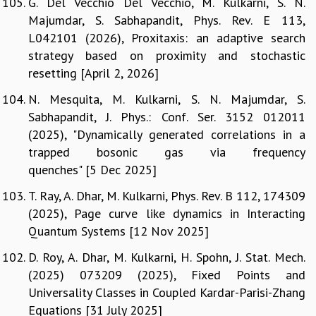
G. Del Vecchio Del Vecchio, M. Kulkarni, S. N.
Majumdar, S. Sabhapandit, Phys. Rev. E 113,
L042101 (2026), Proxitaxis: an adaptive search
strategy based on proximity and stochastic
resetting [April 2, 2026]
N. Mesquita, M. Kulkarni, S. N. Majumdar, S.
Sabhapandit, J. Phys.: Conf. Ser. 3152 012011
(2025), "Dynamically generated correlations in a
trapped bosonic gas via frequency
quenches" [5 Dec 2025]
T. Ray, A. Dhar, M. Kulkarni, Phys. Rev. B 112, 174309
(2025), Page curve like dynamics in Interacting
Quantum Systems [12 Nov 2025]
D. Roy, A. Dhar, M. Kulkarni, H. Spohn, J. Stat. Mech.
(2025) 073209 (2025), Fixed Points and
Universality Classes in Coupled Kardar-Parisi-Zhang
Equations [31 July 2025]