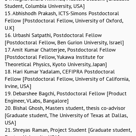
Student, Columbia University, USA]
15. Abhishodh Prakash, ICTS-Simons Postdoctoral
Fellow [Postdoctoral Fellow, University of Oxford,
U.K]
16. Urbashi Satpathi, Postdoctoral Fellow
[Postdoctoral Fellow, Ben Gurion University, Israel]
17. Amit Kumar Chatterjee, Postdoctoral Fellow
[Postdoctoral Fellow, Yukawa Institute for
Theoretical Physics, Kyoto University, Japan]
18. Hari Kumar Yadalam, CEFIPRA Postdoctoral
Fellow [Postdoctoral Fellow, University of California,
Irvine, USA]
19. Debarshee Bagchi, Postdoctoral Fellow [Product
Engineer, VLabs, Bangalore]
20. Bishal Ghosh, Masters student, thesis co-advisor
[Graduate student, The University of Texas at Dallas,
USA]
21. Shreyas Raman, Project Student [Graduate student,