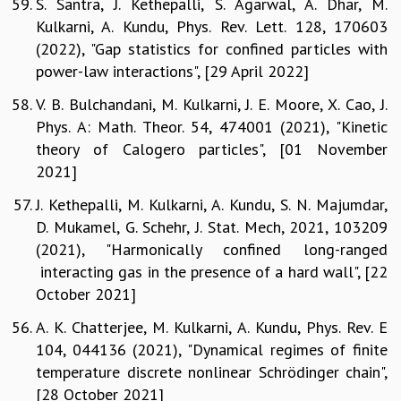
S. Santra, J. Kethepalli, S. Agarwal, A. Dhar, M.
Kulkarni, A. Kundu, Phys. Rev. Lett. 128, 170603
(2022), "Gap statistics for confined particles with
power-law interactions", [29 April 2022]
V. B. Bulchandani, M. Kulkarni, J. E. Moore, X. Cao, J.
Phys. A: Math. Theor. 54, 474001 (2021), "Kinetic
theory of Calogero particles", [01 November
2021]
J. Kethepalli, M. Kulkarni, A. Kundu, S. N. Majumdar,
D. Mukamel, G. Schehr, J. Stat. Mech, 2021, 103209
(2021), "Harmonically confined long-ranged
interacting gas in the presence of a hard wall", [22
October 2021]
A. K. Chatterjee, M. Kulkarni, A. Kundu, Phys. Rev. E
104, 044136 (2021), "Dynamical regimes of finite
temperature discrete nonlinear Schrödinger chain",
[28 October 2021]