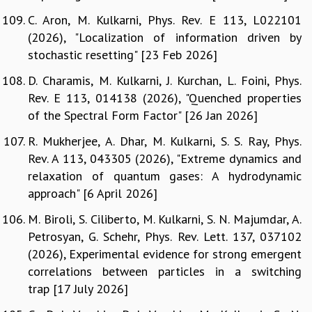
C. Aron, M. Kulkarni, Phys. Rev. E 113, L022101
(2026), "Localization of information driven by
stochastic resetting" [23 Feb 2026]
D. Charamis, M. Kulkarni, J. Kurchan, L. Foini, Phys.
Rev. E 113, 014138 (2026), "Quenched properties
of the Spectral Form Factor" [26 Jan 2026]
R. Mukherjee, A. Dhar, M. Kulkarni, S. S. Ray, Phys.
Rev. A 113, 043305 (2026), "Extreme dynamics and
relaxation of quantum gases: A hydrodynamic
approach" [6 April 2026]
M. Biroli, S. Ciliberto, M. Kulkarni, S. N. Majumdar, A.
Petrosyan, G. Schehr, Phys. Rev. Lett. 137, 037102
(2026), Experimental evidence for strong emergent
correlations between particles in a switching
trap [17 July 2026]