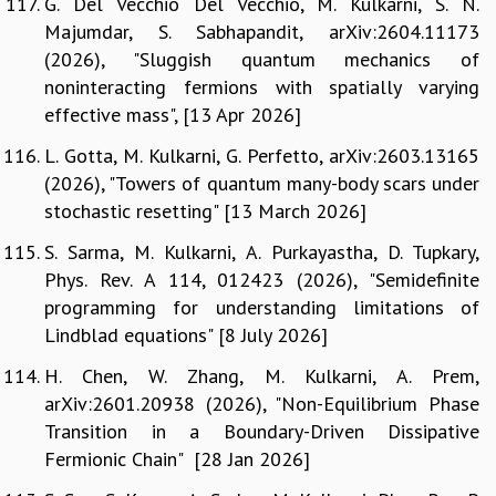
G. Del Vecchio Del Vecchio, M. Kulkarni, S. N.
Majumdar, S. Sabhapandit, arXiv:2604.11173
(2026), "Sluggish quantum mechanics of
noninteracting fermions with spatially varying
effective mass", [13 Apr 2026]
L. Gotta, M. Kulkarni, G. Perfetto, arXiv:2603.13165
(2026), "Towers of quantum many-body scars under
stochastic resetting" [13 March 2026]
S. Sarma, M. Kulkarni, A. Purkayastha, D. Tupkary,
Phys. Rev. A 114, 012423 (2026), "Semidefinite
programming for understanding limitations of
Lindblad equations" [8 July 2026]
H. Chen, W. Zhang, M. Kulkarni, A. Prem,
arXiv:2601.20938 (2026), "Non-Equilibrium Phase
Transition in a Boundary-Driven Dissipative
Fermionic Chain" [28 Jan 2026]