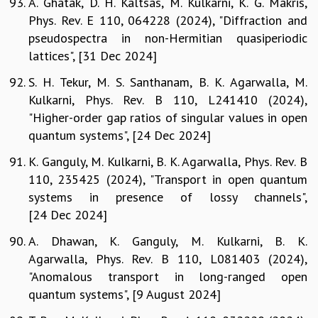
A. Ghatak, D. H. Kaltsas, M. Kulkarni, K. G. Makris,
Phys. Rev. E 110, 064228 (2024), "Diffraction and
pseudospectra in non-Hermitian quasiperiodic
lattices", [31 Dec 2024]
S. H. Tekur, M. S. Santhanam, B. K. Agarwalla, M.
Kulkarni, Phys. Rev. B 110, L241410 (2024),
"Higher-order gap ratios of singular values in open
quantum systems", [24 Dec 2024]
K. Ganguly, M. Kulkarni, B. K. Agarwalla, Phys. Rev. B
110, 235425 (2024), "Transport in open quantum
systems in presence of lossy channels",
[24 Dec 2024]
A. Dhawan, K. Ganguly, M. Kulkarni, B. K.
Agarwalla, Phys. Rev. B 110, L081403 (2024),
"Anomalous transport in long-ranged open
quantum systems", [9 August 2024]