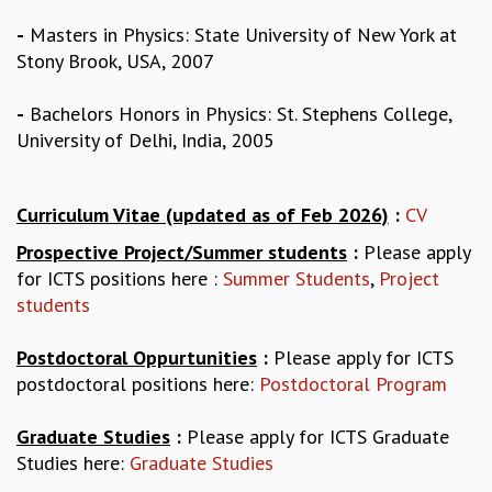
GRADUATE STUDIES
-
Masters in Physics: State University of New York at
PHYSICAL SCIENCES
Stony Brook, USA, 2007
MATHEMATICS
APPLIED MATHEMATICS
-
Bachelors Honors in Physics: St. Stephens College,
PHYSICS OF LIFE
University of Delhi, India, 2005
GRADUATE COURSES
SUMMER COURSES
POSTDOCTORAL PROGRAM
Curriculum Vitae (updated as of Feb 2026)
:
CV
SUMMER RESEARCH PROGRAM
Prospective Project/Summer students
:
Please apply
LONG TERM VISITING STUDENTS PROGRAM
for ICTS positions here :
Summer Students
,
Project
THESIS ARCHIVE
students
RESEARCH
Postdoctoral Oppurtunities
:
Please apply for ICTS
PHYSICAL AND NATURAL SCIENCES
postdoctoral positions here:
Postdoctoral Program
ASTROPHYSICS AND RELATIVITY
BIOLOGICAL PHYSICS
Graduate Studies
:
Please apply for ICTS Graduate
STATISTICAL PHYSICS AND CONDENSED MATTER
Studies here:
Graduate Studies
FLUID DYNAMICS AND TURBULENCE
STRING THEORY AND QUANTUM GRAVITY