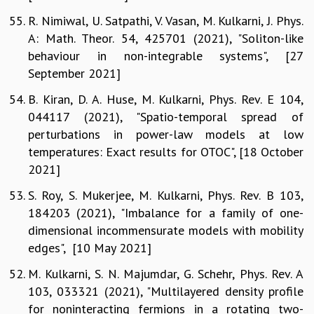
R. Nimiwal, U. Satpathi, V. Vasan, M. Kulkarni, J. Phys.
A: Math. Theor. 54, 425701 (2021), "Soliton-like
behaviour in non-integrable systems", [27
September 2021]
B. Kiran, D. A. Huse, M. Kulkarni, Phys. Rev. E 104,
044117 (2021), "Spatio-temporal spread of
perturbations in power-law models at low
temperatures: Exact results for OTOC", [18 October
2021]
S. Roy, S. Mukerjee, M. Kulkarni, Phys. Rev. B 103,
184203 (2021), "Imbalance for a family of one-
dimensional incommensurate models with mobility
edges", [10 May 2021]
M. Kulkarni, S. N. Majumdar, G. Schehr, Phys. Rev. A
103, 033321 (2021), "Multilayered density profile
for noninteracting fermions in a rotating two-