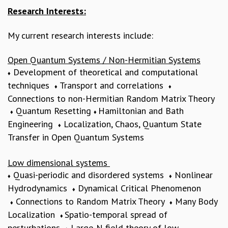
Research Interests:
MATHEMATICAL SCIENCES
APPLIED AND COMPUTATIONAL MATHEMATICS
My current research interests include:
COMPUTER SCIENCE
ALGEBRA, GEOMETRY AND PHYSICAL MATHEMATICS
Open Quantum Systems / Non-Hermitian Systems
PROBABILITY THEORY
Development of theoretical and computational
CALIBRE
♦
techniques
Transport and correlations
♦
♦
PROGRAMS
Connections to non-Hermitian Random Matrix Theory
CURRENT & UPCOMING
Quantum Resetting
Hamiltonian and Bath
♦
♦
PAST
Engineering
Localization, Chaos, Quantum State
♦
ORGANIZE A PROGRAM
Transfer in Open Quantum Systems
SPECIAL LECTURES
INFOSYS-ICTS CHANDRASEKHAR LECTURES
Low dimensional systems
INFOSYS-ICTS RAMANUJAN LECTURES
Quasi-periodic and disordered systems
Nonlinear
♦
♦
INFOSYS-ICTS TURING LECTURES
Hydrodynamics
Dynamical Critical Phenomenon
♦
ABDUS SALAM MEMORIAL LECTURES
Connections to Random Matrix Theory
Many Body
♦
♦
PUBLIC LECTURES
Localization
Spatio-temporal spread of
DISTINGUISHED LECTURES
♦
perturbations
Large-N field theory of low