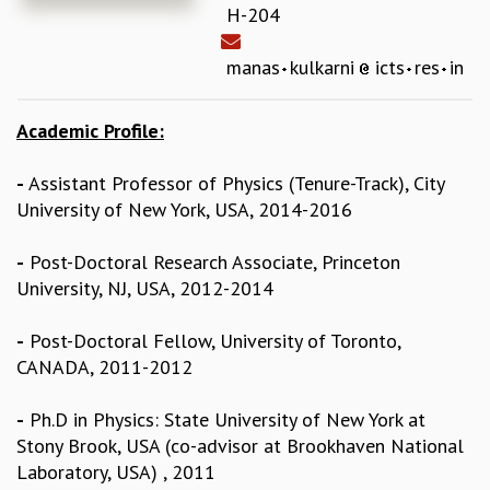
H-204
REPORTS
BIENNIAL ACTIVITY REPORTS
manas
kulkarni
icts
res
in
TRIANNUAL IAB REPORTS
BROCHURE
Academic Profile:
INTERNATIONAL REVIEW REPORT
CAMPUS
-
Assistant Professor of Physics (Tenure-Track), City
HISTORY
University of New York, USA, 2014-2016
VALUES
ACADEMIC FREEDOM
-
Post-Doctoral Research Associate, Princeton
DIVERSITY & INCLUSIVENESS
University, NJ, USA, 2012-2014
ETHICAL GUIDELINES
ACADEMIC
-
Post-Doctoral Fellow, University of Toronto,
EVENTS
CANADA, 2011-2012
SEMINARS
COLLOQUIA
-
Ph.D in Physics: State University of New York at
LECTURE SERIES
Stony Brook, USA (co-advisor at Brookhaven National
TMC DISTINGUISHED LECTURES
Laboratory, USA) , 2011
IN-HOUSE