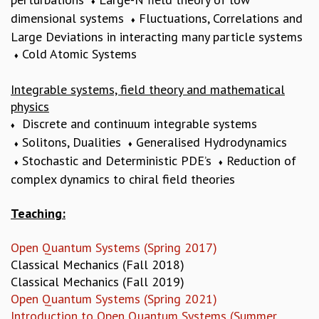
EINSTEIN LECTURES
♦
dimensional systems
Fluctuations, Correlations and
VISHVESHWARA LECTURES
♦
Large Deviations in interacting many particle systems
D. D. KOSAMBI LECTURES
Cold Atomic Systems
MADHAVA LECTURES
♦
INFOSYS-ICTS STRING THEORY LECTURES
FOUNDATION DAY LECTURES
Integrable systems, field theory and mathematical
P. RAJAGOPALAN MEMORIAL LECTURES
physics
SPECIAL EVENTS
Discrete and continuum integrable systems
♦
SPECIAL NEW YEAR
Solitons, Dualities
Generalised Hydrodynamics
♦
♦
ICTS AT TEN
Stochastic and Deterministic PDE’s
Reduction of
♦
♦
SPENTAFEST
complex dynamics to chiral field theories
THE UNIVERSE IN A NEW LIGHT
STRINGS 2015
Teaching:
INAUGURATION EVENT: SCIENCE AT ICTS
MPE - 2013
Open Quantum Systems (Spring 2017)
FOUNDATION STONE LAYING CEREMONY
Classical Mechanics (Fall 2018)
OUTREACH
Classical Mechanics (Fall 2019)
Open Quantum Systems (Spring 2021)
LECTURES
Introduction to Open Quantum Systems (Summer