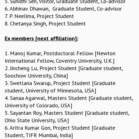
5. Sunidhi Sen, Visitor, Graduate Student, Co-advisor
COSMIC ZOOM
6. Abhinav Dhawan, Graduate Student, Co-advisor
CLIMATE CHAOS: WE’RE JUST WARMING UP
7. P. Neelima, Project Student
SCI560
8. Chetanya Singh, Project Student
ICTS OPEN DAY
OTHER EVENTS
Ex members [next affiliation]:
PEOPLE
1. Manoj Kumar, Postdoctoral Fellow [Newton
FACULTY
International Fellow, Coventry University, U.K.]
POSTDOCTORAL FELLOWS
2. Jincheng Lu, Project Student [Graduate student,
STUDENTS
Soochow University, China]
ASSOCIATES
3. Swetlana Swarup, Project Student [Graduate
VISITORS
student, University of Minnesota, USA]
SCIENTIFIC AND TECHNICAL
4. Sanaa Agarwal, Masters Student [Graduate student,
ADMINISTRATIVE
University of Colorado, USA]
DIRECTORY
5. Sayantan Roy, Masters Student [Graduate student,
SUPPORT
Ohio State University, USA]
OUR SUPPORTERS
6. Aritra Kumar Gon, Project Student [Graduate
ENDOWMENT
Student, TIFR Mumbai, India]