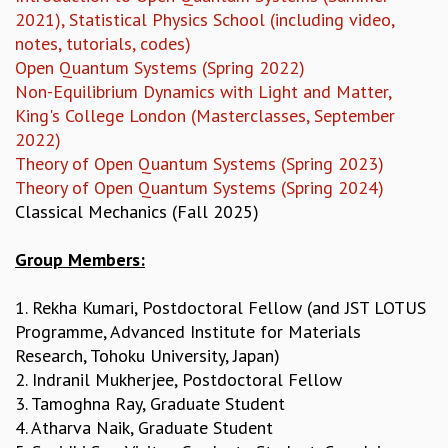
KAAPI WITH KURIOSITY
2021), Statistical Physics School (including video,
EINSTEIN LECTURES
notes, tutorials, codes)
VIGYAN ADDA
Open Quantum Systems (Spring 2022)
VISHVESHWARA LECTURES
Non-Equilibrium Dynamics with Light and Matter,
PUBLIC LECTURES
King's College London (Masterclasses, September
MATHS CIRCLES
2022)
MATHS CIRCLE INDIA
Theory of Open Quantum Systems (Spring 2023)
ICTS-RRI MATHS CIRCLE
Theory of Open Quantum Systems (Spring 2024)
MONTHLY CHALLENGE
Classical Mechanics (Fall 2025)
ICTS-NIAS MATHS CIRCLE
BMTC
Group Members:
SPECIAL EVENTS
BLOG
1. Rekha Kumari, Postdoctoral Fellow (and JST LOTUS
SCIENCE EDUCATION PROGRAM
Programme, Advanced Institute for Materials
PRISM
Research, Tohoku University, Japan)
SKYWATCH
2. Indranil Mukherjee, Postdoctoral Fellow
SCIENCE OUTREACH IN SCHOOLS
3. Tamoghna Ray, Graduate Student
EXHIBITIONS
4. Atharva Naik, Graduate Student
MATHEMATICS OF THE PLANET EARTH 2013