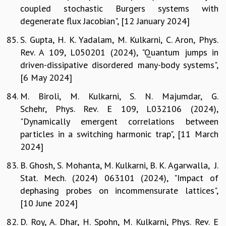
coupled stochastic Burgers systems with
degenerate flux Jacobian", [12 January 2024]
S. Gupta, H. K. Yadalam, M. Kulkarni, C. Aron, Phys.
Rev. A 109, L050201 (2024), "Quantum jumps in
driven-dissipative disordered many-body systems",
[6 May 2024]
M. Biroli, M. Kulkarni, S. N. Majumdar, G.
Schehr, Phys. Rev. E 109, L032106 (2024),
"Dynamically emergent correlations between
particles in a switching harmonic trap", [11 March
2024]
B. Ghosh, S. Mohanta, M. Kulkarni, B. K. Agarwalla, J.
Stat. Mech. (2024) 063101 (2024), "Impact of
dephasing probes on incommensurate lattices",
[10 June 2024]
D. Roy, A. Dhar, H. Spohn, M. Kulkarni, Phys. Rev. E