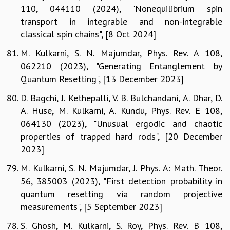
110, 044110 (2024), "Nonequilibrium spin
transport in integrable and non-integrable
classical spin chains", [8 Oct 2024]
M. Kulkarni, S. N. Majumdar, Phys. Rev. A 108,
062210 (2023), "Generating Entanglement by
Quantum Resetting", [13 December 2023]
D. Bagchi, J. Kethepalli, V. B. Bulchandani, A. Dhar, D.
A. Huse, M. Kulkarni, A. Kundu, Phys. Rev. E 108,
064130 (2023), "Unusual ergodic and chaotic
properties of trapped hard rods", [20 December
2023]
M. Kulkarni, S. N. Majumdar, J. Phys. A: Math. Theor.
56, 385003 (2023), "First detection probability in
quantum resetting via random projective
measurements", [5 September 2023]
S. Ghosh, M. Kulkarni, S. Roy, Phys. Rev. B 108,