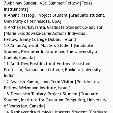
7. Abhinav Sundar, IASc. Summer Fellow [Texas
RESOURCES
Instruments]
COMPUTING
8. Anant Rastogi, Project Student [Graduate student,
LIBRARY
University of Minnesota, USA]
TRANSPORT
9. Archak Purkayashta, Graduate Student Co-advisor
CAFETERIA
[Marie Skłodowska-Curie Actions Individual
RECREATION
Fellow, Trinity College Dublin, Ireland]
CHILD CARE
10. Aman Agarwal, Masters Student [Graduate
VISITOR GUIDELINES
Student, Perimeter Institute and the University of
FIRST AID CENTRE
Guelph, Canada]
COUNSELING SERVICE
11. Amit Dey, Postdoctoral Fellow [Assistant
STUDENT SUPPORT CELL
Professor, Ramananda College, Bankura University,
HOW TO REACH
India]
SERVICE INFORMATIQUE
12. Avanish Kumar, Long Term Visitor [Postdoctoral
CAREERS
Fellow, Weizmann Institute, Israel]
13. Devashish Tupkary, Project Student [Graduate
ACADEMIC POSITIONS
Student, Institute for Quantum Computing, University
NON-ACADEMIC POSITIONS
of Waterloo, Canada]
CERTIFICATE FORMAT
14. Raghavendra Nimiwal, Masters Student [Graduate