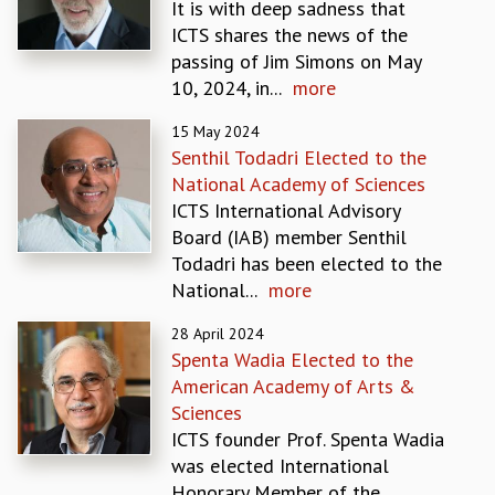
It is with deep sadness that
MATHEMATICAL SCIENCES
ICTS shares the news of the
APPLIED AND COMPUTATIONAL MATHEMATICS
passing of Jim Simons on May
COMPUTER SCIENCE
10, 2024, in...
more
ALGEBRA, GEOMETRY AND PHYSICAL MATHEMATICS
15 May 2024
PROBABILITY THEORY
Senthil Todadri Elected to the
CALIBRE
National Academy of Sciences
PROGRAMS
ICTS International Advisory
CURRENT & UPCOMING
Board (IAB) member Senthil
PAST
Todadri has been elected to the
ORGANIZE A PROGRAM
National...
more
SPECIAL LECTURES
28 April 2024
INFOSYS-ICTS CHANDRASEKHAR LECTURES
Spenta Wadia Elected to the
INFOSYS-ICTS RAMANUJAN LECTURES
American Academy of Arts &
INFOSYS-ICTS TURING LECTURES
Sciences
ABDUS SALAM MEMORIAL LECTURES
ICTS founder Prof. Spenta Wadia
PUBLIC LECTURES
was elected International
DISTINGUISHED LECTURES
Honorary Member of the