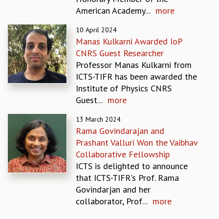
EINSTEIN LECTURES
American Academy...
more
VISHVESHWARA LECTURES
D. D. KOSAMBI LECTURES
10 April 2024
MADHAVA LECTURES
Manas Kulkarni Awarded IoP
INFOSYS-ICTS STRING THEORY LECTURES
CNRS Guest Researcher
FOUNDATION DAY LECTURES
Professor Manas Kulkarni from
P. RAJAGOPALAN MEMORIAL LECTURES
ICTS-TIFR has been awarded the
SPECIAL EVENTS
Institute of Physics CNRS
SPECIAL NEW YEAR
Guest...
more
ICTS AT TEN
SPENTAFEST
13 March 2024
Rama Govindarajan and
THE UNIVERSE IN A NEW LIGHT
Prashant Valluri Won the Vaibhav
STRINGS 2015
Collaborative Fellowship
INAUGURATION EVENT: SCIENCE AT ICTS
ICTS is delighted to announce
MPE - 2013
that ICTS-TIFR's Prof. Rama
FOUNDATION STONE LAYING CEREMONY
Govindarjan and her
OUTREACH
collaborator, Prof...
more
LECTURES