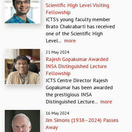
Scientific High Level Visiting
GRADUATE STUDIES
Fellowship
PHYSICAL SCIENCES
ICTS’s young faculty member
MATHEMATICS
Brato Chakrabarti has received
APPLIED MATHEMATICS
one of the Scientific High
PHYSICS OF LIFE
Level...
more
GRADUATE COURSES
SUMMER COURSES
21 May 2024
POSTDOCTORAL PROGRAM
Rajesh Gopakumar Awarded
SUMMER RESEARCH PROGRAM
INSA Distinguished Lecture
LONG TERM VISITING STUDENTS PROGRAM
Fellowship
THESIS ARCHIVE
ICTS Centre Director Rajesh
Gopakumar has been awarded
RESEARCH
the prestigious INSA
PHYSICAL AND NATURAL SCIENCES
Distinguished Lecture...
more
ASTROPHYSICS AND RELATIVITY
BIOLOGICAL PHYSICS
16 May 2024
STATISTICAL PHYSICS AND CONDENSED MATTER
Jim Simons (1938–2024) Passes
FLUID DYNAMICS AND TURBULENCE
Away
STRING THEORY AND QUANTUM GRAVITY