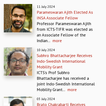
REPORTS
11 July 2024
BIENNIAL ACTIVITY REPORTS
Parameswaran Ajith Elected As
TRIANNUAL IAB REPORTS
INSA Associate Fellow
BROCHURE
Professor Parameswaran Ajith
INTERNATIONAL REVIEW REPORT
from ICTS-TIFR was elected as
CAMPUS
an Associate Fellow of the
HISTORY
Indian...
more
VALUES
10 July 2024
ACADEMIC FREEDOM
Subhro Bhattacharjee Receives
DIVERSITY & INCLUSIVENESS
Indo-Swedish International
ETHICAL GUIDELINES
Mobility Grant
ACADEMIC
ICTS’s Prof Subhro
EVENTS
Bhattacharjee has received a
SEMINARS
joint Indo-Swedish International
COLLOQUIA
Mobility Grant...
more
LECTURE SERIES
03 July 2024
TMC DISTINGUISHED LECTURES
Brato Chakrabarti Receives
IN-HOUSE