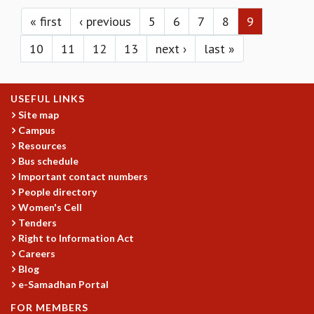
Pages
KAAPI WITH KURIOSITY
EINSTEIN LECTURES
« first
‹ previous
5
6
7
8
9
VIGYAN ADDA
10
11
12
13
next ›
last »
VISHVESHWARA LECTURES
PUBLIC LECTURES
MATHS CIRCLES
USEFUL LINKS
MATHS CIRCLE INDIA
Site map
ICTS-RRI MATHS CIRCLE
Campus
MONTHLY CHALLENGE
Resources
ICTS-NIAS MATHS CIRCLE
Bus schedule
BMTC
Important contact numbers
SPECIAL EVENTS
People directory
BLOG
Women's Cell
SCIENCE EDUCATION PROGRAM
Tenders
PRISM
Right to Information Act
Careers
SKYWATCH
Blog
SCIENCE OUTREACH IN SCHOOLS
e-Samadhan Portal
EXHIBITIONS
MATHEMATICS OF THE PLANET EARTH 2013
FOR MEMBERS