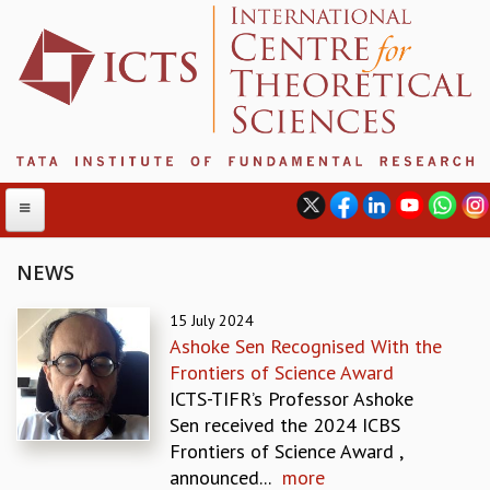
NEWS
ABOUT
15 July 2024
Ashoke Sen Recognised With the
ABOUT ICTS
Frontiers of Science Award
INTERNATIONAL ADVISORY BOARD
ICTS-TIFR’s Professor Ashoke
MANAGEMENT BOARD
Sen received the 2024 ICBS
PROGRAM COMMITTEE
Frontiers of Science Award ,
DIRECTOR'S PAGE
announced...
more
NEWSLETTER