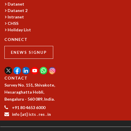
COSMIC ZOOM
Datanet
CLIMATE CHAOS: WE’RE JUST WARMING UP
Datanet 2
Intranet
SCI560
CHSS
ICTS OPEN DAY
Holiday List
OTHER EVENTS
CONNECT
PEOPLE
FACULTY
ENEWS SIGNUP
POSTDOCTORAL FELLOWS
STUDENTS
ASSOCIATES
CONTACT
VISITORS
Survey No. 151, Shivakote,
SCIENTIFIC AND TECHNICAL
Hesaraghatta Hobli,
ADMINISTRATIVE
Bengaluru - 560 089, India.
DIRECTORY
+91 80 4653 6000
SUPPORT
info [at] icts . res . in
OUR SUPPORTERS
ENDOWMENT