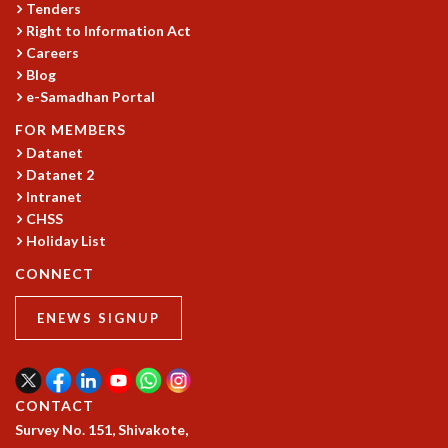
EINSTEIN LECTURES
Tenders
VISHVESHWARA LECTURES
Right to Information Act
D. D. KOSAMBI LECTURES
Careers
MADHAVA LECTURES
Blog
e-Samadhan Portal
INFOSYS-ICTS STRING THEORY LECTURES
FOUNDATION DAY LECTURES
FOR MEMBERS
P. RAJAGOPALAN MEMORIAL LECTURES
Datanet
SPECIAL EVENTS
Datanet 2
SPECIAL NEW YEAR
Intranet
ICTS AT TEN
CHSS
Holiday List
SPENTAFEST
THE UNIVERSE IN A NEW LIGHT
CONNECT
STRINGS 2015
INAUGURATION EVENT: SCIENCE AT ICTS
ENEWS SIGNUP
MPE - 2013
FOUNDATION STONE LAYING CEREMONY
OUTREACH
CONTACT
LECTURES
Survey No. 151, Shivakote,