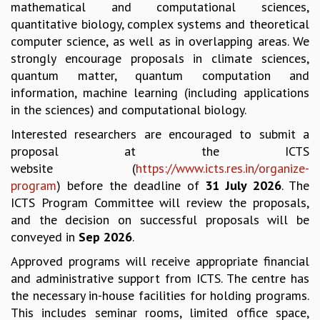
mathematical and computational sciences,
GRADUATE STUDIES
quantitative biology, complex systems and theoretical
PHYSICAL SCIENCES
computer science, as well as in overlapping areas. We
MATHEMATICS
strongly encourage proposals in climate sciences,
APPLIED MATHEMATICS
quantum matter, quantum computation and
PHYSICS OF LIFE
information, machine learning (including applications
GRADUATE COURSES
in the sciences) and computational biology.
SUMMER COURSES
Interested researchers are encouraged to submit a
POSTDOCTORAL PROGRAM
proposal at the ICTS
SUMMER RESEARCH PROGRAM
website (
https://www.icts.res.in/organize-
LONG TERM VISITING STUDENTS PROGRAM
program
) before the deadline of
31 July 2026
. The
THESIS ARCHIVE
ICTS Program Committee will review the proposals,
RESEARCH
and the decision on successful proposals will be
PHYSICAL AND NATURAL SCIENCES
conveyed in
Sep 2026
.
ASTROPHYSICS AND RELATIVITY
Approved programs will receive appropriate financial
BIOLOGICAL PHYSICS
and administrative support from ICTS. The centre has
STATISTICAL PHYSICS AND CONDENSED MATTER
the necessary in-house facilities for holding programs.
FLUID DYNAMICS AND TURBULENCE
This includes seminar rooms, limited office space,
STRING THEORY AND QUANTUM GRAVITY