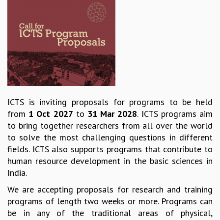
REPORTS
BIENNIAL ACTIVITY REPORTS
TRIANNUAL IAB REPORTS
BROCHURE
INTERNATIONAL REVIEW REPORT
CAMPUS
HISTORY
VALUES
ICTS is inviting proposals for programs to be held
ACADEMIC FREEDOM
from
1 Oct 2027
to
31 Mar 2028
. ICTS programs aim
DIVERSITY & INCLUSIVENESS
to bring together researchers from all over the world
ETHICAL GUIDELINES
to solve the most challenging questions in different
ACADEMIC
fields. ICTS also supports programs that contribute to
human resource development in the basic sciences in
EVENTS
India.
SEMINARS
COLLOQUIA
We are accepting proposals for research and training
LECTURE SERIES
programs of length two weeks or more. Programs can
TMC DISTINGUISHED LECTURES
be in any of the traditional areas of physical,
IN-HOUSE