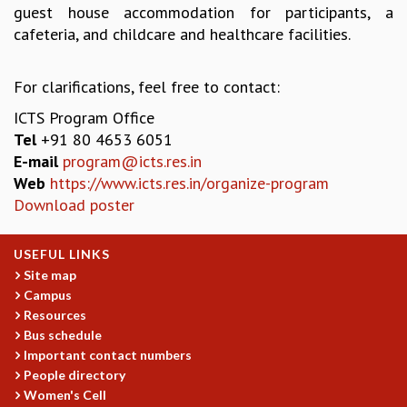
guest house accommodation for participants, a
MATHEMATICAL SCIENCES
cafeteria, and childcare and healthcare facilities.
APPLIED AND COMPUTATIONAL MATHEMATICS
COMPUTER SCIENCE
For clarifications, feel free to contact:
ALGEBRA, GEOMETRY AND PHYSICAL MATHEMATICS
PROBABILITY THEORY
ICTS Program Office
CALIBRE
Tel
+91 80 4653 6051
E-mail
program@icts.res.in
PROGRAMS
Web
https://www.icts.res.in/organize-program
CURRENT & UPCOMING
Download poster
PAST
ORGANIZE A PROGRAM
USEFUL LINKS
SPECIAL LECTURES
Site map
INFOSYS-ICTS CHANDRASEKHAR LECTURES
Campus
INFOSYS-ICTS RAMANUJAN LECTURES
Resources
INFOSYS-ICTS TURING LECTURES
Bus schedule
ABDUS SALAM MEMORIAL LECTURES
Important contact numbers
PUBLIC LECTURES
People directory
DISTINGUISHED LECTURES
Women's Cell