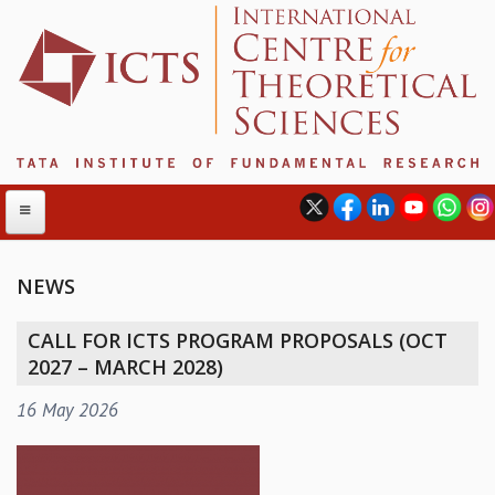
NEWS
ABOUT
CALL FOR ICTS PROGRAM PROPOSALS (OCT
ABOUT ICTS
2027 – MARCH 2028)
INTERNATIONAL ADVISORY BOARD
16 May 2026
MANAGEMENT BOARD
PROGRAM COMMITTEE
DIRECTOR'S PAGE
NEWSLETTER