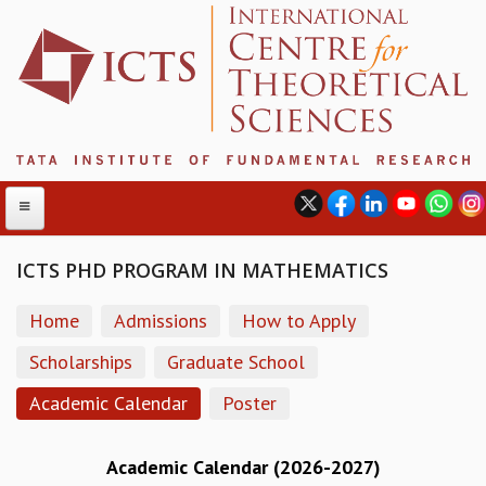
ICTS PHD PROGRAM IN MATHEMATICS
ABOUT
Home
Admissions
How to Apply
ABOUT ICTS
Scholarships
Graduate School
INTERNATIONAL ADVISORY BOARD
Academic Calendar
Poster
MANAGEMENT BOARD
PROGRAM COMMITTEE
DIRECTOR'S PAGE
Academic Calendar (2026-2027)
NEWSLETTER