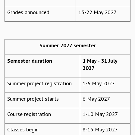
EINSTEIN LECTURES
VISHVESHWARA LECTURES
Grades announced
15-22 May 2027
D. D. KOSAMBI LECTURES
MADHAVA LECTURES
INFOSYS-ICTS STRING THEORY LECTURES
FOUNDATION DAY LECTURES
P. RAJAGOPALAN MEMORIAL LECTURES
Summer 2027 semester
SPECIAL EVENTS
SPECIAL NEW YEAR
Semester duration
1 May - 31 July
ICTS AT TEN
2027
SPENTAFEST
THE UNIVERSE IN A NEW LIGHT
Summer project registration
1-6 May 2027
STRINGS 2015
INAUGURATION EVENT: SCIENCE AT ICTS
Summer project starts
6 May 2027
MPE - 2013
FOUNDATION STONE LAYING CEREMONY
Course registration
1-10 May 2027
OUTREACH
LECTURES
Classes begin
8-15 May 2027