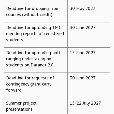
KAAPI WITH KURIOSITY
EINSTEIN LECTURES
Deadline for dropping from
30 May 2027
VIGYAN ADDA
courses (without credit)
VISHVESHWARA LECTURES
PUBLIC LECTURES
Deadline for uploading TMC
30 June 2027
MATHS CIRCLES
meeting reports of registered
MATHS CIRCLE INDIA
students.
ICTS-RRI MATHS CIRCLE
MONTHLY CHALLENGE
Deadline for uploading anti-
15 June 2027
ICTS-NIAS MATHS CIRCLE
ragging undertaking by
BMTC
students on Datanet 2.0
SPECIAL EVENTS
BLOG
Deadline for requests of
30 June 2027
SCIENCE EDUCATION PROGRAM
contingency grant carry
PRISM
forward
SKYWATCH
SCIENCE OUTREACH IN SCHOOLS
Summer project
15-22 July 2027
EXHIBITIONS
presentations
MATHEMATICS OF THE PLANET EARTH 2013