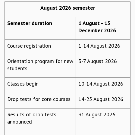
REPORTS
August 2026 semester
BIENNIAL ACTIVITY REPORTS
TRIANNUAL IAB REPORTS
Semester duration
1 August - 15
BROCHURE
December 2026
INTERNATIONAL REVIEW REPORT
CAMPUS
Course registration
1-14 August 2026
HISTORY
VALUES
Orientation program for new
3-7 August 2026
ACADEMIC FREEDOM
students
DIVERSITY & INCLUSIVENESS
ETHICAL GUIDELINES
Classes begin
10-14 August 2026
ACADEMIC
Drop tests for core courses
14-25 August 2026
EVENTS
SEMINARS
COLLOQUIA
Results of drop tests
31 August 2026
LECTURE SERIES
announced
TMC DISTINGUISHED LECTURES
IN-HOUSE