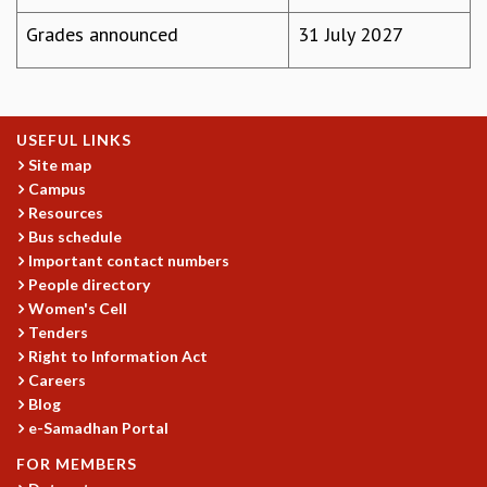
COSMIC ZOOM
Grades announced
31 July 2027
CLIMATE CHAOS: WE’RE JUST WARMING UP
SCI560
ICTS OPEN DAY
OTHER EVENTS
USEFUL LINKS
PEOPLE
Site map
FACULTY
Campus
POSTDOCTORAL FELLOWS
Resources
Bus schedule
STUDENTS
Important contact numbers
ASSOCIATES
People directory
VISITORS
Women's Cell
SCIENTIFIC AND TECHNICAL
Tenders
ADMINISTRATIVE
Right to Information Act
DIRECTORY
Careers
SUPPORT
Blog
e-Samadhan Portal
OUR SUPPORTERS
FOR MEMBERS
ENDOWMENT