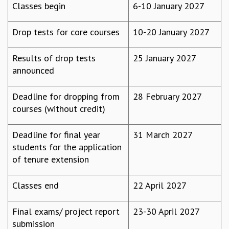
Classes begin
6-10 January 2027
MATHEMATICAL SCIENCES
APPLIED AND COMPUTATIONAL MATHEMATICS
Drop tests for core courses
10-20 January 2027
COMPUTER SCIENCE
ALGEBRA, GEOMETRY AND PHYSICAL MATHEMATICS
Results of drop tests
25 January 2027
PROBABILITY THEORY
announced
CALIBRE
PROGRAMS
Deadline for dropping from
28 February 2027
CURRENT & UPCOMING
courses (without credit)
PAST
ORGANIZE A PROGRAM
Deadline for final year
31 March 2027
SPECIAL LECTURES
students for the application
INFOSYS-ICTS CHANDRASEKHAR LECTURES
of tenure extension
INFOSYS-ICTS RAMANUJAN LECTURES
INFOSYS-ICTS TURING LECTURES
Classes end
22 April 2027
ABDUS SALAM MEMORIAL LECTURES
PUBLIC LECTURES
Final exams/ project report
23-30 April 2027
DISTINGUISHED LECTURES
submission