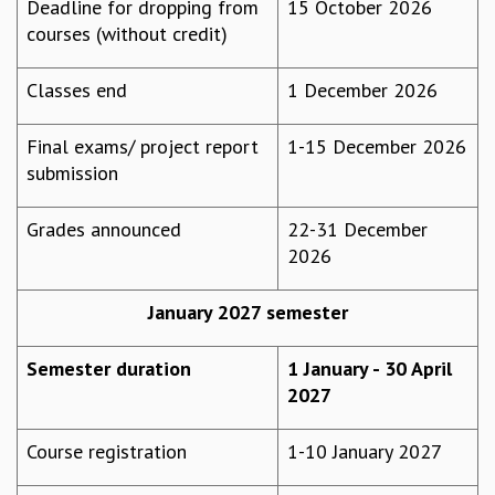
Deadline for dropping from
15 October 2026
GRADUATE STUDIES
courses (without credit)
PHYSICAL SCIENCES
MATHEMATICS
Classes end
1 December 2026
APPLIED MATHEMATICS
PHYSICS OF LIFE
Final exams/ project report
1-15 December 2026
GRADUATE COURSES
submission
SUMMER COURSES
POSTDOCTORAL PROGRAM
Grades announced
22-31 December
SUMMER RESEARCH PROGRAM
2026
LONG TERM VISITING STUDENTS PROGRAM
THESIS ARCHIVE
January 2027 semester
RESEARCH
PHYSICAL AND NATURAL SCIENCES
Semester duration
1 January - 30 April
ASTROPHYSICS AND RELATIVITY
2027
BIOLOGICAL PHYSICS
STATISTICAL PHYSICS AND CONDENSED MATTER
Course registration
1-10 January 2027
FLUID DYNAMICS AND TURBULENCE
STRING THEORY AND QUANTUM GRAVITY