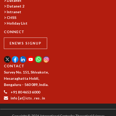
Datanet
RESOURCES
Datanet 2
COMPUTING
Intranet
CHSS
LIBRARY
Holiday List
TRANSPORT
CAFETERIA
CONNECT
RECREATION
CHILD CARE
ENEWS SIGNUP
VISITOR GUIDELINES
FIRST AID CENTRE
COUNSELING SERVICE
CONTACT
STUDENT SUPPORT CELL
Survey No. 151, Shivakote,
HOW TO REACH
Hesaraghatta Hobli,
SERVICE INFORMATIQUE
Bengaluru - 560 089, India.
CAREERS
+91 80 4653 6000
ACADEMIC POSITIONS
info [at] icts . res . in
NON-ACADEMIC POSITIONS
CERTIFICATE FORMAT
Copyright © 2026 International Centre for Theoretical Sciences