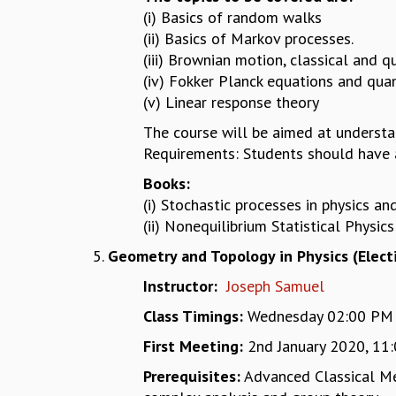
(i) Basics of random walks
(ii) Basics of Markov processes.
(iii) Brownian motion, classical and
(iv) Fokker Planck equations and qu
(v) Linear response theory
The course will be aimed at underst
Requirements: Students should have a
Books:
(i) Stochastic processes in physics a
(ii) Nonequilibrium Statistical Physic
Geometry and Topology in Physics (Elect
Instructor:
Joseph Samuel
Class Timings:
Wednesday 02:00 PM - 
First Meeting:
2nd January 2020, 11
Prerequisites:
Advanced Classical Mec