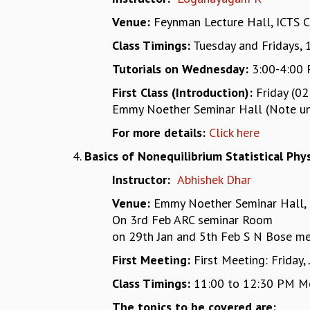
Venue:
Feynman Lecture Hall, ICTS 
Class Timings:
Tuesday and Fridays, 
Tutorials on Wednesday:
3:00-4:00 
First Class (Introduction):
Friday (02
Emmy Noether Seminar Hall (Note unus
For more details:
Click here
Basics of Nonequilibrium Statistical Phys
Instructor:
Abhishek Dhar
Venue:
Emmy Noether Seminar Hall, 
On 3rd Feb ARC seminar Room
on 29th Jan and 5th Feb S N Bose m
First Meeting:
First Meeting: Friday,
Class Timings:
11:00 to 12:30 PM M
The topics to be covered are: