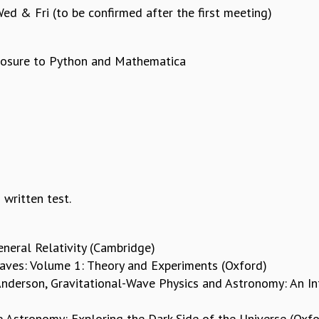
d & Fri (to be confirmed after the first meeting)
xposure to Python and Mathematica
ritten test.
eneral Relativity (Cambridge)
aves: Volume 1: Theory and Experiments (Oxford)
 Anderson, Gravitational-Wave Physics and Astronomy: An I
e Astronomy: Exploring the Dark Side of the Universe (Oxfo