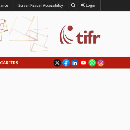
vance
Screen Reader Accessibility
Login
CAREERS