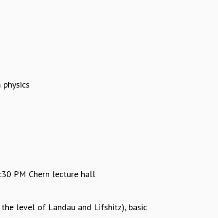
 physics
30 PM Chern lecture hall
the level of Landau and Lifshitz), basic