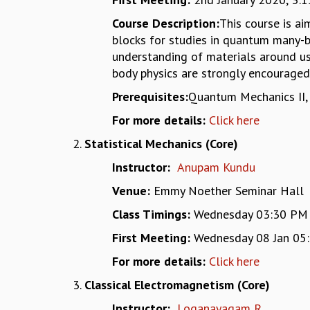
Course Description:
This course is a
blocks for studies in quantum many-b
understanding of materials around us.
body physics are strongly encouraged 
Prerequisites:
Quantum Mechanics II, 
For more details:
Click here
Statistical Mechanics (Core)
Instructor:
Anupam Kundu
Venue:
Emmy Noether Seminar Hall
Class Timings:
Wednesday 03:30 PM - 
First Meeting:
Wednesday 08 Jan 05:
For more details:
Click here
Classical Electromagnetism (Core)
Instructor:
Loganayagam R