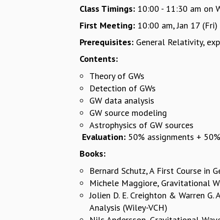
Class Timings:
10:00 - 11:30 am on We
First Meeting:
10:00 am, Jan 17 (Fri)
Prerequisites:
General Relativity, e
Contents:
Theory of GWs
Detection of GWs
GW data analysis
GW source modeling
Astrophysics of GW sources
Evaluation:
50% assignments + 50% w
Books:
Bernard Schutz, A First Course in G
Michele Maggiore, Gravitational W
Jolien D. E. Creighton & Warren G.
Analysis (Wiley-VCH)
Nils Andersson, Gravitational-Wav