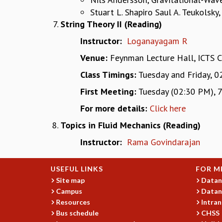
Stuart L. Shapiro Saul A. Teukolsk
String Theory II (Reading)
Instructor:
Loganayagam R
Venue:
Feynman Lecture Hall, ICTS 
Class Timings:
Tuesday and Friday, 0
First Meeting:
Tuesday (02:30 PM), 7
For more details:
Click here
Topics in Fluid Mechanics (Reading)
Instructor:
Rama Govindarajan
USEFUL LINKS
FOR M
Site map
Datan
Campus
Datan
Resources
Intran
Bus schedule
CHSS