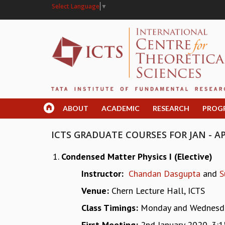
Select Language
▼
ABOUT
ACADEMIC
RESEARCH
PROG
ICTS GRADUATE COURSES FOR JAN - AP
Condensed Matter Physics I (Elective)
Instructor:
Chandan Dasgupta
and
S
Venue:
Chern Lecture Hall, ICTS
Class Timings:
Monday and Wednesda
First Meeting:
2nd January 2020, 3: