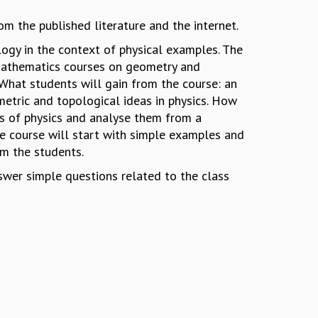
m the published literature and the internet.
ogy in the context of physical examples. The
 mathematics courses on geometry and
 What students will gain from the course: an
metric and topological ideas in physics. How
as of physics and analyse them from a
e course will start with simple examples and
m the students.
swer simple questions related to the class