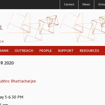
Careers
News
Grie
RAMS
OUTREACH
PEOPLE
SUPPORT
RESOURCES
R 2020
ubhro Bhattacharjee
y 5-6.30 PM
15 pm