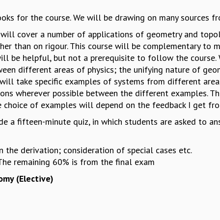
oks for the course. We will be drawing on many sources fro
will cover a number of applications of geometry and topol
her than on rigour. This course will be complementary to
ll be helpful, but not a prerequisite to follow the course.
een different areas of physics; the unifying nature of geo
 will take specific examples of systems from different are
ons wherever possible between the different examples. Th
 choice of examples will depend on the feedback I get fro
e a fifteen-minute quiz, in which students are asked to an
in the derivation; consideration of special cases etc.
The remaining 60% is from the final exam
omy (Elective)