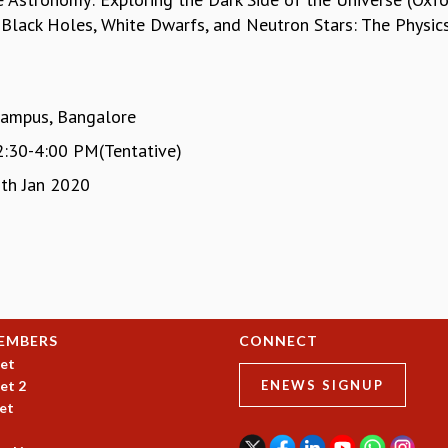
y, Black Holes, White Dwarfs, and Neutron Stars: The Physi
Campus, Bangalore
2:30-4:00 PM(Tentative)
th Jan 2020
EMBERS
CONNECT
et
et 2
ENEWS SIGNUP
et