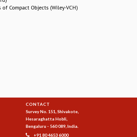
cs of Compact Objects (Wiley-VCH)
CONTACT
Survey No. 151, Shivakote,
Hesaraghatta Hobli,
Bengaluru - 560 089, India.
+91 80 4653 6000