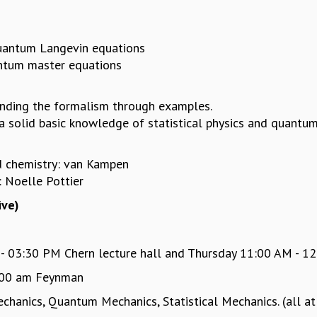
 quantum Langevin equations
antum master equations
anding the formalism through examples.
 solid basic knowledge of statistical physics and quantum
nd chemistry: van Kampen
s: Noelle Pottier
ive)
03:30 PM Chern lecture hall and Thursday 11:00 AM - 12:
:00 am Feynman
hanics, Quantum Mechanics, Statistical Mechanics. (all at 