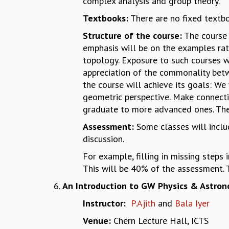
complex analysis and group theory.
Textbooks:
There are no fixed textbo
Structure of the course:
The course 
emphasis will be on the examples rat
topology. Exposure to such courses wi
appreciation of the commonality betw
the course will achieve its goals: We
geometric perspective. Make connecti
graduate to more advanced ones. The
Assessment:
Some classes will includ
discussion.
For example, filling in missing steps 
This will be 40% of the assessment. 
An Introduction to GW Physics & Astron
Instructor:
P.Ajith
and
Bala Iyer
Venue:
Chern Lecture Hall, ICTS