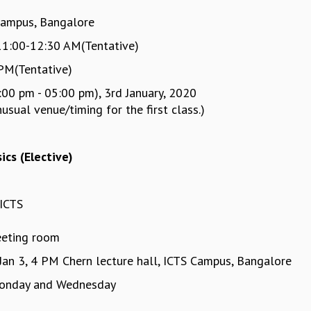
Campus, Bangalore
11:00-12:30 AM(Tentative)
PM(Tentative)
:00 pm - 05:00 pm), 3rd January, 2020
ual venue/timing for the first class.)
ics (Elective)
ICTS
eeting room
 Jan 3, 4 PM Chern lecture hall, ICTS Campus, Bangalore
onday and Wednesday