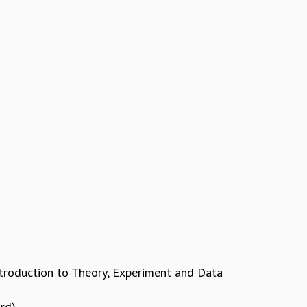
ntroduction to Theory, Experiment and Data
rd)