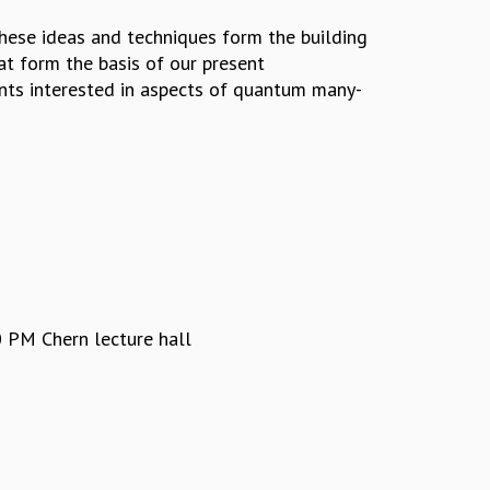
These ideas and techniques form the building
at form the basis of our present
ents interested in aspects of quantum many-
 PM Chern lecture hall