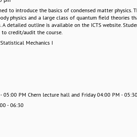
imed to introduce the basics of condensed matter physics. 
ody physics and a large class of quantum field theories th
 A detailed outline is available on the ICTS website. Stud
to credit/audit the course.
Statistical Mechanics I
05:00 PM Chern lecture hall and Friday 04:00 PM - 05:30
00 - 06:30