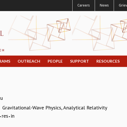
Careers
News
Grie
RAMS
OUTREACH
PEOPLE
SUPPORT
RESOURCES
ru
Gravitational-Wave Physics, Analytical Relativity
:
res
in