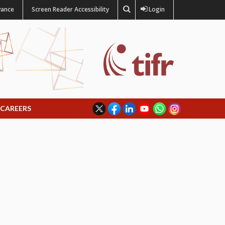
vance
Screen Reader Accessibility
Login
CAREERS