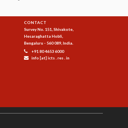
CONTACT
Survey No. 151, Shivakote,
Hesaraghatta Hobli,
Bengaluru - 560 089, India.
+91 80 4653 6000
info [at] icts . res . in