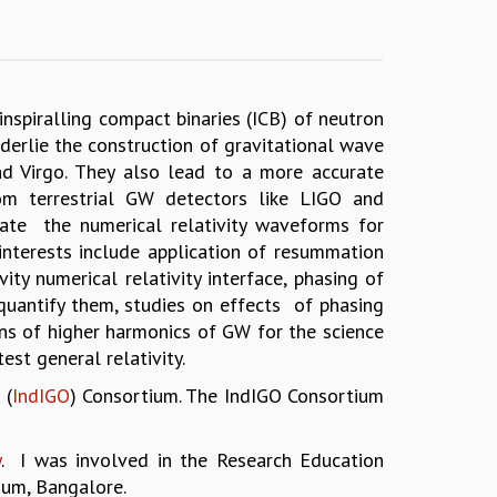
nspiralling compact binaries (ICB) of neutron
erlie the construction of gravitational wave
d Virgo. They also lead to a more accurate
rom terrestrial GW detectors like LIGO and
ate the numerical relativity waveforms for
interests include application of resummation
ty numerical relativity interface, phasing of
 quantify them, studies on effects of phasing
ns of higher harmonics of GW for the science
est general relativity.
 (
IndIGO
) Consortium. The IndIGO Consortium
y
. I was involved in the Research Education
ium, Bangalore.