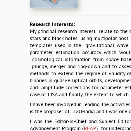
Research Interests:
My principal research interest relate to the
stars and black holes using multipolar post
templates used in the gravitational wave 
parameter estimation accuracy which would
cosmological information from space based
plunge, merger and ring-down and to assess 
methods to extend the regime of validity of 
binaries in quasi-elliptical orbits, develop
and amplitude corrections for parameter est
case of LISA and finally, the extent to which 
I have been involved in leading the activities
is the proposer of LIGO-India and I was one of
I was the Editor-in-Chief and Subject Edit
Advancement Program (
REAP
) for undergrad