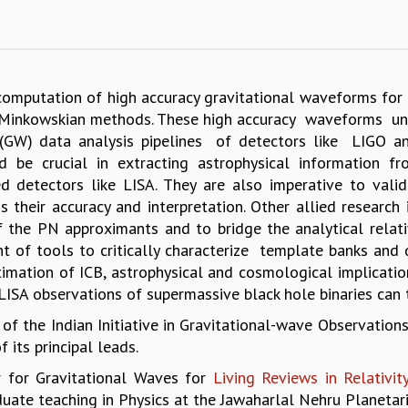
 computation of high accuracy gravitational waveforms for i
 Minkowskian methods. These high accuracy waveforms und
(GW) data analysis pipelines of detectors like LIGO an
 be crucial in extracting astrophysical information f
 detectors like LISA. They are also imperative to valid
their accuracy and interpretation. Other allied research 
the PN approximants and to bridge the analytical relativi
ment of tools to critically characterize template banks and
imation of ICB, astrophysical and cosmological implicatio
LISA observations of supermassive black hole binaries can t
 of the Indian Initiative in Gravitational-wave Observations
 its principal leads.
or for Gravitational Waves for
Living Reviews in Relativit
uate teaching in Physics at the Jawaharlal Nehru Planetar