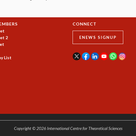
EMBERS
CONNECT
et
et 2
ENEWS SIGNUP
et
y List
Copyright © 2026 International Centre for Theoretical Sciences