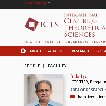
Select Language
▼
ABOUT
ACADEMIC
RESEARCH
PROG
PEOPLE
FACULTY
Bala Iyer
ICTS-TIFR, Bengalu
AREA OF RESEARCH
bala
iyer
icts