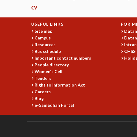
CV
USEFUL LINKS
FOR M
Site map
Datan
Campus
Datan
Resources
Intran
Bus schedule
CHSS
Important contact numbers
Holida
People directory
Women's Cell
Tenders
Right to Information Act
Careers
Blog
e-Samadhan Portal