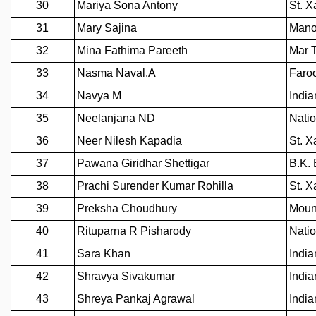
MATHEMATICAL SCIENCES
APPLIED AND COMPUTATIONAL MATHEMATICS
COMPUTER SCIENCE
ALGEBRA, GEOMETRY AND PHYSICAL MATHEMATICS
PROBABILITY THEORY
CALIBRE
PROGRAMS
CURRENT & UPCOMING
PAST
ORGANIZE A PROGRAM
SPECIAL LECTURES
INFOSYS-ICTS CHANDRASEKHAR LECTURES
INFOSYS-ICTS RAMANUJAN LECTURES
INFOSYS-ICTS TURING LECTURES
ABDUS SALAM MEMORIAL LECTURES
PUBLIC LECTURES
DISTINGUISHED LECTURES