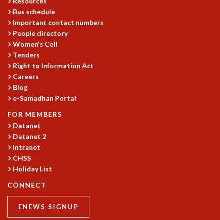
Resources
COSMIC ZOOM
Bus schedule
CLIMATE CHAOS: WE’RE JUST WARMING UP
Important contact numbers
SCI560
People directory
ICTS OPEN DAY
Women's Cell
OTHER EVENTS
Tenders
Right to Information Act
PEOPLE
Careers
FACULTY
Blog
POSTDOCTORAL FELLOWS
e-Samadhan Portal
STUDENTS
FOR MEMBERS
ASSOCIATES
Datanet
VISITORS
Datanet 2
SCIENTIFIC AND TECHNICAL
Intranet
ADMINISTRATIVE
CHSS
DIRECTORY
Holiday List
SUPPORT
CONNECT
OUR SUPPORTERS
ENEWS SIGNUP
ENDOWMENT