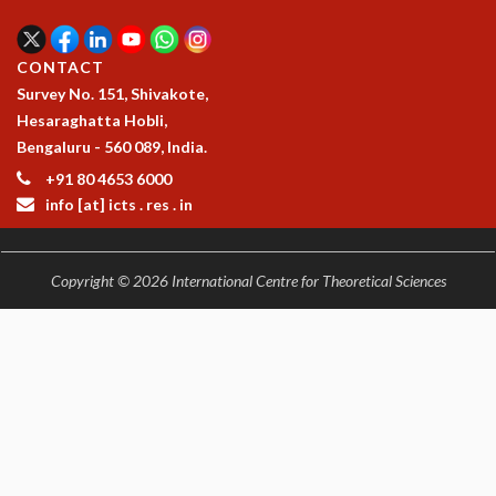
RESOURCES
COMPUTING
CONTACT
LIBRARY
Survey No. 151, Shivakote,
TRANSPORT
Hesaraghatta Hobli,
CAFETERIA
Bengaluru - 560 089, India.
RECREATION
+91 80 4653 6000
CHILD CARE
info [at] icts . res . in
VISITOR GUIDELINES
FIRST AID CENTRE
COUNSELING SERVICE
Copyright © 2026 International Centre for Theoretical Sciences
STUDENT SUPPORT CELL
HOW TO REACH
SERVICE INFORMATIQUE
CAREERS
ACADEMIC POSITIONS
NON-ACADEMIC POSITIONS
CERTIFICATE FORMAT