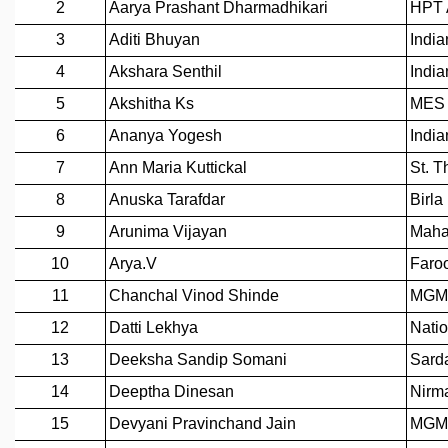
REPORTS
BIENNIAL ACTIVITY REPORTS
TRIANNUAL IAB REPORTS
BROCHURE
INTERNATIONAL REVIEW REPORT
CAMPUS
HISTORY
VALUES
ACADEMIC FREEDOM
DIVERSITY & INCLUSIVENESS
ETHICAL GUIDELINES
ACADEMIC
EVENTS
SEMINARS
COLLOQUIA
LECTURE SERIES
TMC DISTINGUISHED LECTURES
IN-HOUSE