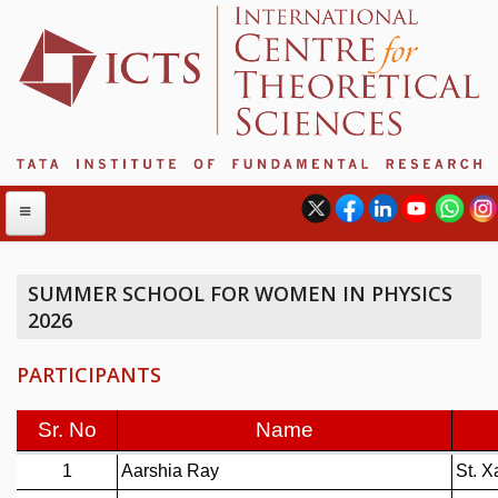
SUMMER SCHOOL FOR WOMEN IN PHYSICS
2026
ABOUT
ABOUT ICTS
PARTICIPANTS
INTERNATIONAL ADVISORY BOARD
MANAGEMENT BOARD
PROGRAM COMMITTEE
DIRECTOR'S PAGE
NEWSLETTER