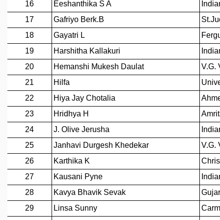
GRADUATE STUDIES
PHYSICAL SCIENCES
MATHEMATICS
APPLIED MATHEMATICS
PHYSICS OF LIFE
GRADUATE COURSES
SUMMER COURSES
POSTDOCTORAL PROGRAM
SUMMER RESEARCH PROGRAM
LONG TERM VISITING STUDENTS PROGRAM
THESIS ARCHIVE
RESEARCH
PHYSICAL AND NATURAL SCIENCES
ASTROPHYSICS AND RELATIVITY
BIOLOGICAL PHYSICS
STATISTICAL PHYSICS AND CONDENSED MATTER
FLUID DYNAMICS AND TURBULENCE
STRING THEORY AND QUANTUM GRAVITY