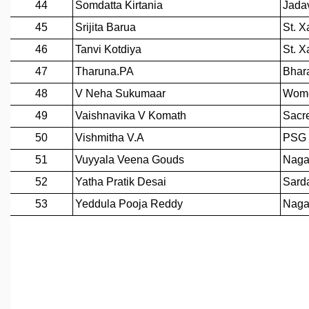
EINSTEIN LECTURES
VISHVESHWARA LECTURES
D. D. KOSAMBI LECTURES
MADHAVA LECTURES
INFOSYS-ICTS STRING THEORY LECTURES
FOUNDATION DAY LECTURES
P. RAJAGOPALAN MEMORIAL LECTURES
SPECIAL EVENTS
SPECIAL NEW YEAR
ICTS AT TEN
SPENTAFEST
THE UNIVERSE IN A NEW LIGHT
STRINGS 2015
INAUGURATION EVENT: SCIENCE AT ICTS
MPE - 2013
FOUNDATION STONE LAYING CEREMONY
OUTREACH
LECTURES