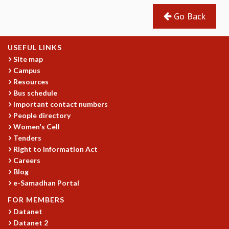
REPORTS
Go Back
BIENNIAL ACTIVITY REPORTS
TRIANNUAL IAB REPORTS
USEFUL LINKS
BROCHURE
Site map
INTERNATIONAL REVIEW REPORT
Campus
CAMPUS
Resources
HISTORY
Bus schedule
VALUES
Important contact numbers
ACADEMIC FREEDOM
People directory
DIVERSITY & INCLUSIVENESS
Women's Cell
ETHICAL GUIDELINES
Tenders
Right to Information Act
ACADEMIC
Careers
EVENTS
Blog
SEMINARS
e-Samadhan Portal
COLLOQUIA
FOR MEMBERS
LECTURE SERIES
Datanet
TMC DISTINGUISHED LECTURES
Datanet 2
IN-HOUSE