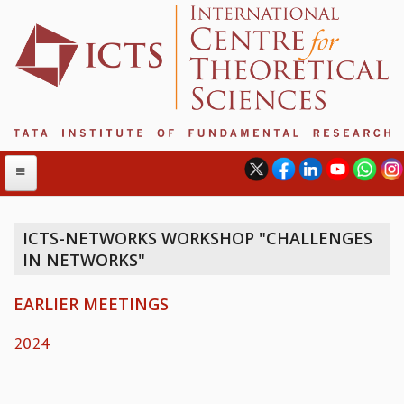
ICTS-NETWORKS WORKSHOP "CHALLENGES
IN NETWORKS"
ABOUT
ABOUT ICTS
EARLIER MEETINGS
INTERNATIONAL ADVISORY BOARD
MANAGEMENT BOARD
2024
PROGRAM COMMITTEE
DIRECTOR'S PAGE
NEWSLETTER