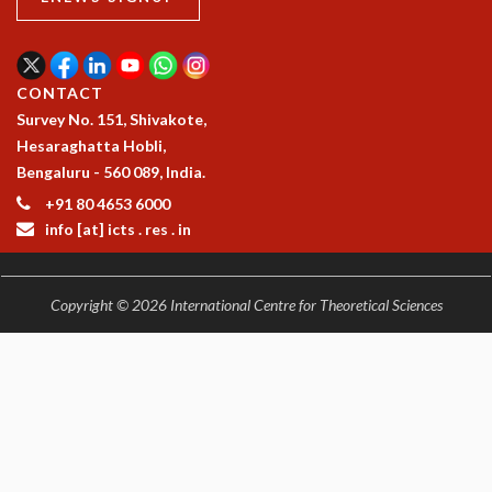
EINSTEIN LECTURES
VISHVESHWARA LECTURES
D. D. KOSAMBI LECTURES
MADHAVA LECTURES
CONTACT
INFOSYS-ICTS STRING THEORY LECTURES
Survey No. 151, Shivakote,
FOUNDATION DAY LECTURES
Hesaraghatta Hobli,
P. RAJAGOPALAN MEMORIAL LECTURES
Bengaluru - 560 089, India.
SPECIAL EVENTS
+91 80 4653 6000
SPECIAL NEW YEAR
info [at] icts . res . in
ICTS AT TEN
SPENTAFEST
THE UNIVERSE IN A NEW LIGHT
Copyright © 2026 International Centre for Theoretical Sciences
STRINGS 2015
INAUGURATION EVENT: SCIENCE AT ICTS
MPE - 2013
FOUNDATION STONE LAYING CEREMONY
OUTREACH
LECTURES