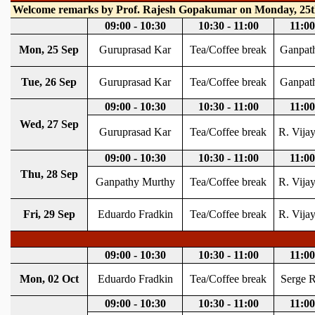
REPORTS
BIENNIAL ACTIVITY REPORTS
TRIANNUAL IAB REPORTS
BROCHURE
INTERNATIONAL REVIEW REPORT
CAMPUS
HISTORY
VALUES
ACADEMIC FREEDOM
DIVERSITY & INCLUSIVENESS
ETHICAL GUIDELINES
ACADEMIC
EVENTS
SEMINARS
COLLOQUIA
LECTURE SERIES
TMC DISTINGUISHED LECTURES
IN-HOUSE