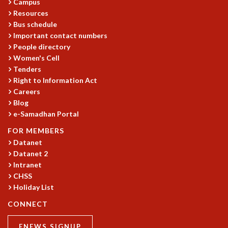
Campus
MATHEMATICAL SCIENCES
Resources
Bus schedule
APPLIED AND COMPUTATIONAL MATHEMATICS
Important contact numbers
COMPUTER SCIENCE
People directory
ALGEBRA, GEOMETRY AND PHYSICAL MATHEMATICS
Women's Cell
PROBABILITY THEORY
Tenders
CALIBRE
Right to Information Act
PROGRAMS
Careers
Blog
CURRENT & UPCOMING
e-Samadhan Portal
PAST
FOR MEMBERS
ORGANIZE A PROGRAM
Datanet
SPECIAL LECTURES
Datanet 2
INFOSYS-ICTS CHANDRASEKHAR LECTURES
Intranet
INFOSYS-ICTS RAMANUJAN LECTURES
CHSS
INFOSYS-ICTS TURING LECTURES
Holiday List
ABDUS SALAM MEMORIAL LECTURES
CONNECT
PUBLIC LECTURES
DISTINGUISHED LECTURES
ENEWS SIGNUP