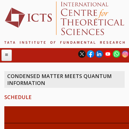
CONDENSED MATTER MEETS QUANTUM
INFORMATION
ABOUT
ABOUT ICTS
SCHEDULE
INTERNATIONAL ADVISORY BOARD
MANAGEMENT BOARD
PROGRAM COMMITTEE
DIRECTOR'S PAGE
NEWSLETTER