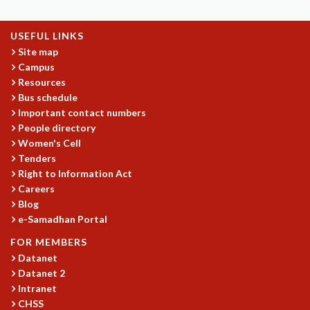
COSMIC ZOOM
CLIMATE CHAOS: WE’RE JUST WARMING UP
USEFUL LINKS
SCI560
Site map
ICTS OPEN DAY
Campus
OTHER EVENTS
Resources
PEOPLE
Bus schedule
Important contact numbers
FACULTY
People directory
POSTDOCTORAL FELLOWS
Women's Cell
STUDENTS
Tenders
ASSOCIATES
Right to Information Act
VISITORS
Careers
SCIENTIFIC AND TECHNICAL
Blog
ADMINISTRATIVE
e-Samadhan Portal
DIRECTORY
FOR MEMBERS
SUPPORT
Datanet
Datanet 2
OUR SUPPORTERS
Intranet
ENDOWMENT
CHSS