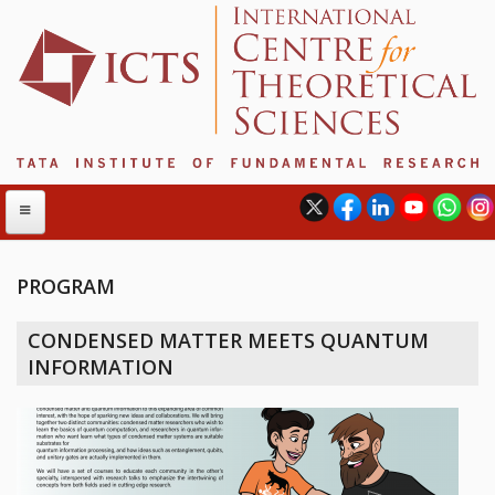
PROGRAM
ABOUT
CONDENSED MATTER MEETS QUANTUM
ABOUT ICTS
INFORMATION
INTERNATIONAL ADVISORY BOARD
MANAGEMENT BOARD
PROGRAM COMMITTEE
DIRECTOR'S PAGE
NEWSLETTER