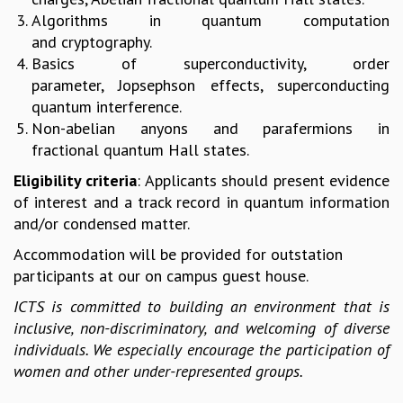
EINSTEIN LECTURES
Algorithms in quantum computation
VISHVESHWARA LECTURES
and cryptography.
D. D. KOSAMBI LECTURES
Basics of superconductivity, order
MADHAVA LECTURES
parameter, Jopsephson effects, superconducting
INFOSYS-ICTS STRING THEORY LECTURES
quantum interference.
FOUNDATION DAY LECTURES
Non-abelian anyons and parafermions in
P. RAJAGOPALAN MEMORIAL LECTURES
fractional quantum Hall states.
SPECIAL EVENTS
SPECIAL NEW YEAR
Eligibility criteria
: Applicants should present evidence
ICTS AT TEN
of interest and a track record in quantum information
SPENTAFEST
and/or condensed matter.
THE UNIVERSE IN A NEW LIGHT
Accommodation will be provided for outstation
STRINGS 2015
participants at our on campus guest house.
INAUGURATION EVENT: SCIENCE AT ICTS
MPE - 2013
ICTS is committed to building an environment that is
FOUNDATION STONE LAYING CEREMONY
inclusive, non-discriminatory, and welcoming of diverse
individuals. We especially encourage the participation of
OUTREACH
women and other under-represented groups.
LECTURES