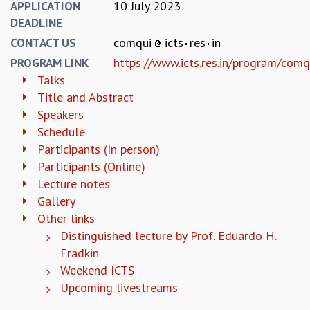
KAAPI WITH KURIOSITY
10 July 2023
APPLICATION
EINSTEIN LECTURES
DEADLINE
VIGYAN ADDA
comqui
icts
res
in
CONTACT US
VISHVESHWARA LECTURES
https://www.icts.res.in/program/com
PROGRAM LINK
PUBLIC LECTURES
Talks
MATHS CIRCLES
Title and Abstract
MATHS CIRCLE INDIA
Speakers
ICTS-RRI MATHS CIRCLE
Schedule
MONTHLY CHALLENGE
Participants (In person)
ICTS-NIAS MATHS CIRCLE
Participants (Online)
BMTC
Lecture notes
SPECIAL EVENTS
Gallery
BLOG
Other links
SCIENCE EDUCATION PROGRAM
Distinguished lecture by Prof. Eduardo H.
PRISM
SKYWATCH
Fradkin
SCIENCE OUTREACH IN SCHOOLS
Weekend ICTS
EXHIBITIONS
Upcoming livestreams
MATHEMATICS OF THE PLANET EARTH 2013