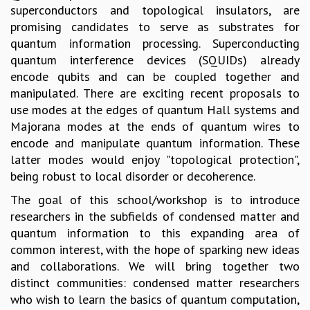
superconductors and topological insulators, are
GRADUATE STUDIES
promising candidates to serve as substrates for
PHYSICAL SCIENCES
quantum information processing. Superconducting
MATHEMATICS
quantum interference devices (SQUIDs) already
APPLIED MATHEMATICS
encode qubits and can be coupled together and
PHYSICS OF LIFE
manipulated. There are exciting recent proposals to
GRADUATE COURSES
use modes at the edges of quantum Hall systems and
SUMMER COURSES
Majorana modes at the ends of quantum wires to
POSTDOCTORAL PROGRAM
encode and manipulate quantum information. These
SUMMER RESEARCH PROGRAM
latter modes would enjoy "topological protection",
LONG TERM VISITING STUDENTS PROGRAM
being robust to local disorder or decoherence.
THESIS ARCHIVE
The goal of this school/workshop is to introduce
RESEARCH
researchers in the subfields of condensed matter and
PHYSICAL AND NATURAL SCIENCES
quantum information to this expanding area of
ASTROPHYSICS AND RELATIVITY
common interest, with the hope of sparking new ideas
BIOLOGICAL PHYSICS
and collaborations. We will bring together two
STATISTICAL PHYSICS AND CONDENSED MATTER
distinct communities: condensed matter researchers
FLUID DYNAMICS AND TURBULENCE
who wish to learn the basics of quantum computation,
STRING THEORY AND QUANTUM GRAVITY