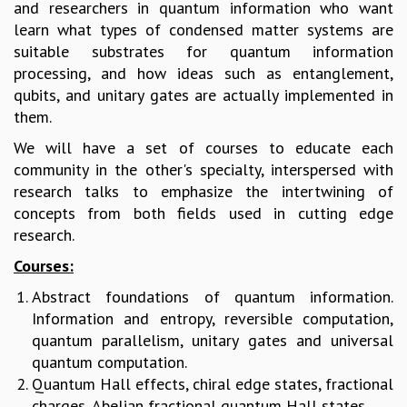
and researchers in quantum information who want
MATHEMATICAL SCIENCES
learn what types of condensed matter systems are
APPLIED AND COMPUTATIONAL MATHEMATICS
suitable substrates for quantum information
COMPUTER SCIENCE
processing, and how ideas such as entanglement,
ALGEBRA, GEOMETRY AND PHYSICAL MATHEMATICS
qubits, and unitary gates are actually implemented in
PROBABILITY THEORY
them.
CALIBRE
We will have a set of courses to educate each
PROGRAMS
community in the other's specialty, interspersed with
research talks to emphasize the intertwining of
CURRENT & UPCOMING
concepts from both fields used in cutting edge
PAST
research.
ORGANIZE A PROGRAM
SPECIAL LECTURES
Courses:
INFOSYS-ICTS CHANDRASEKHAR LECTURES
Abstract foundations of quantum information.
INFOSYS-ICTS RAMANUJAN LECTURES
Information and entropy, reversible computation,
INFOSYS-ICTS TURING LECTURES
quantum parallelism, unitary gates and universal
ABDUS SALAM MEMORIAL LECTURES
quantum computation.
PUBLIC LECTURES
Quantum Hall effects, chiral edge states, fractional
DISTINGUISHED LECTURES
charges, Abelian fractional quantum Hall states.