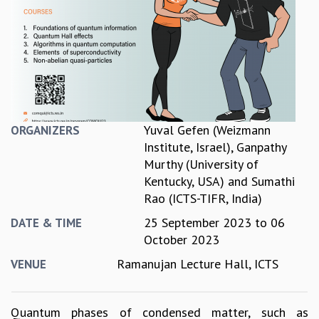
REPORTS
BIENNIAL ACTIVITY REPORTS
TRIANNUAL IAB REPORTS
BROCHURE
INTERNATIONAL REVIEW REPORT
CAMPUS
HISTORY
Yuval Gefen (Weizmann
ORGANIZERS
VALUES
Institute, Israel)
,
Ganpathy
ACADEMIC FREEDOM
Murthy (University of
DIVERSITY & INCLUSIVENESS
Kentucky, USA)
and
Sumathi
ETHICAL GUIDELINES
Rao (ICTS-TIFR, India)
ACADEMIC
25 September 2023
to
06
DATE & TIME
EVENTS
October 2023
SEMINARS
Ramanujan Lecture Hall, ICTS
VENUE
COLLOQUIA
LECTURE SERIES
TMC DISTINGUISHED LECTURES
Quantum phases of condensed matter, such as
IN-HOUSE