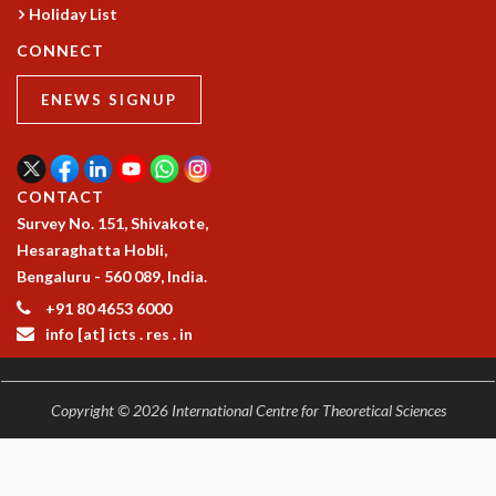
RESOURCES
Holiday List
COMPUTING
CONNECT
LIBRARY
ENEWS SIGNUP
TRANSPORT
CAFETERIA
RECREATION
CHILD CARE
CONTACT
VISITOR GUIDELINES
Survey No. 151, Shivakote,
FIRST AID CENTRE
Hesaraghatta Hobli,
COUNSELING SERVICE
Bengaluru - 560 089, India.
STUDENT SUPPORT CELL
+91 80 4653 6000
HOW TO REACH
info [at] icts . res . in
SERVICE INFORMATIQUE
CAREERS
Copyright © 2026 International Centre for Theoretical Sciences
ACADEMIC POSITIONS
NON-ACADEMIC POSITIONS
CERTIFICATE FORMAT