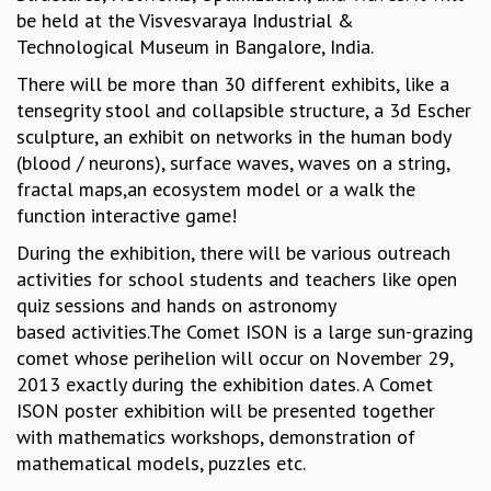
be held at the Visvesvaraya Industrial &
GRADUATE STUDIES
Technological Museum in Bangalore, India.
PHYSICAL SCIENCES
MATHEMATICS
There will be more than 30 different exhibits, like a
APPLIED MATHEMATICS
tensegrity stool and collapsible structure, a 3d Escher
PHYSICS OF LIFE
sculpture, an exhibit on networks in the human body
GRADUATE COURSES
(blood / neurons), surface waves, waves on a string,
SUMMER COURSES
fractal maps,an ecosystem model or a walk the
POSTDOCTORAL PROGRAM
function interactive game!
SUMMER RESEARCH PROGRAM
During the exhibition, there will be various outreach
LONG TERM VISITING STUDENTS PROGRAM
activities for school students and teachers like open
THESIS ARCHIVE
quiz sessions and hands on astronomy
RESEARCH
based activities.The Comet ISON is a large sun-grazing
comet whose perihelion will occur on November 29,
PHYSICAL AND NATURAL SCIENCES
2013 exactly during the exhibition dates. A Comet
ASTROPHYSICS AND RELATIVITY
ISON poster exhibition will be presented together
BIOLOGICAL PHYSICS
with mathematics workshops, demonstration of
STATISTICAL PHYSICS AND CONDENSED MATTER
mathematical models, puzzles etc.
FLUID DYNAMICS AND TURBULENCE
STRING THEORY AND QUANTUM GRAVITY