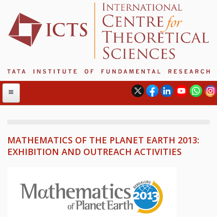
MATHEMATICS OF THE PLANET EARTH 2013:
ABOUT
EXHIBITION AND OUTREACH ACTIVITIES
ABOUT ICTS
INTERNATIONAL ADVISORY BOARD
MANAGEMENT BOARD
PROGRAM COMMITTEE
DIRECTOR'S PAGE
NEWSLETTER