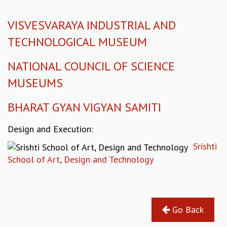
KAAPI WITH KURIOSITY
EINSTEIN LECTURES
VISVESVARAYA INDUSTRIAL AND
VIGYAN ADDA
VISHVESHWARA LECTURES
TECHNOLOGICAL MUSEUM
PUBLIC LECTURES
MATHS CIRCLES
NATIONAL COUNCIL OF SCIENCE
MATHS CIRCLE INDIA
MUSEUMS
ICTS-RRI MATHS CIRCLE
MONTHLY CHALLENGE
BHARAT GYAN VIGYAN SAMITI
ICTS-NIAS MATHS CIRCLE
BMTC
Design and Execution:
SPECIAL EVENTS
Srishti
BLOG
School of Art, Design and Technology
SCIENCE EDUCATION PROGRAM
PRISM
SKYWATCH
SCIENCE OUTREACH IN SCHOOLS
Go Back
EXHIBITIONS
MATHEMATICS OF THE PLANET EARTH 2013