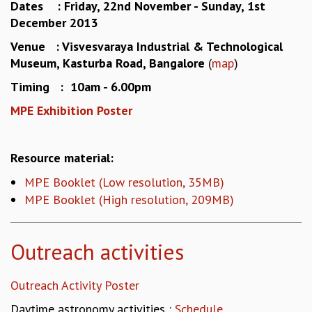
Dates : Friday, 22nd November - Sunday, 1st
MATHEMATICAL SCIENCES
December 2013
APPLIED AND COMPUTATIONAL MATHEMATICS
Venue : Visvesvaraya Industrial & Technological
COMPUTER SCIENCE
Museum, Kasturba Road, Bangalore
(
map
)
ALGEBRA, GEOMETRY AND PHYSICAL MATHEMATICS
PROBABILITY THEORY
Timing : 10am - 6.00pm
CALIBRE
MPE Exhibition Poster
PROGRAMS
CURRENT & UPCOMING
Resource material:
PAST
ORGANIZE A PROGRAM
MPE Booklet (Low resolution, 35MB)
SPECIAL LECTURES
MPE Booklet (High resolution, 209MB)
INFOSYS-ICTS CHANDRASEKHAR LECTURES
INFOSYS-ICTS RAMANUJAN LECTURES
Outreach activities
INFOSYS-ICTS TURING LECTURES
ABDUS SALAM MEMORIAL LECTURES
PUBLIC LECTURES
Outreach Activity Poster
DISTINGUISHED LECTURES
Daytime astronomy activities :
Schedule