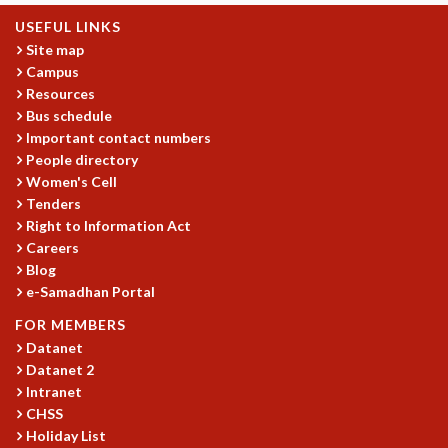
COSMIC ZOOM
USEFUL LINKS
CLIMATE CHAOS: WE’RE JUST WARMING UP
Site map
SCI560
Campus
ICTS OPEN DAY
Resources
OTHER EVENTS
Bus schedule
Important contact numbers
PEOPLE
People directory
FACULTY
Women's Cell
POSTDOCTORAL FELLOWS
Tenders
STUDENTS
Right to Information Act
ASSOCIATES
Careers
VISITORS
Blog
e-Samadhan Portal
SCIENTIFIC AND TECHNICAL
ADMINISTRATIVE
FOR MEMBERS
DIRECTORY
Datanet
Datanet 2
SUPPORT
Intranet
OUR SUPPORTERS
CHSS
ENDOWMENT
Holiday List