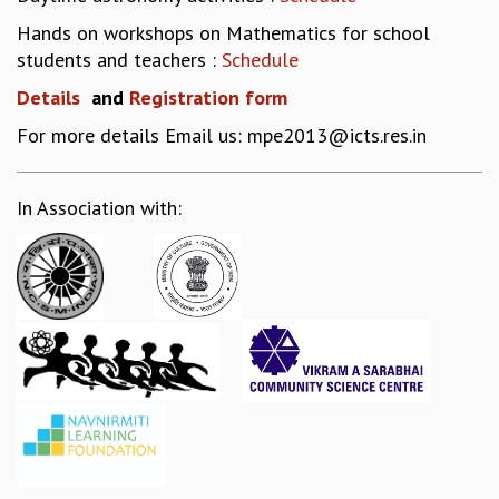
EINSTEIN LECTURES
VISHVESHWARA LECTURES
Hands on workshops on Mathematics for school
D. D. KOSAMBI LECTURES
students and teachers :
Schedule
MADHAVA LECTURES
Details
a
nd
Registration form
INFOSYS-ICTS STRING THEORY LECTURES
For more details Email us: mpe2013@icts.res.in
FOUNDATION DAY LECTURES
P. RAJAGOPALAN MEMORIAL LECTURES
SPECIAL EVENTS
In Association with:
SPECIAL NEW YEAR
ICTS AT TEN
SPENTAFEST
THE UNIVERSE IN A NEW LIGHT
STRINGS 2015
INAUGURATION EVENT: SCIENCE AT ICTS
MPE - 2013
FOUNDATION STONE LAYING CEREMONY
OUTREACH
LECTURES