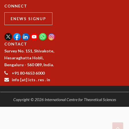
RESOURCES
CONNECT
COMPUTING
ENEWS SIGNUP
LIBRARY
TRANSPORT
CAFETERIA
RECREATION
CONTACT
CHILD CARE
Survey No. 151, Shivakote,
VISITOR GUIDELINES
Hesaraghatta Hobli,
FIRST AID CENTRE
Bengaluru - 560 089, India.
COUNSELING SERVICE
+91 80 4653 6000
STUDENT SUPPORT CELL
info [at] icts . res . in
HOW TO REACH
SERVICE INFORMATIQUE
CAREERS
Copyright © 2026 International Centre for Theoretical Sciences
ACADEMIC POSITIONS
NON-ACADEMIC POSITIONS
CERTIFICATE FORMAT