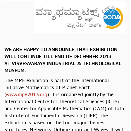
REPORTS
BIENNIAL ACTIVITY REPORTS
TRIANNUAL IAB REPORTS
BROCHURE
INTERNATIONAL REVIEW REPORT
CAMPUS
WE ARE HAPPY TO ANNOUNCE THAT EXHIBITION
HISTORY
WILL CONTINUE TILL END OF DECEMBER 2013
VALUES
AT VISVESVARAYA INDUSTRIAL & TECHNOLOGICAL
ACADEMIC FREEDOM
MUSEUM.
DIVERSITY & INCLUSIVENESS
ETHICAL GUIDELINES
The MPE exhibition is part of the international
ACADEMIC
initiative Mathematics of Planet Earth
(
www.mpe2013.org
). It is organized jointly by the
EVENTS
International Centre for Theoretical Sciences (ICTS)
SEMINARS
and Center for Applicable Mathematics (CAM) of Tata
COLLOQUIA
Institute of Fundamental Research (TIFR). The
LECTURE SERIES
exhibition is based on the four major themes:
TMC DISTINGUISHED LECTURES
Structures, Networks, Optimization, and Waves. It will
IN-HOUSE