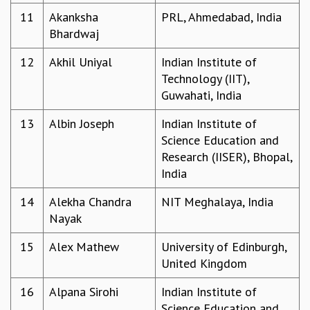
11
Akanksha
PRL, Ahmedabad, India
MATHEMATICAL SCIENCES
Bhardwaj
APPLIED AND COMPUTATIONAL MATHEMATICS
COMPUTER SCIENCE
12
Akhil Uniyal
Indian Institute of
ALGEBRA, GEOMETRY AND PHYSICAL MATHEMATICS
Technology (IIT),
PROBABILITY THEORY
Guwahati, India
CALIBRE
PROGRAMS
13
Albin Joseph
Indian Institute of
Science Education and
CURRENT & UPCOMING
Research (IISER), Bhopal,
PAST
India
ORGANIZE A PROGRAM
SPECIAL LECTURES
14
Alekha Chandra
NIT Meghalaya, India
INFOSYS-ICTS CHANDRASEKHAR LECTURES
Nayak
INFOSYS-ICTS RAMANUJAN LECTURES
INFOSYS-ICTS TURING LECTURES
15
Alex Mathew
University of Edinburgh,
ABDUS SALAM MEMORIAL LECTURES
United Kingdom
PUBLIC LECTURES
16
Alpana Sirohi
Indian Institute of
DISTINGUISHED LECTURES
Science Education and