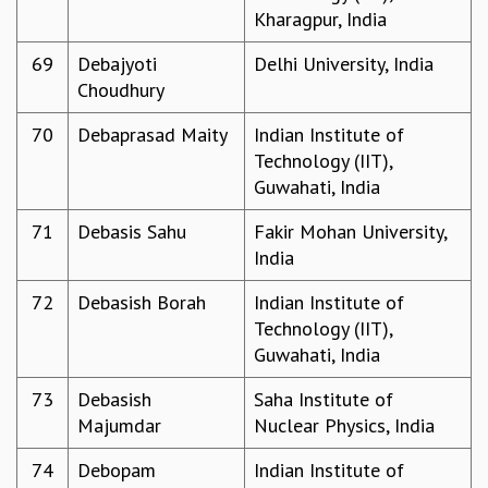
Kharagpur, India
69
Debajyoti
Delhi University, India
Choudhury
70
Debaprasad Maity
Indian Institute of
Technology (IIT),
Guwahati, India
71
Debasis Sahu
Fakir Mohan University,
India
72
Debasish Borah
Indian Institute of
Technology (IIT),
Guwahati, India
73
Debasish
Saha Institute of
Majumdar
Nuclear Physics, India
74
Debopam
Indian Institute of