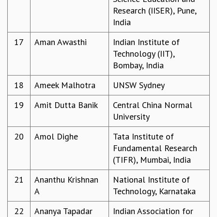
EINSTEIN LECTURES
Research (IISER), Pune,
VISHVESHWARA LECTURES
India
D. D. KOSAMBI LECTURES
MADHAVA LECTURES
17
Aman Awasthi
Indian Institute of
INFOSYS-ICTS STRING THEORY LECTURES
Technology (IIT),
FOUNDATION DAY LECTURES
Bombay, India
P. RAJAGOPALAN MEMORIAL LECTURES
SPECIAL EVENTS
18
Ameek Malhotra
UNSW Sydney
SPECIAL NEW YEAR
19
Amit Dutta Banik
Central China Normal
ICTS AT TEN
University
SPENTAFEST
THE UNIVERSE IN A NEW LIGHT
20
Amol Dighe
Tata Institute of
STRINGS 2015
Fundamental Research
INAUGURATION EVENT: SCIENCE AT ICTS
(TIFR), Mumbai, India
MPE - 2013
FOUNDATION STONE LAYING CEREMONY
21
Ananthu Krishnan
National Institute of
A
Technology, Karnataka
OUTREACH
LECTURES
22
Ananya Tapadar
Indian Association for