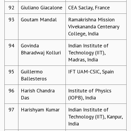
92
Giuliano Giacalone
CEA Saclay, France
93
Goutam Mandal
Ramakrishna Mission
Vivekananda Centenary
College, India
94
Govinda
Indian Institute of
Bharadwaj Kolluri
Technology (IIT),
Madras, India
95
Guillermo
IFT UAM-CSIC, Spain
Ballesteros
96
Harish Chandra
Institute of Physics
Das
(IOPB), India
97
Harishyam Kumar
Indian Institute of
Technology (IIT), Kanpur,
India