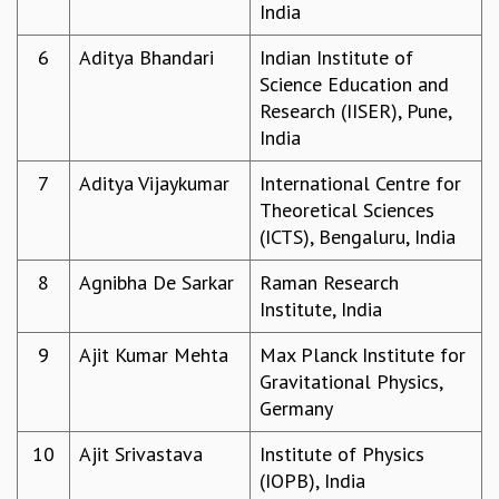
India
GRADUATE STUDIES
PHYSICAL SCIENCES
6
Aditya Bhandari
Indian Institute of
MATHEMATICS
Science Education and
APPLIED MATHEMATICS
Research (IISER), Pune,
PHYSICS OF LIFE
India
GRADUATE COURSES
7
Aditya Vijaykumar
International Centre for
SUMMER COURSES
Theoretical Sciences
POSTDOCTORAL PROGRAM
(ICTS), Bengaluru, India
SUMMER RESEARCH PROGRAM
LONG TERM VISITING STUDENTS PROGRAM
8
Agnibha De Sarkar
Raman Research
THESIS ARCHIVE
Institute, India
RESEARCH
9
Ajit Kumar Mehta
Max Planck Institute for
PHYSICAL AND NATURAL SCIENCES
Gravitational Physics,
ASTROPHYSICS AND RELATIVITY
Germany
BIOLOGICAL PHYSICS
STATISTICAL PHYSICS AND CONDENSED MATTER
10
Ajit Srivastava
Institute of Physics
FLUID DYNAMICS AND TURBULENCE
(IOPB), India
STRING THEORY AND QUANTUM GRAVITY