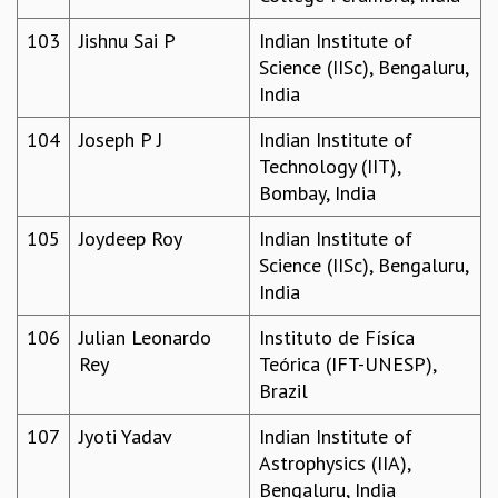
103
Jishnu Sai P
Indian Institute of
Science (IISc), Bengaluru,
India
104
Joseph P J
Indian Institute of
Technology (IIT),
Bombay, India
105
Joydeep Roy
Indian Institute of
Science (IISc), Bengaluru,
India
106
Julian Leonardo
Instituto de Físíca
Rey
Teórica (IFT-UNESP),
Brazil
107
Jyoti Yadav
Indian Institute of
Astrophysics (IIA),
Bengaluru, India