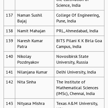
Science, India
137
Naman Sushil
College Of Engineering,
Bajaj
Pune, India
138
Namit Mahajan
PRL, Ahmedabad, India
139
Naresh Kumar
BITS Pilani K K Birla Goa
Patra
Campus, India
140
Nikolay
Novosibirsk State
Pozdnyakov
University, Russia
141
Nilanjana Kumar
Delhi University, India
142
Nita Sinha
The Institute of
Mathematical Sciences
(IMSc), Chennai, India
143
Nityasa Mishra
Texas A&M University,