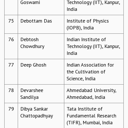
Goswami
Technology (IIT), Kanpur,
India
75
Debottam Das
Institute of Physics
(IOPB), India
76
Debtosh
Indian Institute of
Chowdhury
Technology (IIT), Kanpur,
India
77
Deep Ghosh
Indian Association for
the Cultivation of
Science, India
78
Devarshee
Ahmedabad University,
Sandilya
Ahmedabad, India
79
Dibya Sankar
Tata Institute of
Chattopadhyay
Fundamental Research
(TIFR), Mumbai, India