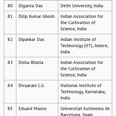
80
Diganta Das
Delhi University, India
81
Dilip Kumar Ghosh
Indian Association for
the Cultivation of
Science, India
82
Dipankar Das
Indian Institute of
Technology (IIT), Indore,
India
83
Disha Bhatia
Indian Association for
the Cultivation of
Science, India
84
Divyarani C.G
National Institute of
Technology, Karnataka,
India
85
Eduard Masso
Universitat Autònoma de
Barcelona, Spain