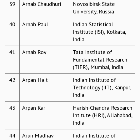
39
Arnab Chaudhuri
Novosibirsk State
University, Russia
40
Arnab Paul
Indian Statistical
Institute (ISI), Kolkata,
India
41
Arnab Roy
Tata Institute of
Fundamental Research
(TIFR), Mumbai, India
42
Arpan Hait
Indian Institute of
Technology (IIT), Kanpur,
India
43
Arpan Kar
Harish-Chandra Research
Intitute (HRI), Allahabad,
India
44
Arun Madhav
Indian Institute of