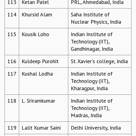
113
Ketan Patel
PRL, Ahmedabad, India
114
Khursid Alam
Saha Institute of
Nuclear Physics, India
115
Kousik Loho
Indian Institute of
Technology (IIT),
Gandhinagar, India
116
Kuldeep Purohit
St. Xavier's college, India
117
Kushal Lodha
Indian Institute of
Technology (IIT),
Kharagpur, India
118
L. Sriramkumar
Indian Institute of
Technology (IIT),
Madras, India
119
Lalit Kumar Saini
Delhi University, India