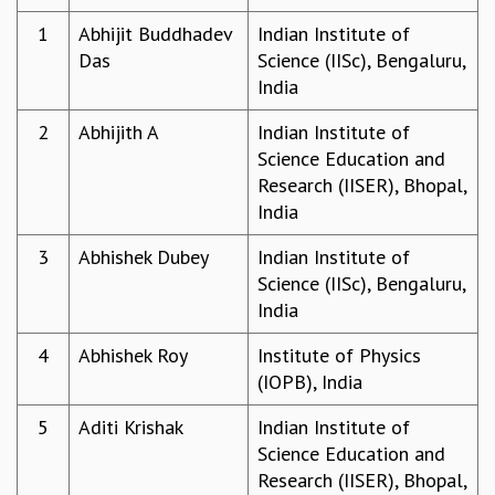
REPORTS
1
Abhijit Buddhadev
Indian Institute of
BIENNIAL ACTIVITY REPORTS
Das
Science (IISc), Bengaluru,
TRIANNUAL IAB REPORTS
India
BROCHURE
2
Abhijith A
Indian Institute of
INTERNATIONAL REVIEW REPORT
Science Education and
CAMPUS
Research (IISER), Bhopal,
HISTORY
India
VALUES
ACADEMIC FREEDOM
3
Abhishek Dubey
Indian Institute of
DIVERSITY & INCLUSIVENESS
Science (IISc), Bengaluru,
ETHICAL GUIDELINES
India
ACADEMIC
4
Abhishek Roy
Institute of Physics
EVENTS
(IOPB), India
SEMINARS
COLLOQUIA
5
Aditi Krishak
Indian Institute of
LECTURE SERIES
Science Education and
TMC DISTINGUISHED LECTURES
Research (IISER), Bhopal,
IN-HOUSE