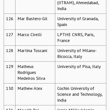
(IITRAM), Ahmedabad,
India
126
Mar Bastero-Gil
University of Granada,
Spain
127
Marco Cirelli
LPTHE CNRS, Paris,
France
128
Martina Toscani
University of Milano-
Bicocca, Italy
129
Matheus
University of Pisa, Italy
Rodrigues
Medeiros Silva
130
Mathew Alex
Cochin University of
Science and Technology,
India