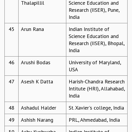
Thalapillil
Science Education and
Research (IISER), Pune,
India
45
Arun Rana
Indian Institute of
Science Education and
Research (IISER), Bhopal,
India
46
Arushi Bodas
University of Maryland,
USA
47
Asesh K Datta
Harish-Chandra Research
Intitute (HRI), Allahabad,
India
48
Ashadul Halder
St. Xavier's college, India
49
Ashish Narang
PRL, Ahmedabad, India
50
Ashu Kushwaha
Indian Institute of