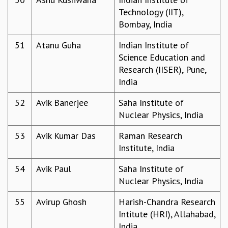
Technology (IIT),
Bombay, India
51
Atanu Guha
Indian Institute of
Science Education and
Research (IISER), Pune,
India
52
Avik Banerjee
Saha Institute of
Nuclear Physics, India
53
Avik Kumar Das
Raman Research
Institute, India
54
Avik Paul
Saha Institute of
Nuclear Physics, India
55
Avirup Ghosh
Harish-Chandra Research
Intitute (HRI), Allahabad,
India