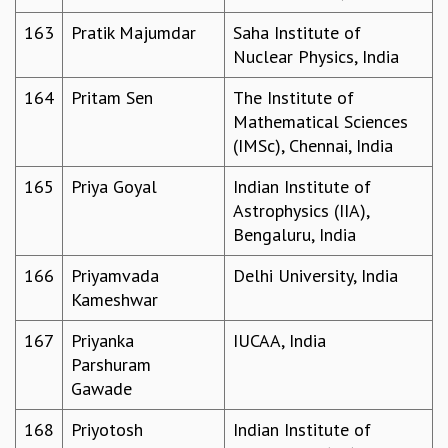
163
Pratik Majumdar
Saha Institute of
Nuclear Physics, India
164
Pritam Sen
The Institute of
Mathematical Sciences
(IMSc), Chennai, India
165
Priya Goyal
Indian Institute of
Astrophysics (IIA),
Bengaluru, India
166
Priyamvada
Delhi University, India
Kameshwar
167
Priyanka
IUCAA, India
Parshuram
Gawade
168
Priyotosh
Indian Institute of