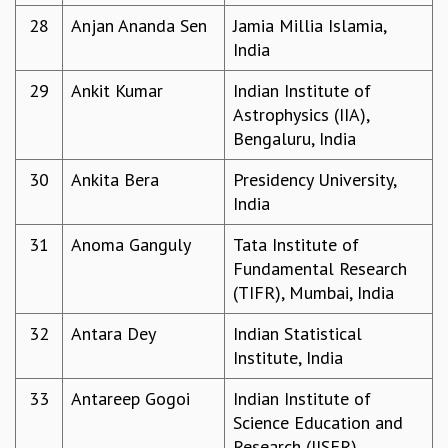
COSMIC ZOOM
28
Anjan Ananda Sen
Jamia Millia Islamia,
CLIMATE CHAOS: WE’RE JUST WARMING UP
India
SCI560
ICTS OPEN DAY
29
Ankit Kumar
Indian Institute of
OTHER EVENTS
Astrophysics (IIA),
Bengaluru, India
PEOPLE
FACULTY
30
Ankita Bera
Presidency University,
POSTDOCTORAL FELLOWS
India
STUDENTS
31
Anoma Ganguly
Tata Institute of
ASSOCIATES
Fundamental Research
VISITORS
(TIFR), Mumbai, India
SCIENTIFIC AND TECHNICAL
ADMINISTRATIVE
32
Antara Dey
Indian Statistical
DIRECTORY
Institute, India
SUPPORT
33
Antareep Gogoi
Indian Institute of
OUR SUPPORTERS
Science Education and
ENDOWMENT
Research (IISER),