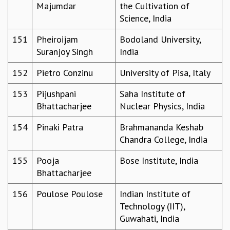
Majumdar
the Cultivation of
Science, India
151
Pheiroijam
Bodoland University,
Suranjoy Singh
India
152
Pietro Conzinu
University of Pisa, Italy
153
Pijushpani
Saha Institute of
Bhattacharjee
Nuclear Physics, India
154
Pinaki Patra
Brahmananda Keshab
Chandra College, India
155
Pooja
Bose Institute, India
Bhattacharjee
156
Poulose Poulose
Indian Institute of
Technology (IIT),
Guwahati, India