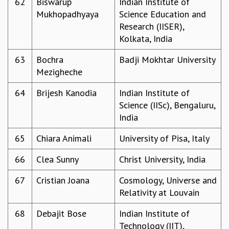
62
Biswarup
Indian Institute of
Mukhopadhyaya
Science Education and
Research (IISER),
Kolkata, India
63
Bochra
Badji Mokhtar University
Mezigheche
64
Brijesh Kanodia
Indian Institute of
Science (IISc), Bengaluru,
India
65
Chiara Animali
University of Pisa, Italy
66
Clea Sunny
Christ University, India
67
Cristian Joana
Cosmology, Universe and
Relativity at Louvain
68
Debajit Bose
Indian Institute of
Technology (IIT),