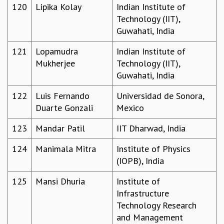
120
Lipika Kolay
Indian Institute of
Technology (IIT),
Guwahati, India
121
Lopamudra
Indian Institute of
Mukherjee
Technology (IIT),
Guwahati, India
122
Luis Fernando
Universidad de Sonora,
Duarte Gonzali
Mexico
123
Mandar Patil
IIT Dharwad, India
124
Manimala Mitra
Institute of Physics
(IOPB), India
125
Mansi Dhuria
Institute of
Infrastructure
Technology Research
and Management