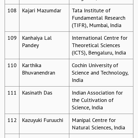
108
Kajari Mazumdar
Tata Institute of
Fundamental Research
(TIFR), Mumbai, India
109
Kanhaiya Lal
International Centre for
Pandey
Theoretical Sciences
(ICTS), Bengaluru, India
110
Karthika
Cochin University of
Bhuvanendran
Science and Technology,
India
111
Kasinath Das
Indian Association for
the Cultivation of
Science, India
112
Kazuyuki Furuuchi
Manipal Centre for
Natural Sciences, India