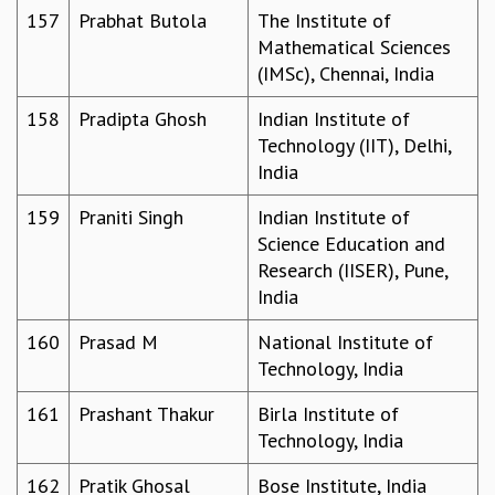
157
Prabhat Butola
The Institute of
Mathematical Sciences
(IMSc), Chennai, India
158
Pradipta Ghosh
Indian Institute of
Technology (IIT), Delhi,
India
159
Praniti Singh
Indian Institute of
Science Education and
Research (IISER), Pune,
India
160
Prasad M
National Institute of
Technology, India
161
Prashant Thakur
Birla Institute of
Technology, India
162
Pratik Ghosal
Bose Institute, India