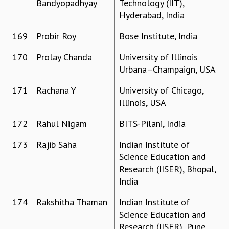
Bandyopadhyay
Technology (IIT),
Hyderabad, India
169
Probir Roy
Bose Institute, India
170
Prolay Chanda
University of Illinois
Urbana–Champaign, USA
171
Rachana Y
University of Chicago,
Illinois, USA
172
Rahul Nigam
BITS-Pilani, India
173
Rajib Saha
Indian Institute of
Science Education and
Research (IISER), Bhopal,
India
174
Rakshitha Thaman
Indian Institute of
Science Education and
Research (IISER), Pune,