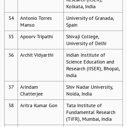
RESOURCES
Kolkata, India
COMPUTING
34
Antonio Torres
University of Granada,
LIBRARY
Manso
Spain
TRANSPORT
CAFETERIA
35
Apoorv Tripathi
Shivaji College,
RECREATION
University of Delhi
CHILD CARE
VISITOR GUIDELINES
36
Archit Vidyarthi
Indian Institute of
FIRST AID CENTRE
Science Education and
COUNSELING SERVICE
Research (IISER), Bhopal,
STUDENT SUPPORT CELL
India
HOW TO REACH
37
Arindam
Shiv Nadar University,
SERVICE INFORMATIQUE
Chatterjee
Noida, India
CAREERS
38
Aritra Kumar Gon
Tata Institute of
ACADEMIC POSITIONS
Fundamental Research
NON-ACADEMIC POSITIONS
(TIFR), Mumbai, India
CERTIFICATE FORMAT