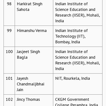
98
Harkirat Singh
Indian Institute of
Sahota
Science Education and
Research (IISER), Mohali,
India
99
Himanshu Verma
Indian Institute of
Technology (IIT),
Bombay, India
100
Jasjeet Singh
Indian Institute of
Bagla
Science Education and
Research (IISER), Mohali,
India
101
Jayesh
NIT, Rourkela, India
Chandmaljibhai
Jain
102
Jincy Thomas
CKGM Government
College Perambra, India