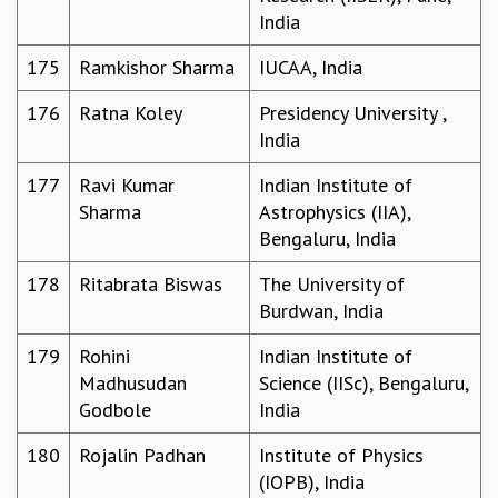
India
175
Ramkishor Sharma
IUCAA, India
176
Ratna Koley
Presidency University ,
India
177
Ravi Kumar
Indian Institute of
Sharma
Astrophysics (IIA),
Bengaluru, India
178
Ritabrata Biswas
The University of
Burdwan, India
179
Rohini
Indian Institute of
Madhusudan
Science (IISc), Bengaluru,
Godbole
India
180
Rojalin Padhan
Institute of Physics
(IOPB), India