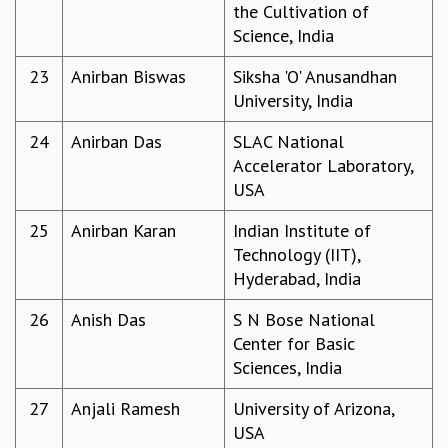
KAAPI WITH KURIOSITY
the Cultivation of
EINSTEIN LECTURES
Science, India
VIGYAN ADDA
23
Anirban Biswas
Siksha 'O' Anusandhan
VISHVESHWARA LECTURES
University, India
PUBLIC LECTURES
MATHS CIRCLES
24
Anirban Das
SLAC National
MATHS CIRCLE INDIA
Accelerator Laboratory,
ICTS-RRI MATHS CIRCLE
USA
MONTHLY CHALLENGE
ICTS-NIAS MATHS CIRCLE
25
Anirban Karan
Indian Institute of
BMTC
Technology (IIT),
SPECIAL EVENTS
Hyderabad, India
BLOG
SCIENCE EDUCATION PROGRAM
26
Anish Das
S N Bose National
PRISM
Center for Basic
SKYWATCH
Sciences, India
SCIENCE OUTREACH IN SCHOOLS
27
Anjali Ramesh
University of Arizona,
EXHIBITIONS
USA
MATHEMATICS OF THE PLANET EARTH 2013