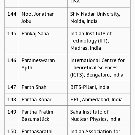
USA
144
Noel Jonathan
Shiv Nadar University,
Jobu
Noida, India
145
Pankaj Saha
Indian Institute of
Technology (IIT),
Madras, India
146
Parameswaran
International Centre for
Ajith
Theoretical Sciences
(ICTS), Bengaluru, India
147
Parth Shah
BITS-Pilani, India
148
Partha Konar
PRL, Ahmedabad, India
149
Partha Pratim
Saha Institute of
Basumallick
Nuclear Physics, India
150
Parthasarathi
Indian Association for