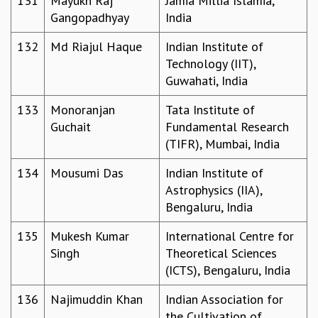
131
Mayukh Raj
Jamia Millia Islamia,
Gangopadhyay
India
132
Md Riajul Haque
Indian Institute of
Technology (IIT),
Guwahati, India
133
Monoranjan
Tata Institute of
Guchait
Fundamental Research
(TIFR), Mumbai, India
134
Mousumi Das
Indian Institute of
Astrophysics (IIA),
Bengaluru, India
135
Mukesh Kumar
International Centre for
Singh
Theoretical Sciences
(ICTS), Bengaluru, India
136
Najimuddin Khan
Indian Association for
the Cultivation of