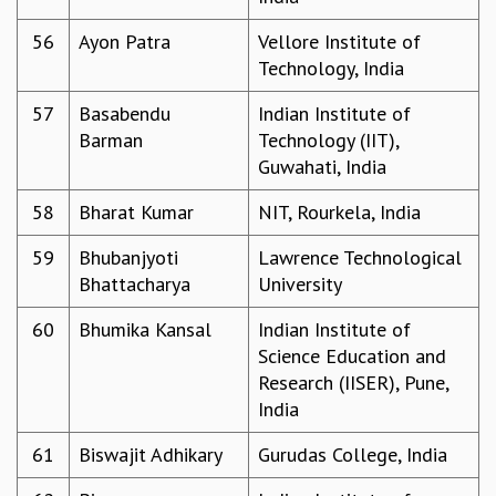
56
Ayon Patra
Vellore Institute of
Technology, India
57
Basabendu
Indian Institute of
Barman
Technology (IIT),
Guwahati, India
58
Bharat Kumar
NIT, Rourkela, India
59
Bhubanjyoti
Lawrence Technological
Bhattacharya
University
60
Bhumika Kansal
Indian Institute of
Science Education and
Research (IISER), Pune,
India
61
Biswajit Adhikary
Gurudas College, India