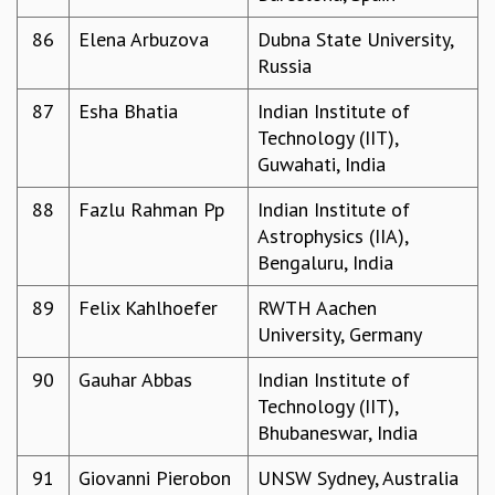
86
Elena Arbuzova
Dubna State University,
Russia
87
Esha Bhatia
Indian Institute of
Technology (IIT),
Guwahati, India
88
Fazlu Rahman Pp
Indian Institute of
Astrophysics (IIA),
Bengaluru, India
89
Felix Kahlhoefer
RWTH Aachen
University, Germany
90
Gauhar Abbas
Indian Institute of
Technology (IIT),
Bhubaneswar, India
91
Giovanni Pierobon
UNSW Sydney, Australia