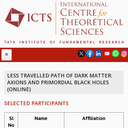
LESS TRAVELLED PATH OF DARK MATTER:
AXIONS AND PRIMORDIAL BLACK HOLES
ABOUT
(ONLINE)
ABOUT ICTS
INTERNATIONAL ADVISORY BOARD
SELECTED PARTICIPANTS
MANAGEMENT BOARD
PROGRAM COMMITTEE
Sl
Name
Affiliation
DIRECTOR'S PAGE
No
NEWSLETTER