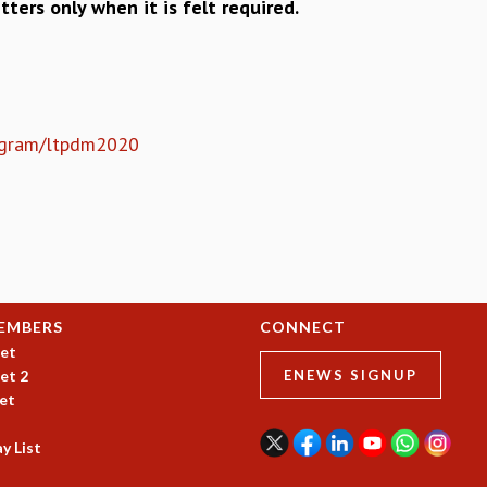
tters only when it is felt required.
program/ltpdm2020
EMBERS
CONNECT
et
et 2
ENEWS SIGNUP
et
y List