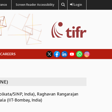
vance
Screen Reader Accessibility
Login
CAREERS
INE)
olkata/SINP, India)
,
Raghavan Rangarajan
la (IIT-Bombay, India)