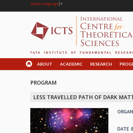
Select Language
▼
ABOUT
ACADEMIC
RESEARCH
PROG
PROGRAM
LESS TRAVELLED PATH OF DARK MATT
ORGAN
DATE 