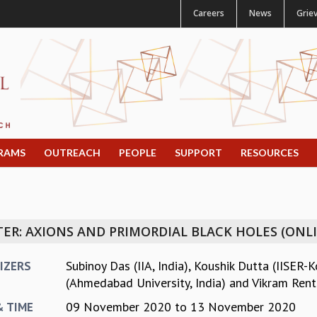
Careers
News
Grie
RAMS
OUTREACH
PEOPLE
SUPPORT
RESOURCES
ER: AXIONS AND PRIMORDIAL BLACK HOLES (ONL
Subinoy Das (IIA, India)
,
Koushik Dutta (IISER-K
IZERS
(Ahmedabad University, India)
and
Vikram Renta
09 November 2020
to
13 November 2020
& TIME