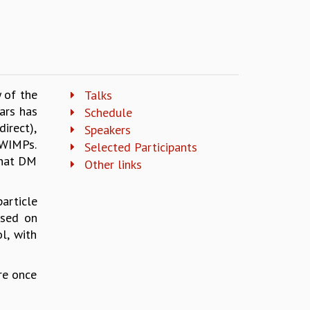
y of the
Talks
ars has
Schedule
irect),
Speakers
 WIMPs.
Selected Participants
that DM
Other links
article
used on
l, with
re once