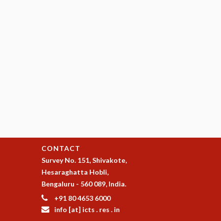
CONTACT
Survey No. 151, Shivakote,
Hesaraghatta Hobli,
Bengaluru - 560 089, India.
+91 80 4653 6000
info [at] icts . res . in