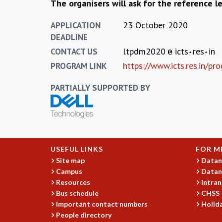
The organisers will ask for the reference le
23 October 2020
APPLICATION
DEADLINE
ltpdm2020
icts
res
in
CONTACT US
https://www.icts.res.in/
PROGRAM LINK
PARTIALLY SUPPORTED BY
USEFUL LINKS
FOR M
Site map
Datan
Campus
Datan
Resources
Intran
Bus schedule
CHSS
Important contact numbers
Holida
People directory