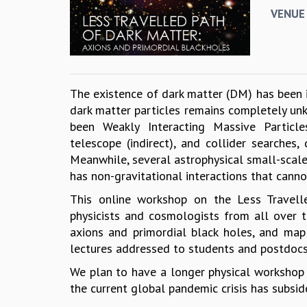
VENUE
The existence of dark matter (DM) has been in
dark matter particles remains completely un
been Weakly Interacting Massive Particle
telescope (indirect), and collider searche
Meanwhile, several astrophysical small-scale
has non-gravitational interactions that canno
This online workshop on the Less Travell
physicists and cosmologists from all over 
axions and primordial black holes, and map
lectures addressed to students and postdocs
We plan to have a longer physical workshop o
the current global pandemic crisis has subsid