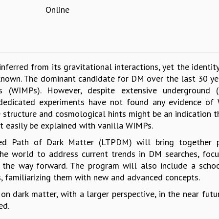
Online
ferred from its gravitational interactions, yet the identit
known. The dominant candidate for DM over the last 30 ye
s (WIMPs). However, despite extensive underground (d
s, dedicated experiments have not found any evidence of
 structure and cosmological hints might be an indication 
t easily be explained with vanilla WIMPs.
ed Path of Dark Matter (LTPDM) will bring together p
the world to address current trends in DM searches, foc
 the way forward. The program will also include a schoo
, familiarizing them with new and advanced concepts.
n dark matter, with a larger perspective, in the near futu
ed.