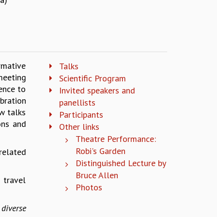
rmative
Talks
meeting
Scientific Program
ence to
Invited speakers and
bration
panellists
w talks
Participants
ons and
Other links
Theatre Performance:
Robi's Garden
related
Distinguished Lecture by
Bruce Allen
 travel
Photos
diverse