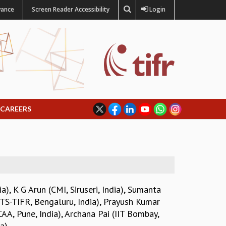
vance
Screen Reader Accessibility
Login
CAREERS
ia)
,
K G Arun (CMI, Siruseri, India)
,
Sumanta
CTS-TIFR, Bengaluru, India)
,
Prayush Kumar
AA, Pune, India)
,
Archana Pai (IIT Bombay,
a)