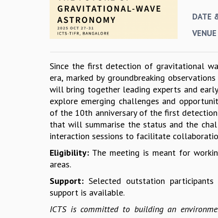
DATE 
VENUE
Since the first detection of gravitational
era, marked by groundbreaking observations
will bring together leading experts and earl
explore emerging challenges and opportuniti
of the 10th anniversary of the first detecti
that will summarise the status and the chal
interaction sessions to facilitate collaborati
Eligibility:
The meeting is meant for working
areas.
Support:
Selected outstation participant
support is available.
ICTS is committed to building an environmen