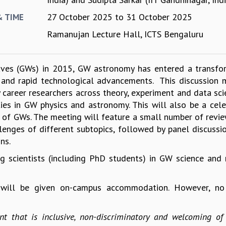
27 October 2025
to
31 October 2025
& TIME
Ramanujan Lecture Hall, ICTS Bengaluru
 waves (GWs) in 2015, GW astronomy has entered a transfo
 and rapid technological advancements. This discussion 
y career researchers across theory, experiment and data sci
es in GW physics and astronomy. This will also be a cele
on of GWs. The meeting will feature a small number of revie
lenges of different subtopics, followed by panel discussi
ons.
 scientists (including PhD students) in GW science and 
s will be given on-campus accommodation. However, no
t that is inclusive, non-discriminatory and welcoming of 