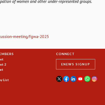
cipation of women and other under-represented groups.
iscussion-meeting/fgwa-2025
EMBERS
CONNECT
et
et 2
ENEWS SIGNUP
et
y List