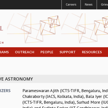
Careers
News
Grie
RAMS
OUTREACH
PEOPLE
SUPPORT
RESOURCES
AVE ASTRONOMY
Parameswaran Ajith (ICTS-TIFR, Bengaluru, Ind
IZERS
Chakraborty (IACS, Kolkata, India)
,
Bala Iyer (I
(ICTS-TIFR, Bengaluru, India)
,
Surhud More (IUC
India)
and
Sudipta Sarkar (IIT Gandhinagar, Indi