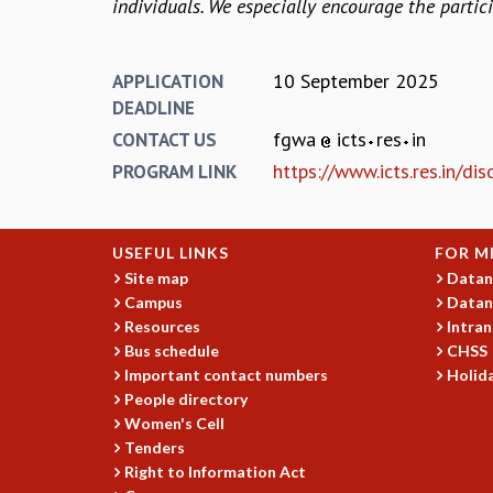
individuals. We especially encourage the parti
10 September 2025
APPLICATION
DEADLINE
fgwa
icts
res
in
CONTACT US
https://www.icts.res.in/d
PROGRAM LINK
USEFUL LINKS
FOR M
Site map
Datan
Campus
Datan
Resources
Intran
Bus schedule
CHSS
Important contact numbers
Holida
People directory
Women's Cell
Tenders
Right to Information Act