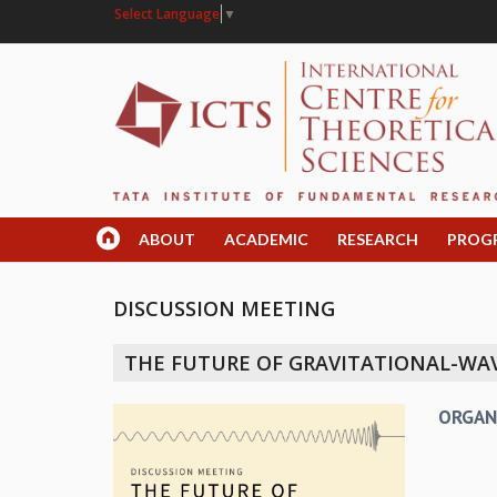
Select Language
▼
ABOUT
ACADEMIC
RESEARCH
PROG
DISCUSSION MEETING
THE FUTURE OF GRAVITATIONAL-W
ORGAN