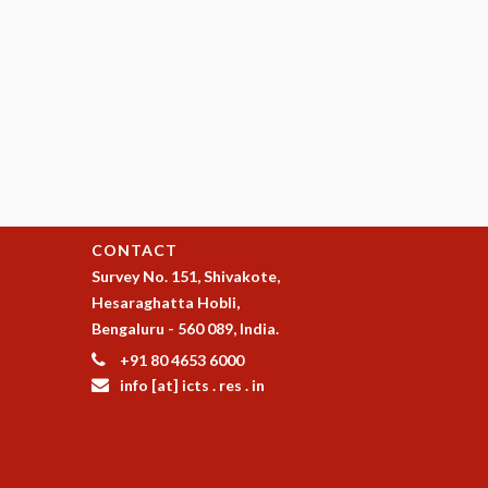
CONTACT
Survey No. 151, Shivakote,
Hesaraghatta Hobli,
Bengaluru - 560 089, India.
+91 80 4653 6000
info [at] icts . res . in