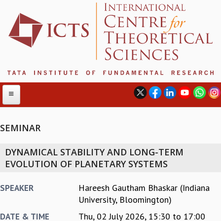
SEMINAR
ABOUT
DYNAMICAL STABILITY AND LONG-TERM
ABOUT ICTS
EVOLUTION OF PLANETARY SYSTEMS
INTERNATIONAL ADVISORY BOARD
MANAGEMENT BOARD
Hareesh Gautham Bhaskar (Indiana
SPEAKER
PROGRAM COMMITTEE
University, Bloomington)
DIRECTOR'S PAGE
Thu, 02 July 2026,
15:30
to
17:00
DATE & TIME
NEWSLETTER