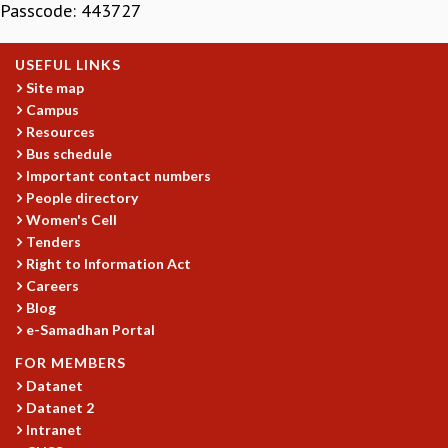
Passcode:
443727
MATHEMATICAL SCIENCES
APPLIED AND COMPUTATIONAL MATHEMATICS
USEFUL LINKS
COMPUTER SCIENCE
Site map
ALGEBRA, GEOMETRY AND PHYSICAL MATHEMATICS
Campus
PROBABILITY THEORY
Resources
CALIBRE
Bus schedule
PROGRAMS
Important contact numbers
People directory
CURRENT & UPCOMING
Women's Cell
PAST
Tenders
ORGANIZE A PROGRAM
Right to Information Act
SPECIAL LECTURES
Careers
INFOSYS-ICTS CHANDRASEKHAR LECTURES
Blog
INFOSYS-ICTS RAMANUJAN LECTURES
e-Samadhan Portal
INFOSYS-ICTS TURING LECTURES
FOR MEMBERS
ABDUS SALAM MEMORIAL LECTURES
Datanet
PUBLIC LECTURES
Datanet 2
DISTINGUISHED LECTURES
Intranet