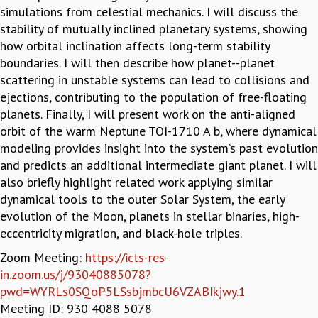
simulations from celestial mechanics. I will discuss the
GRADUATE STUDIES
stability of mutually inclined planetary systems, showing
PHYSICAL SCIENCES
how orbital inclination affects long-term stability
MATHEMATICS
boundaries. I will then describe how planet--planet
APPLIED MATHEMATICS
scattering in unstable systems can lead to collisions and
PHYSICS OF LIFE
ejections, contributing to the population of free-floating
GRADUATE COURSES
planets. Finally, I will present work on the anti-aligned
SUMMER COURSES
orbit of the warm Neptune TOI-1710 A b, where dynamical
POSTDOCTORAL PROGRAM
modeling provides insight into the system’s past evolution
SUMMER RESEARCH PROGRAM
and predicts an additional intermediate giant planet. I will
LONG TERM VISITING STUDENTS PROGRAM
also briefly highlight related work applying similar
THESIS ARCHIVE
dynamical tools to the outer Solar System, the early
RESEARCH
evolution of the Moon, planets in stellar binaries, high-
eccentricity migration, and black-hole triples.
PHYSICAL AND NATURAL SCIENCES
ASTROPHYSICS AND RELATIVITY
Zoom Meeting:
https://icts-res-
BIOLOGICAL PHYSICS
in.zoom.us/j/93040885078?
STATISTICAL PHYSICS AND CONDENSED MATTER
pwd=WYRLs0SQoP5LSsbjmbcU6VZABIkjwy.1
FLUID DYNAMICS AND TURBULENCE
Meeting ID: 930 4088 5078
STRING THEORY AND QUANTUM GRAVITY