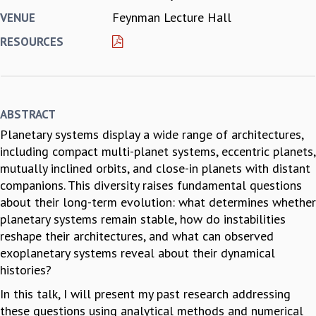
Feynman Lecture Hall
VENUE
REPORTS
BIENNIAL ACTIVITY REPORTS
RESOURCES
TRIANNUAL IAB REPORTS
BROCHURE
INTERNATIONAL REVIEW REPORT
CAMPUS
ABSTRACT
HISTORY
Planetary systems display a wide range of architectures,
VALUES
including compact multi-planet systems, eccentric planets,
ACADEMIC FREEDOM
mutually inclined orbits, and close-in planets with distant
DIVERSITY & INCLUSIVENESS
companions. This diversity raises fundamental questions
ETHICAL GUIDELINES
about their long-term evolution: what determines whether
ACADEMIC
planetary systems remain stable, how do instabilities
EVENTS
reshape their architectures, and what can observed
SEMINARS
exoplanetary systems reveal about their dynamical
COLLOQUIA
histories?
LECTURE SERIES
In this talk, I will present my past research addressing
TMC DISTINGUISHED LECTURES
these questions using analytical methods and numerical
IN-HOUSE