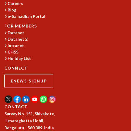
Careers
MATHEMATICAL SCIENCES
Blog
APPLIED AND COMPUTATIONAL MATHEMATICS
e-Samadhan Portal
COMPUTER SCIENCE
FOR MEMBERS
ALGEBRA, GEOMETRY AND PHYSICAL MATHEMATICS
Datanet
PROBABILITY THEORY
Datanet 2
CALIBRE
Intranet
PROGRAMS
CHSS
Holiday List
CURRENT & UPCOMING
CONNECT
PAST
ORGANIZE A PROGRAM
ENEWS SIGNUP
SPECIAL LECTURES
INFOSYS-ICTS CHANDRASEKHAR LECTURES
INFOSYS-ICTS RAMANUJAN LECTURES
INFOSYS-ICTS TURING LECTURES
CONTACT
ABDUS SALAM MEMORIAL LECTURES
Survey No. 151, Shivakote,
PUBLIC LECTURES
Hesaraghatta Hobli,
DISTINGUISHED LECTURES
Bengaluru - 560 089, India.