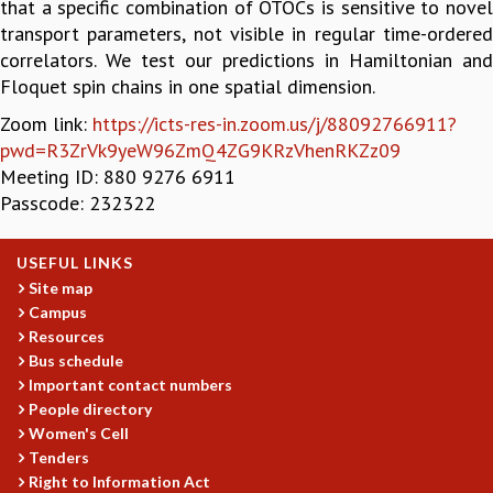
that a specific combination of OTOCs is sensitive to novel
GRADUATE STUDIES
transport parameters, not visible in regular time-ordered
PHYSICAL SCIENCES
correlators. We test our predictions in Hamiltonian and
MATHEMATICS
Floquet spin chains in one spatial dimension.
APPLIED MATHEMATICS
Zoom link:
https://icts-res-in.zoom.us/j/88092766911?
PHYSICS OF LIFE
pwd=R3ZrVk9yeW96ZmQ4ZG9KRzVhenRKZz09
GRADUATE COURSES
Meeting ID: 880 9276 6911
SUMMER COURSES
Passcode: 232322
POSTDOCTORAL PROGRAM
SUMMER RESEARCH PROGRAM
USEFUL LINKS
LONG TERM VISITING STUDENTS PROGRAM
Site map
THESIS ARCHIVE
Campus
RESEARCH
Resources
Bus schedule
PHYSICAL AND NATURAL SCIENCES
Important contact numbers
ASTROPHYSICS AND RELATIVITY
People directory
BIOLOGICAL PHYSICS
Women's Cell
STATISTICAL PHYSICS AND CONDENSED MATTER
Tenders
FLUID DYNAMICS AND TURBULENCE
Right to Information Act
STRING THEORY AND QUANTUM GRAVITY