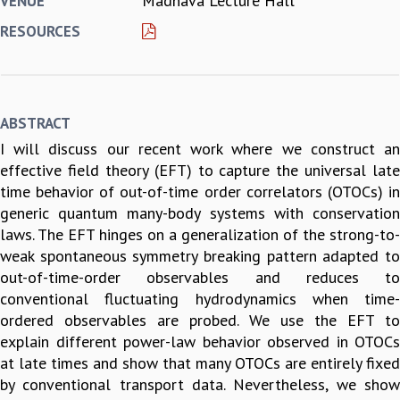
Madhava Lecture Hall
VENUE
REPORTS
RESOURCES
BIENNIAL ACTIVITY REPORTS
TRIANNUAL IAB REPORTS
BROCHURE
INTERNATIONAL REVIEW REPORT
ABSTRACT
CAMPUS
I will discuss our recent work where we construct an
HISTORY
effective field theory (EFT) to capture the universal late
VALUES
time behavior of out-of-time order correlators (OTOCs) in
ACADEMIC FREEDOM
generic quantum many-body systems with conservation
DIVERSITY & INCLUSIVENESS
laws. The EFT hinges on a generalization of the strong-to-
ETHICAL GUIDELINES
weak spontaneous symmetry breaking pattern adapted to
ACADEMIC
out-of-time-order observables and reduces to
EVENTS
conventional fluctuating hydrodynamics when time-
SEMINARS
ordered observables are probed. We use the EFT to
COLLOQUIA
explain different power-law behavior observed in OTOCs
LECTURE SERIES
at late times and show that many OTOCs are entirely fixed
TMC DISTINGUISHED LECTURES
by conventional transport data. Nevertheless, we show
IN-HOUSE