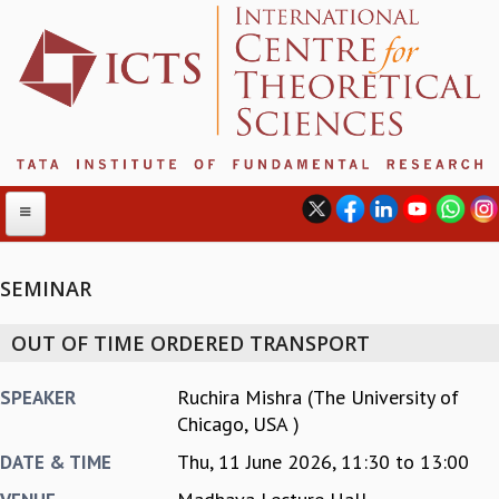
SEMINAR
ABOUT
OUT OF TIME ORDERED TRANSPORT
ABOUT ICTS
INTERNATIONAL ADVISORY BOARD
Ruchira Mishra (The University of
SPEAKER
MANAGEMENT BOARD
Chicago, USA )
PROGRAM COMMITTEE
Thu, 11 June 2026,
11:30
to
13:00
DATE & TIME
DIRECTOR'S PAGE
NEWSLETTER