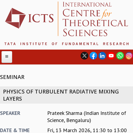
SEMINAR
ABOUT
PHYSICS OF TURBULENT RADIATIVE MIXING
ABOUT ICTS
LAYERS
INTERNATIONAL ADVISORY BOARD
MANAGEMENT BOARD
Prateek Sharma (Indian Institute of
SPEAKER
PROGRAM COMMITTEE
Science, Bengaluru)
DIRECTOR'S PAGE
Fri, 13 March 2026,
11:30
to
13:00
DATE & TIME
NEWSLETTER