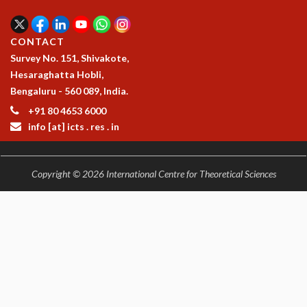
EINSTEIN LECTURES
VISHVESHWARA LECTURES
D. D. KOSAMBI LECTURES
CONTACT
MADHAVA LECTURES
Survey No. 151, Shivakote,
INFOSYS-ICTS STRING THEORY LECTURES
Hesaraghatta Hobli,
FOUNDATION DAY LECTURES
Bengaluru - 560 089, India.
P. RAJAGOPALAN MEMORIAL LECTURES
+91 80 4653 6000
SPECIAL EVENTS
info [at] icts . res . in
SPECIAL NEW YEAR
ICTS AT TEN
SPENTAFEST
Copyright © 2026 International Centre for Theoretical Sciences
THE UNIVERSE IN A NEW LIGHT
STRINGS 2015
INAUGURATION EVENT: SCIENCE AT ICTS
MPE - 2013
FOUNDATION STONE LAYING CEREMONY
OUTREACH
LECTURES