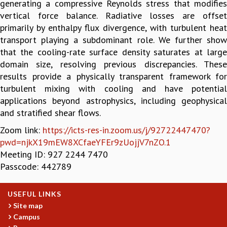
generating a compressive Reynolds stress that modifies
GRADUATE STUDIES
vertical force balance. Radiative losses are offset
PHYSICAL SCIENCES
primarily by enthalpy flux divergence, with turbulent heat
MATHEMATICS
transport playing a subdominant role. We further show
APPLIED MATHEMATICS
that the cooling-rate surface density saturates at large
PHYSICS OF LIFE
domain size, resolving previous discrepancies. These
GRADUATE COURSES
results provide a physically transparent framework for
SUMMER COURSES
turbulent mixing with cooling and have potential
POSTDOCTORAL PROGRAM
applications beyond astrophysics, including geophysical
SUMMER RESEARCH PROGRAM
and stratified shear flows.
LONG TERM VISITING STUDENTS PROGRAM
Zoom link:
https://icts-res-in.zoom.us/j/92722447470?
THESIS ARCHIVE
pwd=njkX19mEW8XCfaeYFEr9zUojjV7nZO.1
RESEARCH
Meeting ID: 927 2244 7470
Passcode: 442789
PHYSICAL AND NATURAL SCIENCES
ASTROPHYSICS AND RELATIVITY
BIOLOGICAL PHYSICS
USEFUL LINKS
STATISTICAL PHYSICS AND CONDENSED MATTER
Site map
FLUID DYNAMICS AND TURBULENCE
Campus
STRING THEORY AND QUANTUM GRAVITY