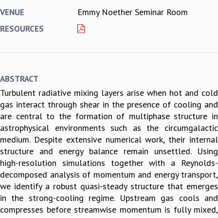
Emmy Noether Seminar Room
VENUE
REPORTS
BIENNIAL ACTIVITY REPORTS
RESOURCES
TRIANNUAL IAB REPORTS
BROCHURE
INTERNATIONAL REVIEW REPORT
CAMPUS
ABSTRACT
HISTORY
Turbulent radiative mixing layers arise when hot and cold
VALUES
gas interact through shear in the presence of cooling and
ACADEMIC FREEDOM
are central to the formation of multiphase structure in
DIVERSITY & INCLUSIVENESS
astrophysical environments such as the circumgalactic
ETHICAL GUIDELINES
medium. Despite extensive numerical work, their internal
ACADEMIC
structure and energy balance remain unsettled. Using
EVENTS
high-resolution simulations together with a Reynolds-
SEMINARS
decomposed analysis of momentum and energy transport,
COLLOQUIA
we identify a robust quasi-steady structure that emerges
LECTURE SERIES
in the strong-cooling regime. Upstream gas cools and
TMC DISTINGUISHED LECTURES
compresses before streamwise momentum is fully mixed,
IN-HOUSE