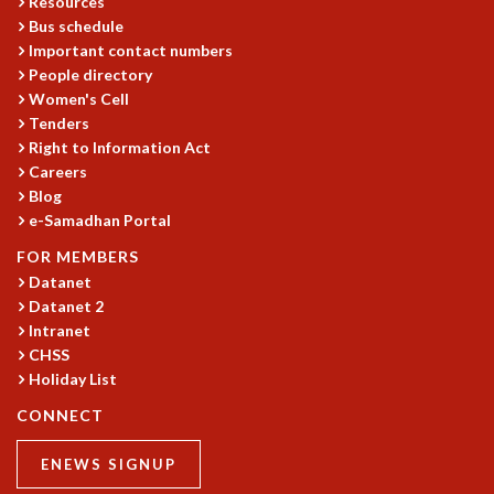
Resources
Bus schedule
MATHEMATICAL SCIENCES
Important contact numbers
APPLIED AND COMPUTATIONAL MATHEMATICS
People directory
COMPUTER SCIENCE
Women's Cell
ALGEBRA, GEOMETRY AND PHYSICAL MATHEMATICS
Tenders
PROBABILITY THEORY
Right to Information Act
CALIBRE
Careers
PROGRAMS
Blog
e-Samadhan Portal
CURRENT & UPCOMING
FOR MEMBERS
PAST
Datanet
ORGANIZE A PROGRAM
Datanet 2
SPECIAL LECTURES
Intranet
INFOSYS-ICTS CHANDRASEKHAR LECTURES
CHSS
INFOSYS-ICTS RAMANUJAN LECTURES
Holiday List
INFOSYS-ICTS TURING LECTURES
CONNECT
ABDUS SALAM MEMORIAL LECTURES
PUBLIC LECTURES
ENEWS SIGNUP
DISTINGUISHED LECTURES