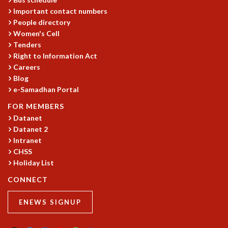
Important contact numbers
MATHEMATICAL SCIENCES
People directory
APPLIED AND COMPUTATIONAL MATHEMATICS
Women's Cell
COMPUTER SCIENCE
Tenders
ALGEBRA, GEOMETRY AND PHYSICAL MATHEMATICS
Right to Information Act
PROBABILITY THEORY
Careers
CALIBRE
Blog
PROGRAMS
e-Samadhan Portal
FOR MEMBERS
CURRENT & UPCOMING
Datanet
PAST
Datanet 2
ORGANIZE A PROGRAM
Intranet
SPECIAL LECTURES
CHSS
INFOSYS-ICTS CHANDRASEKHAR LECTURES
Holiday List
INFOSYS-ICTS RAMANUJAN LECTURES
CONNECT
INFOSYS-ICTS TURING LECTURES
ABDUS SALAM MEMORIAL LECTURES
ENEWS SIGNUP
PUBLIC LECTURES
DISTINGUISHED LECTURES