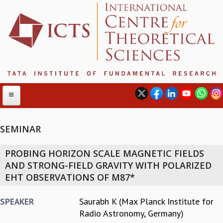
SEMINAR
ABOUT
PROBING HORIZON SCALE MAGNETIC FIELDS
ABOUT ICTS
AND STRONG-FIELD GRAVITY WITH POLARIZED
INTERNATIONAL ADVISORY BOARD
EHT OBSERVATIONS OF M87*
MANAGEMENT BOARD
PROGRAM COMMITTEE
Saurabh K (Max Planck Institute for
SPEAKER
DIRECTOR'S PAGE
Radio Astronomy, Germany)
NEWSLETTER