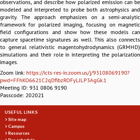
observations, and describe how polarized emission can be
GRADUATE STUDIES
modeled and interpreted to probe both astrophysics and
PHYSICAL SCIENCES
gravity. The approach emphasizes on a semi-analytic
MATHEMATICS
framework for polarized imaging, focusing on magnetic
APPLIED MATHEMATICS
field configurations and show how these models can
PHYSICS OF LIFE
capture spacetime signatures as well. This also connects
GRADUATE COURSES
to general relativistic magentohydrodynamics (GRMHD)
SUMMER COURSES
simulations and their role in interpreting the polarization
POSTDOCTORAL PROGRAM
images.
SUMMER RESEARCH PROGRAM
Zoom link:
https://icts-res-in.zoom.us/j/93108069190?
LONG TERM VISITING STUDENTS PROGRAM
pwd=FFhKO6621C2qDfibzROFyLJLP3AgGk.1
THESIS ARCHIVE
Meeting ID: 931 0806 9190
RESEARCH
Passcode: 202021
PHYSICAL AND NATURAL SCIENCES
ASTROPHYSICS AND RELATIVITY
USEFUL LINKS
BIOLOGICAL PHYSICS
Site map
STATISTICAL PHYSICS AND CONDENSED MATTER
Campus
FLUID DYNAMICS AND TURBULENCE
Resources
Bus schedule
STRING THEORY AND QUANTUM GRAVITY