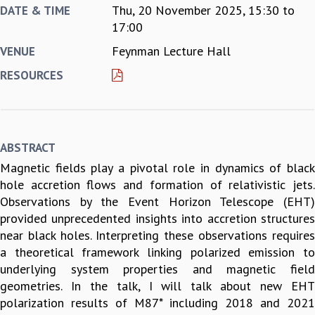
Thu, 20 November 2025,
15:30
to
DATE & TIME
REPORTS
17:00
BIENNIAL ACTIVITY REPORTS
Feynman Lecture Hall
VENUE
TRIANNUAL IAB REPORTS
BROCHURE
RESOURCES
INTERNATIONAL REVIEW REPORT
CAMPUS
HISTORY
VALUES
ABSTRACT
ACADEMIC FREEDOM
Magnetic fields play a pivotal role in dynamics of black
DIVERSITY & INCLUSIVENESS
hole accretion flows and formation of relativistic jets.
ETHICAL GUIDELINES
Observations by the Event Horizon Telescope (EHT)
ACADEMIC
provided unprecedented insights into accretion structures
EVENTS
near black holes. Interpreting these observations requires
SEMINARS
a theoretical framework linking polarized emission to
COLLOQUIA
underlying system properties and magnetic field
LECTURE SERIES
geometries. In the talk, I will talk about new EHT
TMC DISTINGUISHED LECTURES
polarization results of M87* including 2018 and 2021
IN-HOUSE