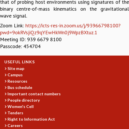
that of probing host environments using signatures of the
GRADUATE STUDIES
binary centre-of-mass kinematics on the gravitational
PHYSICAL SCIENCES
wave signal.
MATHEMATICS
Zoom Link:
https://icts-res-in.zoom.us/j/93966798100?
APPLIED MATHEMATICS
pwd=9okRVsjiQz9qYEwHkWn0j9WpzBXtuz.1
PHYSICS OF LIFE
Meeting ID: 939 6679 8100
GRADUATE COURSES
Passcode: 454704
SUMMER COURSES
POSTDOCTORAL PROGRAM
USEFUL LINKS
SUMMER RESEARCH PROGRAM
Site map
LONG TERM VISITING STUDENTS PROGRAM
Campus
THESIS ARCHIVE
Resources
RESEARCH
Bus schedule
Important contact numbers
PHYSICAL AND NATURAL SCIENCES
People directory
ASTROPHYSICS AND RELATIVITY
Women's Cell
BIOLOGICAL PHYSICS
Tenders
STATISTICAL PHYSICS AND CONDENSED MATTER
Right to Information Act
FLUID DYNAMICS AND TURBULENCE
Careers
STRING THEORY AND QUANTUM GRAVITY