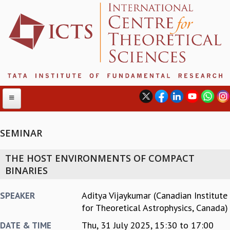
SEMINAR
ABOUT
THE HOST ENVIRONMENTS OF COMPACT
ABOUT ICTS
BINARIES
INTERNATIONAL ADVISORY BOARD
MANAGEMENT BOARD
Aditya Vijaykumar (Canadian Institute
SPEAKER
PROGRAM COMMITTEE
for Theoretical Astrophysics, Canada)
DIRECTOR'S PAGE
Thu, 31 July 2025,
15:30
to
17:00
DATE & TIME
NEWSLETTER