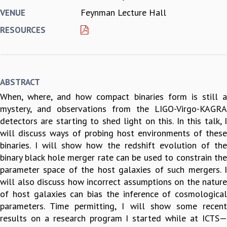
Feynman Lecture Hall
VENUE
REPORTS
BIENNIAL ACTIVITY REPORTS
RESOURCES
TRIANNUAL IAB REPORTS
BROCHURE
INTERNATIONAL REVIEW REPORT
CAMPUS
ABSTRACT
HISTORY
When, where, and how compact binaries form is still a
VALUES
mystery, and observations from the LIGO-Virgo-KAGRA
ACADEMIC FREEDOM
detectors are starting to shed light on this. In this talk, I
DIVERSITY & INCLUSIVENESS
will discuss ways of probing host environments of these
ETHICAL GUIDELINES
binaries. I will show how the redshift evolution of the
ACADEMIC
binary black hole merger rate can be used to constrain the
EVENTS
parameter space of the host galaxies of such mergers. I
SEMINARS
will also discuss how incorrect assumptions on the nature
COLLOQUIA
of host galaxies can bias the inference of cosmological
LECTURE SERIES
parameters. Time permitting, I will show some recent
TMC DISTINGUISHED LECTURES
results on a research program I started while at ICTS—
IN-HOUSE