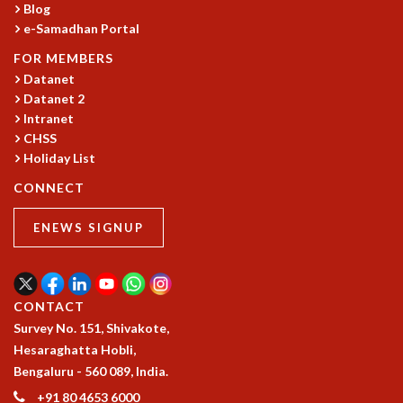
Blog
MATHEMATICAL SCIENCES
e-Samadhan Portal
APPLIED AND COMPUTATIONAL MATHEMATICS
FOR MEMBERS
COMPUTER SCIENCE
Datanet
ALGEBRA, GEOMETRY AND PHYSICAL MATHEMATICS
Datanet 2
PROBABILITY THEORY
Intranet
CALIBRE
CHSS
PROGRAMS
Holiday List
CONNECT
CURRENT & UPCOMING
PAST
ENEWS SIGNUP
ORGANIZE A PROGRAM
SPECIAL LECTURES
INFOSYS-ICTS CHANDRASEKHAR LECTURES
INFOSYS-ICTS RAMANUJAN LECTURES
CONTACT
INFOSYS-ICTS TURING LECTURES
Survey No. 151, Shivakote,
ABDUS SALAM MEMORIAL LECTURES
Hesaraghatta Hobli,
PUBLIC LECTURES
Bengaluru - 560 089, India.
DISTINGUISHED LECTURES
+91 80 4653 6000