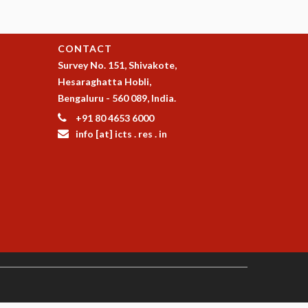
CONTACT
Survey No. 151, Shivakote,
Hesaraghatta Hobli,
Bengaluru - 560 089, India.
+91 80 4653 6000
info [at] icts . res . in