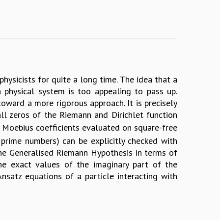
hysicists for quite a long time. The idea that a
physical system is too appealing to pass up.
toward a more rigorous approach. It is precisely
ll zeros of the Riemann and Dirichlet function
e Moebius coefficients evaluated on square-free
 prime numbers) can be explicitly checked with
 the Generalised Riemann Hypothesis in terms of
he exact values of the imaginary part of the
satz equations of a particle interacting with