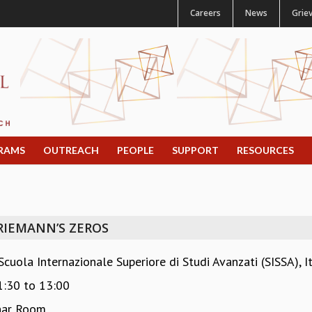
Careers
News
Grie
RAMS
OUTREACH
PEOPLE
SUPPORT
RESOURCES
RIEMANN’S ZEROS
uola Internazionale Superiore di Studi Avanzati (SISSA), It
1:30
to
13:00
nar Room