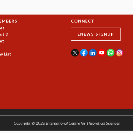
EMBERS
CONNECT
et
et 2
ENEWS SIGNUP
et
y List
Copyright © 2026 International Centre for Theoretical Sciences