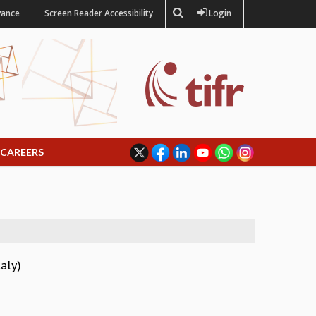
vance
Screen Reader Accessibility
Login
CAREERS
aly)