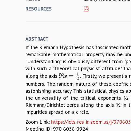
RESOURCES
ABSTRACT
If the Riemann Hypothesis has fascinated mathem
remarkable mathematical property may be und
"Understanding" is obviously different from "pr
with such a "theoretical physicist attitude" 
1
=
along the axis
. Firstly, we present 
R
ℜ
s
s
=
1
2
2
numbers. The random nature of these coefficie
astonishing accuracy. This statistical physics
the universality of the critical exponents 
Riemann/Dirichlet zeros along the axis ½ in 
impurities spread on a circle.
Zoom Link:
https://icts-res-in.zoom.us/j/97
Meeting ID: 970 6058 0924