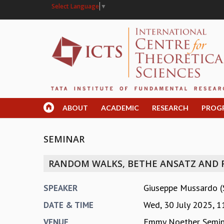
Select Language
▼
ABOUT
ACADEMIC
RESEARCH
PROG
SEMINAR
RANDOM WALKS, BETHE ANSATZ AND 
Giuseppe Mussardo (Sc
SPEAKER
Wed, 30 July 2025,
1
DATE & TIME
Emmy Noether Semi
VENUE