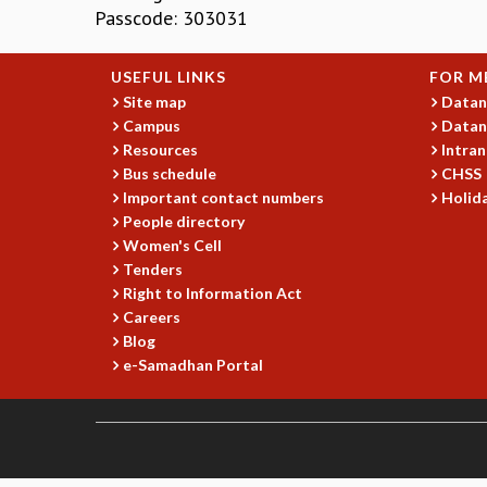
Passcode: 303031
USEFUL LINKS
FOR M
Site map
Datan
Campus
Datan
Resources
Intran
Bus schedule
CHSS
Important contact numbers
Holida
People directory
Women's Cell
Tenders
Right to Information Act
Careers
Blog
e-Samadhan Portal