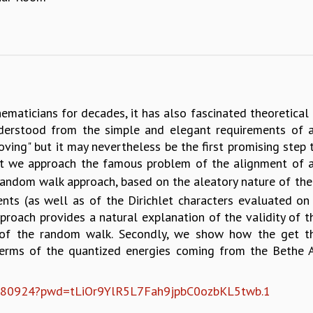
aticians for decades, it has also fascinated theoretical p
erstood from the simple and elegant requirements of a 
oving" but it may nevertheless be the first promising step 
that we approach the famous problem of the alignment of a
a random walk approach, based on the aleatory nature of th
nts (as well as of the Dirichlet characters evaluated on
 approach provides a natural explanation of the validity of
½ of the random walk. Secondly, we show how the get t
terms of the quantized energies coming from the Bethe An
060580924?pwd=tLiOr9YlR5L7Fah9jpbC0ozbKL5twb.1