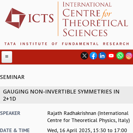
SEMINAR
ABOUT
GAUGING NON-INVERTIBLE SYMMETRIES IN
ABOUT ICTS
2+1D
INTERNATIONAL ADVISORY BOARD
MANAGEMENT BOARD
Rajath Radhakrishnan (International
SPEAKER
PROGRAM COMMITTEE
Centre for Theoretical Physics, Italy)
DIRECTOR'S PAGE
Wed, 16 April 2025,
15:30
to
17:00
DATE & TIME
NEWSLETTER