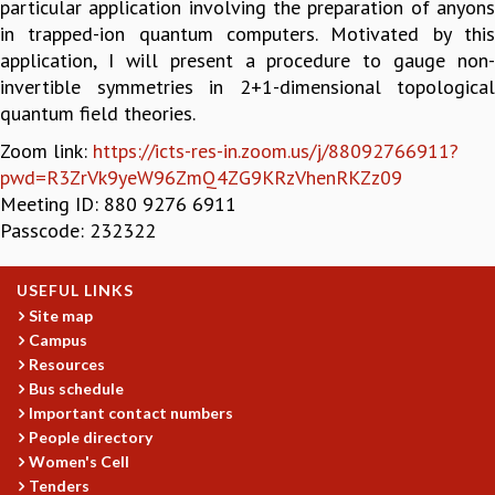
particular application involving the preparation of anyons
GRADUATE STUDIES
in trapped-ion quantum computers. Motivated by this
PHYSICAL SCIENCES
application, I will present a procedure to gauge non-
MATHEMATICS
invertible symmetries in 2+1-dimensional topological
APPLIED MATHEMATICS
quantum field theories.
PHYSICS OF LIFE
Zoom link:
https://icts-res-in.zoom.us/j/88092766911?
GRADUATE COURSES
pwd=R3ZrVk9yeW96ZmQ4ZG9KRzVhenRKZz09
SUMMER COURSES
Meeting ID: 880 9276 6911
POSTDOCTORAL PROGRAM
Passcode: 232322
SUMMER RESEARCH PROGRAM
LONG TERM VISITING STUDENTS PROGRAM
USEFUL LINKS
THESIS ARCHIVE
Site map
RESEARCH
Campus
PHYSICAL AND NATURAL SCIENCES
Resources
Bus schedule
ASTROPHYSICS AND RELATIVITY
Important contact numbers
BIOLOGICAL PHYSICS
People directory
STATISTICAL PHYSICS AND CONDENSED MATTER
Women's Cell
FLUID DYNAMICS AND TURBULENCE
Tenders
STRING THEORY AND QUANTUM GRAVITY