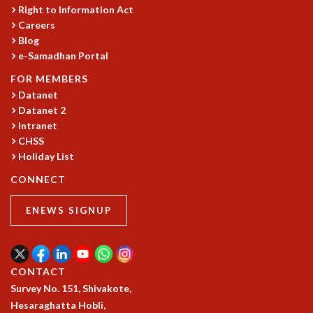
Right to Information Act
MATHEMATICAL SCIENCES
Careers
APPLIED AND COMPUTATIONAL MATHEMATICS
Blog
COMPUTER SCIENCE
e-Samadhan Portal
ALGEBRA, GEOMETRY AND PHYSICAL MATHEMATICS
FOR MEMBERS
PROBABILITY THEORY
Datanet
CALIBRE
Datanet 2
PROGRAMS
Intranet
CHSS
CURRENT & UPCOMING
Holiday List
PAST
CONNECT
ORGANIZE A PROGRAM
SPECIAL LECTURES
ENEWS SIGNUP
INFOSYS-ICTS CHANDRASEKHAR LECTURES
INFOSYS-ICTS RAMANUJAN LECTURES
INFOSYS-ICTS TURING LECTURES
ABDUS SALAM MEMORIAL LECTURES
CONTACT
PUBLIC LECTURES
Survey No. 151, Shivakote,
DISTINGUISHED LECTURES
Hesaraghatta Hobli,