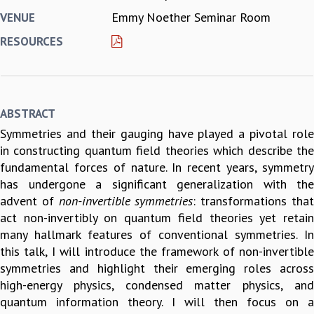
Emmy Noether Seminar Room
VENUE
REPORTS
BIENNIAL ACTIVITY REPORTS
RESOURCES
TRIANNUAL IAB REPORTS
BROCHURE
INTERNATIONAL REVIEW REPORT
CAMPUS
ABSTRACT
HISTORY
Symmetries and their gauging have played a pivotal role
VALUES
in constructing quantum field theories which describe the
ACADEMIC FREEDOM
fundamental forces of nature. In recent years, symmetry
DIVERSITY & INCLUSIVENESS
has undergone a significant generalization with the
ETHICAL GUIDELINES
advent of
non-invertible symmetries
: transformations tha
ACADEMIC
act non-invertibly on quantum field theories yet retain
EVENTS
many hallmark features of conventional symmetries. In
SEMINARS
this talk, I will introduce the framework of non-invertible
COLLOQUIA
symmetries and highlight their emerging roles across
LECTURE SERIES
high-energy physics, condensed matter physics, and
TMC DISTINGUISHED LECTURES
quantum information theory. I will then focus on a
IN-HOUSE