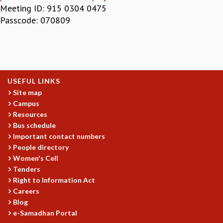
Meeting ID: 915 0304 0475
GRADUATE STUDIES
Passcode: 070809
PHYSICAL SCIENCES
MATHEMATICS
APPLIED MATHEMATICS
PHYSICS OF LIFE
GRADUATE COURSES
USEFUL LINKS
SUMMER COURSES
Site map
POSTDOCTORAL PROGRAM
Campus
SUMMER RESEARCH PROGRAM
Resources
LONG TERM VISITING STUDENTS PROGRAM
Bus schedule
THESIS ARCHIVE
Important contact numbers
RESEARCH
People directory
Women's Cell
PHYSICAL AND NATURAL SCIENCES
Tenders
ASTROPHYSICS AND RELATIVITY
Right to Information Act
BIOLOGICAL PHYSICS
Careers
STATISTICAL PHYSICS AND CONDENSED MATTER
Blog
FLUID DYNAMICS AND TURBULENCE
e-Samadhan Portal
STRING THEORY AND QUANTUM GRAVITY