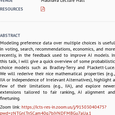
Madhava Lecture Hall
VENUE
REPORTS
RESOURCES
BIENNIAL ACTIVITY REPORTS
TRIANNUAL IAB REPORTS
BROCHURE
INTERNATIONAL REVIEW REPORT
ABSTRACT
CAMPUS
Modeling preference data over multiple choices is useful
HISTORY
in voting, search, recommendations, economics, and more
VALUES
recently, in the feedback used to improve AI models. In
ACADEMIC FREEDOM
this talk, I will give a quick overview of some probabilistic
DIVERSITY & INCLUSIVENESS
choice models such as Bradley-Terry and Plackett-Luce.
ETHICAL GUIDELINES
We will rederive their nice mathematical properties (e.g.,
ACADEMIC
IIA or Independence of Irrelevant Alternatives), highlight a
EVENTS
few of their limitations (e.g., IIA), and explore newer
SEMINARS
extensions tailored to fair ranking, AI alignment and
COLLOQUIA
finetuning.
LECTURE SERIES
Zoom link:
https://icts-res-in.zoom.us/j/91503040475?
TMC DISTINGUISHED LECTURES
pwd=zNTGnlTnSCam40q7bjVNDFMBGu7aUa.1
IN-HOUSE