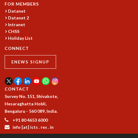
FOR MEMBERS
MATHEMATICAL SCIENCES
Datanet
APPLIED AND COMPUTATIONAL MATHEMATICS
Datanet 2
COMPUTER SCIENCE
Intranet
ALGEBRA, GEOMETRY AND PHYSICAL MATHEMATICS
CHSS
PROBABILITY THEORY
Holiday List
CALIBRE
CONNECT
PROGRAMS
ENEWS SIGNUP
CURRENT & UPCOMING
PAST
ORGANIZE A PROGRAM
SPECIAL LECTURES
CONTACT
INFOSYS-ICTS CHANDRASEKHAR LECTURES
Survey No. 151, Shivakote,
INFOSYS-ICTS RAMANUJAN LECTURES
Hesaraghatta Hobli,
INFOSYS-ICTS TURING LECTURES
Bengaluru - 560 089, India.
ABDUS SALAM MEMORIAL LECTURES
+91 80 4653 6000
PUBLIC LECTURES
info [at] icts . res . in
DISTINGUISHED LECTURES