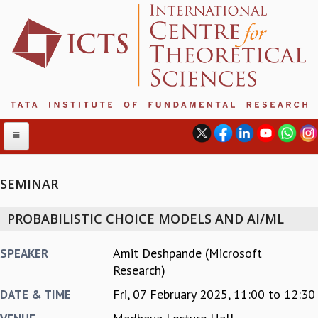
SEMINAR
ABOUT
PROBABILISTIC CHOICE MODELS AND AI/ML
ABOUT ICTS
INTERNATIONAL ADVISORY BOARD
Amit Deshpande (Microsoft
SPEAKER
MANAGEMENT BOARD
Research)
PROGRAM COMMITTEE
Fri, 07 February 2025,
11:00
to
12:30
DATE & TIME
DIRECTOR'S PAGE
NEWSLETTER