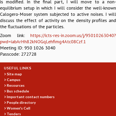
is modified. In the final part, I will move to a non-
GRADUATE STUDIES
equilibrium setup in which I will consider the well-known
PHYSICAL SCIENCES
Calogero-Moser system subjected to active noises. I will
MATHEMATICS
discuss the effect of activity on the density profiles and
APPLIED MATHEMATICS
the fluctuations of the particles.
PHYSICS OF LIFE
Zoom link:
https://icts-res-in.zoom.us/j/95010263040?
GRADUATE COURSES
pwd=iabArHh82kNOGqLehfimg4Atc08Czf.1
SUMMER COURSES
Meeting ID: 950 1026 3040
POSTDOCTORAL PROGRAM
Passcode: 272728
SUMMER RESEARCH PROGRAM
LONG TERM VISITING STUDENTS PROGRAM
USEFUL LINKS
THESIS ARCHIVE
Site map
RESEARCH
Campus
PHYSICAL AND NATURAL SCIENCES
Resources
Bus schedule
ASTROPHYSICS AND RELATIVITY
Important contact numbers
BIOLOGICAL PHYSICS
People directory
STATISTICAL PHYSICS AND CONDENSED MATTER
Women's Cell
FLUID DYNAMICS AND TURBULENCE
Tenders
STRING THEORY AND QUANTUM GRAVITY