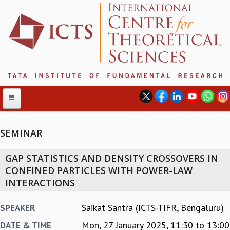
SEMINAR
ABOUT
GAP STATISTICS AND DENSITY CROSSOVERS IN
ABOUT ICTS
CONFINED PARTICLES WITH POWER-LAW
INTERNATIONAL ADVISORY BOARD
INTERACTIONS
MANAGEMENT BOARD
PROGRAM COMMITTEE
Saikat Santra (ICTS-TIFR, Bengaluru)
SPEAKER
DIRECTOR'S PAGE
Mon, 27 January 2025,
11:30
to
13:00
DATE & TIME
NEWSLETTER