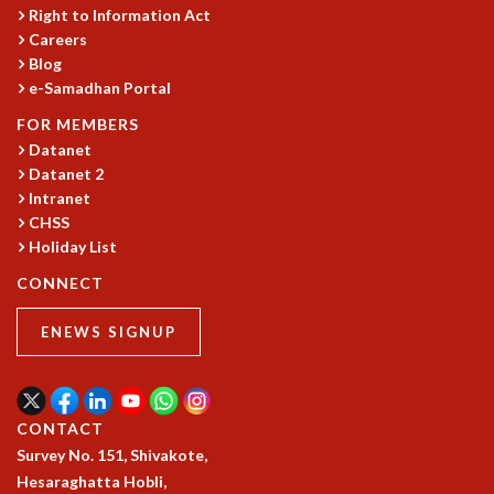
Right to Information Act
MATHEMATICAL SCIENCES
Careers
APPLIED AND COMPUTATIONAL MATHEMATICS
Blog
COMPUTER SCIENCE
e-Samadhan Portal
ALGEBRA, GEOMETRY AND PHYSICAL MATHEMATICS
FOR MEMBERS
PROBABILITY THEORY
Datanet
CALIBRE
Datanet 2
PROGRAMS
Intranet
CHSS
CURRENT & UPCOMING
Holiday List
PAST
CONNECT
ORGANIZE A PROGRAM
SPECIAL LECTURES
ENEWS SIGNUP
INFOSYS-ICTS CHANDRASEKHAR LECTURES
INFOSYS-ICTS RAMANUJAN LECTURES
INFOSYS-ICTS TURING LECTURES
ABDUS SALAM MEMORIAL LECTURES
CONTACT
PUBLIC LECTURES
Survey No. 151, Shivakote,
DISTINGUISHED LECTURES
Hesaraghatta Hobli,