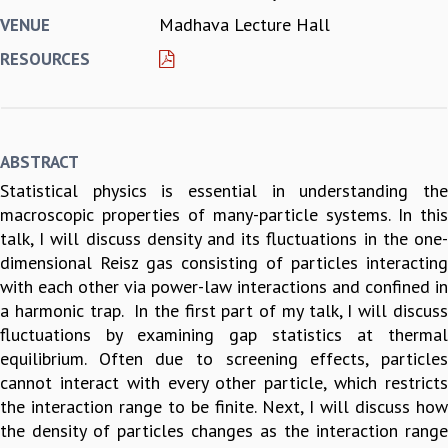
Madhava Lecture Hall
VENUE
REPORTS
BIENNIAL ACTIVITY REPORTS
RESOURCES
TRIANNUAL IAB REPORTS
BROCHURE
INTERNATIONAL REVIEW REPORT
CAMPUS
ABSTRACT
HISTORY
Statistical physics is essential in understanding the
VALUES
macroscopic properties of many-particle systems. In this
ACADEMIC FREEDOM
talk, I will discuss density and its fluctuations in the one-
DIVERSITY & INCLUSIVENESS
dimensional Reisz gas consisting of particles interacting
ETHICAL GUIDELINES
with each other via power-law interactions and confined in
ACADEMIC
a harmonic trap. In the first part of my talk, I will discuss
EVENTS
fluctuations by examining gap statistics at thermal
SEMINARS
equilibrium. Often due to screening effects, particles
COLLOQUIA
cannot interact with every other particle, which restricts
LECTURE SERIES
the interaction range to be finite. Next, I will discuss how
TMC DISTINGUISHED LECTURES
the density of particles changes as the interaction range
IN-HOUSE