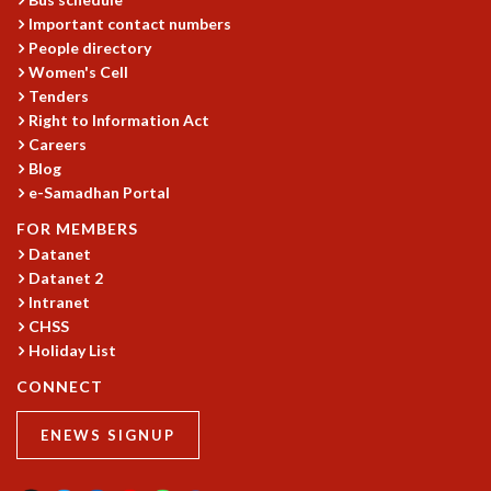
Important contact numbers
MATHEMATICAL SCIENCES
People directory
APPLIED AND COMPUTATIONAL MATHEMATICS
Women's Cell
COMPUTER SCIENCE
Tenders
ALGEBRA, GEOMETRY AND PHYSICAL MATHEMATICS
Right to Information Act
PROBABILITY THEORY
Careers
CALIBRE
Blog
PROGRAMS
e-Samadhan Portal
FOR MEMBERS
CURRENT & UPCOMING
Datanet
PAST
Datanet 2
ORGANIZE A PROGRAM
Intranet
SPECIAL LECTURES
CHSS
INFOSYS-ICTS CHANDRASEKHAR LECTURES
Holiday List
INFOSYS-ICTS RAMANUJAN LECTURES
CONNECT
INFOSYS-ICTS TURING LECTURES
ABDUS SALAM MEMORIAL LECTURES
ENEWS SIGNUP
PUBLIC LECTURES
DISTINGUISHED LECTURES