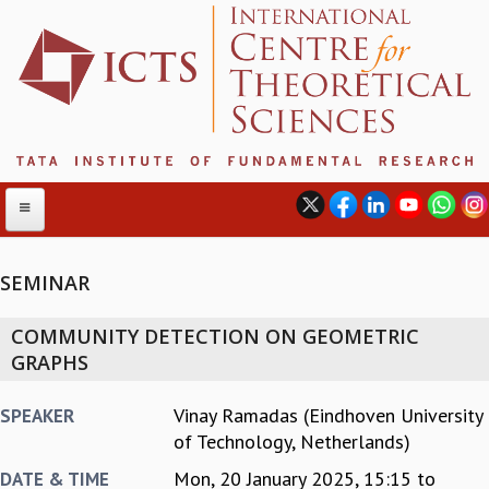
SEMINAR
ABOUT
COMMUNITY DETECTION ON GEOMETRIC
ABOUT ICTS
GRAPHS
INTERNATIONAL ADVISORY BOARD
MANAGEMENT BOARD
Vinay Ramadas (Eindhoven University
SPEAKER
PROGRAM COMMITTEE
of Technology, Netherlands)
DIRECTOR'S PAGE
Mon, 20 January 2025,
15:15
to
DATE & TIME
NEWSLETTER