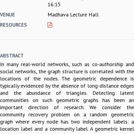
16:15
REPORTS
Madhava Lecture Hall
VENUE
BIENNIAL ACTIVITY REPORTS
TRIANNUAL IAB REPORTS
RESOURCES
BROCHURE
INTERNATIONAL REVIEW REPORT
CAMPUS
HISTORY
ABSTRACT
VALUES
In many real-world networks, such as co-authorship and
ACADEMIC FREEDOM
social networks, the graph structure is correlated with the
DIVERSITY & INCLUSIVENESS
locations of the nodes. The geometric dependence is
ETHICAL GUIDELINES
typically evidenced by the absence of long-distance edges
ACADEMIC
and the abundance of triangles. Detecting latent
EVENTS
communities on such geometric graphs has been an
SEMINARS
important direction of research. We consider the
COLLOQUIA
community recovery problem on a random geometric
LECTURE SERIES
graph where every node has two independent labels: a
TMC DISTINGUISHED LECTURES
location label and a community label. A geometric kernel
IN-HOUSE