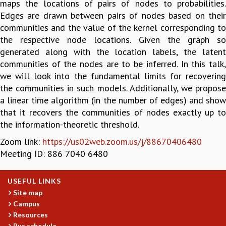
maps the locations of pairs of nodes to probabilities.
GRADUATE STUDIES
Edges are drawn between pairs of nodes based on their
PHYSICAL SCIENCES
communities and the value of the kernel corresponding to
MATHEMATICS
the respective node locations. Given the graph so
APPLIED MATHEMATICS
generated along with the location labels, the latent
PHYSICS OF LIFE
communities of the nodes are to be inferred. In this talk,
GRADUATE COURSES
we will look into the fundamental limits for recovering
SUMMER COURSES
the communities in such models. Additionally, we propose
POSTDOCTORAL PROGRAM
a linear time algorithm (in the number of edges) and show
SUMMER RESEARCH PROGRAM
that it recovers the communities of nodes exactly up to
LONG TERM VISITING STUDENTS PROGRAM
the information-theoretic threshold.
THESIS ARCHIVE
Zoom link:
https://us02web.zoom.us/j/88670406480
RESEARCH
Meeting ID: 886 7040 6480
PHYSICAL AND NATURAL SCIENCES
ASTROPHYSICS AND RELATIVITY
USEFUL LINKS
BIOLOGICAL PHYSICS
Site map
STATISTICAL PHYSICS AND CONDENSED MATTER
Campus
FLUID DYNAMICS AND TURBULENCE
Resources
Bus schedule
STRING THEORY AND QUANTUM GRAVITY