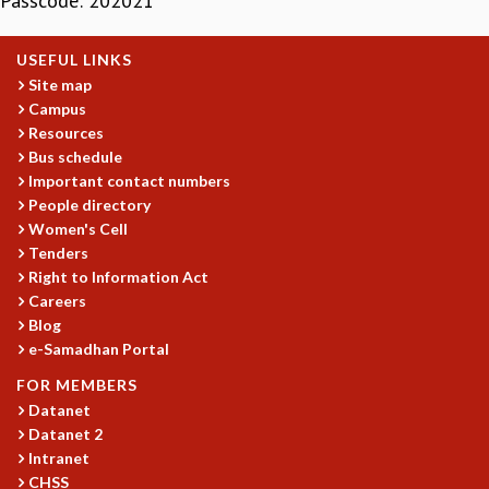
Passcode: 202021
MATHEMATICAL SCIENCES
APPLIED AND COMPUTATIONAL MATHEMATICS
USEFUL LINKS
COMPUTER SCIENCE
Site map
ALGEBRA, GEOMETRY AND PHYSICAL MATHEMATICS
Campus
PROBABILITY THEORY
Resources
Bus schedule
CALIBRE
Important contact numbers
PROGRAMS
People directory
CURRENT & UPCOMING
Women's Cell
Tenders
PAST
Right to Information Act
ORGANIZE A PROGRAM
Careers
SPECIAL LECTURES
Blog
INFOSYS-ICTS CHANDRASEKHAR LECTURES
e-Samadhan Portal
INFOSYS-ICTS RAMANUJAN LECTURES
FOR MEMBERS
INFOSYS-ICTS TURING LECTURES
Datanet
ABDUS SALAM MEMORIAL LECTURES
Datanet 2
PUBLIC LECTURES
Intranet
DISTINGUISHED LECTURES
CHSS