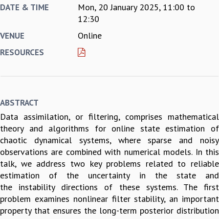
Mon, 20 January 2025,
11:00
to
DATE & TIME
REPORTS
12:30
BIENNIAL ACTIVITY REPORTS
Online
VENUE
TRIANNUAL IAB REPORTS
BROCHURE
RESOURCES
INTERNATIONAL REVIEW REPORT
CAMPUS
HISTORY
VALUES
ABSTRACT
ACADEMIC FREEDOM
Data assimilation, or filtering, comprises mathematical
DIVERSITY & INCLUSIVENESS
theory and algorithms for online state estimation of
ETHICAL GUIDELINES
chaotic dynamical systems, where sparse and noisy
ACADEMIC
observations are combined with numerical models. In this
EVENTS
talk, we address two key problems related to reliable
SEMINARS
estimation of the uncertainty in the state and
COLLOQUIA
the instability directions of these systems. The first
LECTURE SERIES
problem examines nonlinear filter stability, an important
TMC DISTINGUISHED LECTURES
property that ensures the long-term posterior distribution
IN-HOUSE