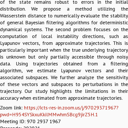
of the state remains robust to errors in the initial
GRADUATE STUDIES
distribution. We propose a method utilizing the
PHYSICAL SCIENCES
Wasserstein distance to numerically evaluate the stability
MATHEMATICS
of general Bayesian filtering algorithms for deterministic
APPLIED MATHEMATICS
dynamical systems. The second problem focuses on the
PHYSICS OF LIFE
computation of local instability directions, such as
GRADUATE COURSES
Lyapunov vectors, from approximate trajectories. This is
SUMMER COURSES
particularly important when the true underlying trajectory
POSTDOCTORAL PROGRAM
is unknown but only partially accessible through noisy
SUMMER RESEARCH PROGRAM
data. Using trajectories obtained from a filtering
LONG TERM VISITING STUDENTS PROGRAM
algorithm, we estimate Lyapunov vectors and their
THESIS ARCHIVE
associated subspaces. We further analyze the sensitivity
of these vectors and subspaces to perturbations in the
RESEARCH
trajectory. Our study highlights the limitations in their
PHYSICAL AND NATURAL SCIENCES
accuracy when estimated from approximate trajectories.
ASTROPHYSICS AND RELATIVITY
Zoom link:
https://icts-res-in.zoom.us/j/97029371967?
BIOLOGICAL PHYSICS
pwd=H954SYSkxuKkilMMwhmSBcg9jirZ5H.1
STATISTICAL PHYSICS AND CONDENSED MATTER
Meeting ID: 970 2937 1967
FLUID DYNAMICS AND TURBULENCE
STRING THEORY AND QUANTUM GRAVITY