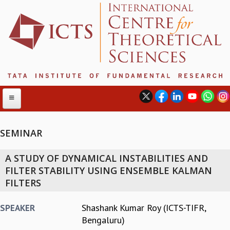
SEMINAR
ABOUT
A STUDY OF DYNAMICAL INSTABILITIES AND
ABOUT ICTS
FILTER STABILITY USING ENSEMBLE KALMAN
INTERNATIONAL ADVISORY BOARD
FILTERS
MANAGEMENT BOARD
PROGRAM COMMITTEE
Shashank Kumar Roy (ICTS-TIFR,
SPEAKER
DIRECTOR'S PAGE
Bengaluru)
NEWSLETTER