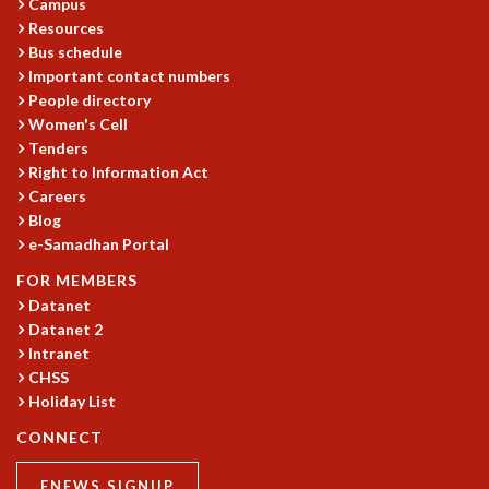
Campus
MATHEMATICAL SCIENCES
Resources
Bus schedule
APPLIED AND COMPUTATIONAL MATHEMATICS
Important contact numbers
COMPUTER SCIENCE
People directory
ALGEBRA, GEOMETRY AND PHYSICAL MATHEMATICS
Women's Cell
PROBABILITY THEORY
Tenders
CALIBRE
Right to Information Act
PROGRAMS
Careers
Blog
CURRENT & UPCOMING
e-Samadhan Portal
PAST
FOR MEMBERS
ORGANIZE A PROGRAM
Datanet
SPECIAL LECTURES
Datanet 2
INFOSYS-ICTS CHANDRASEKHAR LECTURES
Intranet
INFOSYS-ICTS RAMANUJAN LECTURES
CHSS
INFOSYS-ICTS TURING LECTURES
Holiday List
ABDUS SALAM MEMORIAL LECTURES
CONNECT
PUBLIC LECTURES
DISTINGUISHED LECTURES
ENEWS SIGNUP