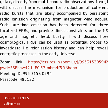
galaxy directly from multi-band radio observations. Next, I
GRADUATE STUDIES
will discuss the mechanism for production of coherent
PHYSICAL SCIENCES
radio bursts that are likely accompanied by persistent
MATHEMATICS
radio emission originating from magnetar wind nebula.
APPLIED MATHEMATICS
Such late-time emission has been detected for three
PHYSICS OF LIFE
localized FRBs, and provide direct constraints on the NS
GRADUATE COURSES
age and magnetic field. Lastly, I will discuss how
SUMMER COURSES
cosmological FRBs can be used as potential probes to
POSTDOCTORAL PROGRAM
investigate He reionization history and can help reveal
SUMMER RESEARCH PROGRAM
energetic processes in the early Universe.
LONG TERM VISITING STUDENTS PROGRAM
Zoom link:
https://icts-res-in.zoom.us/j/99531530594?
THESIS ARCHIVE
pwd=F3Fbnw42ifLF0i57lmbm4f5ft6hqho.1
RESEARCH
Meeting ID: 995 3153 0594
Passcode: 485122
PHYSICAL AND NATURAL SCIENCES
ASTROPHYSICS AND RELATIVITY
BIOLOGICAL PHYSICS
STATISTICAL PHYSICS AND CONDENSED MATTER
USEFUL LINKS
FLUID DYNAMICS AND TURBULENCE
Site map
STRING THEORY AND QUANTUM GRAVITY