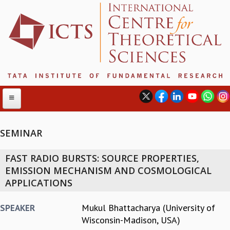
SEMINAR
ABOUT
FAST RADIO BURSTS: SOURCE PROPERTIES,
ABOUT ICTS
EMISSION MECHANISM AND COSMOLOGICAL
INTERNATIONAL ADVISORY BOARD
APPLICATIONS
MANAGEMENT BOARD
PROGRAM COMMITTEE
Mukul Bhattacharya (University of
SPEAKER
DIRECTOR'S PAGE
Wisconsin-Madison, USA)
NEWSLETTER