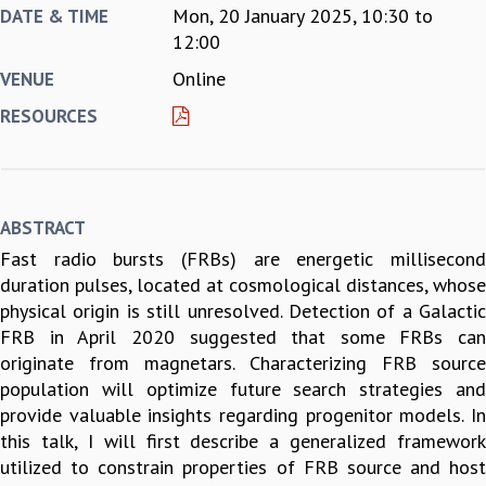
Mon, 20 January 2025,
10:30
to
DATE & TIME
REPORTS
12:00
BIENNIAL ACTIVITY REPORTS
Online
VENUE
TRIANNUAL IAB REPORTS
BROCHURE
RESOURCES
INTERNATIONAL REVIEW REPORT
CAMPUS
HISTORY
VALUES
ABSTRACT
ACADEMIC FREEDOM
Fast radio bursts (FRBs) are energetic millisecond
DIVERSITY & INCLUSIVENESS
duration pulses, located at cosmological distances, whose
ETHICAL GUIDELINES
physical origin is still unresolved. Detection of a Galactic
ACADEMIC
FRB in April 2020 suggested that some FRBs can
EVENTS
originate from magnetars. Characterizing FRB source
SEMINARS
population will optimize future search strategies and
COLLOQUIA
provide valuable insights regarding progenitor models. In
LECTURE SERIES
this talk, I will first describe a generalized framework
TMC DISTINGUISHED LECTURES
utilized to constrain properties of FRB source and host
IN-HOUSE