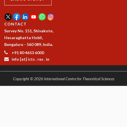
EINSTEIN LECTURES
VISHVESHWARA LECTURES
D. D. KOSAMBI LECTURES
MADHAVA LECTURES
CONTACT
INFOSYS-ICTS STRING THEORY LECTURES
Survey No. 151, Shivakote,
FOUNDATION DAY LECTURES
Hesaraghatta Hobli,
P. RAJAGOPALAN MEMORIAL LECTURES
Bengaluru - 560 089, India.
SPECIAL EVENTS
+91 80 4653 6000
SPECIAL NEW YEAR
info [at] icts . res . in
ICTS AT TEN
SPENTAFEST
THE UNIVERSE IN A NEW LIGHT
Copyright © 2026 International Centre for Theoretical Sciences
STRINGS 2015
INAUGURATION EVENT: SCIENCE AT ICTS
MPE - 2013
FOUNDATION STONE LAYING CEREMONY
OUTREACH
LECTURES