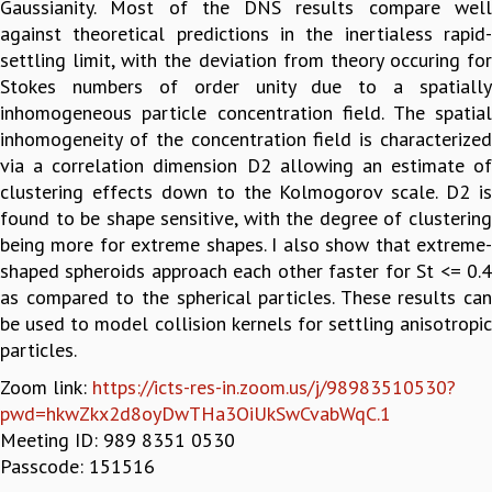
Gaussianity. Most of the DNS results compare well
GRADUATE STUDIES
against theoretical predictions in the inertialess rapid-
PHYSICAL SCIENCES
settling limit, with the deviation from theory occuring for
MATHEMATICS
Stokes numbers of order unity due to a spatially
APPLIED MATHEMATICS
inhomogeneous particle concentration field. The spatial
PHYSICS OF LIFE
inhomogeneity of the concentration field is characterized
GRADUATE COURSES
via a correlation dimension D2 allowing an estimate of
SUMMER COURSES
clustering effects down to the Kolmogorov scale. D2 is
POSTDOCTORAL PROGRAM
found to be shape sensitive, with the degree of clustering
SUMMER RESEARCH PROGRAM
being more for extreme shapes. I also show that extreme-
LONG TERM VISITING STUDENTS PROGRAM
shaped spheroids approach each other faster for St <= 0.4
THESIS ARCHIVE
as compared to the spherical particles. These results can
be used to model collision kernels for settling anisotropic
RESEARCH
particles.
PHYSICAL AND NATURAL SCIENCES
Zoom link:
https://icts-res-in.zoom.us/j/98983510530?
ASTROPHYSICS AND RELATIVITY
pwd=hkwZkx2d8oyDwTHa3OiUkSwCvabWqC.1
BIOLOGICAL PHYSICS
Meeting ID: 989 8351 0530
STATISTICAL PHYSICS AND CONDENSED MATTER
Passcode: 151516
FLUID DYNAMICS AND TURBULENCE
STRING THEORY AND QUANTUM GRAVITY