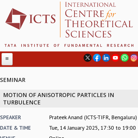
SEMINAR
ABOUT
MOTION OF ANISOTROPIC PARTICLES IN
ABOUT ICTS
TURBULENCE
INTERNATIONAL ADVISORY BOARD
MANAGEMENT BOARD
Prateek Anand (ICTS-TIFR, Bengaluru)
SPEAKER
PROGRAM COMMITTEE
Tue, 14 January 2025,
17:30
to
19:00
DATE & TIME
DIRECTOR'S PAGE
NEWSLETTER