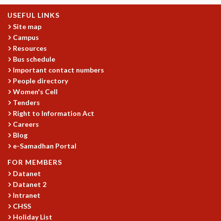
MATHEMATICAL SCIENCES
USEFUL LINKS
APPLIED AND COMPUTATIONAL MATHEMATICS
Site map
COMPUTER SCIENCE
Campus
ALGEBRA, GEOMETRY AND PHYSICAL MATHEMATICS
Resources
Bus schedule
PROBABILITY THEORY
Important contact numbers
CALIBRE
People directory
PROGRAMS
Women's Cell
Tenders
CURRENT & UPCOMING
Right to Information Act
PAST
Careers
ORGANIZE A PROGRAM
Blog
SPECIAL LECTURES
e-Samadhan Portal
INFOSYS-ICTS CHANDRASEKHAR LECTURES
FOR MEMBERS
INFOSYS-ICTS RAMANUJAN LECTURES
Datanet
INFOSYS-ICTS TURING LECTURES
Datanet 2
ABDUS SALAM MEMORIAL LECTURES
Intranet
PUBLIC LECTURES
CHSS
DISTINGUISHED LECTURES
Holiday List