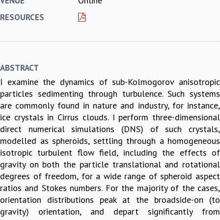
Online
VENUE
REPORTS
RESOURCES
BIENNIAL ACTIVITY REPORTS
TRIANNUAL IAB REPORTS
BROCHURE
INTERNATIONAL REVIEW REPORT
ABSTRACT
CAMPUS
I examine the dynamics of sub-Kolmogorov anisotropic
HISTORY
particles sedimenting through turbulence. Such systems
VALUES
are commonly found in nature and industry, for instance,
ACADEMIC FREEDOM
ice crystals in Cirrus clouds. I perform three-dimensional
DIVERSITY & INCLUSIVENESS
direct numerical simulations (DNS) of such crystals,
ETHICAL GUIDELINES
modelled as spheroids, settling through a homogeneous
ACADEMIC
isotropic turbulent flow field, including the effects of
EVENTS
gravity on both the particle translational and rotational
SEMINARS
degrees of freedom, for a wide range of spheroid aspect
COLLOQUIA
ratios and Stokes numbers. For the majority of the cases,
LECTURE SERIES
orientation distributions peak at the broadside-on (to
TMC DISTINGUISHED LECTURES
gravity) orientation, and depart significantly from
IN-HOUSE