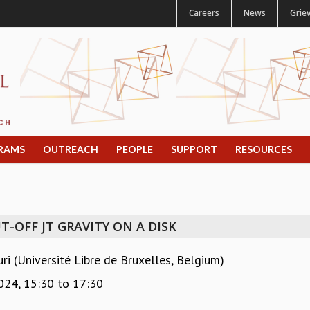
Careers
News
Grie
RAMS
OUTREACH
PEOPLE
SUPPORT
RESOURCES
T-OFF JT GRAVITY ON A DISK
 (Université Libre de Bruxelles, Belgium)
024,
15:30
to
17:30