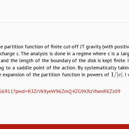
e partition function of finite cut-off JT gravity (with posit
harge c. The analysis is done in a regime where c is a la
and the length of the boundary of the disk is kept finite. I
to a saddle point of the action. By systematically taki
1
/
|
|
ve expansion of the partition function in powers of
. 
1
/
|
c
|
c
8092766911?pwd=R3ZrVk9yeW96ZmQ4ZG9KRzVhenRKZz09