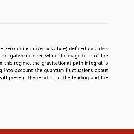
ive, zero or negative curvature) defined on a disk
rge negative number, while the magnitude of the
n this regime, the gravitational path integral is
ng into account the quantum fluctuations about
I will present the results for the leading and the