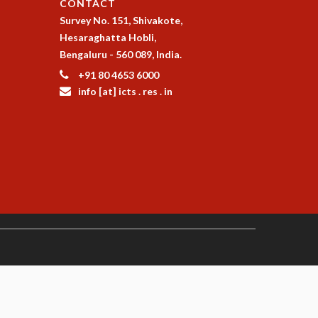
CONTACT
Survey No. 151, Shivakote,
Hesaraghatta Hobli,
Bengaluru - 560 089, India.
+91 80 4653 6000
info [at] icts . res . in