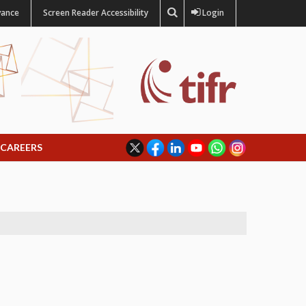
vance
Screen Reader Accessibility
Login
CAREERS