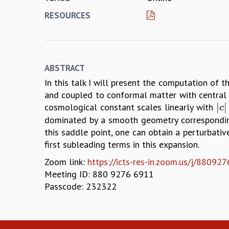
RESOURCES
ABSTRACT
In this talk I will present the computation of th
and coupled to conformal matter with central c
|
|
cosmological constant scales linearly with
|
c
|
c
dominated by a smooth geometry corresponding 
this saddle point, one can obtain a perturbati
first subleading terms in this expansion.
Zoom link:
https://icts-res-in.zoom.us/j/8
Meeting ID: 880 9276 6911
Passcode: 232322