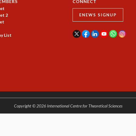
EMBERS
CONNECT
et
et 2
ENEWS SIGNUP
et
y List
Copyright © 2026 International Centre for Theoretical Sciences