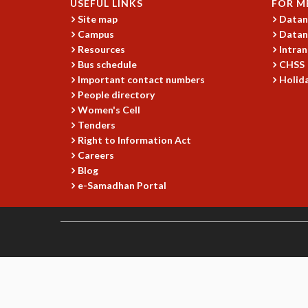
USEFUL LINKS
FOR M
Site map
Datan
Campus
Datan
Resources
Intran
Bus schedule
CHSS
Important contact numbers
Holida
People directory
Women's Cell
Tenders
Right to Information Act
Careers
Blog
e-Samadhan Portal