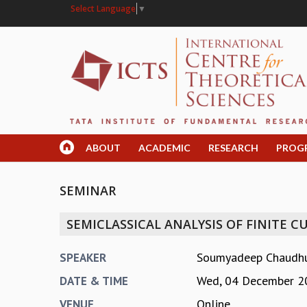
Select Language
▼
ABOUT
ACADEMIC
RESEARCH
PROG
SEMINAR
SEMICLASSICAL ANALYSIS OF FINITE CU
Soumyadeep Chaudhuri
SPEAKER
Wed, 04 December 2
DATE & TIME
Online
VENUE