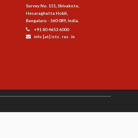
Survey No. 151, Shivakote,
Hesaraghatta Hobli,
Bengaluru - 560 089, India.
+91 80 4653 6000
info [at] icts . res . in