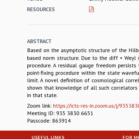
RESOURCES
ABSTRACT
Based on the asymptotic structure of the Hil
based norm structure. Due to the diff × Weyl 
procedure. A residual gauge freedom persists
point-fixing procedure within the state wavefu
limit. A novel definition of cosmological corre
shown that knowledge of all such correlators 
in that state.
Zoom link:
https://icts-res-in.zoom.us/j/93
Meeting ID: 935 3830 6651
Passcode: 863914
USEFUL LINKS
FOR M