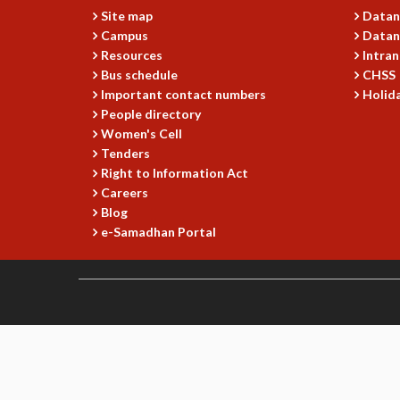
Site map
Datan
Campus
Datan
Resources
Intran
Bus schedule
CHSS
Important contact numbers
Holida
People directory
Women's Cell
Tenders
Right to Information Act
Careers
Blog
e-Samadhan Portal