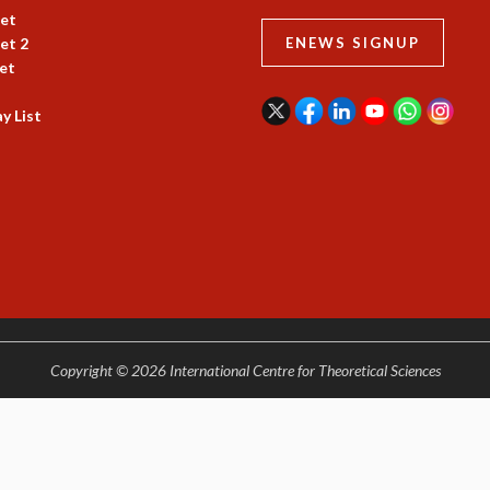
et
et 2
ENEWS SIGNUP
et
y List
Copyright © 2026 International Centre for Theoretical Sciences