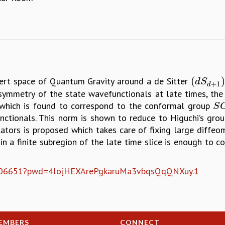
(
)
bert space of Quantum Gravity around a de Sitter
(
d
S
d
+
1
)
d
S
+
1
d
symmetry of the state wavefunctionals at late times, th
 which is found to correspond to the conformal group
S
O
S
nctionals. This norm is shown to reduce to Higuchi’s grou
lators is proposed which takes care of fixing large diffeomo
in a finite subregion of the late time slice is enough to 
538306651?pwd=4lojHEXArePgkaruMa3vbqsQqQNXuy.1
EMBERS
CONNECT