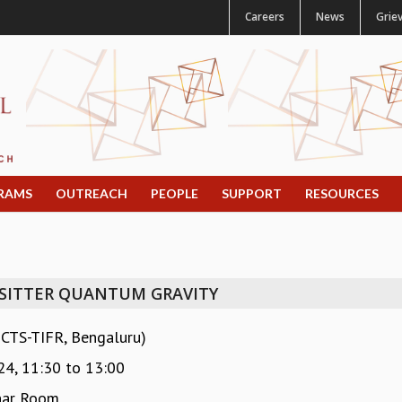
Careers
News
Grie
RAMS
OUTREACH
PEOPLE
SUPPORT
RESOURCES
 SITTER QUANTUM GRAVITY
ICTS-TIFR, Bengaluru)
24,
11:30
to
13:00
nar Room