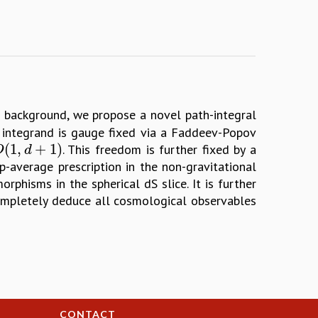
background, we propose a novel path-integral
e integrand is gauge fixed via a Faddeev-Popov
(
1
,
+
1
)
. This freedom is further fixed by a
(
1
,
d
+
1
)
O
d
p-average prescription in the non-gravitational
rphisms in the spherical dS slice. It is further
completely deduce all cosmological observables
CONTACT