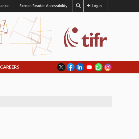
vance
Screen Reader Accessibility
Login
CAREERS