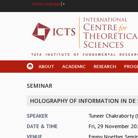
Select Language
▼
ABOUT
ACADEMIC
RESEARCH
PROG
SEMINAR
HOLOGRAPHY OF INFORMATION IN DE
Tuneer Chakraborty (
SPEAKER
Fri, 29 November 20
DATE & TIME
Emmy Noether Semi
VENUE