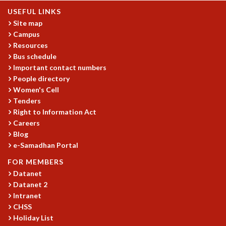
USEFUL LINKS
GRADUATE STUDIES
Site map
PHYSICAL SCIENCES
Campus
MATHEMATICS
Resources
APPLIED MATHEMATICS
Bus schedule
PHYSICS OF LIFE
Important contact numbers
GRADUATE COURSES
People directory
SUMMER COURSES
Women's Cell
POSTDOCTORAL PROGRAM
Tenders
SUMMER RESEARCH PROGRAM
Right to Information Act
LONG TERM VISITING STUDENTS PROGRAM
Careers
THESIS ARCHIVE
Blog
e-Samadhan Portal
RESEARCH
FOR MEMBERS
PHYSICAL AND NATURAL SCIENCES
Datanet
ASTROPHYSICS AND RELATIVITY
Datanet 2
BIOLOGICAL PHYSICS
Intranet
STATISTICAL PHYSICS AND CONDENSED MATTER
CHSS
FLUID DYNAMICS AND TURBULENCE
Holiday List
STRING THEORY AND QUANTUM GRAVITY