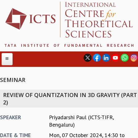
SEMINAR
ABOUT
REVIEW OF QUANTIZATION IN 3D GRAVITY (PART
ABOUT ICTS
2)
INTERNATIONAL ADVISORY BOARD
MANAGEMENT BOARD
Priyadarshi Paul (ICTS-TIFR,
SPEAKER
PROGRAM COMMITTEE
Bengaluru)
DIRECTOR'S PAGE
Mon, 07 October 2024,
14:30
to
DATE & TIME
NEWSLETTER