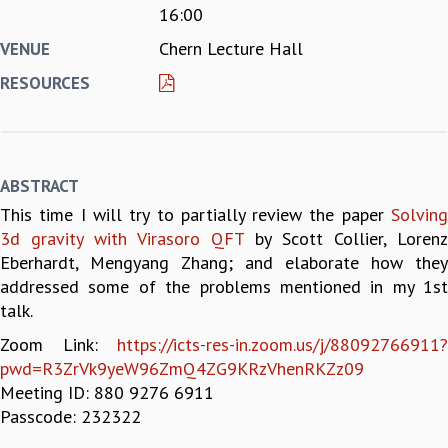
16:00
REPORTS
Chern Lecture Hall
VENUE
BIENNIAL ACTIVITY REPORTS
TRIANNUAL IAB REPORTS
RESOURCES
BROCHURE
INTERNATIONAL REVIEW REPORT
CAMPUS
HISTORY
ABSTRACT
VALUES
This time I will try to partially review the paper
Solving
ACADEMIC FREEDOM
3d gravity with Virasoro QFT
by Scott Collier, Lorenz
DIVERSITY & INCLUSIVENESS
Eberhardt, Mengyang Zhang; and elaborate how they
ETHICAL GUIDELINES
addressed some of the problems mentioned in my 1st
ACADEMIC
talk.
EVENTS
Zoom Link:
https://icts-res-in.zoom.us/j/88092766911?
SEMINARS
pwd=R3ZrVk9yeW96ZmQ4ZG9KRzVhenRKZz09
COLLOQUIA
Meeting ID: 880 9276 6911
LECTURE SERIES
Passcode: 232322
TMC DISTINGUISHED LECTURES
IN-HOUSE