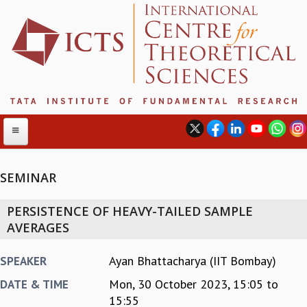
SEMINAR
ABOUT
PERSISTENCE OF HEAVY-TAILED SAMPLE
ABOUT ICTS
AVERAGES
INTERNATIONAL ADVISORY BOARD
MANAGEMENT BOARD
Ayan Bhattacharya (IIT Bombay)
SPEAKER
PROGRAM COMMITTEE
Mon, 30 October 2023,
15:05
to
DATE & TIME
DIRECTOR'S PAGE
15:55
NEWSLETTER