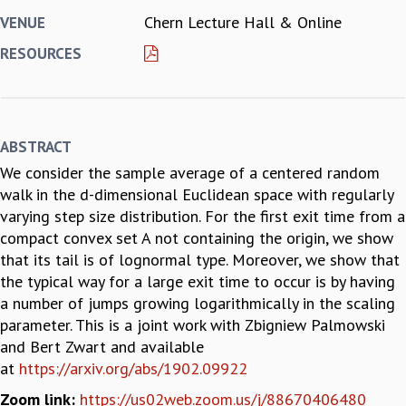
Chern Lecture Hall & Online
VENUE
REPORTS
BIENNIAL ACTIVITY REPORTS
RESOURCES
TRIANNUAL IAB REPORTS
BROCHURE
INTERNATIONAL REVIEW REPORT
CAMPUS
ABSTRACT
HISTORY
We consider the sample average of a centered random
VALUES
walk in the d-dimensional Euclidean space with regularly
ACADEMIC FREEDOM
varying step size distribution. For the first exit time from a
DIVERSITY & INCLUSIVENESS
compact convex set A not containing the origin, we show
ETHICAL GUIDELINES
that its tail is of lognormal type. Moreover, we show that
ACADEMIC
the typical way for a large exit time to occur is by having
EVENTS
a number of jumps growing logarithmically in the scaling
SEMINARS
parameter. This is a joint work with Zbigniew Palmowski
COLLOQUIA
and Bert Zwart and available
LECTURE SERIES
at
https://arxiv.org/abs/1902.09922
TMC DISTINGUISHED LECTURES
Zoom link:
https://us02web.zoom.us/j/88670406480
IN-HOUSE