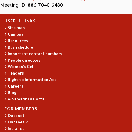
Meeting ID: 886 7040 6480
GRADUATE STUDIES
PHYSICAL SCIENCES
USEFUL LINKS
MATHEMATICS
Site map
APPLIED MATHEMATICS
Campus
PHYSICS OF LIFE
Resources
GRADUATE COURSES
Bus schedule
SUMMER COURSES
Important contact numbers
POSTDOCTORAL PROGRAM
People directory
SUMMER RESEARCH PROGRAM
Women's Cell
LONG TERM VISITING STUDENTS PROGRAM
Tenders
THESIS ARCHIVE
Right to Information Act
Careers
RESEARCH
Blog
PHYSICAL AND NATURAL SCIENCES
e-Samadhan Portal
ASTROPHYSICS AND RELATIVITY
FOR MEMBERS
BIOLOGICAL PHYSICS
Datanet
STATISTICAL PHYSICS AND CONDENSED MATTER
Datanet 2
FLUID DYNAMICS AND TURBULENCE
Intranet
STRING THEORY AND QUANTUM GRAVITY