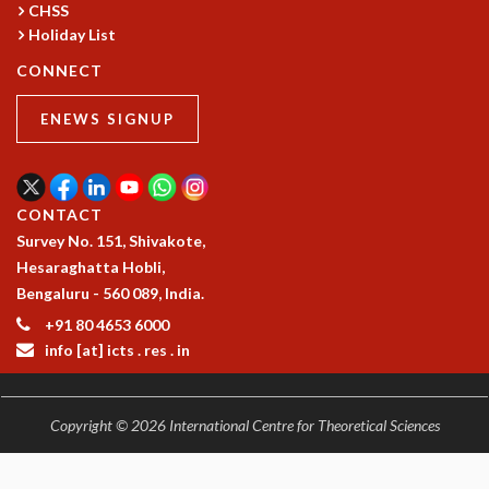
CHSS
MATHEMATICAL SCIENCES
Holiday List
APPLIED AND COMPUTATIONAL MATHEMATICS
CONNECT
COMPUTER SCIENCE
ALGEBRA, GEOMETRY AND PHYSICAL MATHEMATICS
ENEWS SIGNUP
PROBABILITY THEORY
CALIBRE
PROGRAMS
CONTACT
CURRENT & UPCOMING
Survey No. 151, Shivakote,
PAST
Hesaraghatta Hobli,
ORGANIZE A PROGRAM
Bengaluru - 560 089, India.
SPECIAL LECTURES
+91 80 4653 6000
INFOSYS-ICTS CHANDRASEKHAR LECTURES
info [at] icts . res . in
INFOSYS-ICTS RAMANUJAN LECTURES
INFOSYS-ICTS TURING LECTURES
ABDUS SALAM MEMORIAL LECTURES
Copyright © 2026 International Centre for Theoretical Sciences
PUBLIC LECTURES
DISTINGUISHED LECTURES