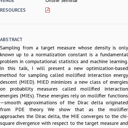
Online Seminar
VENUE
REPORTS
RESOURCES
BIENNIAL ACTIVITY REPORTS
TRIANNUAL IAB REPORTS
BROCHURE
INTERNATIONAL REVIEW REPORT
ABSTRACT
CAMPUS
Sampling from a target measure whose density is only
HISTORY
known up to a normalization constant is a fundamental
VALUES
problem in computational statistics and machine learning.
ACADEMIC FREEDOM
In this talk, I will present a new optimization-based
DIVERSITY & INCLUSIVENESS
method for sampling called mollified interaction energy
ETHICAL GUIDELINES
descent (MIED). MIED minimizes a new class of energies
ACADEMIC
on probability measures called mollified interaction
EVENTS
energies (MIEs). These energies rely on mollifier functions
SEMINARS
—smooth approximations of the Dirac delta originated
COLLOQUIA
from PDE theory. We show that as the mollifier
LECTURE SERIES
approaches the Dirac delta, the MIE converges to the chi-
TMC DISTINGUISHED LECTURES
square divergence with respect to the target measure and
IN-HOUSE