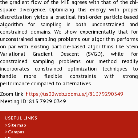
the gradient flow of the MIE agrees with that of the chi-
GRADUATE STUDIES
square divergence. Optimizing this energy with proper
PHYSICAL SCIENCES
discretization yields a practical first-order particle-based
MATHEMATICS
algorithm for sampling in both unconstrained and
APPLIED MATHEMATICS
constrained domains. We show experimentally that for
PHYSICS OF LIFE
unconstrained sampling problems our algorithm performs
GRADUATE COURSES
on par with existing particle-based algorithms like Stein
SUMMER COURSES
Variational Gradient Descent (SVGD), while for
POSTDOCTORAL PROGRAM
constrained sampling problems our method readily
SUMMER RESEARCH PROGRAM
incorporates constrained optimization techniques to
LONG TERM VISITING STUDENTS PROGRAM
handle more flexible constraints with strong
THESIS ARCHIVE
performance compared to alternatives.
RESEARCH
Zoom link:
https://us02web.zoom.us/j/81379290349
Meeting ID: 813 7929 0349
PHYSICAL AND NATURAL SCIENCES
ASTROPHYSICS AND RELATIVITY
BIOLOGICAL PHYSICS
USEFUL LINKS
STATISTICAL PHYSICS AND CONDENSED MATTER
Site map
FLUID DYNAMICS AND TURBULENCE
Campus
STRING THEORY AND QUANTUM GRAVITY