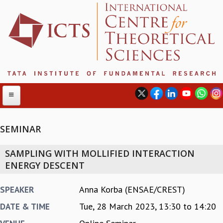
SEMINAR
ABOUT
SAMPLING WITH MOLLIFIED INTERACTION
ABOUT ICTS
ENERGY DESCENT
INTERNATIONAL ADVISORY BOARD
MANAGEMENT BOARD
Anna Korba (ENSAE/CREST)
SPEAKER
PROGRAM COMMITTEE
Tue, 28 March 2023,
13:30
to
14:20
DATE & TIME
DIRECTOR'S PAGE
NEWSLETTER