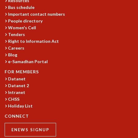
Resources
Bus schedule
MATHEMATICAL SCIENCES
Important contact numbers
APPLIED AND COMPUTATIONAL MATHEMATICS
People directory
COMPUTER SCIENCE
Women's Cell
ALGEBRA, GEOMETRY AND PHYSICAL MATHEMATICS
Tenders
PROBABILITY THEORY
Right to Information Act
CALIBRE
Careers
PROGRAMS
Blog
e-Samadhan Portal
CURRENT & UPCOMING
FOR MEMBERS
PAST
Datanet
ORGANIZE A PROGRAM
Datanet 2
SPECIAL LECTURES
Intranet
INFOSYS-ICTS CHANDRASEKHAR LECTURES
CHSS
INFOSYS-ICTS RAMANUJAN LECTURES
Holiday List
INFOSYS-ICTS TURING LECTURES
CONNECT
ABDUS SALAM MEMORIAL LECTURES
PUBLIC LECTURES
ENEWS SIGNUP
DISTINGUISHED LECTURES