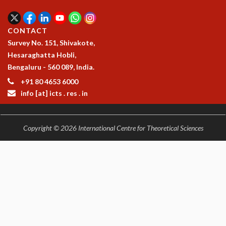
EINSTEIN LECTURES
VISHVESHWARA LECTURES
D. D. KOSAMBI LECTURES
CONTACT
MADHAVA LECTURES
Survey No. 151, Shivakote,
INFOSYS-ICTS STRING THEORY LECTURES
Hesaraghatta Hobli,
FOUNDATION DAY LECTURES
Bengaluru - 560 089, India.
P. RAJAGOPALAN MEMORIAL LECTURES
+91 80 4653 6000
SPECIAL EVENTS
info [at] icts . res . in
SPECIAL NEW YEAR
ICTS AT TEN
SPENTAFEST
Copyright © 2026 International Centre for Theoretical Sciences
THE UNIVERSE IN A NEW LIGHT
STRINGS 2015
INAUGURATION EVENT: SCIENCE AT ICTS
MPE - 2013
FOUNDATION STONE LAYING CEREMONY
OUTREACH
LECTURES