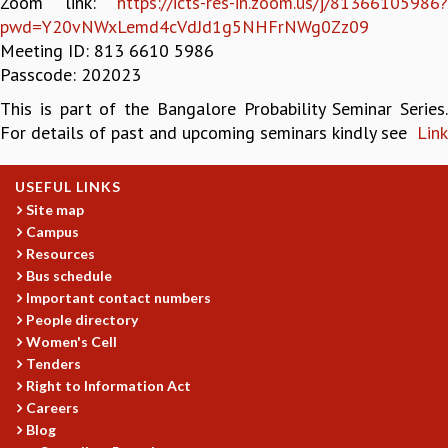
Zoom link:
https://icts-res-in.zoom.us/j/81366105986?
pwd=Y20vNWxLemd4cVdJd1g5NHFrNWg0Zz09
GRADUATE STUDIES
Meeting ID: 813 6610 5986
PHYSICAL SCIENCES
Passcode: 202023
MATHEMATICS
APPLIED MATHEMATICS
This is part of the Bangalore Probability Seminar Series.
PHYSICS OF LIFE
For details of past and upcoming seminars kindly see
Link
GRADUATE COURSES
SUMMER COURSES
USEFUL LINKS
POSTDOCTORAL PROGRAM
Site map
SUMMER RESEARCH PROGRAM
Campus
LONG TERM VISITING STUDENTS PROGRAM
Resources
THESIS ARCHIVE
Bus schedule
RESEARCH
Important contact numbers
People directory
PHYSICAL AND NATURAL SCIENCES
Women's Cell
ASTROPHYSICS AND RELATIVITY
Tenders
BIOLOGICAL PHYSICS
Right to Information Act
STATISTICAL PHYSICS AND CONDENSED MATTER
Careers
FLUID DYNAMICS AND TURBULENCE
Blog
STRING THEORY AND QUANTUM GRAVITY