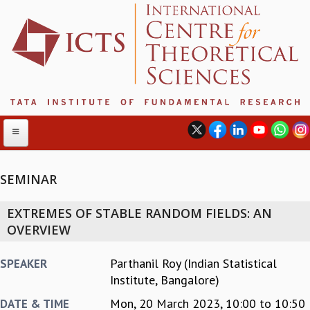
SEMINAR
ABOUT
EXTREMES OF STABLE RANDOM FIELDS: AN
ABOUT ICTS
OVERVIEW
INTERNATIONAL ADVISORY BOARD
MANAGEMENT BOARD
Parthanil Roy (Indian Statistical
SPEAKER
PROGRAM COMMITTEE
Institute, Bangalore)
DIRECTOR'S PAGE
Mon, 20 March 2023,
10:00
to
10:50
DATE & TIME
NEWSLETTER