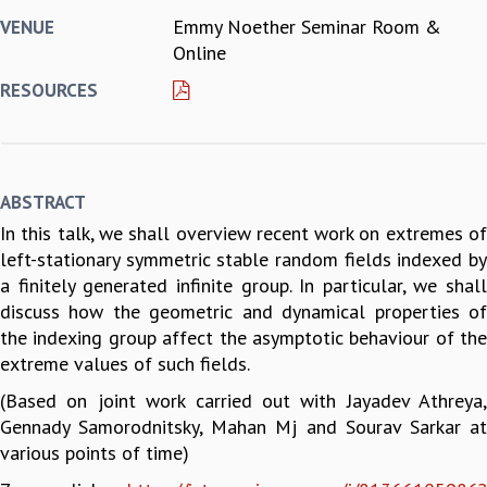
Emmy Noether Seminar Room &
VENUE
REPORTS
Online
BIENNIAL ACTIVITY REPORTS
TRIANNUAL IAB REPORTS
RESOURCES
BROCHURE
INTERNATIONAL REVIEW REPORT
CAMPUS
HISTORY
ABSTRACT
VALUES
In this talk, we shall overview recent work on extremes of
ACADEMIC FREEDOM
left-stationary symmetric stable random fields indexed by
DIVERSITY & INCLUSIVENESS
a finitely generated infinite group. In particular, we shall
ETHICAL GUIDELINES
discuss how the geometric and dynamical properties of
ACADEMIC
the indexing group affect the asymptotic behaviour of the
EVENTS
extreme values of such fields.
SEMINARS
(Based on joint work carried out with Jayadev Athreya,
COLLOQUIA
Gennady Samorodnitsky, Mahan Mj and Sourav Sarkar at
LECTURE SERIES
various points of time)
TMC DISTINGUISHED LECTURES
IN-HOUSE