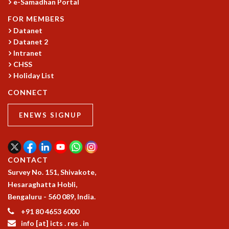
e-Samadhan Portal
MATHEMATICAL SCIENCES
FOR MEMBERS
APPLIED AND COMPUTATIONAL MATHEMATICS
Datanet
COMPUTER SCIENCE
Datanet 2
ALGEBRA, GEOMETRY AND PHYSICAL MATHEMATICS
Intranet
PROBABILITY THEORY
CHSS
CALIBRE
Holiday List
PROGRAMS
CONNECT
CURRENT & UPCOMING
ENEWS SIGNUP
PAST
ORGANIZE A PROGRAM
SPECIAL LECTURES
INFOSYS-ICTS CHANDRASEKHAR LECTURES
CONTACT
INFOSYS-ICTS RAMANUJAN LECTURES
Survey No. 151, Shivakote,
INFOSYS-ICTS TURING LECTURES
Hesaraghatta Hobli,
ABDUS SALAM MEMORIAL LECTURES
Bengaluru - 560 089, India.
PUBLIC LECTURES
+91 80 4653 6000
DISTINGUISHED LECTURES
info [at] icts . res . in