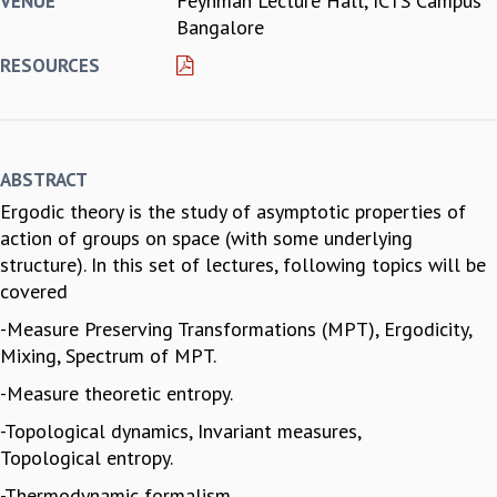
Feynman Lecture Hall, ICTS Campus
VENUE
Bangalore
REPORTS
BIENNIAL ACTIVITY REPORTS
RESOURCES
TRIANNUAL IAB REPORTS
BROCHURE
INTERNATIONAL REVIEW REPORT
CAMPUS
ABSTRACT
HISTORY
Ergodic theory is the study of asymptotic properties of
VALUES
action of groups on space (with some underlying
ACADEMIC FREEDOM
structure). In this set of lectures, following topics will be
DIVERSITY & INCLUSIVENESS
covered
ETHICAL GUIDELINES
-Measure Preserving Transformations (MPT), Ergodicity,
ACADEMIC
Mixing, Spectrum of MPT.
EVENTS
-Measure theoretic entropy.
SEMINARS
COLLOQUIA
-Topological dynamics, Invariant measures,
LECTURE SERIES
Topological entropy.
TMC DISTINGUISHED LECTURES
-Thermodynamic formalism.
IN-HOUSE