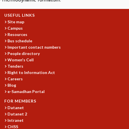
GRADUATE STUDIES
PHYSICAL SCIENCES
USEFUL LINKS
MATHEMATICS
Site map
APPLIED MATHEMATICS
Campus
PHYSICS OF LIFE
Resources
Bus schedule
GRADUATE COURSES
Important contact numbers
SUMMER COURSES
People directory
POSTDOCTORAL PROGRAM
Women's Cell
SUMMER RESEARCH PROGRAM
Tenders
LONG TERM VISITING STUDENTS PROGRAM
Right to Information Act
THESIS ARCHIVE
Careers
RESEARCH
Blog
e-Samadhan Portal
PHYSICAL AND NATURAL SCIENCES
FOR MEMBERS
ASTROPHYSICS AND RELATIVITY
Datanet
BIOLOGICAL PHYSICS
Datanet 2
STATISTICAL PHYSICS AND CONDENSED MATTER
Intranet
FLUID DYNAMICS AND TURBULENCE
CHSS
STRING THEORY AND QUANTUM GRAVITY