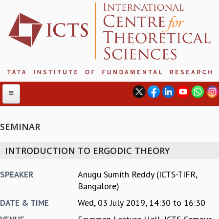
SEMINAR
ABOUT
INTRODUCTION TO ERGODIC THEORY
ABOUT ICTS
INTERNATIONAL ADVISORY BOARD
Anugu Sumith Reddy (ICTS-TIFR,
SPEAKER
MANAGEMENT BOARD
Bangalore)
PROGRAM COMMITTEE
Wed, 03 July 2019,
14:30
to
16:30
DATE & TIME
DIRECTOR'S PAGE
NEWSLETTER